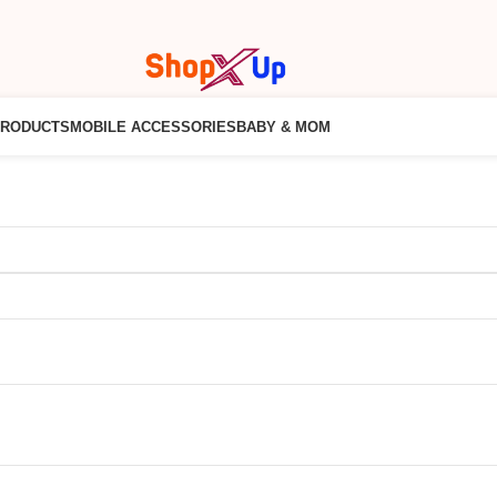
PRODUCTS
MOBILE ACCESSORIES
BABY & MOM