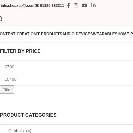
✉
info.shopxup@.com
☏
01820-883311
ONTENT CREATION
IT PRODUCTS
AUDIO DEVICES
WEARABLES
HOME 
FILTER BY PRICE
Filter
PRODUCT CATEGORIES