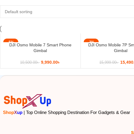
-5%
-3%
DJI Osmo Mobile 7 Smart Phone
DJI Osmo Mobile 7P Sm
Gimbal
Gimbal
9,990.00
৳
15,490
10,500.00
৳
15,999.00
৳
Shop
X
up
| Top Online Shopping Destination For Gadgets & Gear
S