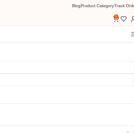
Blog
Product Category
Track Ord
0