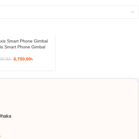
is Smart Phone Gimbal
6,700.00
৳
00.00
৳
 Dhaka
T
.