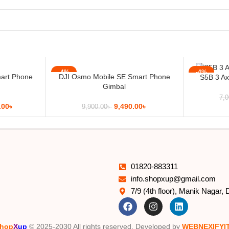
-4%
-4%
art Phone
DJI Osmo Mobile SE Smart Phone
S5B 3 Ax
Gimbal
7,0
.00
৳
9,490.00
৳
9,900.00
৳
01820-883311
info.shopxup@gmail.com
7/9 (4th floor), Manik Nagar,
hop
X
up
© 2025-2030 All rights reserved. Developed by
WEBNEXIFYI