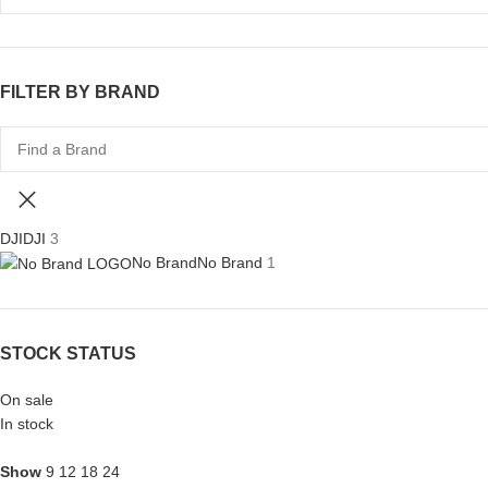
FILTER BY BRAND
DJI
DJI
3
No Brand
No Brand
1
STOCK STATUS
On sale
In stock
Show
9
12
18
24