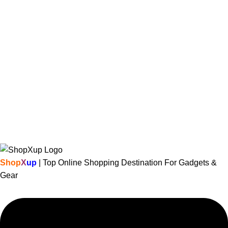
Shop
X
up
| Top Online Shopping Destination For Gadgets &
Gear