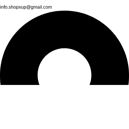
info.shopxup@gmail.com