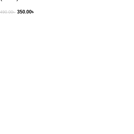
350.00
৳
490.00
৳