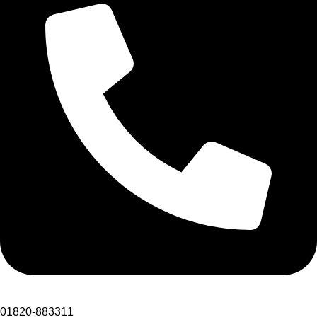
01820-883311