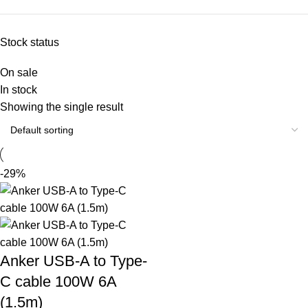
Stock status
On sale
In stock
Showing the single result
-29%
Anker USB-A to Type-
C cable 100W 6A
(1.5m)