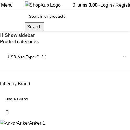
Menu
0
items
0.00
৳
Login / Regist
Search
Show sidebar
Product categories
Filter by Brand
Anker
Anker
1