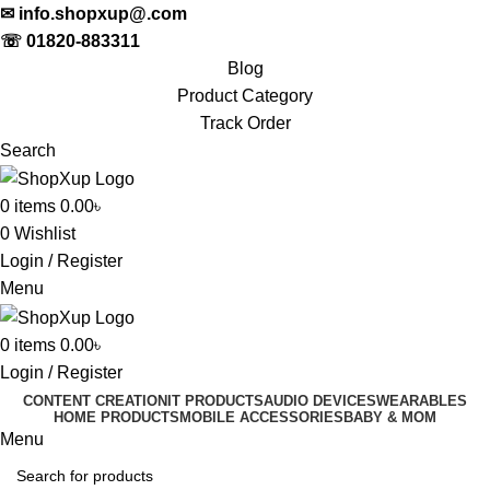
✉
info.shopxup@.com
☏
01820-883311
Blog
Product Category
Track Order
Search
0
items
0.00
৳
0
Wishlist
Login / Register
Menu
0
items
0.00
৳
Login / Register
CONTENT CREATION
IT PRODUCTS
AUDIO DEVICES
WEARABLES
HOME PRODUCTS
MOBILE ACCESSORIES
BABY & MOM
Menu