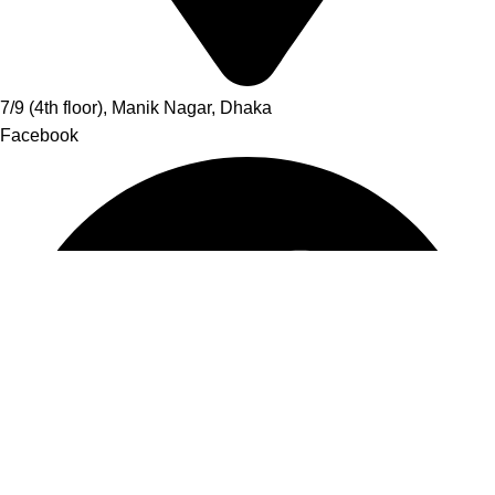
7/9 (4th floor), Manik Nagar, Dhaka
Facebook