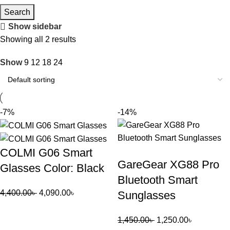
Search
Show sidebar
Showing all 2 results
Show
9
12
18
24
-7%
-14%
COLMI G06 Smart
GareGear XG88 Pro
Glasses Color: Black
Bluetooth Smart
4,400.00
৳
4,090.00
৳
Sunglasses
1,450.00
৳
1,250.00
৳