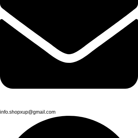
info.shopxup@gmail.com