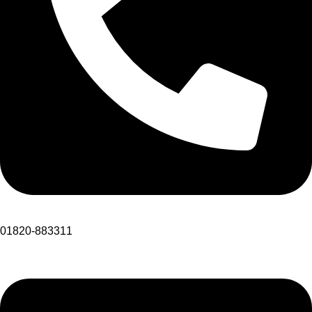
01820-883311