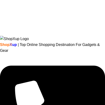
Shop
X
up
| Top Online Shopping Destination For Gadgets &
Gear