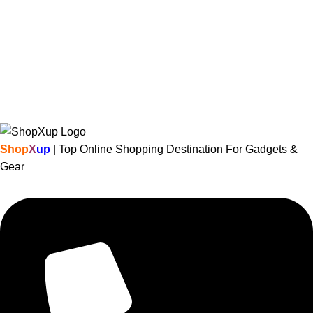
Shop
X
up
| Top Online Shopping Destination For Gadgets &
Gear