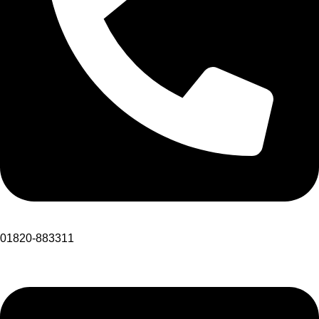
01820-883311