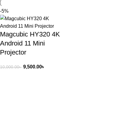
-5%
Magcubic HY320 4K
Android 11 Mini
Projector
9,500.00
৳
10,000.00
৳