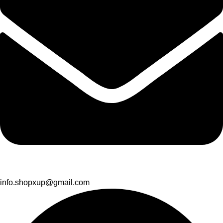
info.shopxup@gmail.com