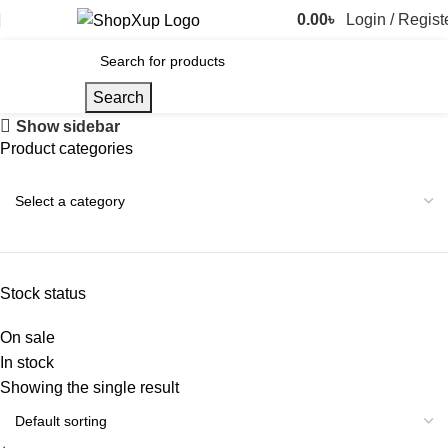
0.00
৳
Login / Regist
Search
Show sidebar
Product categories
Stock status
On sale
In stock
Showing the single result