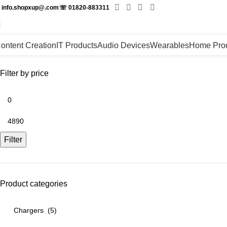
✉
info.shopxup@.com
☏
01820-883311
ontent Creation
IT Products
Audio Devices
Wearables
Home Pro
Filter by price
Filter
Product categories