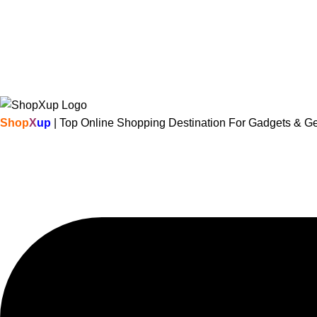
Shop
X
up
| Top Online Shopping Destination For Gadgets & G