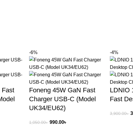
-6%
-4%
 Fast
Foneng 45W GaN Fast
LDNIO 
Model
Charger USB‑C (Model
Fast De
UK34/EU62)
3
3,900.00
৳
990.00
৳
1,050.00
৳