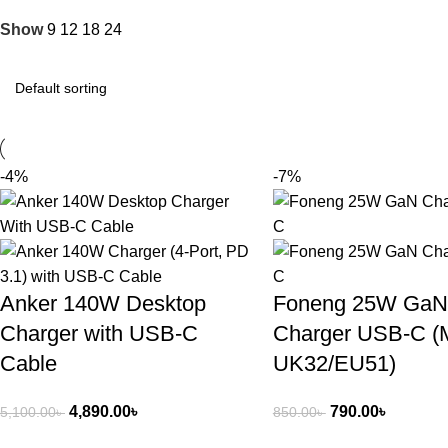
Show
9
12
18
24
-4%
-7%
Anker 140W Desktop
Foneng 25W GaN
Charger with USB-C
Charger USB-C (
Cable
UK32/EU51)
4,890.00
৳
790.00
৳
5,100.00
৳
850.00
৳