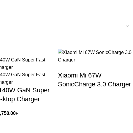
Xiaomi Mi 67W
SonicCharge 3.0 Charger
140W GaN Super
sktop Charger
,750.00
৳