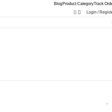
Blog
Product Category
Track Ord
0
Login / Regist