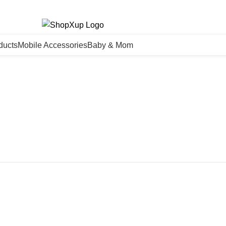
ducts
Mobile Accessories
Baby & Mom