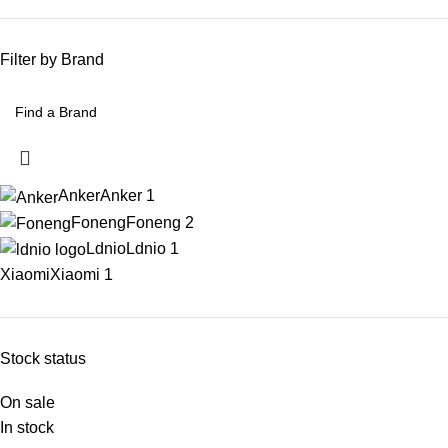
Filter by Brand
Anker
Anker
1
Foneng
Foneng
2
Ldnio
Ldnio
1
Xiaomi
Xiaomi
1
Stock status
On sale
In stock