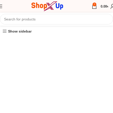
0
0.00
৳
Show sidebar