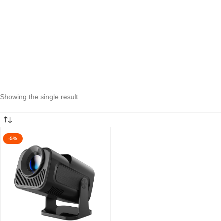
Showing the single result
-5%