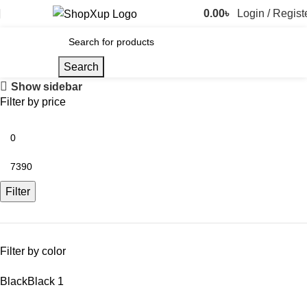
0.00
৳
Login / Regist
Search
Show sidebar
Filter by price
Filter
Filter by color
Black
Black
1