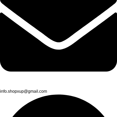
info.shopxup@gmail.com