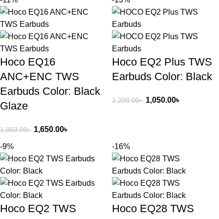
Hoco EQ16
Hoco EQ2 Plus TWS
ANC+ENC TWS
Earbuds Color: Black
Earbuds Color: Black
1,050.00
৳
1,200.00
৳
Glaze
1,650.00
৳
1,850.00
৳
-9%
-16%
Hoco EQ2 TWS
Hoco EQ28 TWS