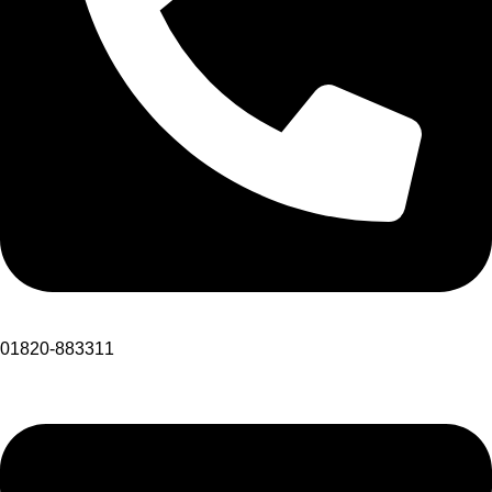
01820-883311