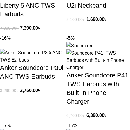
Liberty 5 ANC TWS
U2i Neckband
Earbuds
1,690.00
৳
2,100.00
৳
7,390.00
৳
7,800.00
৳
-16%
-5%
Anker Soundcore P30i
Anker Soundcore P41i
ANC TWS Earbuds
TWS Earbuds with
2,750.00
৳
3,290.00
৳
Built-In Phone
Charger
6,390.00
৳
6,700.00
৳
-17%
-15%