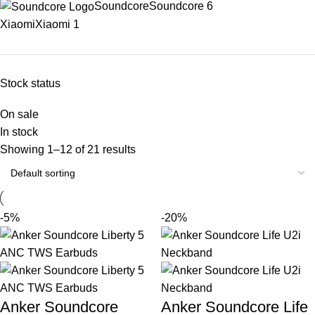
Soundcore
Soundcore
6
Xiaomi
Xiaomi
1
Stock status
On sale
In stock
Showing 1–12 of 21 results
-5%
-20%
Anker Soundcore
Anker Soundcore Life