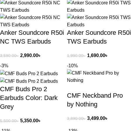
Anker Soundcore R50i
Anker Soundcore R50i
NC TWS Earbuds
TWS Earbuds
2,990.00
৳
1,690.00
৳
3,590.00
৳
1,990.00
৳
-3%
-10%
CMF Buds Pro 2
CMF Neckband Pro
Earbuds Color: Dark
by Nothing
Grey
3,499.00
৳
3,890.00
৳
5,350.00
৳
5,500.00
৳
-11%
-13%