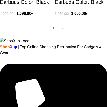
Earbuds Color: Black
Earbuds Color: Black
1,090.00
৳
1,050.00
৳
1,200.00
৳
1,250.00
৳
1
2
→
Shop
X
up
| Top Online Shopping Destination For Gadgets &
Gear