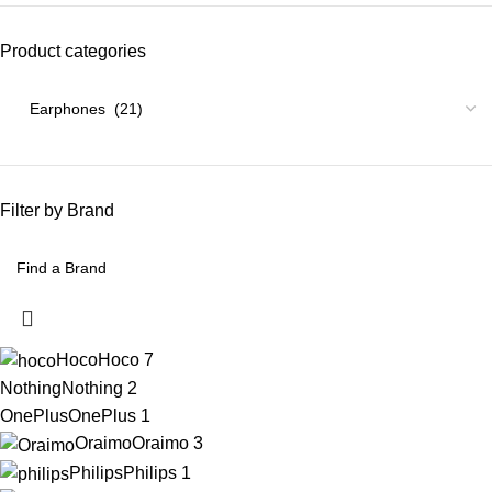
Product categories
Filter by Brand
Hoco
Hoco
7
Nothing
Nothing
2
OnePlus
OnePlus
1
Oraimo
Oraimo
3
Philips
Philips
1