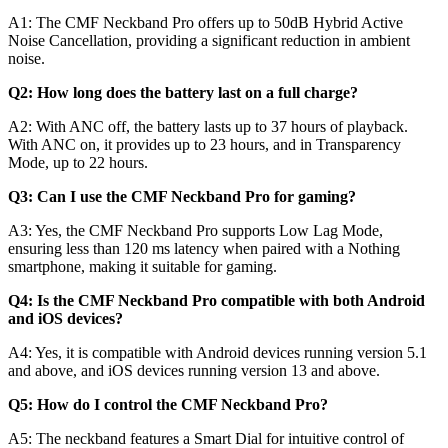
A1:
The CMF Neckband Pro offers up to 50dB Hybrid Active
Noise Cancellation, providing a significant reduction in ambient
noise.
Q2: How long does the battery last on a full charge?
A2:
With ANC off, the battery lasts up to 37 hours of playback.
With ANC on, it provides up to 23 hours, and in Transparency
Mode, up to 22 hours.
Q3: Can I use the CMF Neckband Pro for gaming?
A3:
Yes, the CMF Neckband Pro supports Low Lag Mode,
ensuring less than 120 ms latency when paired with a Nothing
smartphone, making it suitable for gaming.
Q4: Is the CMF Neckband Pro compatible with both Android
and iOS devices?
A4:
Yes, it is compatible with Android devices running version 5.1
and above, and iOS devices running version 13 and above.
Q5: How do I control the CMF Neckband Pro?
A5:
The neckband features a Smart Dial for intuitive control of