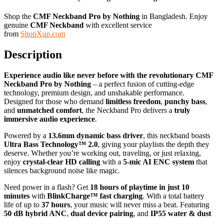
Shop the
CMF Neckband Pro by Nothing
in Bangladesh. Enjoy
genuine
CMF Neckband
with excellent service
from
ShopXup.com
Description
Experience audio like never before with the revolutionary CMF
Neckband Pro by Nothing
– a perfect fusion of cutting-edge
technology, premium design, and unshakable performance.
Designed for those who demand
limitless freedom
,
punchy bass
,
and
unmatched comfort
, the Neckband Pro delivers a
truly
immersive audio experience
.
Powered by a
13.6mm dynamic bass driver
, this neckband boasts
Ultra Bass Technology™ 2.0
, giving your playlists the depth they
deserve. Whether you’re working out, traveling, or just relaxing,
enjoy
crystal-clear HD calling
with a
5-mic AI ENC system
that
silences background noise like magic.
Need power in a flash? Get
18 hours of playtime in just 10
minutes
with
BlinkCharge™ fast charging
. With a total battery
life of up to
37 hours
, your music will never miss a beat. Featuring
50 dB hybrid ANC
,
dual device pairing
, and
IP55 water & dust