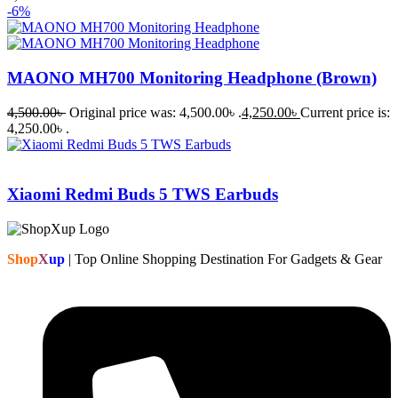
-6%
MAONO MH700 Monitoring Headphone (Brown)
4,500.00
৳
Original price was: 4,500.00৳ .
4,250.00
৳
Current price is:
4,250.00৳ .
Xiaomi Redmi Buds 5 TWS Earbuds
Shop
X
up
| Top Online Shopping Destination For Gadgets & Gear