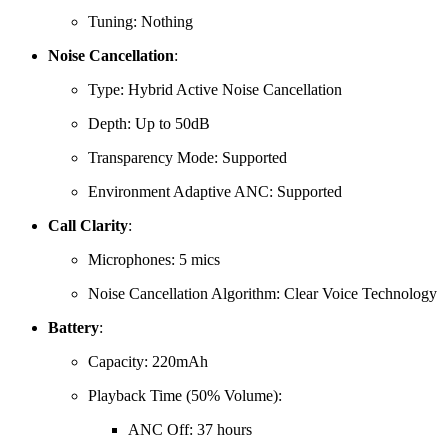
Tuning: Nothing
Noise Cancellation
:
Type:
Hybrid Active Noise Cancellation
Depth:
Up to 50dB
Transparency Mode:
Supported
Environment Adaptive ANC:
Supported
Call Clarity
:
Microphones:
5 mics
Noise Cancellation Algorithm:
Clear Voice Technology
Battery
:
Capacity:
220mAh
Playback Time (50% Volume):
ANC Off: 37 hours