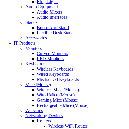
Ring Lights
Audio Equipment
Audio Mixers
Audio Interfaces
Stands
Boom Arm Stand
Flexible Desk Stands
Accessories
IT Products
Monitors
Curved Monitors
LED Monitors
Keyboards
Wireless Keyboards
Wired Keyboards
Mechanical Keyboards
Mice (Mouse)
Wireless Mice (Mouse)
Wired Mice (Mouse)
Gaming Mice (Mouse)
Rechargeable Mice (Mouse)
Webcams
Networking Devices
Routers
Wireless WiFi Router