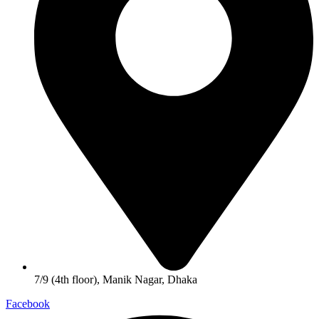
7/9 (4th floor), Manik Nagar, Dhaka
Facebook