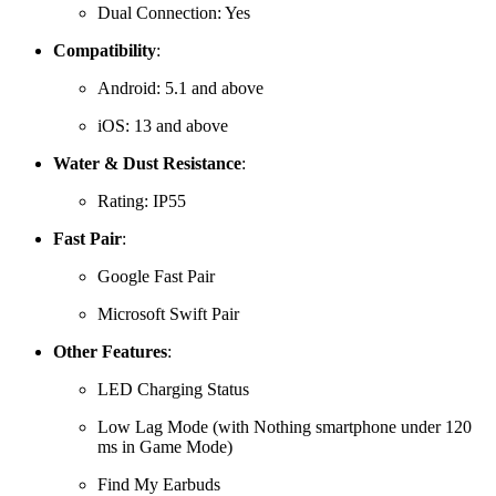
Dual Connection: Yes
Compatibility
:
Android:
5.1 and above
iOS:
13 and above
Water & Dust Resistance
:
Rating: IP55
Fast Pair
:
Google Fast Pair
Microsoft Swift Pair
Other Features
:
LED Charging Status
Low Lag Mode (with Nothing smartphone under 120
ms in Game Mode)
Find My Earbuds