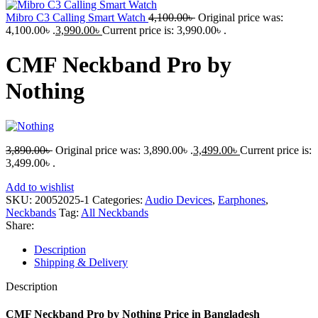
Mibro C3 Calling Smart Watch
4,100.00
৳
Original price was:
4,100.00৳ .
3,990.00
৳
Current price is: 3,990.00৳ .
CMF Neckband Pro by
Nothing
3,890.00
৳
Original price was: 3,890.00৳ .
3,499.00
৳
Current price is:
3,499.00৳ .
Add to wishlist
SKU:
20052025-1
Categories:
Audio Devices
,
Earphones
,
Neckbands
Tag:
All Neckbands
Share:
Description
Shipping & Delivery
Description
CMF Neckband Pro by Nothing Price in Bangladesh