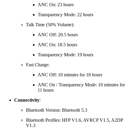
ANC On: 23 hours
Transparency Mode: 22 hours
Talk Time (50% Volume):
ANC Off: 20.5 hours
ANC On: 18.5 hours
Transparency Mode: 19 hours
Fast Charge:
ANC Off: 10 minutes for 18 hours
ANC On / Transparency Mode: 10 minutes for
11 hours
Connectivity
:
Bluetooth Version:
Bluetooth 5.3
Bluetooth Profiles:
HFP V1.6, AVRCP V1.5, A2DP
V1.3