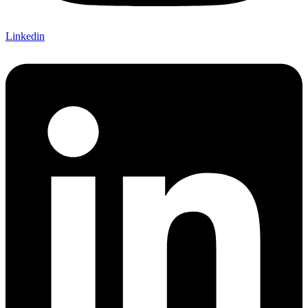
Linkedin