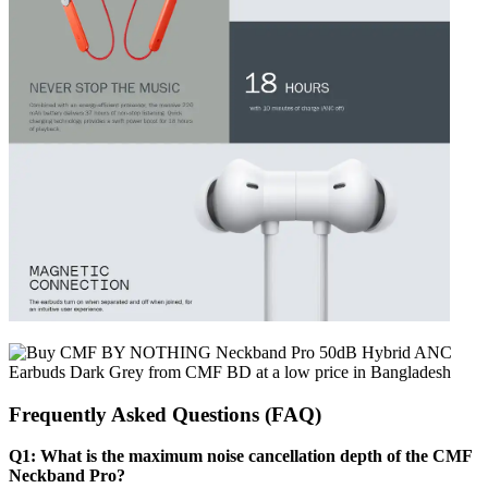
Frequently Asked Questions (FAQ)
Q1: What is the maximum noise cancellation depth of the CMF
Neckband Pro?