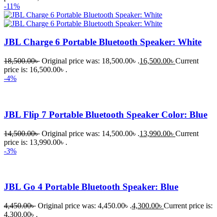
-11%
JBL Charge 6 Portable Bluetooth Speaker: White
18,500.00
৳
Original price was: 18,500.00৳ .
16,500.00
৳
Current
price is: 16,500.00৳ .
-4%
JBL Flip 7 Portable Bluetooth Speaker Color: Blue
14,500.00
৳
Original price was: 14,500.00৳ .
13,990.00
৳
Current
price is: 13,990.00৳ .
-3%
JBL Go 4 Portable Bluetooth Speaker: Blue
4,450.00
৳
Original price was: 4,450.00৳ .
4,300.00
৳
Current price is:
4,300.00৳ .