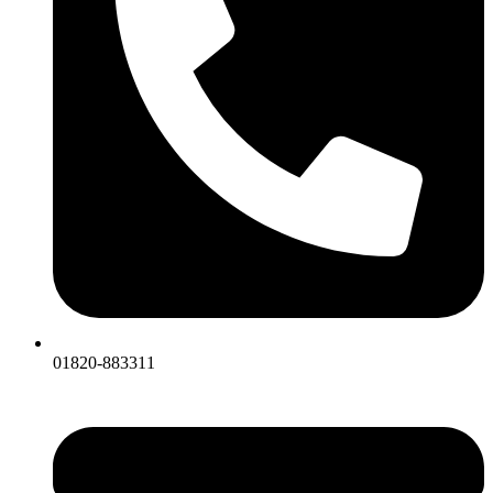
01820-883311