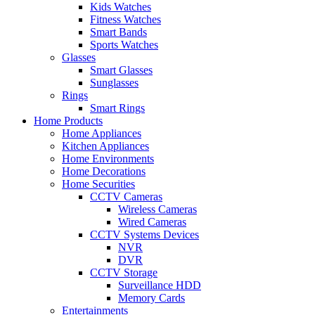
Kids Watches
Fitness Watches
Smart Bands
Sports Watches
Glasses
Smart Glasses
Sunglasses
Rings
Smart Rings
Home Products
Home Appliances
Kitchen Appliances
Home Environments
Home Decorations
Home Securities
CCTV Cameras
Wireless Cameras
Wired Cameras
CCTV Systems Devices
NVR
DVR
CCTV Storage
Surveillance HDD
Memory Cards
Entertainments