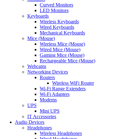
Curved Monitors
LED Monitors
Keyboards
Wireless Keyboards
Wired Keyboards
Mechanical Keyboards
Mice (Mouse)
Wireless Mice (Mouse)
Wired Mice (Mouse)
Gaming Mice (Mouse)
Rechargeable Mice (Mouse)
Webcams
Networking Devices
Routers
Wireless WiFi Router
Wi-Fi Range Extenders
Wi-Fi Adapters
Modems
UPS
Mini UPS
IT Accessories
Audio Devices
Headphones
Wireless Headphones
Wired Headphones