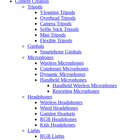
Content Creation
Tripods
Vlogging Tripods
Overhead Tripods
Camera Tripods
Selfie Stick Tripods
Mini Tripods
Flexible Tripods
Gimbals
Smartphone Gimbals
Microphones
Wireless Microphones
Condenser Microphones
Dynamic Microphones
Handheld Microphones
Handheld Wireless Microphones
Reporting Microphones
Headphones
Wireless Headphones
Wired Headphones
Gaming Headsets
RGB Headphones
Kids Headphones
Lights
RGB Lights