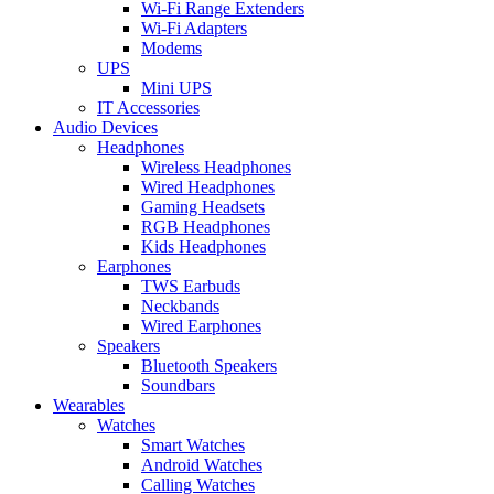
Wi-Fi Range Extenders
Wi-Fi Adapters
Modems
UPS
Mini UPS
IT Accessories
Audio Devices
Headphones
Wireless Headphones
Wired Headphones
Gaming Headsets
RGB Headphones
Kids Headphones
Earphones
TWS Earbuds
Neckbands
Wired Earphones
Speakers
Bluetooth Speakers
Soundbars
Wearables
Watches
Smart Watches
Android Watches
Calling Watches