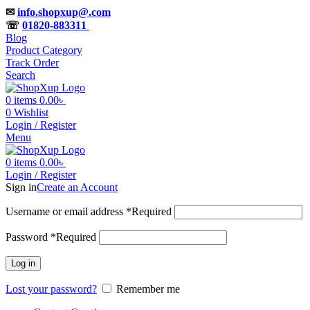
✉
info.shopxup@.com
☏
01820-883311
Blog
Product Category
Track Order
Search
0
items
0.00
৳
0
Wishlist
Login / Register
Menu
0
items
0.00
৳
Login / Register
Sign in
Create an Account
Username or email address
*
Required
Password
*
Required
Log in
Lost your password?
Remember me