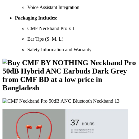
Voice Assistant Integration
Packaging Includes
:
CMF Neckband Pro x 1
Ear Tips (S, M, L)
Safety Information and Warranty