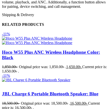
volume, playback, and ANC. Additionally, a function button allows
for pairing, device switching, and call management.
Shipping & Delivery
RELATED PRODUCTS
-11%
Hoco W55 Plus ANC Wireless Headphone Color:
Black
1,850.00
৳
Original price was: 1,850.00৳ .
1,650.00
৳
Current price is:
1,650.00৳ .
-11%
JBL Charge 6 Portable Bluetooth Speaker: Blue
18,500.00
৳
Original price was: 18,500.00৳ .
16,500.00
৳
Current
price is: 16,500.00৳ .