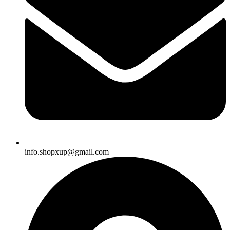
info.shopxup@gmail.com