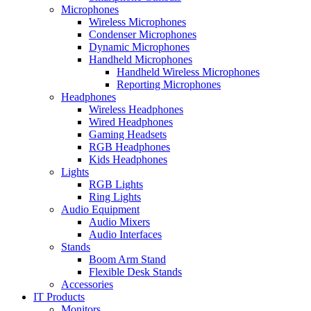
Microphones
Wireless Microphones
Condenser Microphones
Dynamic Microphones
Handheld Microphones
Handheld Wireless Microphones
Reporting Microphones
Headphones
Wireless Headphones
Wired Headphones
Gaming Headsets
RGB Headphones
Kids Headphones
Lights
RGB Lights
Ring Lights
Audio Equipment
Audio Mixers
Audio Interfaces
Stands
Boom Arm Stand
Flexible Desk Stands
Accessories
IT Products
Monitors