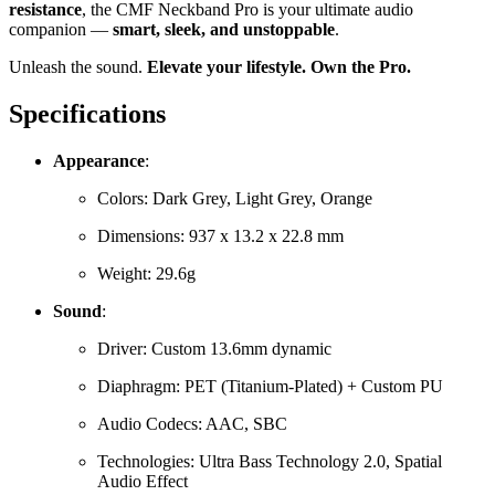
resistance
, the CMF Neckband Pro is your ultimate audio
companion —
smart, sleek, and unstoppable
.
Unleash the sound.
Elevate your lifestyle. Own the Pro.
Specifications
Appearance
:
Colors: Dark Grey, Light Grey, Orange
Dimensions: 937 x 13.2 x 22.8 mm
Weight: 29.6g
Sound
:
Driver: Custom 13.6mm dynamic
Diaphragm: PET (Titanium-Plated) + Custom PU
Audio Codecs: AAC, SBC
Technologies: Ultra Bass Technology 2.0, Spatial
Audio Effect