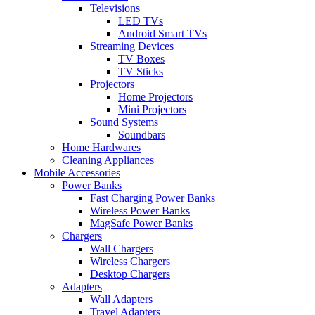
Televisions
LED TVs
Android Smart TVs
Streaming Devices
TV Boxes
TV Sticks
Projectors
Home Projectors
Mini Projectors
Sound Systems
Soundbars
Home Hardwares
Cleaning Appliances
Mobile Accessories
Power Banks
Fast Charging Power Banks
Wireless Power Banks
MagSafe Power Banks
Chargers
Wall Chargers
Wireless Chargers
Desktop Chargers
Adapters
Wall Adapters
Travel Adapters