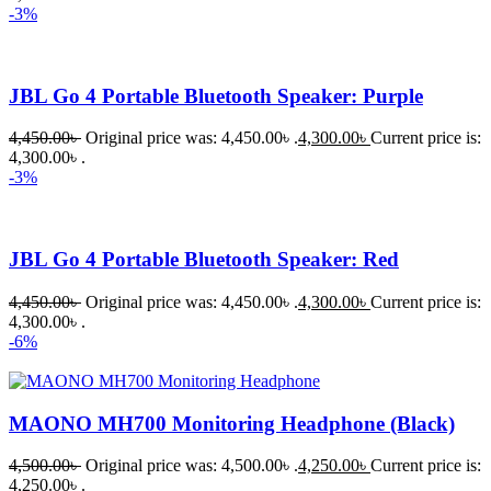
-3%
JBL Go 4 Portable Bluetooth Speaker: Purple
4,450.00
৳
Original price was: 4,450.00৳ .
4,300.00
৳
Current price is:
4,300.00৳ .
-3%
JBL Go 4 Portable Bluetooth Speaker: Red
4,450.00
৳
Original price was: 4,450.00৳ .
4,300.00
৳
Current price is:
4,300.00৳ .
-6%
MAONO MH700 Monitoring Headphone (Black)
4,500.00
৳
Original price was: 4,500.00৳ .
4,250.00
৳
Current price is:
4,250.00৳ .