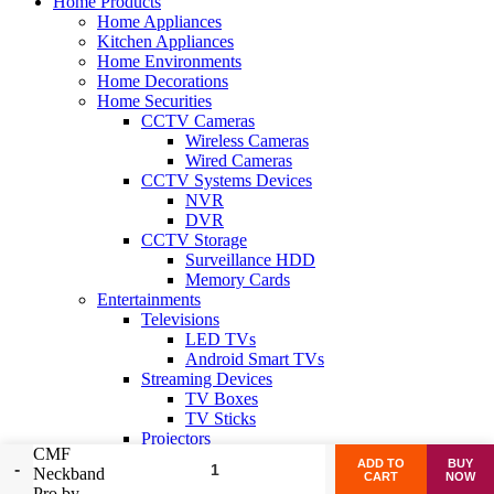
Home Products
Home Appliances
Kitchen Appliances
Home Environments
Home Decorations
Home Securities
CCTV Cameras
Wireless Cameras
Wired Cameras
CCTV Systems Devices
NVR
DVR
CCTV Storage
Surveillance HDD
Memory Cards
Entertainments
Televisions
LED TVs
Android Smart TVs
Streaming Devices
TV Boxes
TV Sticks
Projectors
CMF
Home Projectors
ADD TO
BUY
Neckband
Mini Projectors
CART
NOW
Pro by