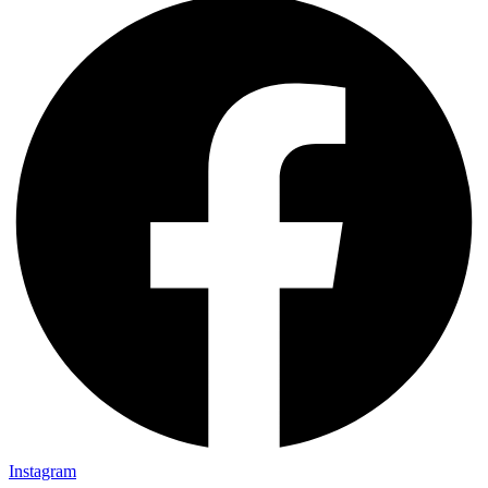
Instagram