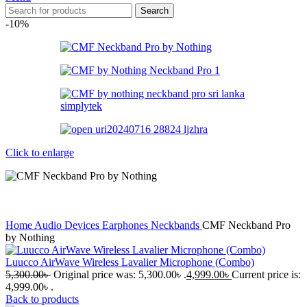
Search
-10%
Click to enlarge
Home
Audio Devices
Earphones
Neckbands
CMF Neckband Pro
by Nothing
Luucco AirWave Wireless Lavalier Microphone (Combo)
5,300.00
৳
Original price was: 5,300.00৳ .
4,999.00
৳
Current price is:
4,999.00৳ .
Back to products