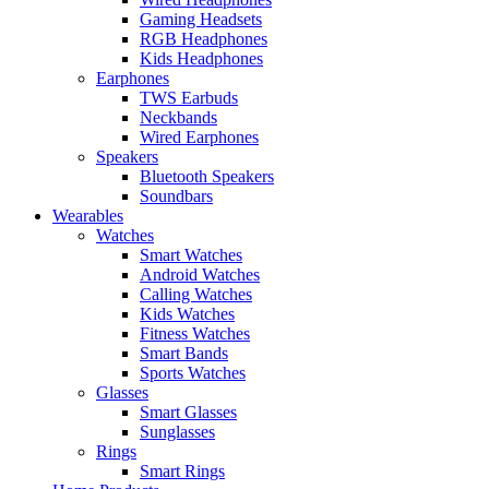
Gaming Headsets
RGB Headphones
Kids Headphones
Earphones
TWS Earbuds
Neckbands
Wired Earphones
Speakers
Bluetooth Speakers
Soundbars
Wearables
Watches
Smart Watches
Android Watches
Calling Watches
Kids Watches
Fitness Watches
Smart Bands
Sports Watches
Glasses
Smart Glasses
Sunglasses
Rings
Smart Rings