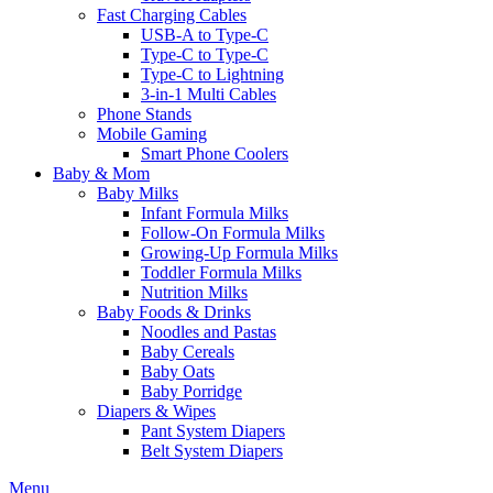
Fast Charging Cables
USB-A to Type-C
Type-C to Type-C
Type-C to Lightning
3-in-1 Multi Cables
Phone Stands
Mobile Gaming
Smart Phone Coolers
Baby & Mom
Baby Milks
Infant Formula Milks
Follow-On Formula Milks
Growing-Up Formula Milks
Toddler Formula Milks
Nutrition Milks
Baby Foods & Drinks
Noodles and Pastas
Baby Cereals
Baby Oats
Baby Porridge
Diapers & Wipes
Pant System Diapers
Belt System Diapers
Menu