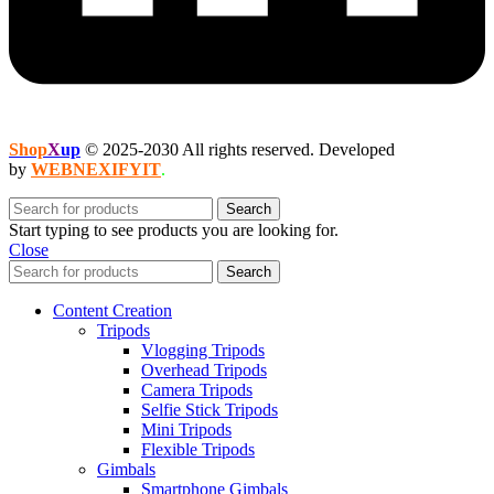
Shop
X
up
© 2025-2030 All rights reserved. Developed
by
WEBNEXIFYIT
.
Search
Start typing to see products you are looking for.
Close
Search
Content Creation
Tripods
Vlogging Tripods
Overhead Tripods
Camera Tripods
Selfie Stick Tripods
Mini Tripods
Flexible Tripods
Gimbals
Smartphone Gimbals