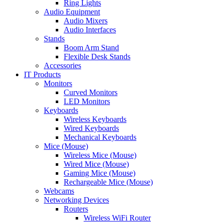
Ring Lights
Audio Equipment
Audio Mixers
Audio Interfaces
Stands
Boom Arm Stand
Flexible Desk Stands
Accessories
IT Products
Monitors
Curved Monitors
LED Monitors
Keyboards
Wireless Keyboards
Wired Keyboards
Mechanical Keyboards
Mice (Mouse)
Wireless Mice (Mouse)
Wired Mice (Mouse)
Gaming Mice (Mouse)
Rechargeable Mice (Mouse)
Webcams
Networking Devices
Routers
Wireless WiFi Router