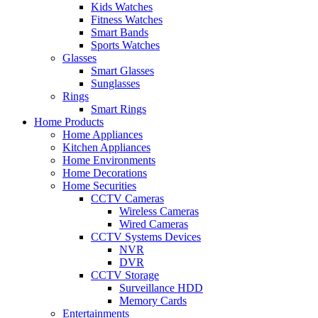
Kids Watches
Fitness Watches
Smart Bands
Sports Watches
Glasses
Smart Glasses
Sunglasses
Rings
Smart Rings
Home Products
Home Appliances
Kitchen Appliances
Home Environments
Home Decorations
Home Securities
CCTV Cameras
Wireless Cameras
Wired Cameras
CCTV Systems Devices
NVR
DVR
CCTV Storage
Surveillance HDD
Memory Cards
Entertainments