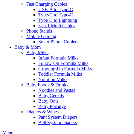
Fast Charging Cables
USB-A to Type-C
Type-C to Type-C
Type-C to Lightning
3-in-1 Multi Cables
Phone Stands
Mobile Gaming
Smart Phone Coolers
Baby & Mom
Baby Milks
Infant Formula Milks
Follow-On Formula Milks
Growing-Up Formula Milks
Toddler Formula Milks
Nutrition Milks
Baby Foods & Drinks
Noodles and Pastas
Baby Cereals
Baby Oats
Baby Porridge
Diapers & Wipes
Pant System Diapers
Belt System Diapers
Menu