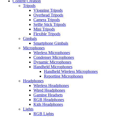
Content Creation
Tripods
Vlogging Tripods
Overhead Tripods
Camera Tripods
Selfie Stick Tripods
Mini Tripods
Flexible Tripods
Gimbals
Smartphone Gimbals
Microphones
Wireless Microphones
Condenser Microphones
Dynamic Microphones
Handheld Microphones
Handheld Wireless Microphones
Reporting Microphones
Headphones
Wireless Headphones
Wired Headphones
Gaming Headsets
RGB Headphones
Kids Headphones
Lights
RGB Lights