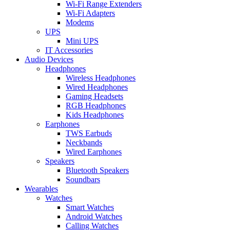
Wi-Fi Range Extenders
Wi-Fi Adapters
Modems
UPS
Mini UPS
IT Accessories
Audio Devices
Headphones
Wireless Headphones
Wired Headphones
Gaming Headsets
RGB Headphones
Kids Headphones
Earphones
TWS Earbuds
Neckbands
Wired Earphones
Speakers
Bluetooth Speakers
Soundbars
Wearables
Watches
Smart Watches
Android Watches
Calling Watches