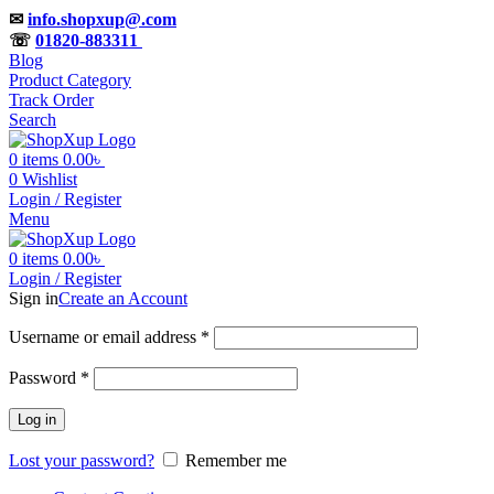
✉
info.shopxup@.com
☏
01820-883311
Blog
Product Category
Track Order
Search
0
items
0.00
৳
0
Wishlist
Login / Register
Menu
0
items
0.00
৳
Login / Register
Sign in
Create an Account
Required
Username or email address
*
Required
Password
*
Log in
Lost your password?
Remember me