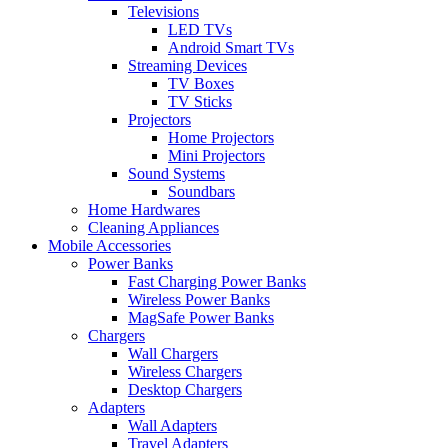
Televisions
LED TVs
Android Smart TVs
Streaming Devices
TV Boxes
TV Sticks
Projectors
Home Projectors
Mini Projectors
Sound Systems
Soundbars
Home Hardwares
Cleaning Appliances
Mobile Accessories
Power Banks
Fast Charging Power Banks
Wireless Power Banks
MagSafe Power Banks
Chargers
Wall Chargers
Wireless Chargers
Desktop Chargers
Adapters
Wall Adapters
Travel Adapters