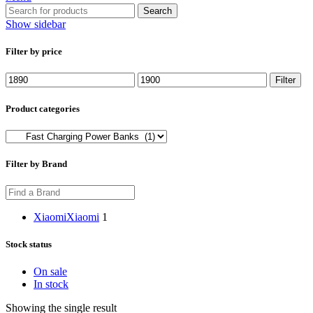
Search
Show sidebar
Filter by price
Min
Max
Filter
price
price
Product categories
Filter by Brand
Xiaomi
Xiaomi
1
Stock status
On sale
In stock
Showing the single result