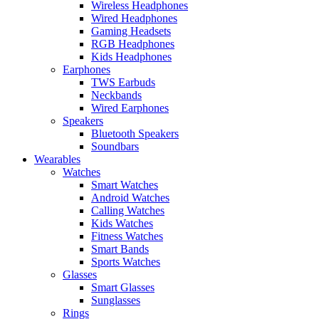
Wireless Headphones
Wired Headphones
Gaming Headsets
RGB Headphones
Kids Headphones
Earphones
TWS Earbuds
Neckbands
Wired Earphones
Speakers
Bluetooth Speakers
Soundbars
Wearables
Watches
Smart Watches
Android Watches
Calling Watches
Kids Watches
Fitness Watches
Smart Bands
Sports Watches
Glasses
Smart Glasses
Sunglasses
Rings