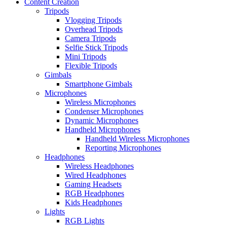
Content Creation
Tripods
Vlogging Tripods
Overhead Tripods
Camera Tripods
Selfie Stick Tripods
Mini Tripods
Flexible Tripods
Gimbals
Smartphone Gimbals
Microphones
Wireless Microphones
Condenser Microphones
Dynamic Microphones
Handheld Microphones
Handheld Wireless Microphones
Reporting Microphones
Headphones
Wireless Headphones
Wired Headphones
Gaming Headsets
RGB Headphones
Kids Headphones
Lights
RGB Lights