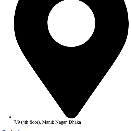
7/9 (4th floor), Manik Nagar, Dhaka