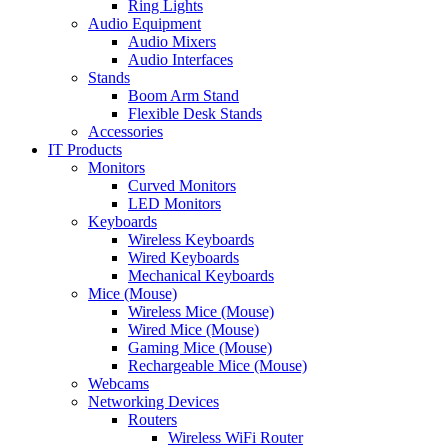
Ring Lights
Audio Equipment
Audio Mixers
Audio Interfaces
Stands
Boom Arm Stand
Flexible Desk Stands
Accessories
IT Products
Monitors
Curved Monitors
LED Monitors
Keyboards
Wireless Keyboards
Wired Keyboards
Mechanical Keyboards
Mice (Mouse)
Wireless Mice (Mouse)
Wired Mice (Mouse)
Gaming Mice (Mouse)
Rechargeable Mice (Mouse)
Webcams
Networking Devices
Routers
Wireless WiFi Router