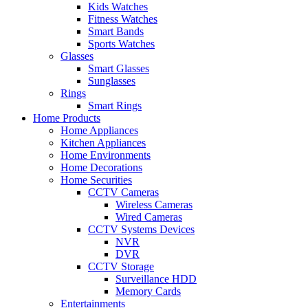
Kids Watches
Fitness Watches
Smart Bands
Sports Watches
Glasses
Smart Glasses
Sunglasses
Rings
Smart Rings
Home Products
Home Appliances
Kitchen Appliances
Home Environments
Home Decorations
Home Securities
CCTV Cameras
Wireless Cameras
Wired Cameras
CCTV Systems Devices
NVR
DVR
CCTV Storage
Surveillance HDD
Memory Cards
Entertainments