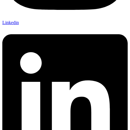
Linkedin