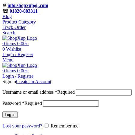
✉
info.shopxup@.com
☏
01820-883311
Blog
Product Category
Track Order
Search
0
items
0.00
৳
0
Wishlist
Login / Register
Menu
0
items
0.00
৳
Login / Register
Sign in
Create an Account
Username or email address
*
Required
Password
*
Required
Log in
Lost your password?
Remember me