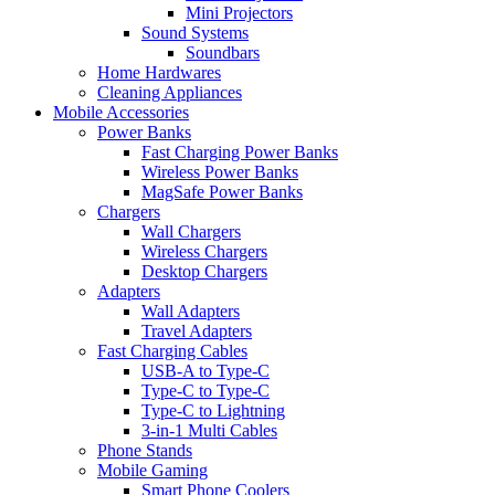
Mini Projectors
Sound Systems
Soundbars
Home Hardwares
Cleaning Appliances
Mobile Accessories
Power Banks
Fast Charging Power Banks
Wireless Power Banks
MagSafe Power Banks
Chargers
Wall Chargers
Wireless Chargers
Desktop Chargers
Adapters
Wall Adapters
Travel Adapters
Fast Charging Cables
USB-A to Type-C
Type-C to Type-C
Type-C to Lightning
3-in-1 Multi Cables
Phone Stands
Mobile Gaming
Smart Phone Coolers