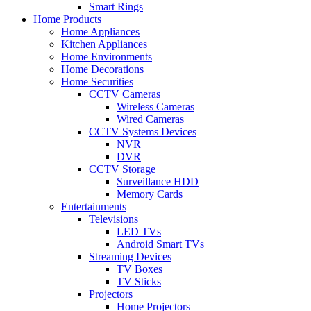
Smart Rings
Home Products
Home Appliances
Kitchen Appliances
Home Environments
Home Decorations
Home Securities
CCTV Cameras
Wireless Cameras
Wired Cameras
CCTV Systems Devices
NVR
DVR
CCTV Storage
Surveillance HDD
Memory Cards
Entertainments
Televisions
LED TVs
Android Smart TVs
Streaming Devices
TV Boxes
TV Sticks
Projectors
Home Projectors