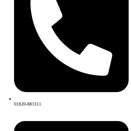
01820-883311