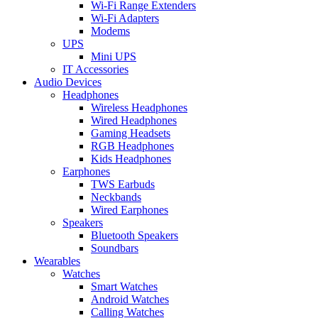
Wi-Fi Range Extenders
Wi-Fi Adapters
Modems
UPS
Mini UPS
IT Accessories
Audio Devices
Headphones
Wireless Headphones
Wired Headphones
Gaming Headsets
RGB Headphones
Kids Headphones
Earphones
TWS Earbuds
Neckbands
Wired Earphones
Speakers
Bluetooth Speakers
Soundbars
Wearables
Watches
Smart Watches
Android Watches
Calling Watches