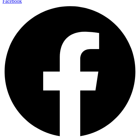
Facebook