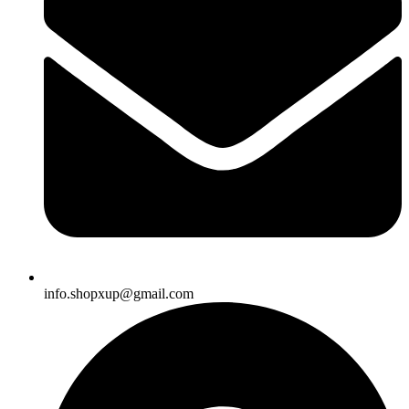
info.shopxup@gmail.com