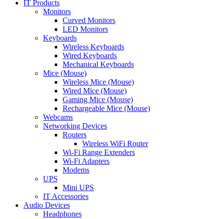
IT Products
Monitors
Curved Monitors
LED Monitors
Keyboards
Wireless Keyboards
Wired Keyboards
Mechanical Keyboards
Mice (Mouse)
Wireless Mice (Mouse)
Wired Mice (Mouse)
Gaming Mice (Mouse)
Rechargeable Mice (Mouse)
Webcams
Networking Devices
Routers
Wireless WiFi Router
Wi-Fi Range Extenders
Wi-Fi Adapters
Modems
UPS
Mini UPS
IT Accessories
Audio Devices
Headphones