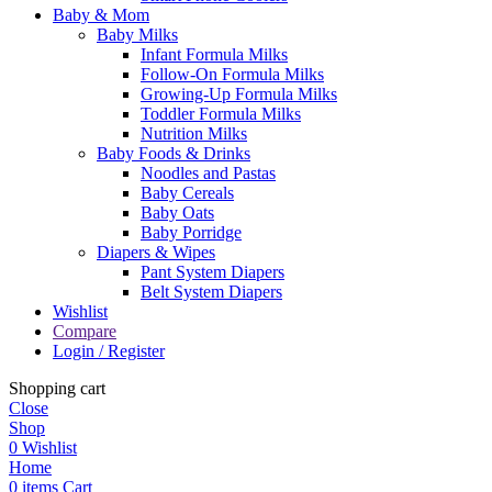
Baby & Mom
Baby Milks
Infant Formula Milks
Follow-On Formula Milks
Growing-Up Formula Milks
Toddler Formula Milks
Nutrition Milks
Baby Foods & Drinks
Noodles and Pastas
Baby Cereals
Baby Oats
Baby Porridge
Diapers & Wipes
Pant System Diapers
Belt System Diapers
Wishlist
Compare
Login / Register
Shopping cart
Close
Shop
0
Wishlist
Home
0
items
Cart