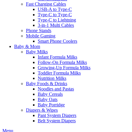
Fast Charging Cables
USB-A to Type-C
Type-C to Type-C
Type-C to Lightning
3-in-1 Multi Cables
Phone Stands
Mobile Gaming
Smart Phone Coolers
Baby & Mom
Baby Milks
Infant Formula Milks
Follow-On Formula Milks
Growing-Up Formula Milks
Toddler Formula Milks
Nutrition Milks
Baby Foods & Drinks
Noodles and Pastas
Baby Cereals
Baby Oats
Baby Porridge
Diapers & Wipes
Pant System Diapers
Belt System Diapers
Menu