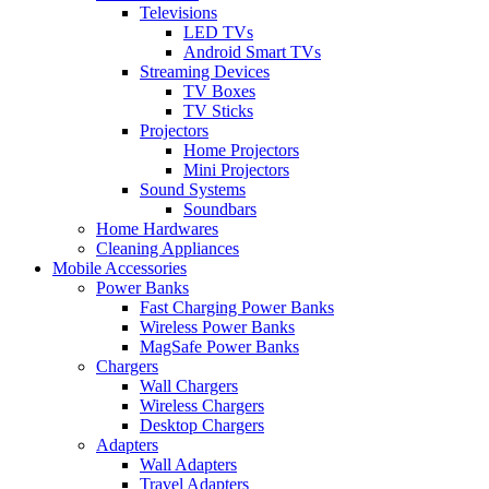
Televisions
LED TVs
Android Smart TVs
Streaming Devices
TV Boxes
TV Sticks
Projectors
Home Projectors
Mini Projectors
Sound Systems
Soundbars
Home Hardwares
Cleaning Appliances
Mobile Accessories
Power Banks
Fast Charging Power Banks
Wireless Power Banks
MagSafe Power Banks
Chargers
Wall Chargers
Wireless Chargers
Desktop Chargers
Adapters
Wall Adapters
Travel Adapters