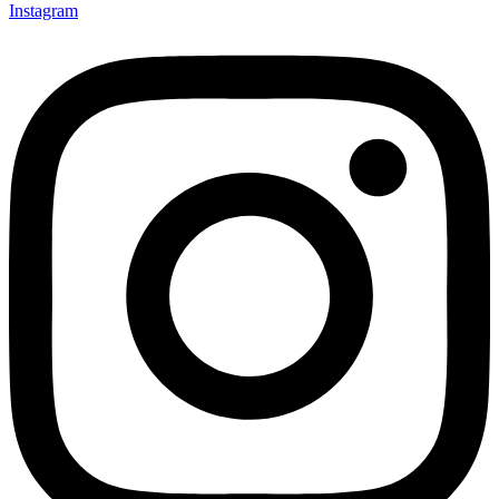
Instagram