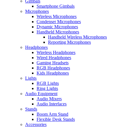
Gimbals
Smartphone Gimbals
Microphones
Wireless Microphones
Condenser Microphones
Dynamic Microphones
Handheld Microphones
Handheld Wireless Microphones
Reporting Microphones
Headphones
Wireless Headphones
Wired Headphones
Gaming Headsets
RGB Headphones
Kids Headphones
Lights
RGB Lights
Ring Lights
Audio Equipment
Audio Mixers
Audio Interfaces
Stands
Boom Arm Stand
Flexible Desk Stands
Accessories