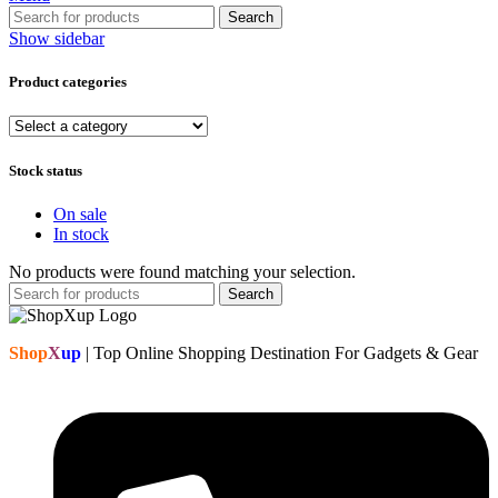
Search
Show sidebar
Product categories
Stock status
On sale
In stock
No products were found matching your selection.
Search
Shop
X
up
| Top Online Shopping Destination For Gadgets & Gear