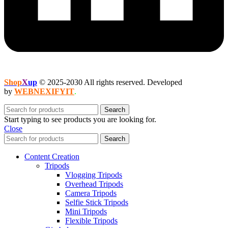
Shop
X
up
© 2025-2030 All rights reserved. Developed
by
WEBNEXIFYIT
.
Search
Start typing to see products you are looking for.
Close
Search
Content Creation
Tripods
Vlogging Tripods
Overhead Tripods
Camera Tripods
Selfie Stick Tripods
Mini Tripods
Flexible Tripods