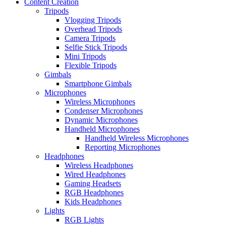
Content Creation
Tripods
Vlogging Tripods
Overhead Tripods
Camera Tripods
Selfie Stick Tripods
Mini Tripods
Flexible Tripods
Gimbals
Smartphone Gimbals
Microphones
Wireless Microphones
Condenser Microphones
Dynamic Microphones
Handheld Microphones
Handheld Wireless Microphones
Reporting Microphones
Headphones
Wireless Headphones
Wired Headphones
Gaming Headsets
RGB Headphones
Kids Headphones
Lights
RGB Lights