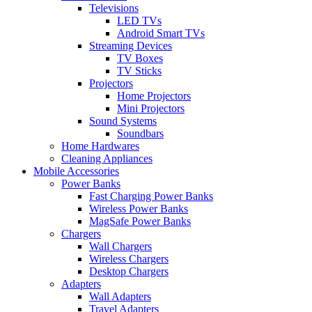
Televisions
LED TVs
Android Smart TVs
Streaming Devices
TV Boxes
TV Sticks
Projectors
Home Projectors
Mini Projectors
Sound Systems
Soundbars
Home Hardwares
Cleaning Appliances
Mobile Accessories
Power Banks
Fast Charging Power Banks
Wireless Power Banks
MagSafe Power Banks
Chargers
Wall Chargers
Wireless Chargers
Desktop Chargers
Adapters
Wall Adapters
Travel Adapters