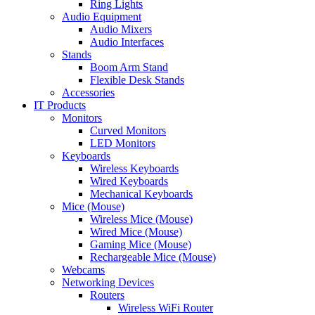
Ring Lights
Audio Equipment
Audio Mixers
Audio Interfaces
Stands
Boom Arm Stand
Flexible Desk Stands
Accessories
IT Products
Monitors
Curved Monitors
LED Monitors
Keyboards
Wireless Keyboards
Wired Keyboards
Mechanical Keyboards
Mice (Mouse)
Wireless Mice (Mouse)
Wired Mice (Mouse)
Gaming Mice (Mouse)
Rechargeable Mice (Mouse)
Webcams
Networking Devices
Routers
Wireless WiFi Router