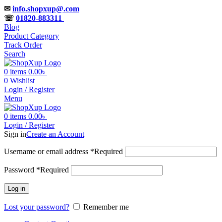
✉
info.shopxup@.com
☏
01820-883311
Blog
Product Category
Track Order
Search
0
items
0.00
৳
0
Wishlist
Login / Register
Menu
0
items
0.00
৳
Login / Register
Sign in
Create an Account
Username or email address
*
Required
Password
*
Required
Log in
Lost your password?
Remember me