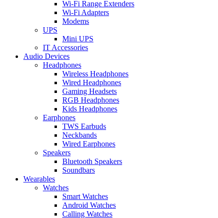
Wi-Fi Range Extenders
Wi-Fi Adapters
Modems
UPS
Mini UPS
IT Accessories
Audio Devices
Headphones
Wireless Headphones
Wired Headphones
Gaming Headsets
RGB Headphones
Kids Headphones
Earphones
TWS Earbuds
Neckbands
Wired Earphones
Speakers
Bluetooth Speakers
Soundbars
Wearables
Watches
Smart Watches
Android Watches
Calling Watches