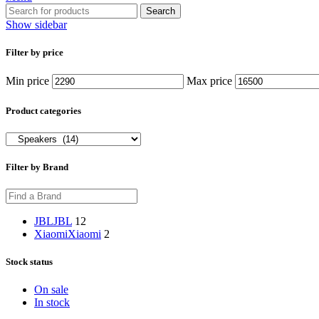
Search
Show sidebar
Filter by price
Min price
Max price
Product categories
Filter by Brand
JBL
JBL
12
Xiaomi
Xiaomi
2
Stock status
On sale
In stock