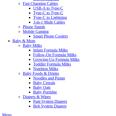
Fast Charging Cables
USB-A to Type-C
Type-C to Type-C
Type-C to Lightning
3-in-1 Multi Cables
Phone Stands
Mobile Gaming
Smart Phone Coolers
Baby & Mom
Baby Milks
Infant Formula Milks
Follow-On Formula Milks
Growing-Up Formula Milks
Toddler Formula Milks
Nutrition Milks
Baby Foods & Drinks
Noodles and Pastas
Baby Cereals
Baby Oats
Baby Porridge
Diapers & Wipes
Pant System Diapers
Belt System Diapers
Menu