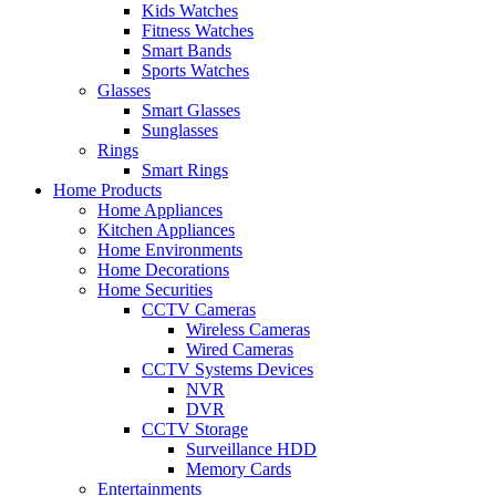
Kids Watches
Fitness Watches
Smart Bands
Sports Watches
Glasses
Smart Glasses
Sunglasses
Rings
Smart Rings
Home Products
Home Appliances
Kitchen Appliances
Home Environments
Home Decorations
Home Securities
CCTV Cameras
Wireless Cameras
Wired Cameras
CCTV Systems Devices
NVR
DVR
CCTV Storage
Surveillance HDD
Memory Cards
Entertainments