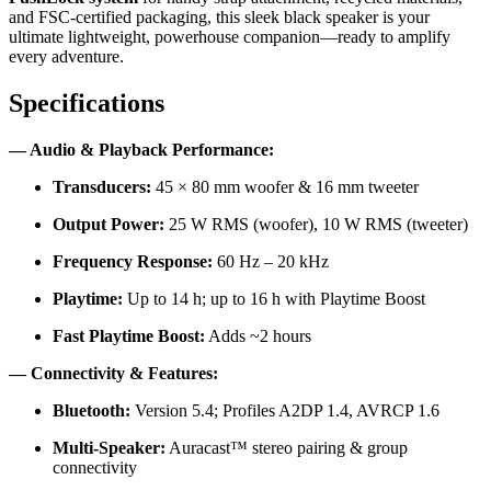
and FSC-certified packaging, this sleek black speaker is your
ultimate lightweight, powerhouse companion—ready to amplify
every adventure.
Specifications
— Audio & Playback Performance:
Transducers:
45 × 80 mm woofer & 16 mm tweeter
Output Power:
25 W RMS (woofer), 10 W RMS (tweeter)
Frequency Response:
60 Hz – 20 kHz
Playtime:
Up to 14 h; up to 16 h with Playtime Boost
Fast Playtime Boost:
Adds ~2 hours
— Connectivity & Features:
Bluetooth:
Version 5.4; Profiles A2DP 1.4, AVRCP 1.6
Multi-Speaker:
Auracast™ stereo pairing & group
connectivity