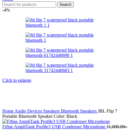
Search
-4%
Click to enlarge
Home
Audio Devices
Speakers
Bluetooth Speakers
JBL Flip 7
Portable Bluetooth Speaker Color: Black
Fifine AmpliTank Profile3 USB Condenser Microphone
11,000.00
৳