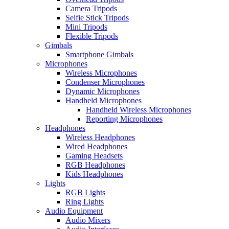
Camera Tripods
Selfie Stick Tripods
Mini Tripods
Flexible Tripods
Gimbals
Smartphone Gimbals
Microphones
Wireless Microphones
Condenser Microphones
Dynamic Microphones
Handheld Microphones
Handheld Wireless Microphones
Reporting Microphones
Headphones
Wireless Headphones
Wired Headphones
Gaming Headsets
RGB Headphones
Kids Headphones
Lights
RGB Lights
Ring Lights
Audio Equipment
Audio Mixers