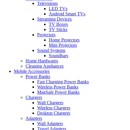
Televisions
LED TVs
Android Smart TVs
Streaming Devices
TV Boxes
TV Sticks
Projectors
Home Projectors
Mini Projectors
Sound Systems
Soundbars
Home Hardwares
Cleaning Appliances
Mobile Accessories
Power Banks
Fast Charging Power Banks
Wireless Power Banks
MagSafe Power Banks
Chargers
Wall Chargers
Wireless Chargers
Desktop Chargers
Adapters
Wall Adapters
Travel Adapters