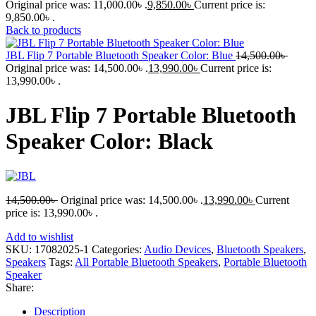
Original price was: 11,000.00৳ .
9,850.00
৳
Current price is:
9,850.00৳ .
Back to products
JBL Flip 7 Portable Bluetooth Speaker Color: Blue
14,500.00
৳
Original price was: 14,500.00৳ .
13,990.00
৳
Current price is:
13,990.00৳ .
JBL Flip 7 Portable Bluetooth
Speaker Color: Black
14,500.00
৳
Original price was: 14,500.00৳ .
13,990.00
৳
Current
price is: 13,990.00৳ .
Add to wishlist
SKU:
17082025-1
Categories:
Audio Devices
,
Bluetooth Speakers
,
Speakers
Tags:
All Portable Bluetooth Speakers
,
Portable Bluetooth
Speaker
Share:
Description