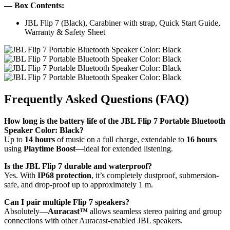
— Box Contents:
JBL Flip 7 (Black), Carabiner with strap, Quick Start Guide,
Warranty & Safety Sheet
Frequently Asked Questions (FAQ)
How long is the battery life of the JBL Flip 7 Portable Bluetooth
Speaker Color: Black?
Up to
14 hours
of music on a full charge, extendable to
16 hours
using
Playtime Boost
—ideal for extended listening.
Is the JBL Flip 7 durable and waterproof?
Yes. With
IP68 protection
, it’s completely dustproof, submersion-
safe, and drop-proof up to approximately 1 m.
Can I pair multiple Flip 7 speakers?
Absolutely—
Auracast™
allows seamless stereo pairing and group
connections with other Auracast-enabled JBL speakers.