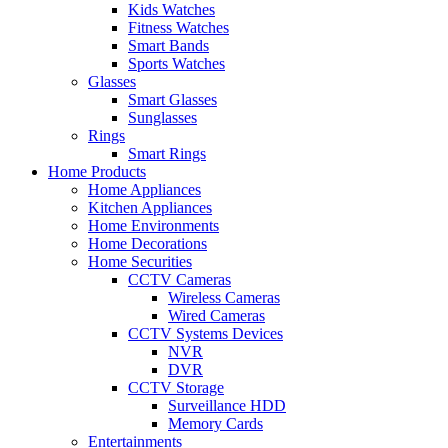
Kids Watches
Fitness Watches
Smart Bands
Sports Watches
Glasses
Smart Glasses
Sunglasses
Rings
Smart Rings
Home Products
Home Appliances
Kitchen Appliances
Home Environments
Home Decorations
Home Securities
CCTV Cameras
Wireless Cameras
Wired Cameras
CCTV Systems Devices
NVR
DVR
CCTV Storage
Surveillance HDD
Memory Cards
Entertainments