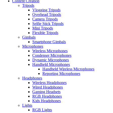
Content Creation
Tripods
Vlogging Tripods
Overhead Tripods
Camera Tripods
Selfie Stick Tripods
Mini Tripods
Flexible Tripods
Gimbals
Smartphone Gimbals
Microphones
Wireless Microphones
Condenser Microphones
Dynamic Microphones
Handheld Microphones
Handheld Wireless Microphones
Reporting Microphones
Headphones
Wireless Headphones
Wired Headphones
Gaming Headsets
RGB Headphones
Kids Headphones
Lights
RGB Lights