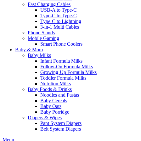
Fast Charging Cables
USB-A to Type-C
Type-C to Type-C
Type-C to Lightning
3-in-1 Multi Cables
Phone Stands
Mobile Gaming
Smart Phone Coolers
Baby & Mom
Baby Milks
Infant Formula Milks
Follow-On Formula Milks
Growing-Up Formula Milks
Toddler Formula Milks
Nutrition Milks
Baby Foods & Drinks
Noodles and Pastas
Baby Cereals
Baby Oats
Baby Porridge
Diapers & Wipes
Pant System Diapers
Belt System Diapers
Menu