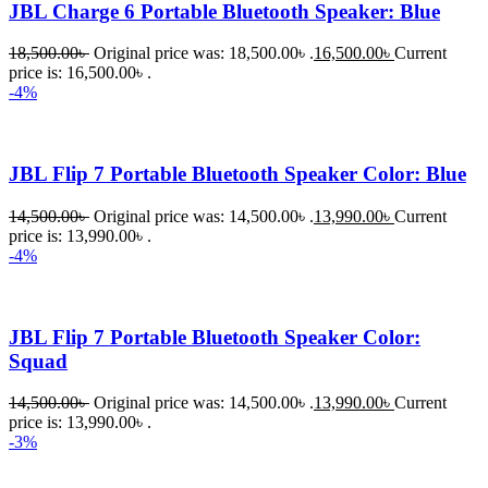
JBL Charge 6 Portable Bluetooth Speaker: Blue
18,500.00
৳
Original price was: 18,500.00৳ .
16,500.00
৳
Current
price is: 16,500.00৳ .
-4%
JBL Flip 7 Portable Bluetooth Speaker Color: Blue
14,500.00
৳
Original price was: 14,500.00৳ .
13,990.00
৳
Current
price is: 13,990.00৳ .
-4%
JBL Flip 7 Portable Bluetooth Speaker Color:
Squad
14,500.00
৳
Original price was: 14,500.00৳ .
13,990.00
৳
Current
price is: 13,990.00৳ .
-3%