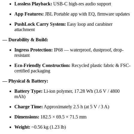
Lossless Playback:
USB-C high-res audio support
App Features:
JBL Portable app with EQ, firmware updates
PushLock Carry System:
Easy loop and carabiner
attachment
— Durability & Build:
Ingress Protection:
IP68 — waterproof, dustproof, drop-
resistant
Eco-Friendly Construction:
Recycled plastic fabric & FSC-
certified packaging
— Physical & Battery:
Battery Type:
Li-ion polymer, 17.28 Wh (3.6 V / 4800
mAh)
Charge Time:
Approximately 2.5 h (at 5 V / 3 A)
Dimensions:
182.5 × 69.5 × 71.5 mm
Weight:
~0.56 kg (1.23 lb)