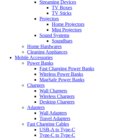
Streaming Devices
TV Boxes
TV Sticks
Projectors
Home Projectors
Mini Projectors
Sound Systems
Soundbars
Home Hardwares
Cleaning Appliances
Mobile Accessories
Power Banks
Fast Charging Power Banks
Wireless Power Banks
MagSafe Power Banks
Chargers
Wall Chargers
Wireless Chargers
Desktop Chargers
Adapters
Wall Adapters
Travel Adapters
Fast Charging Cables
USB-A to Type-C
Type-C to Type-C