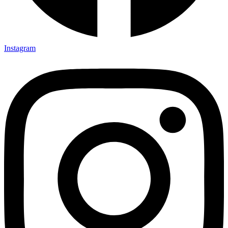
Instagram