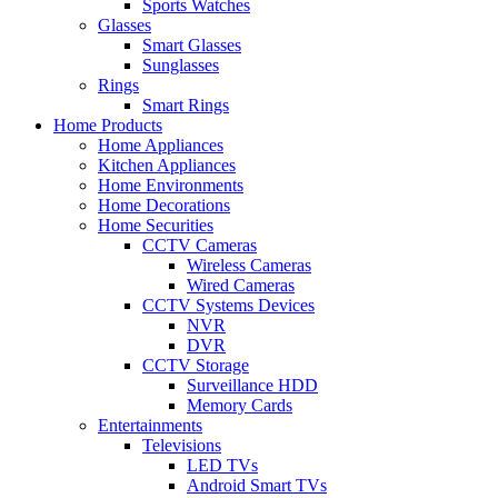
Sports Watches
Glasses
Smart Glasses
Sunglasses
Rings
Smart Rings
Home Products
Home Appliances
Kitchen Appliances
Home Environments
Home Decorations
Home Securities
CCTV Cameras
Wireless Cameras
Wired Cameras
CCTV Systems Devices
NVR
DVR
CCTV Storage
Surveillance HDD
Memory Cards
Entertainments
Televisions
LED TVs
Android Smart TVs