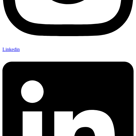
Linkedin