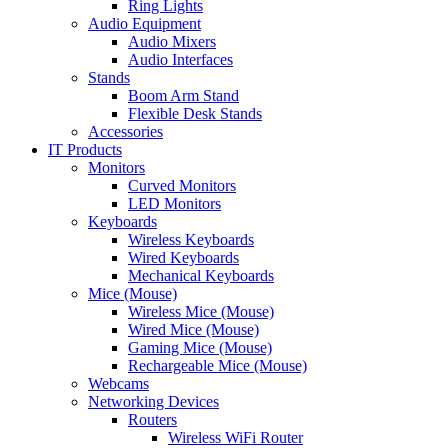
Ring Lights
Audio Equipment
Audio Mixers
Audio Interfaces
Stands
Boom Arm Stand
Flexible Desk Stands
Accessories
IT Products
Monitors
Curved Monitors
LED Monitors
Keyboards
Wireless Keyboards
Wired Keyboards
Mechanical Keyboards
Mice (Mouse)
Wireless Mice (Mouse)
Wired Mice (Mouse)
Gaming Mice (Mouse)
Rechargeable Mice (Mouse)
Webcams
Networking Devices
Routers
Wireless WiFi Router