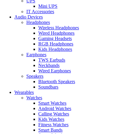
UPS
Mini UPS
IT Accessories
Audio Devices
Headphones
Wireless Headphones
Wired Headphones
Gaming Headsets
RGB Headphones
Kids Headphones
Earphones
TWS Earbuds
Neckbands
Wired Earphones
Speakers
Bluetooth Speakers
Soundbars
Wearables
Watches
Smart Watches
Android Watches
Calling Watches
Kids Watches
Fitness Watches
Smart Bands