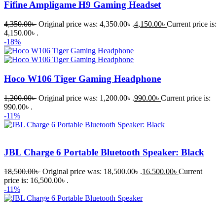
Fifine Ampligame H9 Gaming Headset
4,350.00
৳
Original price was: 4,350.00৳ .
4,150.00
৳
Current price is:
4,150.00৳ .
-18%
Hoco W106 Tiger Gaming Headphone
1,200.00
৳
Original price was: 1,200.00৳ .
990.00
৳
Current price is:
990.00৳ .
-11%
JBL Charge 6 Portable Bluetooth Speaker: Black
18,500.00
৳
Original price was: 18,500.00৳ .
16,500.00
৳
Current
price is: 16,500.00৳ .
-11%