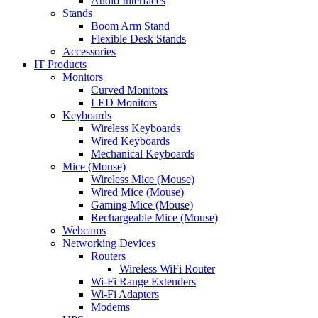
Audio Interfaces
Stands
Boom Arm Stand
Flexible Desk Stands
Accessories
IT Products
Monitors
Curved Monitors
LED Monitors
Keyboards
Wireless Keyboards
Wired Keyboards
Mechanical Keyboards
Mice (Mouse)
Wireless Mice (Mouse)
Wired Mice (Mouse)
Gaming Mice (Mouse)
Rechargeable Mice (Mouse)
Webcams
Networking Devices
Routers
Wireless WiFi Router
Wi-Fi Range Extenders
Wi-Fi Adapters
Modems