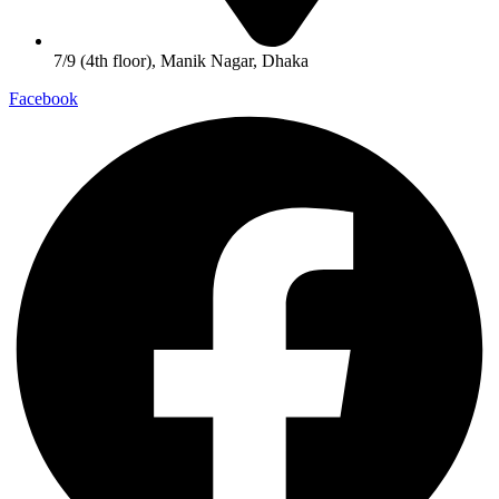
7/9 (4th floor), Manik Nagar, Dhaka
Facebook