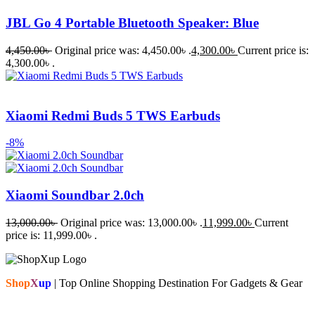
JBL Go 4 Portable Bluetooth Speaker: Blue
4,450.00
৳
Original price was: 4,450.00৳ .
4,300.00
৳
Current price is:
4,300.00৳ .
Xiaomi Redmi Buds 5 TWS Earbuds
-8%
Xiaomi Soundbar 2.0ch
13,000.00
৳
Original price was: 13,000.00৳ .
11,999.00
৳
Current
price is: 11,999.00৳ .
Shop
X
up
| Top Online Shopping Destination For Gadgets & Gear