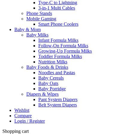
Type-C to Lightning
3-in-1 Multi Cables
Phone Stands
Mobile Gaming
Smart Phone Coolers
Baby & Mom
Baby Milks
Infant Formula Milks
Follow-On Formula Milks
Growing-Up Formula Milks
Toddler Formula Milks
Nutrition Milks
Baby Foods & Drinks
Noodles and Pastas
Baby Cereals
Baby Oats
Baby Porridge
Diapers & Wipes
Pant System Diapers
Belt System Diapers
Wishlist
Compare
Login / Register
Shopping cart