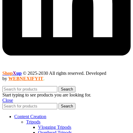
Shop
X
up
© 2025-2030 All rights reserved. Developed
by
WEBNEXIFYIT
.
Search
Start typing to see products you are looking for.
Close
Search
Content Creation
Tripods
Vlogging Tripods
Overhead Tripods