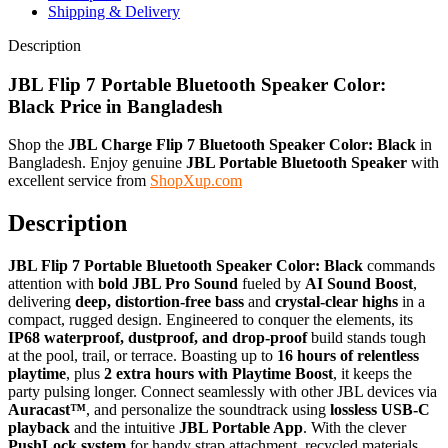
Shipping & Delivery
Description
JBL Flip 7 Portable Bluetooth Speaker Color:
Black
Price in Bangladesh
Shop the
JBL Charge Flip 7 Bluetooth Speaker Color: Black
in
Bangladesh. Enjoy genuine
JBL Portable Bluetooth Speaker
with
excellent service from
ShopXup.com
Description
JBL Flip 7 Portable Bluetooth Speaker Color: Black
commands
attention with
bold JBL Pro Sound
fueled by
AI Sound Boost
,
delivering
deep, distortion-free bass
and
crystal-clear highs
in a
compact, rugged design. Engineered to conquer the elements, its
IP68 waterproof, dustproof, and drop-proof
build stands tough
at the pool, trail, or terrace. Boasting up to
16 hours of relentless
playtime
, plus
2 extra hours with Playtime Boost
, it keeps the
party pulsing longer. Connect seamlessly with other JBL devices via
Auracast™
, and personalize the soundtrack using
lossless USB-C
playback
and the intuitive
JBL Portable App
. With the clever
PushLock system
for handy strap attachment, recycled materials,