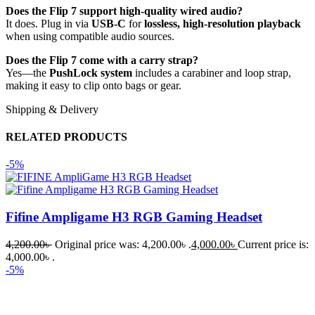
Does the Flip 7 support high-quality wired audio?
It does. Plug in via
USB-C
for
lossless, high-resolution playback
when using compatible audio sources.
Does the Flip 7 come with a carry strap?
Yes—the
PushLock system
includes a carabiner and loop strap,
making it easy to clip onto bags or gear.
Shipping & Delivery
RELATED PRODUCTS
-5%
Fifine Ampligame H3 RGB Gaming Headset
4,200.00
৳
Original price was: 4,200.00৳ .
4,000.00
৳
Current price is:
4,000.00৳ .
-5%