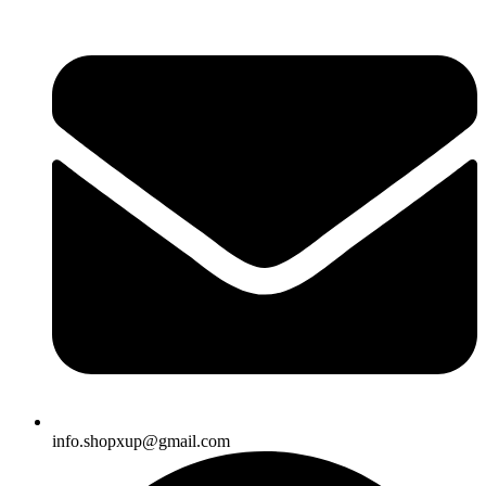
info.shopxup@gmail.com