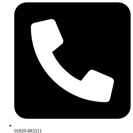
01820-883311