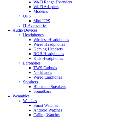
Wi-Fi Range Extenders
Wi-Fi Adapters
Modems
UPS
Mini UPS
IT Accessories
Audio Devices
Headphones
Wireless Headphones
Wired Headphones
Gaming Headsets
RGB Headphones
Kids Headphones
Earphones
TWS Earbuds
Neckbands
Wired Earphones
Speakers
Bluetooth Speakers
Soundbars
Wearables
Watches
Smart Watches
Android Watches
Calling Watches