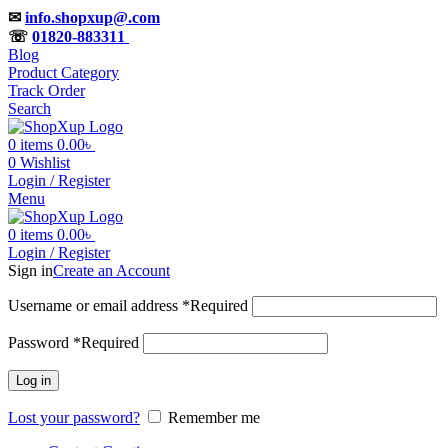
✉
info.shopxup@.com
☏
01820-883311
Blog
Product Category
Track Order
Search
0
items
0.00
৳
0
Wishlist
Login / Register
Menu
0
items
0.00
৳
Login / Register
Sign in
Create an Account
Username or email address
*
Required
Password
*
Required
Log in
Lost your password?
Remember me