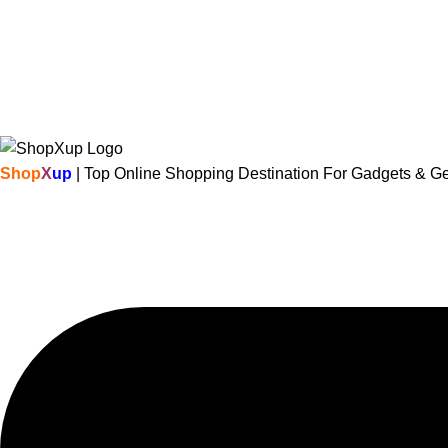
Shop
X
up
| Top Online Shopping Destination For Gadgets & G