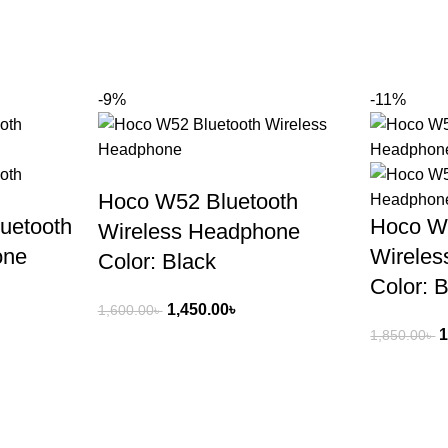
-9%
-11%
Hoco W52 Bluetooth
uetooth
Hoco W
Wireless Headphone
one
Wirele
Color: Black
Color: 
1,450.00
৳
1,600.00
৳
1
1,850.00
৳