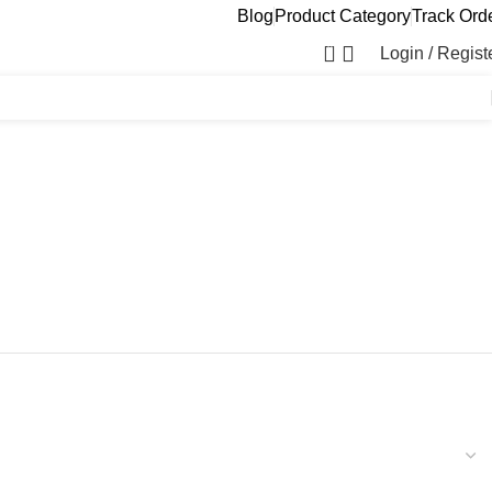
Blog
Product Category
Track Ord
0
Login / Regist