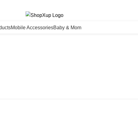
ducts
Mobile Accessories
Baby & Mom