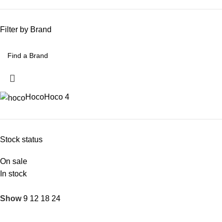
Filter by Brand
Hoco
Hoco
4
Stock status
On sale
In stock
Show
9
12
18
24