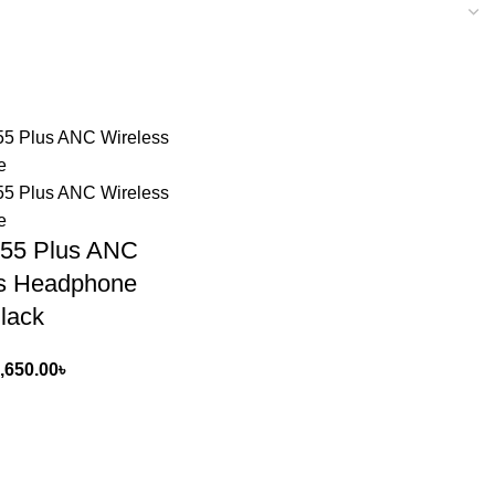
55 Plus ANC
ss Headphone
Black
,650.00
৳