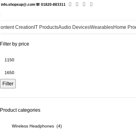
✉
info.shopxup@.com
☏
01820-883311
ontent Creation
IT Products
Audio Devices
Wearables
Home Pro
Filter by price
Filter
Product categories