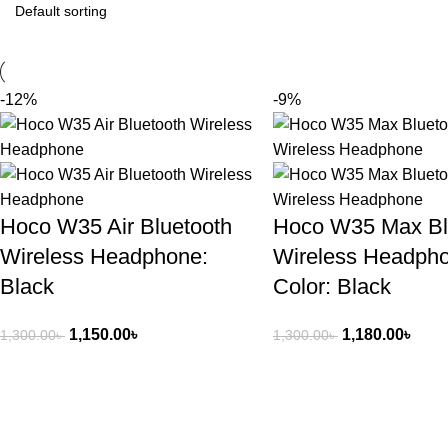
-12%
-9%
Hoco W35 Air Bluetooth
Hoco W35 Max Bl
Wireless Headphone:
Wireless Headph
Black
Color: Black
1,150.00
৳
1,180.00
৳
1,300.00
৳
1,300.00
৳