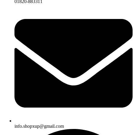
01820-883311
info.shopxup@gmail.com