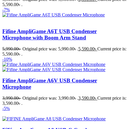
5,590.00৳ .
-7%
Fifine AmpliGame A6T USB Condenser
Microphone with Boom Arm Stand
5,990.00
৳
Original price was: 5,990.00৳ .
5,590.00
৳
Current price is:
5,590.00৳ .
-10%
Fifine AmpliGame A6V USB Condenser
Microphone
3,990.00
৳
Original price was: 3,990.00৳ .
3,590.00
৳
Current price is:
3,590.00৳ .
-5%