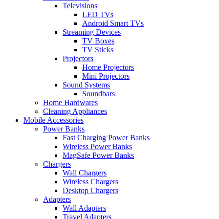
Televisions
LED TVs
Android Smart TVs
Streaming Devices
TV Boxes
TV Sticks
Projectors
Home Projectors
Mini Projectors
Sound Systems
Soundbars
Home Hardwares
Cleaning Appliances
Mobile Accessories
Power Banks
Fast Charging Power Banks
Wireless Power Banks
MagSafe Power Banks
Chargers
Wall Chargers
Wireless Chargers
Desktop Chargers
Adapters
Wall Adapters
Travel Adapters