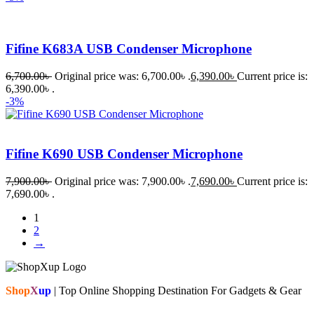
Fifine K683A USB Condenser Microphone
6,700.00
৳
Original price was: 6,700.00৳ .
6,390.00
৳
Current price is:
6,390.00৳ .
-3%
Fifine K690 USB Condenser Microphone
7,900.00
৳
Original price was: 7,900.00৳ .
7,690.00
৳
Current price is:
7,690.00৳ .
1
2
→
Shop
X
up
| Top Online Shopping Destination For Gadgets & Gear