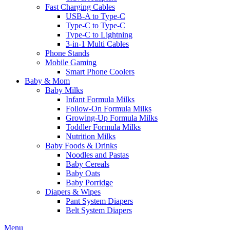
Fast Charging Cables
USB-A to Type-C
Type-C to Type-C
Type-C to Lightning
3-in-1 Multi Cables
Phone Stands
Mobile Gaming
Smart Phone Coolers
Baby & Mom
Baby Milks
Infant Formula Milks
Follow-On Formula Milks
Growing-Up Formula Milks
Toddler Formula Milks
Nutrition Milks
Baby Foods & Drinks
Noodles and Pastas
Baby Cereals
Baby Oats
Baby Porridge
Diapers & Wipes
Pant System Diapers
Belt System Diapers
Menu