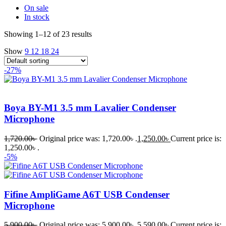
On sale
In stock
Showing 1–12 of 23 results
Show
9
12
18
24
-27%
Boya BY-M1 3.5 mm Lavalier Condenser
Microphone
1,720.00
৳
Original price was: 1,720.00৳ .
1,250.00
৳
Current price is:
1,250.00৳ .
-5%
Fifine AmpliGame A6T USB Condenser
Microphone
5,900.00
৳
Original price was: 5,900.00৳ .
5,590.00
৳
Current price is: