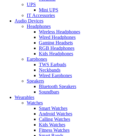
UPS
Mini UPS
IT Accessories
Audio Devices
Headphones
Wireless Headphones
Wired Headphones
Gaming Headsets
RGB Headphones
Kids Headphones
Earphones
TWS Earbuds
Neckbands
Wired Earphones
Speakers
Bluetooth Speakers
Soundbars
Wearables
Watches
Smart Watches
Android Watches
Calling Watches
Kids Watches
Fitness Watches
Smart Bands