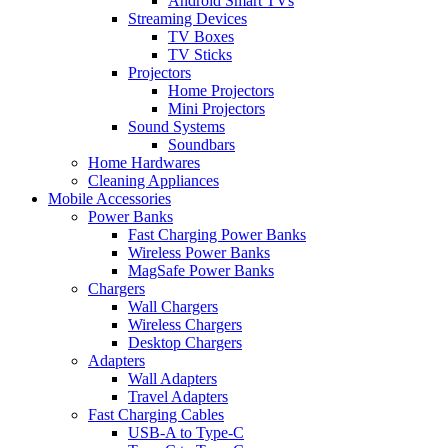
Android Smart TVs
Streaming Devices
TV Boxes
TV Sticks
Projectors
Home Projectors
Mini Projectors
Sound Systems
Soundbars
Home Hardwares
Cleaning Appliances
Mobile Accessories
Power Banks
Fast Charging Power Banks
Wireless Power Banks
MagSafe Power Banks
Chargers
Wall Chargers
Wireless Chargers
Desktop Chargers
Adapters
Wall Adapters
Travel Adapters
Fast Charging Cables
USB-A to Type-C