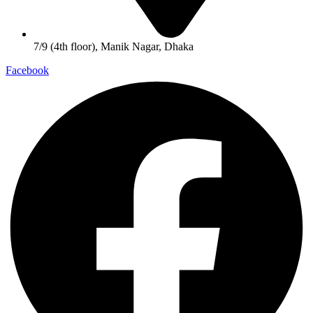
7/9 (4th floor), Manik Nagar, Dhaka
Facebook