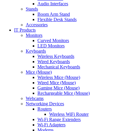
Audio Interfaces
Stands
Boom Arm Stand
Flexible Desk Stands
Accessories
IT Products
Monitors
Curved Monitors
LED Monitors
Keyboards
Wireless Keyboards
Wired Keyboards
Mechanical Keyboards
Mice (Mouse)
Wireless Mice (Mouse)
Wired Mice (Mouse)
Gaming Mice (Mouse)
Rechargeable Mice (Mouse)
Webcams
Networking Devices
Routers
Wireless WiFi Router
Wi-Fi Range Extenders
Wi-Fi Adapters
Modems