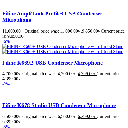
Fifine AmpliTank Profile3 USB Condenser
Microphone
11,000.00
৳
Original price was: 11,000.00৳ .
9,850.00
৳
Current price
is: 9,850.00৳ .
-6%
Fifine K669B USB Condenser Microphone
4,700.00
৳
Original price was: 4,700.00৳ .
4,399.00
৳
Current price is:
4,399.00৳ .
-2%
Fifine K678 Studio USB Condenser Microphone
6,500.00
৳
Original price was: 6,500.00৳ .
6,399.00
৳
Current price is:
6,399.00৳ .
-5%