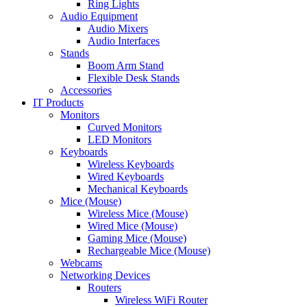
Ring Lights
Audio Equipment
Audio Mixers
Audio Interfaces
Stands
Boom Arm Stand
Flexible Desk Stands
Accessories
IT Products
Monitors
Curved Monitors
LED Monitors
Keyboards
Wireless Keyboards
Wired Keyboards
Mechanical Keyboards
Mice (Mouse)
Wireless Mice (Mouse)
Wired Mice (Mouse)
Gaming Mice (Mouse)
Rechargeable Mice (Mouse)
Webcams
Networking Devices
Routers
Wireless WiFi Router