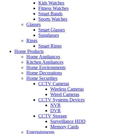
Kids Watches
Fitness Watches
Smart Bands
Sports Watches
Glasses
Smart Glasses
Sunglasses
Rings
Smart Rings
Home Products
Home Appliances
Kitchen Appliances
Home Environments
Home Decorations
Home Securities
CCTV Cameras
Wireless Cameras
Wired Cameras
CCTV Systems Devices
NVR
DVR
CCTV Storage
Surveillance HDD
Memory Cards
Entertainments