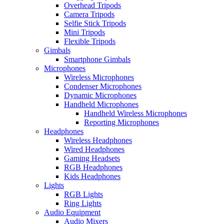
Overhead Tripods
Camera Tripods
Selfie Stick Tripods
Mini Tripods
Flexible Tripods
Gimbals
Smartphone Gimbals
Microphones
Wireless Microphones
Condenser Microphones
Dynamic Microphones
Handheld Microphones
Handheld Wireless Microphones
Reporting Microphones
Headphones
Wireless Headphones
Wired Headphones
Gaming Headsets
RGB Headphones
Kids Headphones
Lights
RGB Lights
Ring Lights
Audio Equipment
Audio Mixers