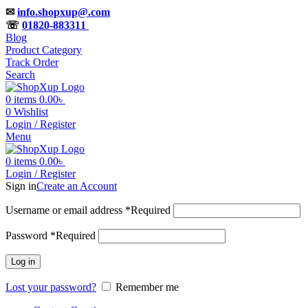
✉
info.shopxup@.com
☏
01820-883311
Blog
Product Category
Track Order
Search
0
items
0.00
৳
0
Wishlist
Login / Register
Menu
0
items
0.00
৳
Login / Register
Sign in
Create an Account
Username or email address
*
Required
Password
*
Required
Log in
Lost your password?
Remember me