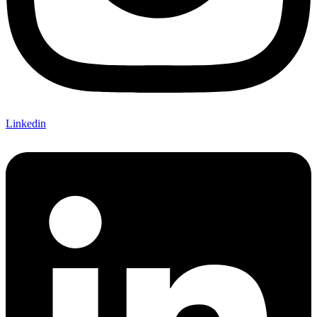
Linkedin