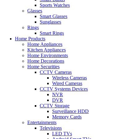
Sports Watches
Glasses
Smart Glasses
Sunglasses
Rings
Smart Rings
Home Products
Home Appliances
Kitchen Appliances
Home Environments
Home Decorations
Home Securities
CCTV Cameras
Wireless Cameras
Wired Cameras
CCTV Systems Devices
NVR
DVR
CCTV Storage
Surveillance HDD
Memory Cards
Entertainments
Televisions
LED TVs