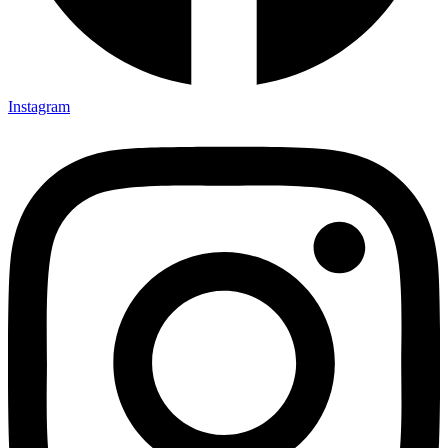
Instagram