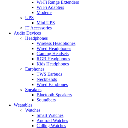
Wi-Fi Range Extenders
Wi-Fi Adapters
Modems
UPS
Mini UPS
IT Accessories
Audio Devices
Headphones
Wireless Headphones
Wired Headphones
Gaming Headsets
RGB Headphones
Kids Headphones
Earphones
TWS Earbuds
Neckbands
Wired Earphones
Speakers
Bluetooth Speakers
Soundbars
Wearables
Watches
Smart Watches
Android Watches
Calling Watches