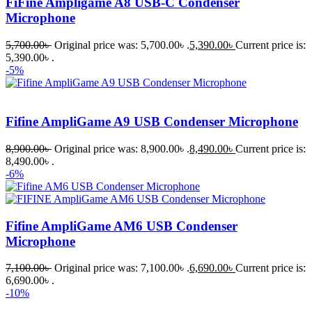
FiFine Ampligame A8 USB-C Condenser
Microphone
5,700.00
৳
Original price was: 5,700.00৳ .
5,390.00
৳
Current price is:
5,390.00৳ .
-5%
Fifine AmpliGame A9 USB Condenser Microphone
8,900.00
৳
Original price was: 8,900.00৳ .
8,490.00
৳
Current price is:
8,490.00৳ .
-6%
Fifine AmpliGame AM6 USB Condenser
Microphone
7,100.00
৳
Original price was: 7,100.00৳ .
6,690.00
৳
Current price is:
6,690.00৳ .
-10%