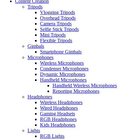
Content Creation
Tripods
Vlogging Tripods
Overhead Tripods
Camera Tripods
Selfie Stick Tripods
Mini Tripods
Flexible Tripods
Gimbals
Smartphone Gimbals
Microphones
Wireless Microphones
Condenser Microphones
Dynamic Microphones
Handheld Microphones
Handheld Wireless Microphones
Reporting Microphones
Headphones
Wireless Headphones
Wired Headphones
Gaming Headsets
RGB Headphones
Kids Headphones
Lights
RGB Lights