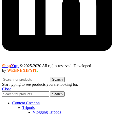
Shop
X
up
© 2025-2030 All rights reserved. Developed
by
WEBNEXIFYIT
.
Search
Start typing to see products you are looking for.
Close
Search
Content Creation
Tripods
Vlogging Tripods