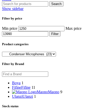
Search
Show sidebar
Filter by price
Min price
Max price
Filter
Product categories
Filter by Brand
Boya
1
Fifine
Fifine
11
Maono
Maono
9
Ulanzi
Ulanzi
1
Stock status