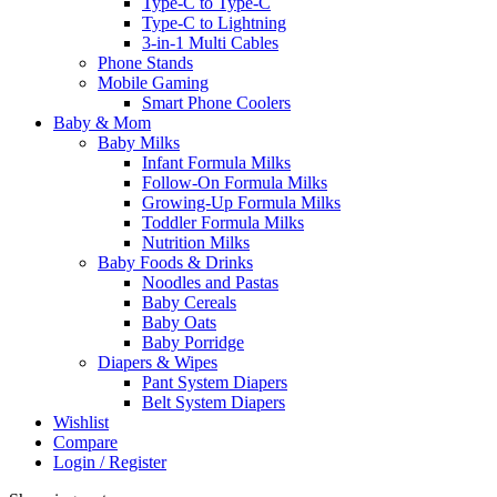
Type-C to Type-C
Type-C to Lightning
3-in-1 Multi Cables
Phone Stands
Mobile Gaming
Smart Phone Coolers
Baby & Mom
Baby Milks
Infant Formula Milks
Follow-On Formula Milks
Growing-Up Formula Milks
Toddler Formula Milks
Nutrition Milks
Baby Foods & Drinks
Noodles and Pastas
Baby Cereals
Baby Oats
Baby Porridge
Diapers & Wipes
Pant System Diapers
Belt System Diapers
Wishlist
Compare
Login / Register