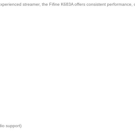
xperienced streamer, the Fifine K683A offers consistent performance, c
io support)