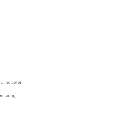
D indicator
nitoring