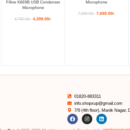
Fifine K669B USB Condenser
Microphone
Microphone
7,690.00
৳
7,900.00
৳
4,399.00
৳
4,700.00
৳
01820-883311
info.shopxup@gmail.com
7/9 (4th floor), Manik Nagar,