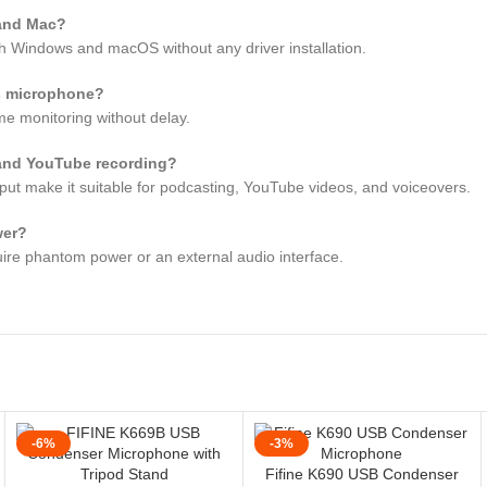
 and Mac?
h Windows and macOS without any driver installation.
is microphone?
me monitoring without delay.
 and YouTube recording?
tput make it suitable for podcasting, YouTube videos, and voiceovers.
wer?
uire phantom power or an external audio interface.
-6%
-3%
Fifine K690 USB Condenser