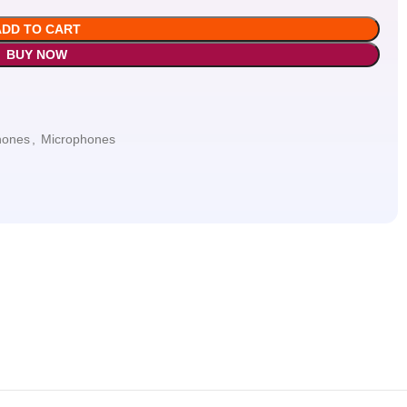
ADD TO CART
BUY NOW
hones
,
Microphones