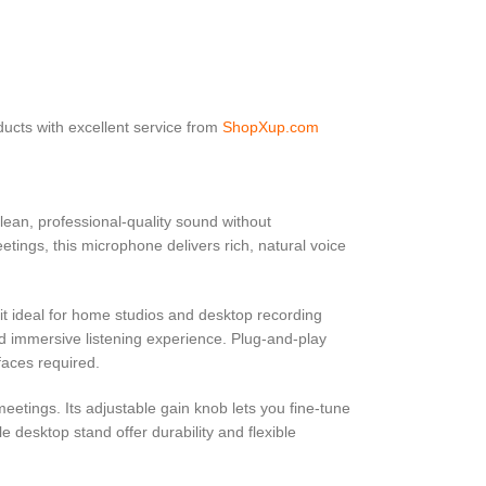
ucts with excellent service from
ShopXup.com
lean, professional-quality sound without
tings, this microphone delivers rich, natural voice
it ideal for home studios and desktop recording
nd immersive listening experience. Plug-and-play
faces required.
eetings. Its adjustable gain knob lets you fine-tune
e desktop stand offer durability and flexible