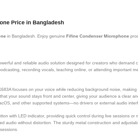
one Price in Bangladesh
one
in Bangladesh. Enjoy genuine
Fifine Condenser Microphone
prod
owerful and reliable audio solution designed for creators who demand c
odcasting, recording vocals, teaching online, or attending important mee
e K683A focuses on your voice while reducing background noise, making 
that your sound stays front and center, giving your audience a clear a
acOS, and other supported systems—no drivers or external audio inter
on with LED indicator, providing quick control during live sessions or m
ced audio without distortion. The sturdy metal construction and adjustabl
 sessions.