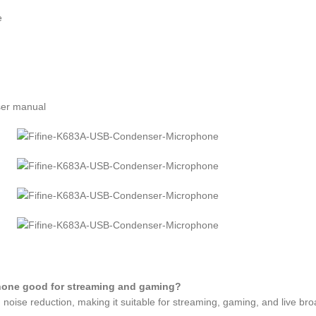
e
ser manual
hone good for streaming and gaming?
 noise reduction, making it suitable for streaming, gaming, and live bro