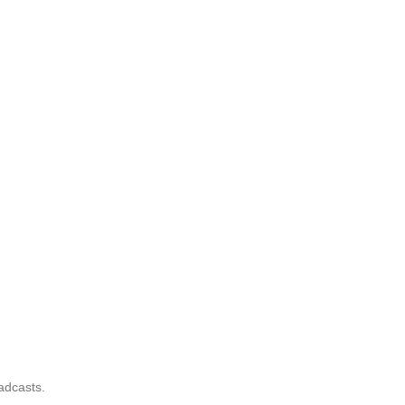
adcasts.