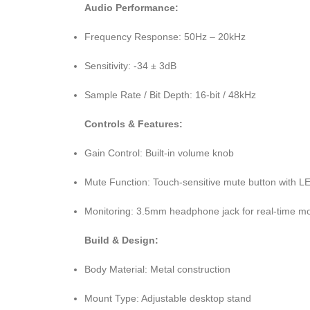
Audio Performance:
Frequency Response: 50Hz – 20kHz
Sensitivity: -34 ± 3dB
Sample Rate / Bit Depth: 16-bit / 48kHz
Controls & Features:
Gain Control: Built-in volume knob
Mute Function: Touch-sensitive mute button with LE
Monitoring: 3.5mm headphone jack for real-time mo
Build & Design:
Body Material: Metal construction
Mount Type: Adjustable desktop stand