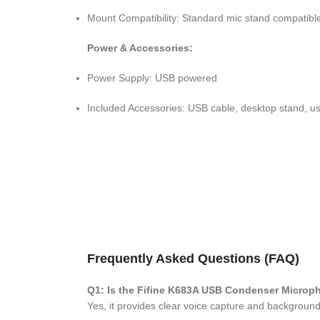
Mount Compatibility: Standard mic stand compatibl
Power & Accessories:
Power Supply: USB powered
Included Accessories: USB cable, desktop stand, u
Frequently Asked Questions (FAQ)
Q1: Is the Fifine K683A USB Condenser Microp
Yes, it provides clear voice capture and background