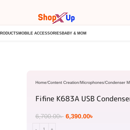
PRODUCTS
MOBILE ACCESSORIES
BABY & MOM
Home
Content Creation
Microphones
Condenser M
Fifine K683A USB Condense
6,700.00
৳
6,390.00
৳