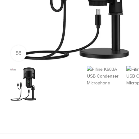
Click to enlarge