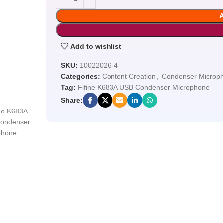
Add to wishlist
SKU:
10022026-4
Categories:
Content Creation
,
Condenser Microp
Tag:
Fifine K683A USB Condenser Microphone
Share: