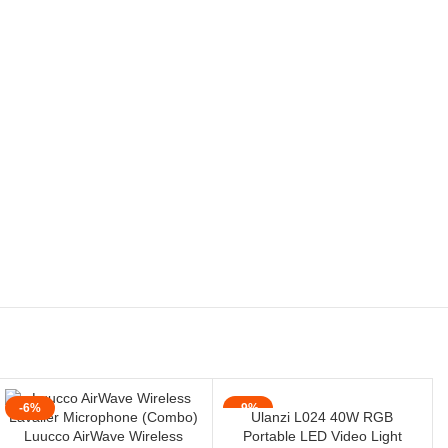
-6%
-9%
Ulanzi L024 40W RGB
Luucco AirWave Wireless
Portable LED Video Light