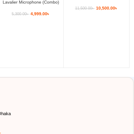
Lavalier Microphone (Combo)
10,500.00
৳
11,500.00
৳
4,999.00
৳
5,300.00
৳
 Dhaka