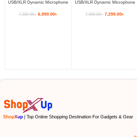
USB/XLR Dynamic Microphone
USB/XLR Dynamic Microphone
6,990.00
৳
7,299.00
৳
7,200.00
৳
7,500.00
৳
Shop
X
up
| Top Online Shopping Destination For Gadgets & Gear