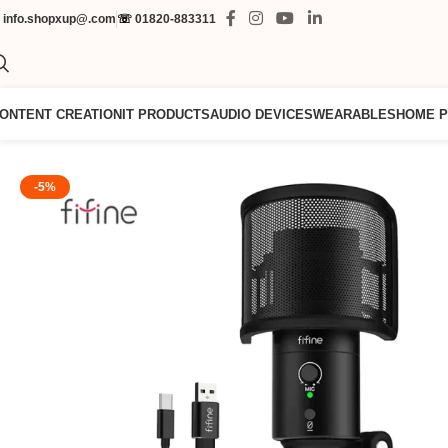
✉
info.shopxup@.com
☏
01820-883311
ONTENT CREATION
IT PRODUCTS
AUDIO DEVICES
WEARABLES
HOME 
-5%