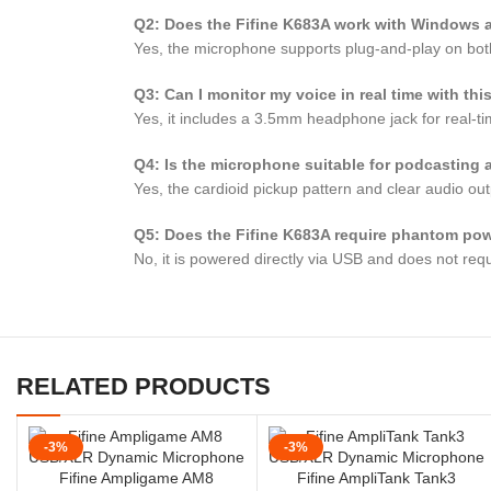
Q2: Does the Fifine K683A work with Windows
Yes, the microphone supports plug-and-play on bot
Q3: Can I monitor my voice in real time with th
Yes, it includes a 3.5mm headphone jack for real-ti
Q4: Is the microphone suitable for podcasting
Yes, the cardioid pickup pattern and clear audio ou
Q5: Does the Fifine K683A require phantom po
No, it is powered directly via USB and does not req
RELATED PRODUCTS
-3%
-3%
Fifine Ampligame AM8
Fifine AmpliTank Tank3