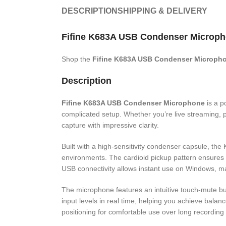
DESCRIPTION
SHIPPING & DELIVERY
Fifine K683A USB Condenser Microph
Shop the
Fifine K683A USB Condenser Microph
Description
Fifine K683A USB Condenser Microphone
is a p
complicated setup. Whether you’re live streaming, p
capture with impressive clarity.
Built with a high-sensitivity condenser capsule, th
environments. The cardioid pickup pattern ensures 
USB connectivity allows instant use on Windows, m
The microphone features an intuitive touch-mute butt
input levels in real time, helping you achieve balan
positioning for comfortable use over long recording