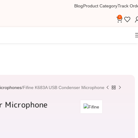
Blog
Product Category
Track Ord
0
icrophones
Fifine K683A USB Condenser Microphone
r Microphone