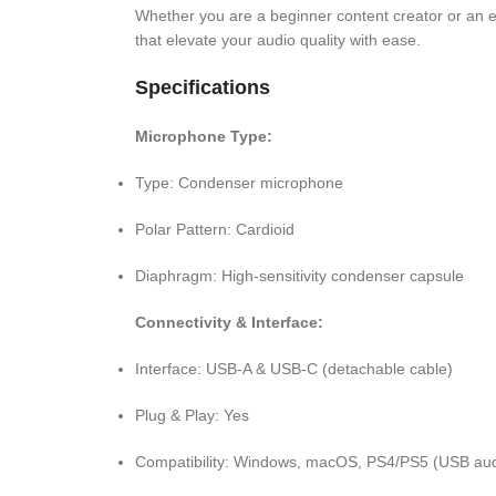
Whether you are a beginner content creator or an e
that elevate your audio quality with ease.
Specifications
Microphone Type:
Type: Condenser microphone
Polar Pattern: Cardioid
Diaphragm: High-sensitivity condenser capsule
Connectivity & Interface:
Interface: USB-A & USB-C (detachable cable)
Plug & Play: Yes
Compatibility: Windows, macOS, PS4/PS5 (USB aud