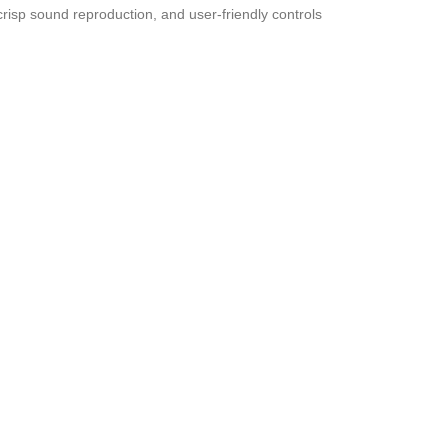
risp sound reproduction, and user-friendly controls