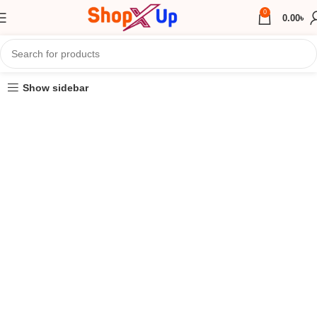
0
0.00
৳
Show sidebar