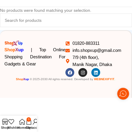
No products were found matching your selection.
01820-883311
Shop
X
up
| Top Online
info.shopxup@gmail.com
Shopping Destination For
7/9 (4th floor),
Gadgets & Gear
Manik Nagar, Dhaka
Shop
X
up
© 2025-2030 All rights reserved. Developed by
WEBNEXIFYIT
.
0
Shop
Wishlist
Home
Cart
My account