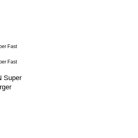
 Super
rger