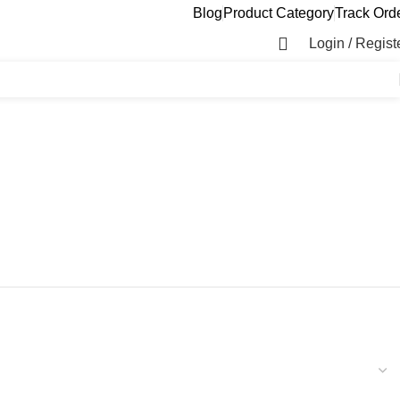
Blog
Product Category
Track Ord
Login / Regist