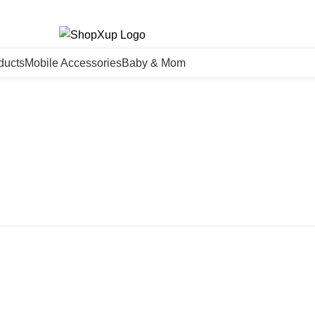
ducts
Mobile Accessories
Baby & Mom