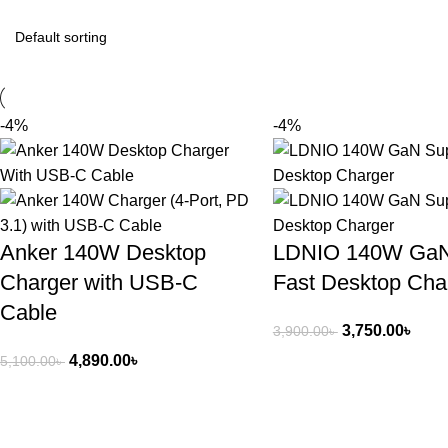
-4%
-4%
Anker 140W Desktop
LDNIO 140W GaN
Charger with USB-C
Fast Desktop Cha
Cable
3,750.00
৳
3,900.00
৳
4,890.00
৳
5,100.00
৳