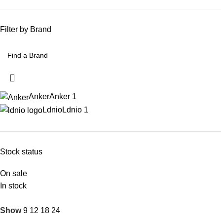
Filter by Brand
Anker
Anker
1
Ldnio
Ldnio
1
Stock status
On sale
In stock
Show
9
12
18
24