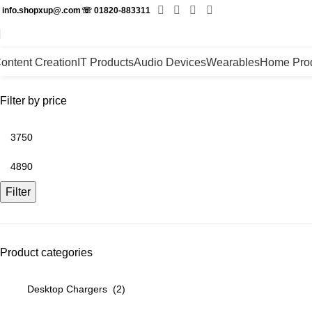
✉
info.shopxup@.com
☏
01820-883311
ontent Creation
IT Products
Audio Devices
Wearables
Home Pro
Filter by price
Filter
Product categories