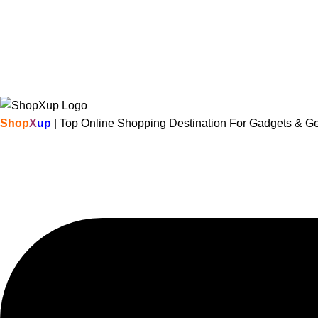
Shop
X
up
| Top Online Shopping Destination For Gadgets & G