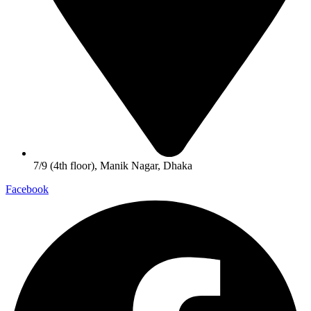
7/9 (4th floor), Manik Nagar, Dhaka
Facebook