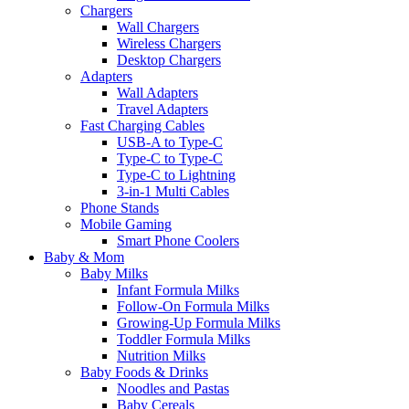
Chargers
Wall Chargers
Wireless Chargers
Desktop Chargers
Adapters
Wall Adapters
Travel Adapters
Fast Charging Cables
USB-A to Type-C
Type-C to Type-C
Type-C to Lightning
3-in-1 Multi Cables
Phone Stands
Mobile Gaming
Smart Phone Coolers
Baby & Mom
Baby Milks
Infant Formula Milks
Follow-On Formula Milks
Growing-Up Formula Milks
Toddler Formula Milks
Nutrition Milks
Baby Foods & Drinks
Noodles and Pastas
Baby Cereals