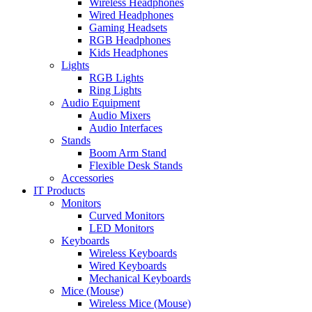
Wireless Headphones
Wired Headphones
Gaming Headsets
RGB Headphones
Kids Headphones
Lights
RGB Lights
Ring Lights
Audio Equipment
Audio Mixers
Audio Interfaces
Stands
Boom Arm Stand
Flexible Desk Stands
Accessories
IT Products
Monitors
Curved Monitors
LED Monitors
Keyboards
Wireless Keyboards
Wired Keyboards
Mechanical Keyboards
Mice (Mouse)
Wireless Mice (Mouse)