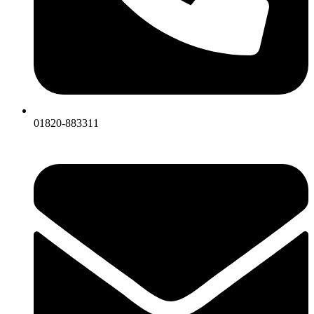
01820-883311