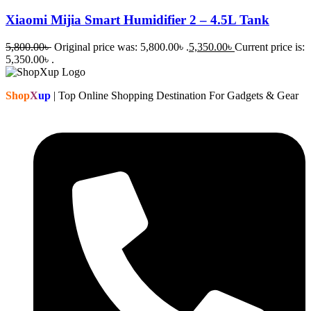
Xiaomi Mijia Smart Humidifier 2 – 4.5L Tank
5,800.00
৳
Original price was: 5,800.00৳ .
5,350.00
৳
Current price is:
5,350.00৳ .
Shop
X
up
| Top Online Shopping Destination For Gadgets & Gear