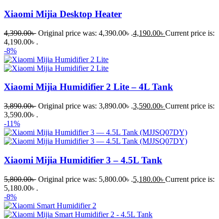
Xiaomi Mijia Desktop Heater
4,390.00
৳
Original price was: 4,390.00৳ .
4,190.00
৳
Current price is:
4,190.00৳ .
-8%
Xiaomi Mijia Humidifier 2 Lite – 4L Tank
3,890.00
৳
Original price was: 3,890.00৳ .
3,590.00
৳
Current price is:
3,590.00৳ .
-11%
Xiaomi Mijia Humidifier 3 – 4.5L Tank
5,800.00
৳
Original price was: 5,800.00৳ .
5,180.00
৳
Current price is:
5,180.00৳ .
-8%