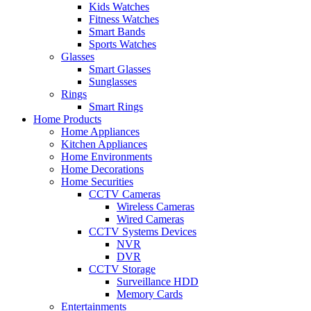
Kids Watches
Fitness Watches
Smart Bands
Sports Watches
Glasses
Smart Glasses
Sunglasses
Rings
Smart Rings
Home Products
Home Appliances
Kitchen Appliances
Home Environments
Home Decorations
Home Securities
CCTV Cameras
Wireless Cameras
Wired Cameras
CCTV Systems Devices
NVR
DVR
CCTV Storage
Surveillance HDD
Memory Cards
Entertainments