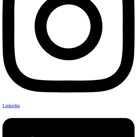
Linkedin