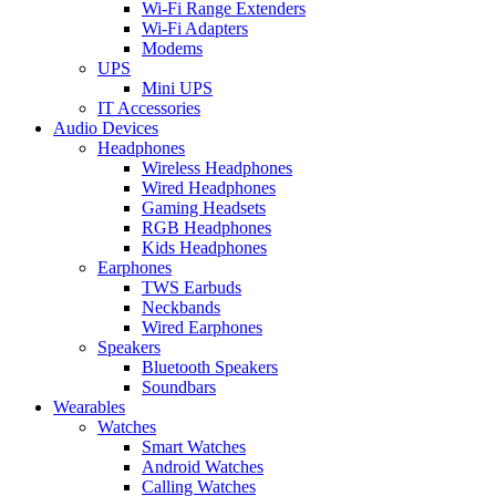
Wi-Fi Range Extenders
Wi-Fi Adapters
Modems
UPS
Mini UPS
IT Accessories
Audio Devices
Headphones
Wireless Headphones
Wired Headphones
Gaming Headsets
RGB Headphones
Kids Headphones
Earphones
TWS Earbuds
Neckbands
Wired Earphones
Speakers
Bluetooth Speakers
Soundbars
Wearables
Watches
Smart Watches
Android Watches
Calling Watches