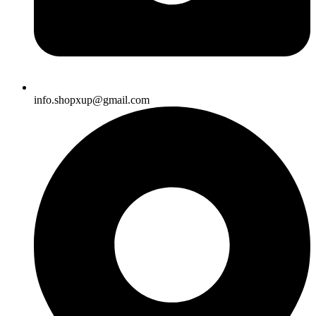
info.shopxup@gmail.com