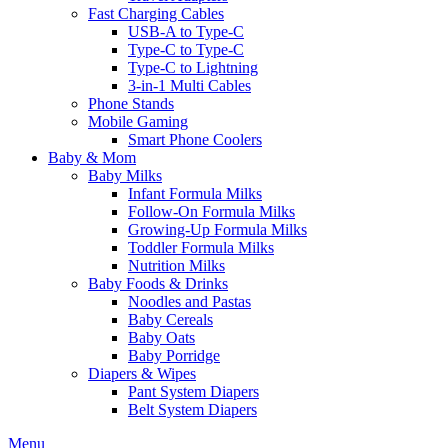
Fast Charging Cables
USB-A to Type-C
Type-C to Type-C
Type-C to Lightning
3-in-1 Multi Cables
Phone Stands
Mobile Gaming
Smart Phone Coolers
Baby & Mom
Baby Milks
Infant Formula Milks
Follow-On Formula Milks
Growing-Up Formula Milks
Toddler Formula Milks
Nutrition Milks
Baby Foods & Drinks
Noodles and Pastas
Baby Cereals
Baby Oats
Baby Porridge
Diapers & Wipes
Pant System Diapers
Belt System Diapers
Menu