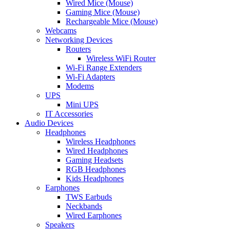
Wired Mice (Mouse)
Gaming Mice (Mouse)
Rechargeable Mice (Mouse)
Webcams
Networking Devices
Routers
Wireless WiFi Router
Wi-Fi Range Extenders
Wi-Fi Adapters
Modems
UPS
Mini UPS
IT Accessories
Audio Devices
Headphones
Wireless Headphones
Wired Headphones
Gaming Headsets
RGB Headphones
Kids Headphones
Earphones
TWS Earbuds
Neckbands
Wired Earphones
Speakers