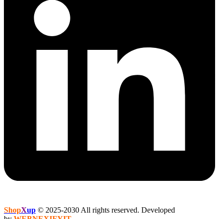
Shop
X
up
© 2025-2030 All rights reserved. Developed
by
WEBNEXIFYIT
.