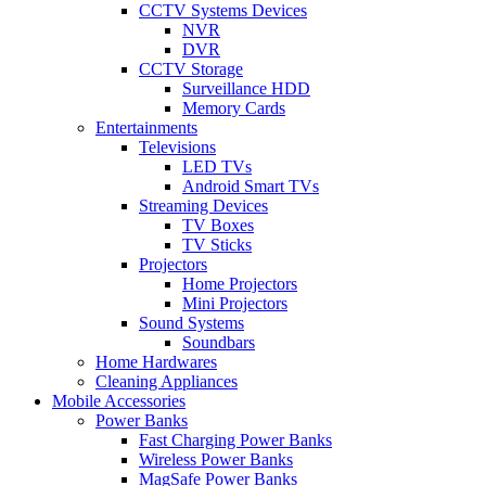
CCTV Systems Devices
NVR
DVR
CCTV Storage
Surveillance HDD
Memory Cards
Entertainments
Televisions
LED TVs
Android Smart TVs
Streaming Devices
TV Boxes
TV Sticks
Projectors
Home Projectors
Mini Projectors
Sound Systems
Soundbars
Home Hardwares
Cleaning Appliances
Mobile Accessories
Power Banks
Fast Charging Power Banks
Wireless Power Banks
MagSafe Power Banks