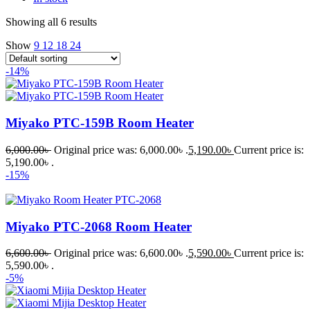
Showing all 6 results
Show
9
12
18
24
-14%
Miyako PTC-159B Room Heater
6,000.00
৳
Original price was: 6,000.00৳ .
5,190.00
৳
Current price is:
5,190.00৳ .
-15%
Miyako PTC-2068 Room Heater
6,600.00
৳
Original price was: 6,600.00৳ .
5,590.00
৳
Current price is:
5,590.00৳ .
-5%