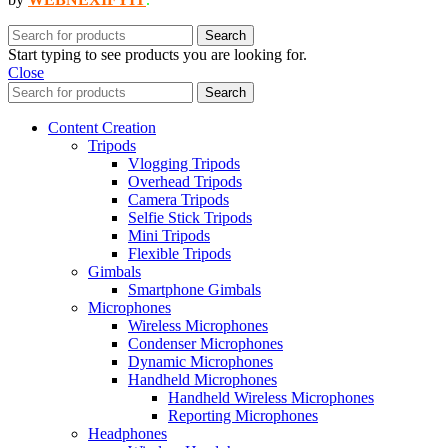
Search
Start typing to see products you are looking for.
Close
Search
Content Creation
Tripods
Vlogging Tripods
Overhead Tripods
Camera Tripods
Selfie Stick Tripods
Mini Tripods
Flexible Tripods
Gimbals
Smartphone Gimbals
Microphones
Wireless Microphones
Condenser Microphones
Dynamic Microphones
Handheld Microphones
Handheld Wireless Microphones
Reporting Microphones
Headphones