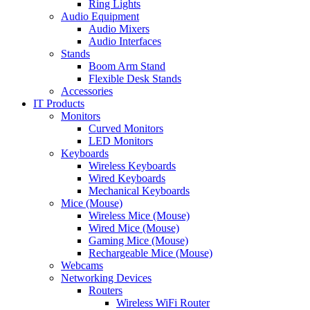
Ring Lights
Audio Equipment
Audio Mixers
Audio Interfaces
Stands
Boom Arm Stand
Flexible Desk Stands
Accessories
IT Products
Monitors
Curved Monitors
LED Monitors
Keyboards
Wireless Keyboards
Wired Keyboards
Mechanical Keyboards
Mice (Mouse)
Wireless Mice (Mouse)
Wired Mice (Mouse)
Gaming Mice (Mouse)
Rechargeable Mice (Mouse)
Webcams
Networking Devices
Routers
Wireless WiFi Router