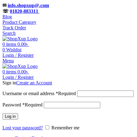
✉
info.shopxup@.com
☏
01820-883311
Blog
Product Category
Track Order
Search
0
items
0.00
৳
0
Wishlist
Login / Register
Menu
0
items
0.00
৳
Login / Register
Sign in
Create an Account
Username or email address
*
Required
Password
*
Required
Log in
Lost your password?
Remember me