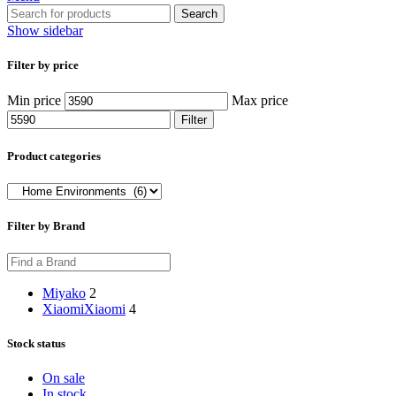
Search
Show sidebar
Filter by price
Min price
Max price
Filter
Product categories
Filter by Brand
Miyako
2
Xiaomi
Xiaomi
4
Stock status
On sale
In stock