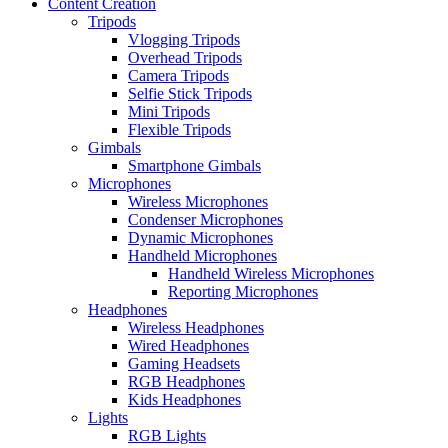
Content Creation
Tripods
Vlogging Tripods
Overhead Tripods
Camera Tripods
Selfie Stick Tripods
Mini Tripods
Flexible Tripods
Gimbals
Smartphone Gimbals
Microphones
Wireless Microphones
Condenser Microphones
Dynamic Microphones
Handheld Microphones
Handheld Wireless Microphones
Reporting Microphones
Headphones
Wireless Headphones
Wired Headphones
Gaming Headsets
RGB Headphones
Kids Headphones
Lights
RGB Lights