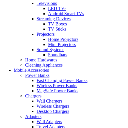
Televisions
LED TVs
Android Smart TVs
Streaming Devices
TV Boxes
TV Sticks
Projectors
Home Projectors
Mini Projectors
Sound Systems
Soundbars
Home Hardwares
Cleaning Appliances
Mobile Accessories
Power Banks
Fast Charging Power Banks
Wireless Power Banks
MagSafe Power Banks
Chargers
Wall Chargers
Wireless Chargers
Desktop Chargers
Adapters
Wall Adapters
Travel Adapters