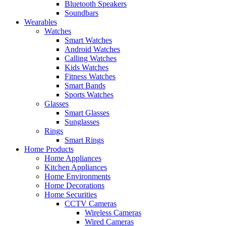
Bluetooth Speakers
Soundbars
Wearables
Watches
Smart Watches
Android Watches
Calling Watches
Kids Watches
Fitness Watches
Smart Bands
Sports Watches
Glasses
Smart Glasses
Sunglasses
Rings
Smart Rings
Home Products
Home Appliances
Kitchen Appliances
Home Environments
Home Decorations
Home Securities
CCTV Cameras
Wireless Cameras
Wired Cameras