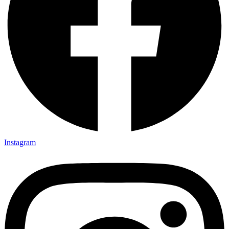
Instagram