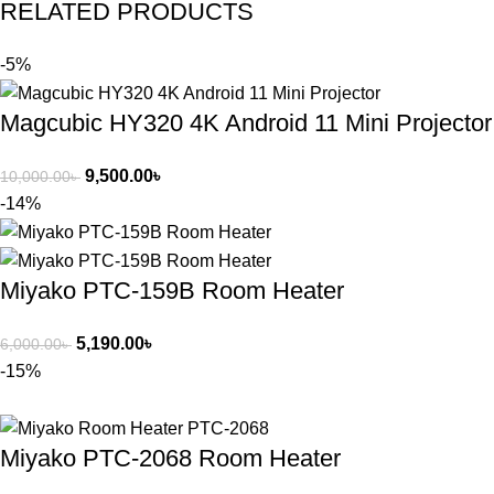
RELATED PRODUCTS
-5%
Magcubic HY320 4K Android 11 Mini Projector
9,500.00
৳
10,000.00
৳
-14%
Miyako PTC-159B Room Heater
5,190.00
৳
6,000.00
৳
-15%
Miyako PTC-2068 Room Heater