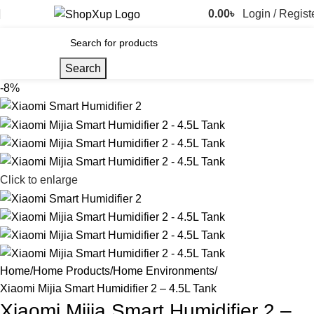
0.00
৳
Login / Regist
Search
-8%
Click to enlarge
Home
Home Products
Home Environments
Xiaomi Mijia Smart Humidifier 2 – 4.5L Tank
Xiaomi Mijia Smart Humidifier 2 –