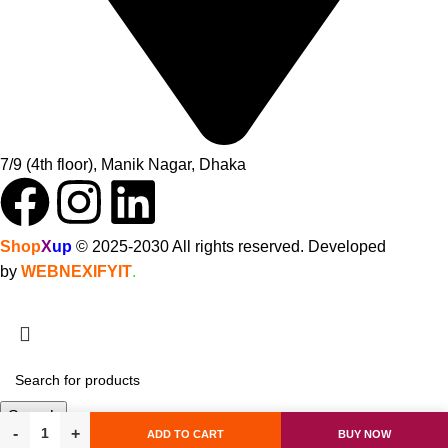
7/9 (4th floor), Manik Nagar, Dhaka
Shop
X
up
© 2025-2030 All rights reserved. Developed
by
WEBNEXIFYIT
.
Search
ADD TO CART
BUY NOW
Start typing to see products you are looking for.