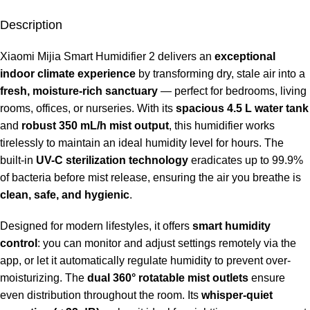
Description
Xiaomi Mijia Smart Humidifier 2 delivers an
exceptional
indoor climate experience
by transforming dry, stale air into a
fresh, moisture-rich sanctuary
— perfect for bedrooms, living
rooms, offices, or nurseries. With its
spacious 4.5 L water tank
and
robust 350 mL/h mist output
, this humidifier works
tirelessly to maintain an ideal humidity level for hours. The
built-in
UV-C sterilization technology
eradicates up to 99.9%
of bacteria before mist release, ensuring the air you breathe is
clean, safe, and hygienic
.
Designed for modern lifestyles, it offers
smart humidity
control
: you can monitor and adjust settings remotely via the
app, or let it automatically regulate humidity to prevent over-
moisturizing. The
dual 360° rotatable mist outlets
ensure
even distribution throughout the room. Its
whisper-quiet