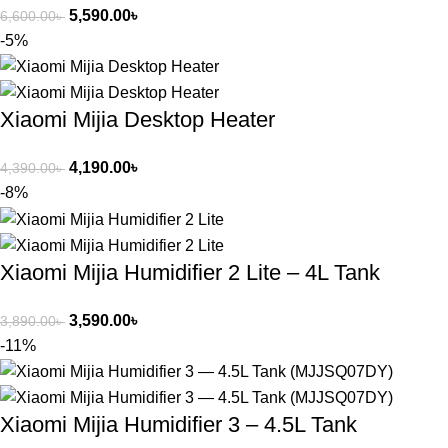
5,590.00
৳
6,600.00
৳
-5%
Xiaomi Mijia Desktop Heater
4,190.00
৳
4,390.00
৳
-8%
Xiaomi Mijia Humidifier 2 Lite – 4L Tank
3,590.00
৳
3,890.00
৳
-11%
Xiaomi Mijia Humidifier 3 – 4.5L Tank