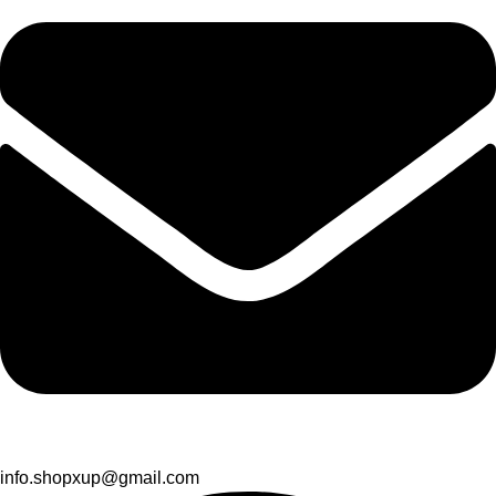
info.shopxup@gmail.com