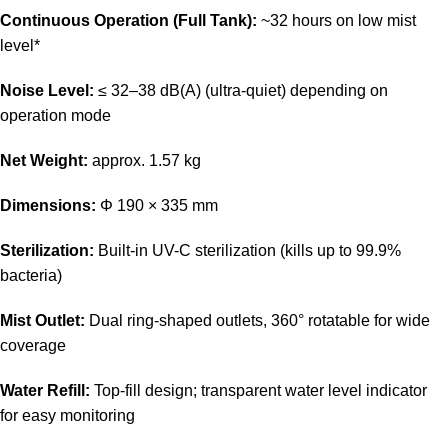
Continuous Operation (Full Tank):
~32 hours on low mist
level*
Noise Level:
≤ 32–38 dB(A) (ultra-quiet) depending on
operation mode
Net Weight:
approx. 1.57 kg
Dimensions:
Φ 190 × 335 mm
Sterilization:
Built-in UV-C sterilization (kills up to 99.9%
bacteria)
Mist Outlet:
Dual ring-shaped outlets, 360° rotatable for wide
coverage
Water Refill:
Top-fill design; transparent water level indicator
for easy monitoring