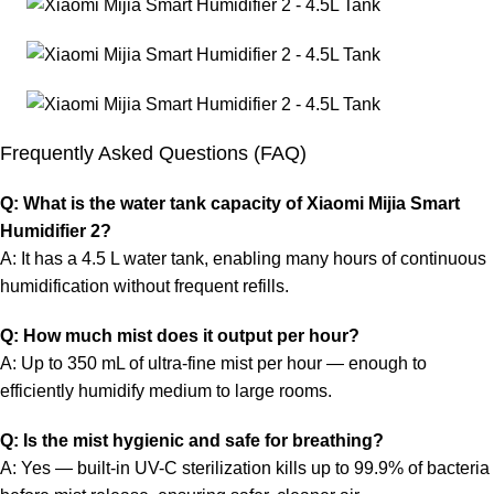
Frequently Asked Questions (FAQ)
Q: What is the water tank capacity of Xiaomi Mijia Smart
Humidifier 2?
A: It has a 4.5 L water tank, enabling many hours of continuous
humidification without frequent refills.
Q: How much mist does it output per hour?
A: Up to 350 mL of ultra-fine mist per hour — enough to
efficiently humidify medium to large rooms.
Q: Is the mist hygienic and safe for breathing?
A: Yes — built-in UV-C sterilization kills up to 99.9% of bacteria