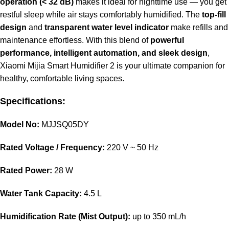
operation (< 32 dB)
makes it ideal for nighttime use — you get
restful sleep while air stays comfortably humidified. The
top-fill
design
and
transparent water level indicator
make refills and
maintenance effortless. With this blend of
powerful
performance, intelligent automation, and sleek design
,
Xiaomi Mijia Smart Humidifier 2 is your ultimate companion for
healthy, comfortable living spaces.
Specifications:
Model No:
MJJSQ05DY
Rated Voltage / Frequency:
220 V ~ 50 Hz
Rated Power:
28 W
Water Tank Capacity:
4.5 L
Humidification Rate (Mist Output):
up to 350 mL/h