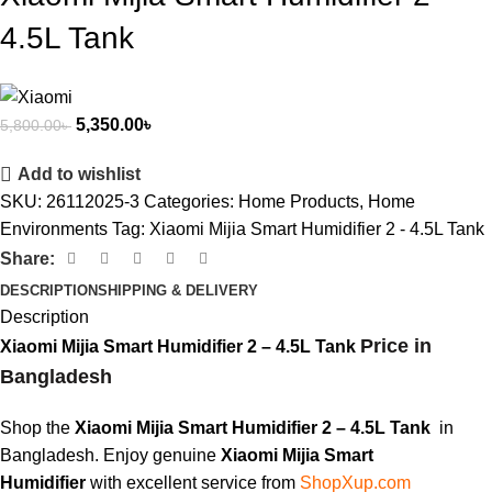
4.5L Tank
5,350.00
৳
5,800.00
৳
Add to wishlist
SKU:
26112025-3
Categories:
Home Products
,
Home
Environments
Tag:
Xiaomi Mijia Smart Humidifier 2 - 4.5L Tank
Share:
DESCRIPTION
SHIPPING & DELIVERY
Description
Price in
Xiaomi Mijia Smart Humidifier 2 – 4.5L Tank
Bangladesh
Shop the
Xiaomi Mijia Smart Humidifier 2 – 4.5L Tank
in
Bangladesh. Enjoy genuine
Xiaomi Mijia
Smart
Humidifier
with excellent service from
ShopXup.com