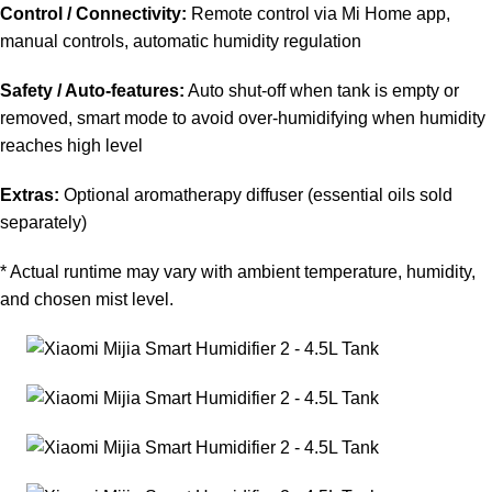
Control / Connectivity:
Remote control via Mi Home app,
manual controls, automatic humidity regulation
Safety / Auto-features:
Auto shut-off when tank is empty or
removed, smart mode to avoid over-humidifying when humidity
reaches high level
Extras:
Optional aromatherapy diffuser (essential oils sold
separately)
* Actual runtime may vary with ambient temperature, humidity,
and chosen mist level.