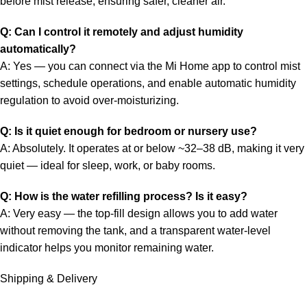
before mist release, ensuring safer, cleaner air.
Q: Can I control it remotely and adjust humidity
automatically?
A: Yes — you can connect via the Mi Home app to control mist
settings, schedule operations, and enable automatic humidity
regulation to avoid over-moisturizing.
Q: Is it quiet enough for bedroom or nursery use?
A: Absolutely. It operates at or below ~32–38 dB, making it very
quiet — ideal for sleep, work, or baby rooms.
Q: How is the water refilling process? Is it easy?
A: Very easy — the top-fill design allows you to add water
without removing the tank, and a transparent water-level
indicator helps you monitor remaining water.
Shipping & Delivery