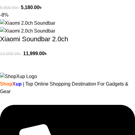
5,180.00
৳
5,800.00
৳
-8%
Xiaomi Soundbar 2.0ch
11,999.00
৳
13,000.00
৳
Shop
X
up
| Top Online Shopping Destination For Gadgets &
Gear