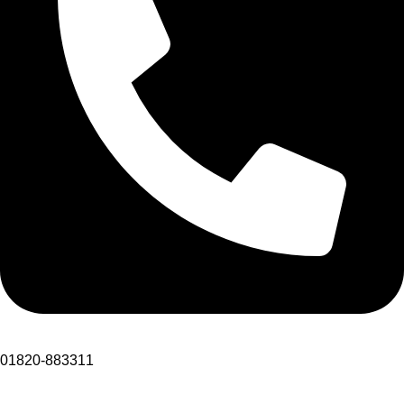
01820-883311