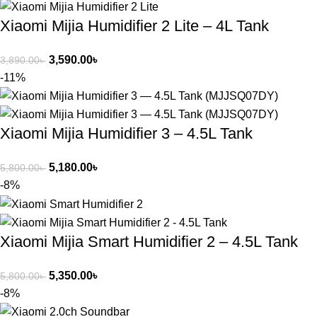
Xiaomi Mijia Humidifier 2 Lite – 4L Tank
3,590.00
৳
3,890.00
৳
-11%
Xiaomi Mijia Humidifier 3 – 4.5L Tank
5,180.00
৳
5,800.00
৳
-8%
Xiaomi Mijia Smart Humidifier 2 – 4.5L Tank
5,350.00
৳
5,800.00
৳
-8%