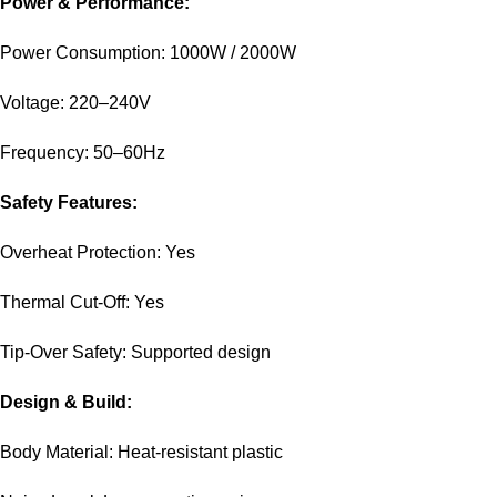
Power & Performance:
Power Consumption: 1000W / 2000W
Voltage: 220–240V
Frequency: 50–60Hz
Safety Features:
Overheat Protection: Yes
Thermal Cut-Off: Yes
Tip-Over Safety: Supported design
Design & Build:
Body Material: Heat-resistant plastic