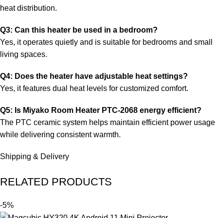
heat distribution.
Q3: Can this heater be used in a bedroom?
Yes, it operates quietly and is suitable for bedrooms and small
living spaces.
Q4: Does the heater have adjustable heat settings?
Yes, it features dual heat levels for customized comfort.
Q5: Is Miyako Room Heater PTC-2068 energy efficient?
The PTC ceramic system helps maintain efficient power usage
while delivering consistent warmth.
Shipping & Delivery
RELATED PRODUCTS
-5%