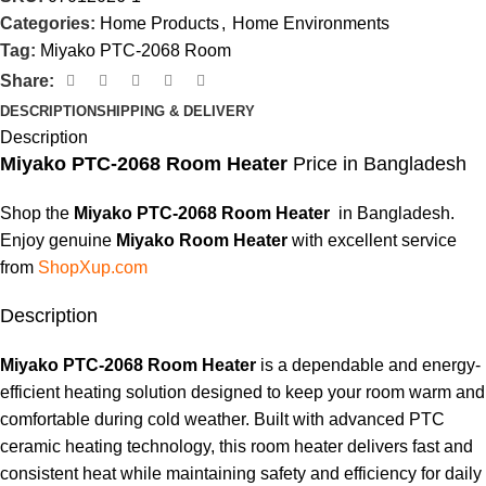
Categories:
Home Products
,
Home Environments
Tag:
Miyako PTC-2068 Room
Share:
DESCRIPTION
SHIPPING & DELIVERY
Description
Miyako
PTC-2068
Room Heater
Price in Bangladesh
Shop the
Miyako PTC-2068 Room Heater
in Bangladesh.
Enjoy genuine
Miyako Room Heater
with excellent service
from
ShopXup.com
Description
Miyako PTC-2068 Room Heater
is a dependable and energy-
efficient heating solution designed to keep your room warm and
comfortable during cold weather. Built with advanced PTC
ceramic heating technology, this room heater delivers fast and
consistent heat while maintaining safety and efficiency for daily