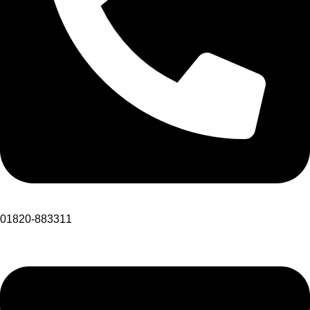
01820-883311