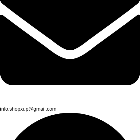
info.shopxup@gmail.com