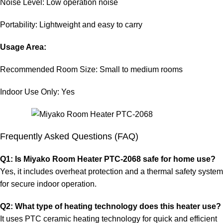
Noise Level: Low operation noise
Portability: Lightweight and easy to carry
Usage Area:
Recommended Room Size: Small to medium rooms
Indoor Use Only: Yes
Frequently Asked Questions (FAQ)
Q1: Is Miyako Room Heater PTC-2068 safe for home use?
Yes, it includes overheat protection and a thermal safety system
for secure indoor operation.
Q2: What type of heating technology does this heater use?
It uses PTC ceramic heating technology for quick and efficient