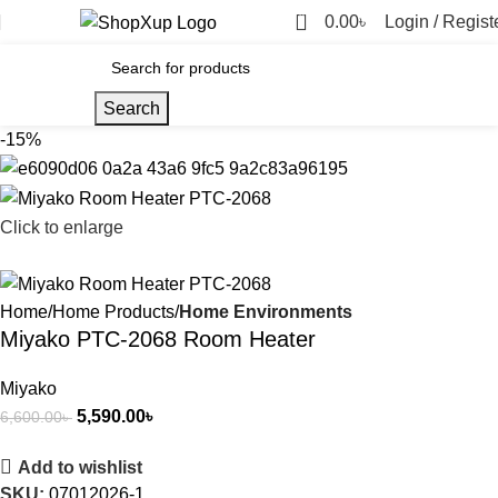
0
0.00
৳
Login / Regist
Search
-15%
Click to enlarge
Home
Home Products
Home Environments
Miyako PTC-2068 Room Heater
Miyako
5,590.00
৳
6,600.00
৳
Add to wishlist
SKU:
07012026-1