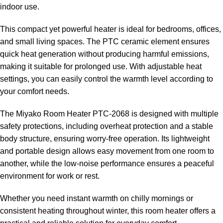
indoor use.
This compact yet powerful heater is ideal for bedrooms, offices,
and small living spaces. The PTC ceramic element ensures
quick heat generation without producing harmful emissions,
making it suitable for prolonged use. With adjustable heat
settings, you can easily control the warmth level according to
your comfort needs.
The Miyako Room Heater PTC-2068 is designed with multiple
safety protections, including overheat protection and a stable
body structure, ensuring worry-free operation. Its lightweight
and portable design allows easy movement from one room to
another, while the low-noise performance ensures a peaceful
environment for work or rest.
Whether you need instant warmth on chilly mornings or
consistent heating throughout winter, this room heater offers a