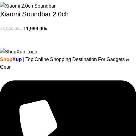
Xiaomi Soundbar 2.0ch
11,999.00
৳
13,000.00
৳
Shop
X
up
| Top Online Shopping Destination For Gadgets &
Gear