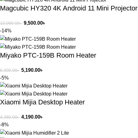
Magcubic HY320 4K Android 11 Mini Projector
9,500.00
৳
10,000.00
৳
-14%
Miyako PTC-159B Room Heater
5,190.00
৳
6,000.00
৳
-5%
Xiaomi Mijia Desktop Heater
4,190.00
৳
4,390.00
৳
-8%