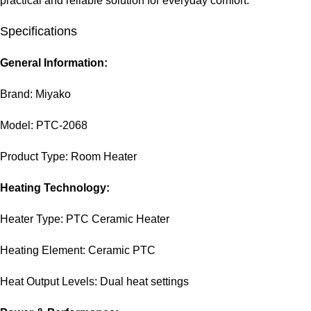
practical and reliable solution for everyday comfort.
Specifications
General Information:
Brand: Miyako
Model: PTC-2068
Product Type: Room Heater
Heating Technology:
Heater Type: PTC Ceramic Heater
Heating Element: Ceramic PTC
Heat Output Levels: Dual heat settings