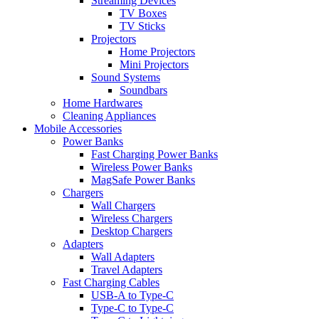
Streaming Devices
TV Boxes
TV Sticks
Projectors
Home Projectors
Mini Projectors
Sound Systems
Soundbars
Home Hardwares
Cleaning Appliances
Mobile Accessories
Power Banks
Fast Charging Power Banks
Wireless Power Banks
MagSafe Power Banks
Chargers
Wall Chargers
Wireless Chargers
Desktop Chargers
Adapters
Wall Adapters
Travel Adapters
Fast Charging Cables
USB-A to Type-C
Type-C to Type-C