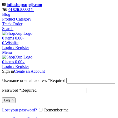
✉
info.shopxup@.com
☏
01820-883311
Blog
Product Category
Track Order
Search
0
items
0.00
৳
0
Wishlist
Login / Register
Menu
0
items
0.00
৳
Login / Register
Sign in
Create an Account
Username or email address
*
Required
Password
*
Required
Log in
Lost your password?
Remember me