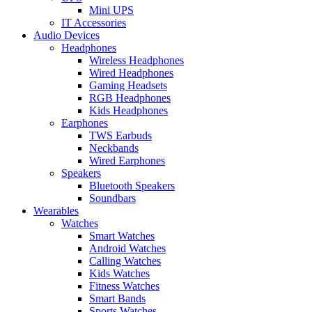
Mini UPS
IT Accessories
Audio Devices
Headphones
Wireless Headphones
Wired Headphones
Gaming Headsets
RGB Headphones
Kids Headphones
Earphones
TWS Earbuds
Neckbands
Wired Earphones
Speakers
Bluetooth Speakers
Soundbars
Wearables
Watches
Smart Watches
Android Watches
Calling Watches
Kids Watches
Fitness Watches
Smart Bands
Sports Watches