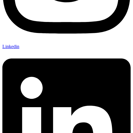
Linkedin