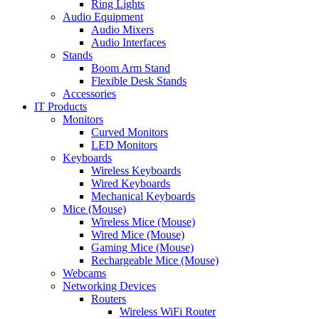
Ring Lights
Audio Equipment
Audio Mixers
Audio Interfaces
Stands
Boom Arm Stand
Flexible Desk Stands
Accessories
IT Products
Monitors
Curved Monitors
LED Monitors
Keyboards
Wireless Keyboards
Wired Keyboards
Mechanical Keyboards
Mice (Mouse)
Wireless Mice (Mouse)
Wired Mice (Mouse)
Gaming Mice (Mouse)
Rechargeable Mice (Mouse)
Webcams
Networking Devices
Routers
Wireless WiFi Router