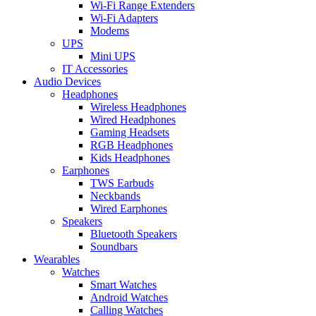
Wi-Fi Range Extenders
Wi-Fi Adapters
Modems
UPS
Mini UPS
IT Accessories
Audio Devices
Headphones
Wireless Headphones
Wired Headphones
Gaming Headsets
RGB Headphones
Kids Headphones
Earphones
TWS Earbuds
Neckbands
Wired Earphones
Speakers
Bluetooth Speakers
Soundbars
Wearables
Watches
Smart Watches
Android Watches
Calling Watches