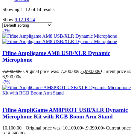
Showing 1–12 of 14 results
Show
9
12
18
24
-3%
Fifine Ampligame AM8 USB/XLR Dynamic
Microphone
7,200.00
৳
Original price was: 7,200.00৳ .
6,990.00
৳
Current price is:
6,990.00৳ .
-7%
Fifine AmpliGame AM8PROT USB/XLR Dynamic
Microphone Kit with RGB Boom Arm Stand
10,100.00
৳
Original price was: 10,100.00৳ .
9,390.00
৳
Current price
is: 9,390.00৳ .