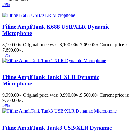
-5%
Fifine AmpliTank K688 USB/XLR Dynamic
Microphone
8,100.00
৳
Original price was: 8,100.00৳ .
7,690.00
৳
Current price is:
7,690.00৳ .
-5%
Fifine AmpliTank Tank1 XLR Dynamic
Microphone
9,990.00
৳
Original price was: 9,990.00৳ .
9,500.00
৳
Current price is:
9,500.00৳ .
-3%
Fifine AmpliTank Tank3 USB/XLR Dynamic