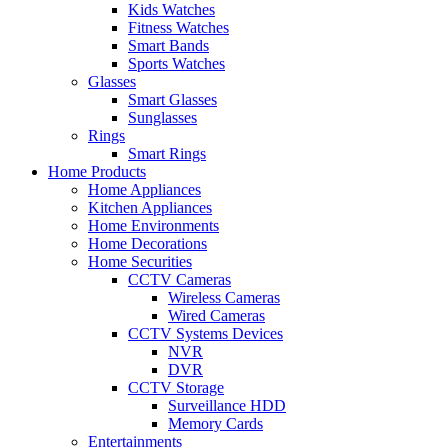
Kids Watches
Fitness Watches
Smart Bands
Sports Watches
Glasses
Smart Glasses
Sunglasses
Rings
Smart Rings
Home Products
Home Appliances
Kitchen Appliances
Home Environments
Home Decorations
Home Securities
CCTV Cameras
Wireless Cameras
Wired Cameras
CCTV Systems Devices
NVR
DVR
CCTV Storage
Surveillance HDD
Memory Cards
Entertainments