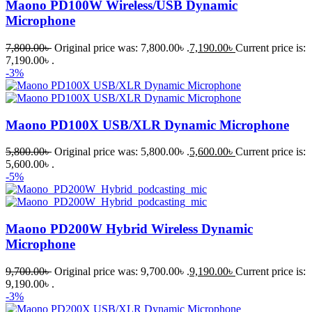
Maono PD100W Wireless/USB Dynamic
Microphone
7,800.00
৳
Original price was: 7,800.00৳ .
7,190.00
৳
Current price is:
7,190.00৳ .
-3%
Maono PD100X USB/XLR Dynamic Microphone
5,800.00
৳
Original price was: 5,800.00৳ .
5,600.00
৳
Current price is:
5,600.00৳ .
-5%
Maono PD200W Hybrid Wireless Dynamic
Microphone
9,700.00
৳
Original price was: 9,700.00৳ .
9,190.00
৳
Current price is:
9,190.00৳ .
-3%