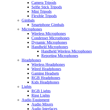
Camera Tripods
Selfie Stick Tripods
Mini Tripods
Flexible Tripods
Gimbals
Smartphone Gimbals
Microphones
Wireless Microphones
Condenser Microphones
Dynamic Microphones
Handheld Microphones
Handheld Wireless Microphones
Reporting Microphones
Headphones
Wireless Headphones
Wired Headphones
Gaming Headsets
RGB Headphones
Kids Headphones
Lights
RGB Lights
Ring Lights
Audio Equipment
Audio Mixers
Audio Interfaces