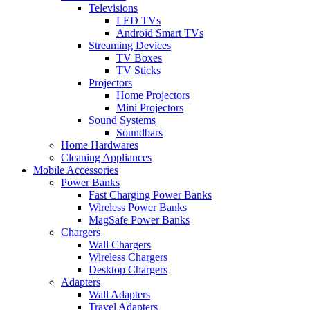
Televisions
LED TVs
Android Smart TVs
Streaming Devices
TV Boxes
TV Sticks
Projectors
Home Projectors
Mini Projectors
Sound Systems
Soundbars
Home Hardwares
Cleaning Appliances
Mobile Accessories
Power Banks
Fast Charging Power Banks
Wireless Power Banks
MagSafe Power Banks
Chargers
Wall Chargers
Wireless Chargers
Desktop Chargers
Adapters
Wall Adapters
Travel Adapters