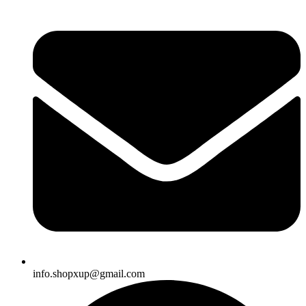
info.shopxup@gmail.com