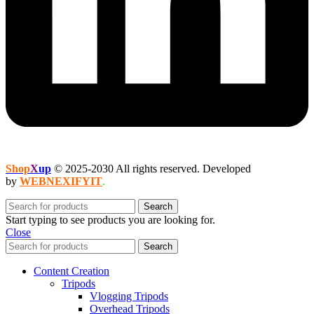
Shop
X
up
© 2025-2030 All rights reserved. Developed
by
WEBNEXIFYIT
.
Search
Start typing to see products you are looking for.
Close
Search
Content Creation
Tripods
Vlogging Tripods
Overhead Tripods