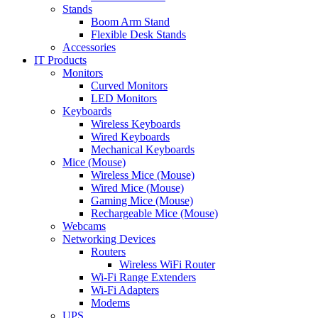
Stands
Boom Arm Stand
Flexible Desk Stands
Accessories
IT Products
Monitors
Curved Monitors
LED Monitors
Keyboards
Wireless Keyboards
Wired Keyboards
Mechanical Keyboards
Mice (Mouse)
Wireless Mice (Mouse)
Wired Mice (Mouse)
Gaming Mice (Mouse)
Rechargeable Mice (Mouse)
Webcams
Networking Devices
Routers
Wireless WiFi Router
Wi-Fi Range Extenders
Wi-Fi Adapters
Modems
UPS