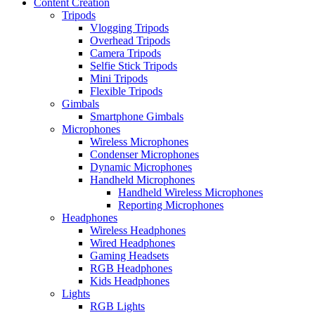
Content Creation
Tripods
Vlogging Tripods
Overhead Tripods
Camera Tripods
Selfie Stick Tripods
Mini Tripods
Flexible Tripods
Gimbals
Smartphone Gimbals
Microphones
Wireless Microphones
Condenser Microphones
Dynamic Microphones
Handheld Microphones
Handheld Wireless Microphones
Reporting Microphones
Headphones
Wireless Headphones
Wired Headphones
Gaming Headsets
RGB Headphones
Kids Headphones
Lights
RGB Lights