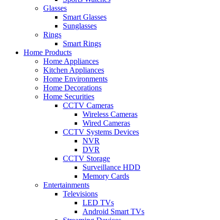
Glasses
Smart Glasses
Sunglasses
Rings
Smart Rings
Home Products
Home Appliances
Kitchen Appliances
Home Environments
Home Decorations
Home Securities
CCTV Cameras
Wireless Cameras
Wired Cameras
CCTV Systems Devices
NVR
DVR
CCTV Storage
Surveillance HDD
Memory Cards
Entertainments
Televisions
LED TVs
Android Smart TVs