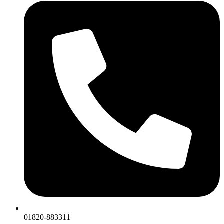
01820-883311