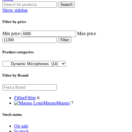
Search
Show sidebar
Filter by price
Min price
Max price
Filter
Product categories
Filter by Brand
Fifine
Fifine
6
Maono
Maono
7
Stock status
On sale
In stock