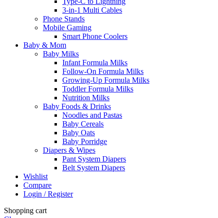
Type-C to Lightning
3-in-1 Multi Cables
Phone Stands
Mobile Gaming
Smart Phone Coolers
Baby & Mom
Baby Milks
Infant Formula Milks
Follow-On Formula Milks
Growing-Up Formula Milks
Toddler Formula Milks
Nutrition Milks
Baby Foods & Drinks
Noodles and Pastas
Baby Cereals
Baby Oats
Baby Porridge
Diapers & Wipes
Pant System Diapers
Belt System Diapers
Wishlist
Compare
Login / Register
Shopping cart