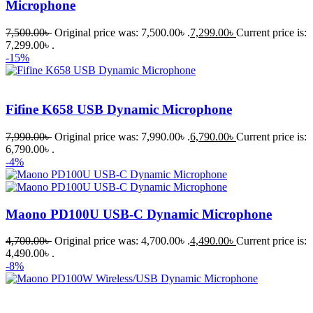
Microphone
7,500.00
৳
Original price was: 7,500.00৳ .
7,299.00
৳
Current price is:
7,299.00৳ .
-15%
Fifine K658 USB Dynamic Microphone
7,990.00
৳
Original price was: 7,990.00৳ .
6,790.00
৳
Current price is:
6,790.00৳ .
-4%
Maono PD100U USB-C Dynamic Microphone
4,700.00
৳
Original price was: 4,700.00৳ .
4,490.00
৳
Current price is:
4,490.00৳ .
-8%