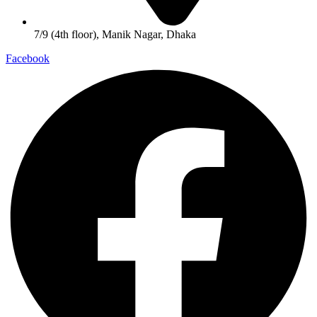
7/9 (4th floor), Manik Nagar, Dhaka
Facebook