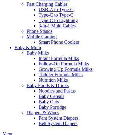
Fast Charging Cables
USB-A to Type-C
Type-C to Type-C
Type-C to Lightning
3-in-1 Multi Cables
Phone Stands
Mobile Gaming
Smart Phone Coolers
Baby & Mom
Baby Milks
Infant Formula Milks
Follow-On Formula Milks
Growing-Up Formula Milks
Toddler Formula Milks
Nutrition Milks
Baby Foods & Drinks
Noodles and Pastas
Baby Cereals
Baby Oats
Baby Porridge
Diapers & Wipes
Pant System Diapers
Belt System Diapers
Menu