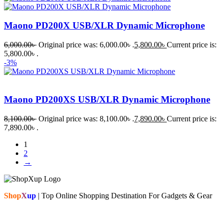
Maono PD200X USB/XLR Dynamic Microphone
6,000.00
৳
Original price was: 6,000.00৳ .
5,800.00
৳
Current price is:
5,800.00৳ .
-3%
Maono PD200XS USB/XLR Dynamic Microphone
8,100.00
৳
Original price was: 8,100.00৳ .
7,890.00
৳
Current price is:
7,890.00৳ .
1
2
→
Shop
X
up
| Top Online Shopping Destination For Gadgets & Gear