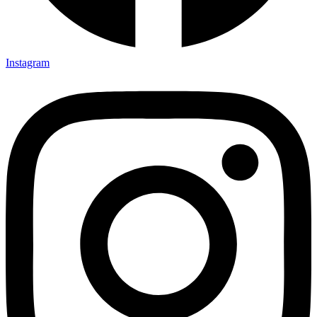
Instagram