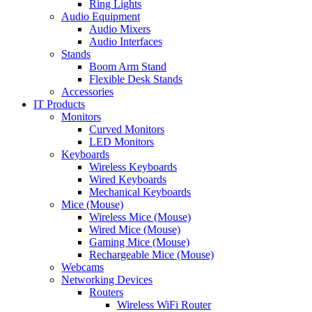
Ring Lights
Audio Equipment
Audio Mixers
Audio Interfaces
Stands
Boom Arm Stand
Flexible Desk Stands
Accessories
IT Products
Monitors
Curved Monitors
LED Monitors
Keyboards
Wireless Keyboards
Wired Keyboards
Mechanical Keyboards
Mice (Mouse)
Wireless Mice (Mouse)
Wired Mice (Mouse)
Gaming Mice (Mouse)
Rechargeable Mice (Mouse)
Webcams
Networking Devices
Routers
Wireless WiFi Router