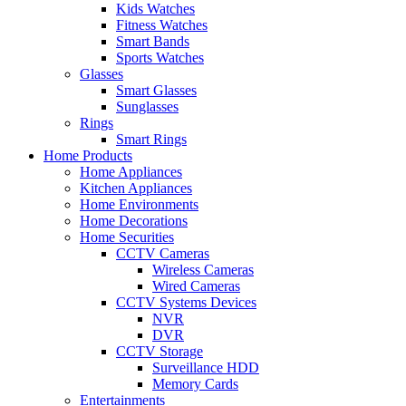
Kids Watches
Fitness Watches
Smart Bands
Sports Watches
Glasses
Smart Glasses
Sunglasses
Rings
Smart Rings
Home Products
Home Appliances
Kitchen Appliances
Home Environments
Home Decorations
Home Securities
CCTV Cameras
Wireless Cameras
Wired Cameras
CCTV Systems Devices
NVR
DVR
CCTV Storage
Surveillance HDD
Memory Cards
Entertainments