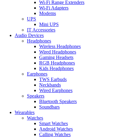
Wi-Fi Range Extenders
Wi-Fi Adapters
Modems
UPS
Mini UPS
IT Accessories
Audio Devices
Headphones
Wireless Headphones
Wired Headphones
Gaming Headsets
RGB Headphones
Kids Headphones
Earphones
TWS Earbuds
Neckbands
Wired Earphones
Speakers
Bluetooth Speakers
Soundbars
Wearables
Watches
Smart Watches
Android Watches
Calling Watches