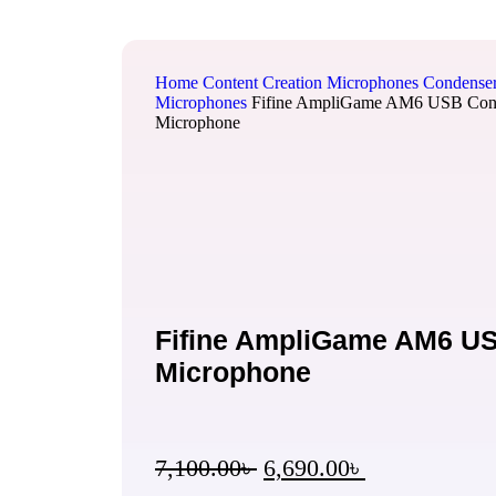
Home
Content Creation
Microphones
Condense
Microphones
Fifine AmpliGame AM6 USB Con
Microphone
Fifine AmpliGame AM6 U
Microphone
7,100.00
৳
6,690.00
৳