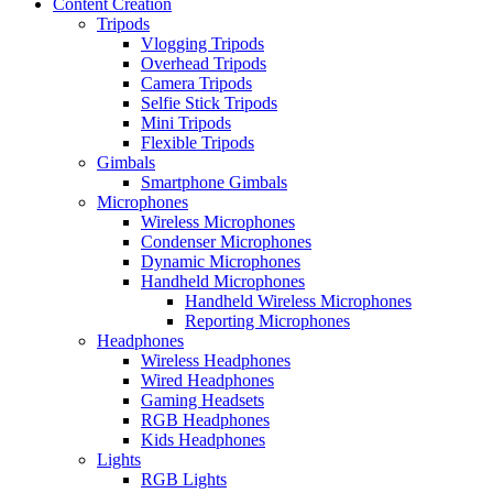
Content Creation
Tripods
Vlogging Tripods
Overhead Tripods
Camera Tripods
Selfie Stick Tripods
Mini Tripods
Flexible Tripods
Gimbals
Smartphone Gimbals
Microphones
Wireless Microphones
Condenser Microphones
Dynamic Microphones
Handheld Microphones
Handheld Wireless Microphones
Reporting Microphones
Headphones
Wireless Headphones
Wired Headphones
Gaming Headsets
RGB Headphones
Kids Headphones
Lights
RGB Lights