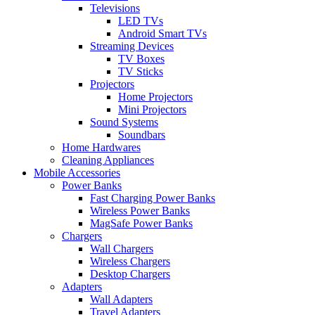
Televisions
LED TVs
Android Smart TVs
Streaming Devices
TV Boxes
TV Sticks
Projectors
Home Projectors
Mini Projectors
Sound Systems
Soundbars
Home Hardwares
Cleaning Appliances
Mobile Accessories
Power Banks
Fast Charging Power Banks
Wireless Power Banks
MagSafe Power Banks
Chargers
Wall Chargers
Wireless Chargers
Desktop Chargers
Adapters
Wall Adapters
Travel Adapters