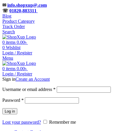
✉
info.shopxup@.com
☏
01820-883311
Blog
Product Category
Track Order
Search
0
items
0.00
৳
0
Wishlist
Login / Register
Menu
0
items
0.00
৳
Login / Register
Sign in
Create an Account
Username or email address
*
Password
*
Log in
Lost your password?
Remember me