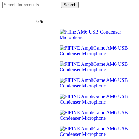
Search
-6%