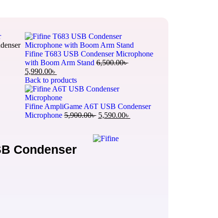
r
denser
Fifine T683 USB Condenser Microphone
with Boom Arm Stand
6,500.00
৳
5,990.00
৳
Back to products
Fifine AmpliGame A6T USB Condenser
Microphone
5,900.00
৳
5,590.00
৳
SB Condenser