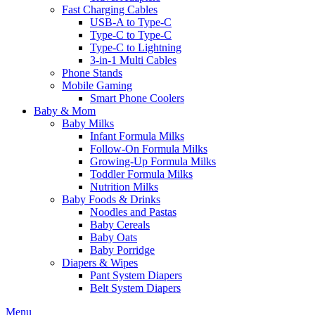
Fast Charging Cables
USB-A to Type-C
Type-C to Type-C
Type-C to Lightning
3-in-1 Multi Cables
Phone Stands
Mobile Gaming
Smart Phone Coolers
Baby & Mom
Baby Milks
Infant Formula Milks
Follow-On Formula Milks
Growing-Up Formula Milks
Toddler Formula Milks
Nutrition Milks
Baby Foods & Drinks
Noodles and Pastas
Baby Cereals
Baby Oats
Baby Porridge
Diapers & Wipes
Pant System Diapers
Belt System Diapers
Menu