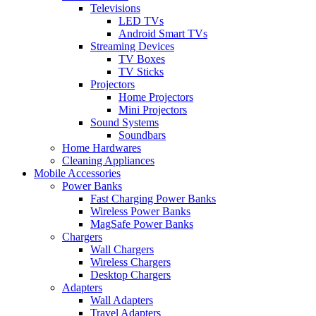
Televisions
LED TVs
Android Smart TVs
Streaming Devices
TV Boxes
TV Sticks
Projectors
Home Projectors
Mini Projectors
Sound Systems
Soundbars
Home Hardwares
Cleaning Appliances
Mobile Accessories
Power Banks
Fast Charging Power Banks
Wireless Power Banks
MagSafe Power Banks
Chargers
Wall Chargers
Wireless Chargers
Desktop Chargers
Adapters
Wall Adapters
Travel Adapters