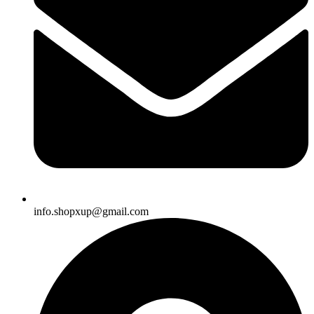
info.shopxup@gmail.com