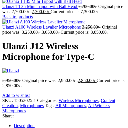
Ulanzi TT35 Mini Tripod with Ball Head
7,700.00
৳
Original price
was: 7,700.00৳ .
7,300.00
৳
Current price is: 7,300.00৳ .
Back to products
Ulanzi A100 Wireless Lavalier Microphone
3,250.00
৳
Original
price was: 3,250.00৳ .
3,050.00
৳
Current price is: 3,050.00৳ .
Ulanzi J12 Wireless
Microphone for Type-C
2,950.00
৳
Original price was: 2,950.00৳ .
2,850.00
৳
Current price is:
2,850.00৳ .
Add to wishlist
SKU:
15052025-1
Categories:
Wireless Microphones
,
Content
Creation
,
Microphones
Tags:
All Microphones
,
All Wireless
Microphones
Share:
Description