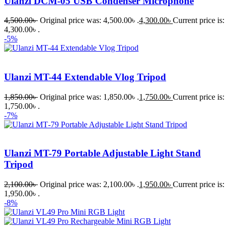
Ulanzi DCM-05 USB Condenser Microphone
4,500.00
৳
Original price was: 4,500.00৳ .
4,300.00
৳
Current price is:
4,300.00৳ .
-5%
Ulanzi MT-44 Extendable Vlog Tripod
1,850.00
৳
Original price was: 1,850.00৳ .
1,750.00
৳
Current price is:
1,750.00৳ .
-7%
Ulanzi MT-79 Portable Adjustable Light Stand
Tripod
2,100.00
৳
Original price was: 2,100.00৳ .
1,950.00
৳
Current price is:
1,950.00৳ .
-8%