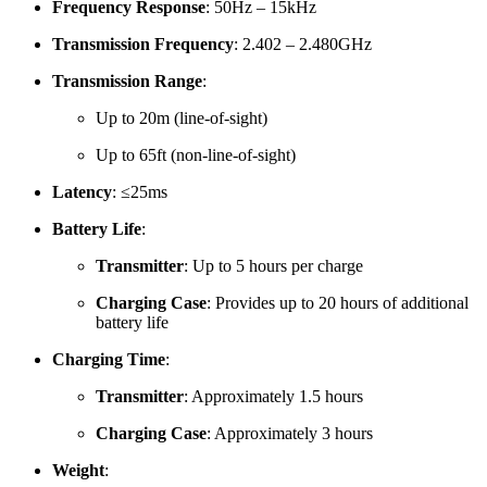
Frequency Response
:
50Hz – 15kHz
Transmission Frequency
:
2.402 – 2.480GHz
Transmission Range
:
Up to 20m (line-of-sight)
Up to 65ft (non-line-of-sight)
Latency
:
≤25ms
Battery Life
:
Transmitter
:
Up to 5 hours per charge
Charging Case
:
Provides up to 20 hours of additional
battery life
Charging Time
:
Transmitter
:
Approximately 1.5 hours
Charging Case
:
Approximately 3 hours
Weight
: