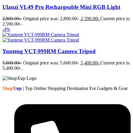
Ulanzi VL49 Pro Rechargeable Mini RGB Light
2,800.00
৳
Original price was: 2,800.00৳ .
2,590.00
৳
Current price is:
2,590.00৳ .
-4%
Yunteng VCT-999RM Camera Tripod
5,600.00
৳
Original price was: 5,600.00৳ .
5,400.00
৳
Current price is:
5,400.00৳ .
Shop
X
up
| Top Online Shopping Destination For Gadgets & Gear