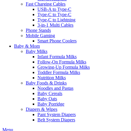
Fast Charging Cables
USB-A to Type-C
Type-C to Type-C
Type-C to Lightning
3-in-1 Multi Cables
Phone Stands
Mobile Gaming
Smart Phone Coolers
Baby & Mom
Baby Milks
Infant Formula Milks
Follow-On Formula Milks
Growing-Up Formula Milks
Toddler Formula Milks
Nutrition Milks
Baby Foods & Drinks
Noodles and Pastas
Baby Cereals
Baby Oats
Baby Porridge
Diapers & Wipes
Pant System Diapers
Belt System Diapers
Menu