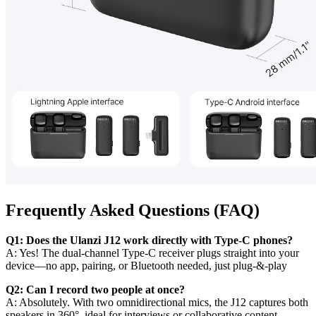
Frequently Asked Questions (FAQ)
Q1: Does the Ulanzi J12 work directly with Type‑C phones?
A: Yes! The dual‑channel Type‑C receiver plugs straight into your
device—no app, pairing, or Bluetooth needed, just plug‑&‑play
Q2: Can I record two people at once?
A: Absolutely. With two omnidirectional mics, the J12 captures both
speakers in 360°, ideal for interviews or collaborative content