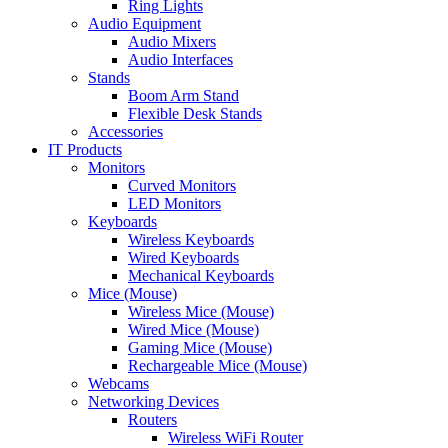
Ring Lights
Audio Equipment
Audio Mixers
Audio Interfaces
Stands
Boom Arm Stand
Flexible Desk Stands
Accessories
IT Products
Monitors
Curved Monitors
LED Monitors
Keyboards
Wireless Keyboards
Wired Keyboards
Mechanical Keyboards
Mice (Mouse)
Wireless Mice (Mouse)
Wired Mice (Mouse)
Gaming Mice (Mouse)
Rechargeable Mice (Mouse)
Webcams
Networking Devices
Routers
Wireless WiFi Router