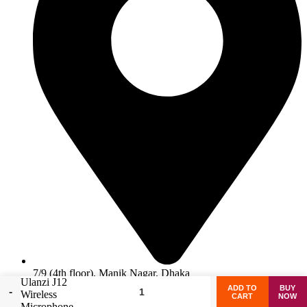
7/9 (4th floor), Manik Nagar, Dhaka
Ulanzi J12
ADD TO
BUY
Wireless
Facebook
CART
NOW
Microphone