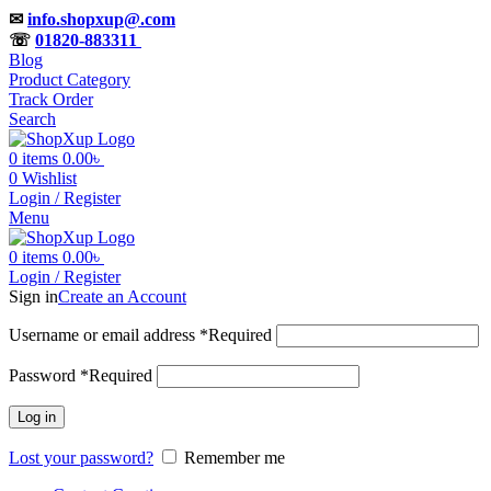
✉
info.shopxup@.com
☏
01820-883311
Blog
Product Category
Track Order
Search
0
items
0.00
৳
0
Wishlist
Login / Register
Menu
0
items
0.00
৳
Login / Register
Sign in
Create an Account
Username or email address
*
Required
Password
*
Required
Log in
Lost your password?
Remember me