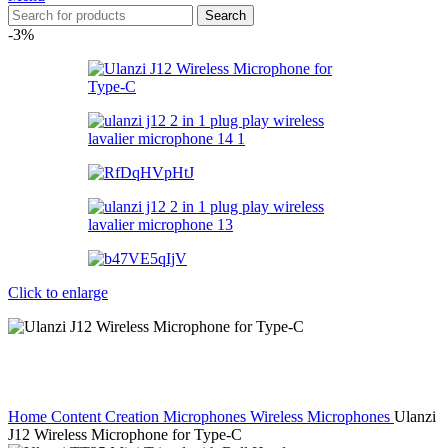
Search
-3%
Click to enlarge
Home
Content Creation
Microphones
Wireless Microphones
Ulanzi
J12 Wireless Microphone for Type-C