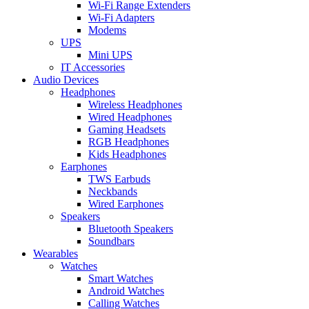
Wi-Fi Range Extenders
Wi-Fi Adapters
Modems
UPS
Mini UPS
IT Accessories
Audio Devices
Headphones
Wireless Headphones
Wired Headphones
Gaming Headsets
RGB Headphones
Kids Headphones
Earphones
TWS Earbuds
Neckbands
Wired Earphones
Speakers
Bluetooth Speakers
Soundbars
Wearables
Watches
Smart Watches
Android Watches
Calling Watches