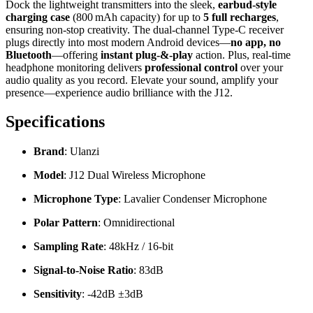
Dock the lightweight transmitters into the sleek,
earbud‑style
charging case
(800 mAh capacity) for up to
5 full recharges
,
ensuring non‑stop creativity. The dual‑channel Type‑C receiver
plugs directly into most modern Android devices—
no app, no
Bluetooth
—offering
instant plug‑&‑play
action. Plus, real‑time
headphone monitoring delivers
professional control
over your
audio quality as you record. Elevate your sound, amplify your
presence—experience audio brilliance with the J12.
Specifications
Brand
:
Ulanzi
Model
:
J12 Dual Wireless Microphone
Microphone Type
:
Lavalier Condenser Microphone
Polar Pattern
:
Omnidirectional
Sampling Rate
:
48kHz / 16-bit
Signal-to-Noise Ratio
: 83dB
Sensitivity
:
-42dB ±3dB