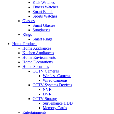
Kids Watches
Fitness Watches
Smart Bands
Sports Watches
Glasses
Smart Glasses
Sunglasses
Rings
Smart Rings
Home Products
Home Appliances
Kitchen Appliances
Home Environments
Home Decorations
Home Securities
CCTV Cameras
Wireless Cameras
Wired Cameras
CCTV Systems Devices
NVR
DVR
CCTV Storage
Surveillance HDD
Memory Cards
Entertainments