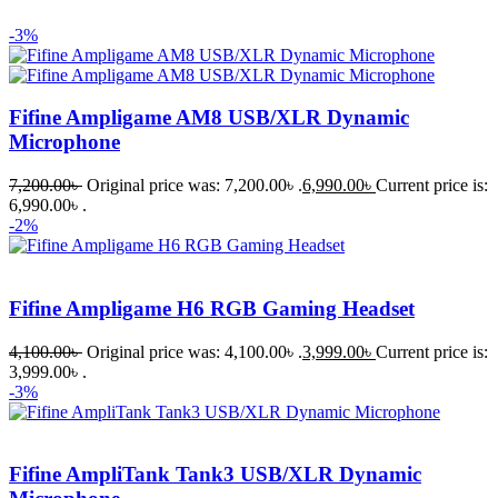
-3%
Fifine Ampligame AM8 USB/XLR Dynamic
Microphone
7,200.00
৳
Original price was: 7,200.00৳ .
6,990.00
৳
Current price is:
6,990.00৳ .
-2%
Fifine Ampligame H6 RGB Gaming Headset
4,100.00
৳
Original price was: 4,100.00৳ .
3,999.00
৳
Current price is:
3,999.00৳ .
-3%
Fifine AmpliTank Tank3 USB/XLR Dynamic