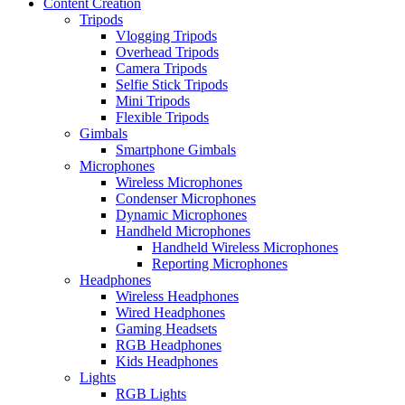
Content Creation
Tripods
Vlogging Tripods
Overhead Tripods
Camera Tripods
Selfie Stick Tripods
Mini Tripods
Flexible Tripods
Gimbals
Smartphone Gimbals
Microphones
Wireless Microphones
Condenser Microphones
Dynamic Microphones
Handheld Microphones
Handheld Wireless Microphones
Reporting Microphones
Headphones
Wireless Headphones
Wired Headphones
Gaming Headsets
RGB Headphones
Kids Headphones
Lights
RGB Lights