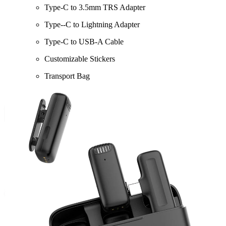
Type-C to 3.5mm TRS Adapter
Type‑-C to Lightning Adapter
Type-C to USB-A Cable
Customizable Stickers
Transport Bag