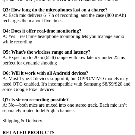
Q3: How long do the microphones last on a charge?
A: Each mic delivers 6–7 h of recording, and the case (800 mAh)
recharges them about five times
Q4: Does it offer real‑time monitoring?
A: Yes—real‑time headphone monitoring lets you manage audio
while recording
Q5: What’s the wireless range and latency?
A: Expect up to 20 m (65 ft) range with low latency under 25 ms—
perfect for dynamic shooting
Q6: Will it work with all Android devices?
A: Most Type‑C devices support it, but OPPO/VIVO models may
need OTG enabled. It’s incompatible with Samsung S8/S9/S20 and
some Google Pixel devices
Q7: Is stereo recording possible?
A: No—both mics are mixed into one stereo track. Each mic isn’t
separately routed to left/right channels
Shipping & Delivery
RELATED PRODUCTS