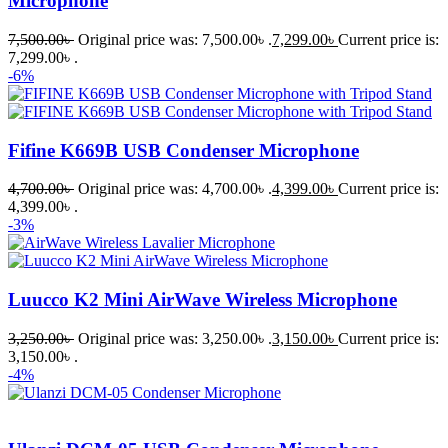
Microphone
7,500.00
৳
Original price was: 7,500.00৳ .
7,299.00
৳
Current price is:
7,299.00৳ .
-6%
Fifine K669B USB Condenser Microphone
4,700.00
৳
Original price was: 4,700.00৳ .
4,399.00
৳
Current price is:
4,399.00৳ .
-3%
Luucco K2 Mini AirWave Wireless Microphone
3,250.00
৳
Original price was: 3,250.00৳ .
3,150.00
৳
Current price is:
3,150.00৳ .
-4%