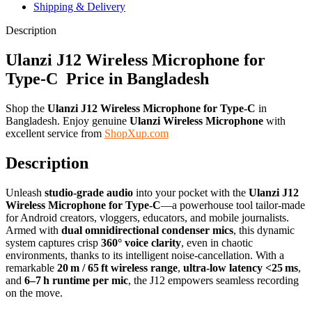
Shipping & Delivery
Description
Ulanzi J12 Wireless Microphone for
Type-C Price in Bangladesh
Shop the
Ulanzi J12 Wireless Microphone for Type-C
in
Bangladesh. Enjoy genuine
Ulanzi Wireless Microphone
with
excellent service from
ShopXup.com
Description
Unleash
studio‑grade audio
into your pocket with the
Ulanzi J12
Wireless Microphone for Type‑C
—a powerhouse tool tailor-made
for Android creators, vloggers, educators, and mobile journalists.
Armed with
dual omnidirectional condenser mics
, this dynamic
system captures crisp
360° voice clarity
, even in chaotic
environments, thanks to its intelligent noise‑cancellation. With a
remarkable
20 m / 65 ft wireless range
,
ultra‑low latency <25 ms
,
and
6–7 h runtime per mic
, the J12 empowers seamless recording
on the move.