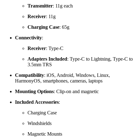
Transmitter
:
11g each
Receiver
: 11g
Charging Case
: 65g
Connectivity
:
Receiver
:
Type-C
Adapters Included
: Type‑
C to Lightning, Type‑C to
3.5mm TRS
Compatibility
:
iOS, Android, Windows, Linux,
HarmonyOS, smartphones, cameras, laptops
Mounting Options
:
Clip-on and magnetic
Included Accessories
:
Charging Case
Windshields
Magnetic Mounts