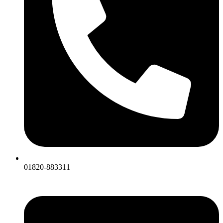
01820-883311