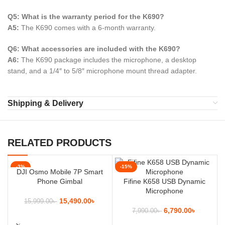
Q5: What is the warranty period for the K690?
A5:
The K690 comes with a 6-month warranty.
Q6: What accessories are included with the K690?
A6:
The K690 package includes the microphone, a desktop
stand, and a 1/4″ to 5/8″ microphone mount thread adapter.
Shipping & Delivery
RELATED PRODUCTS
-3%
-15%
DJI Osmo Mobile 7P Smart
Phone Gimbal
Fifine K658 USB Dynamic
Microphone
15,490.00
৳
15,999.00
৳
6,790.00
৳
7,990.00
৳