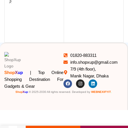
L
01820-883311
info.shopxup@gmail.com
7/9 (4th floor),
Shop
X
up
| Top Online
Manik Nagar, Dhaka
Shopping Destination For
Gadgets & Gear
Shop
X
up
© 2025-2030 All rights reserved. Developed by
WEBNEXIFYIT
.