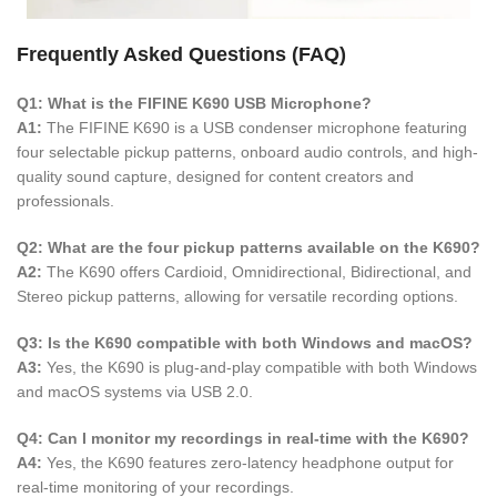
Frequently Asked Questions (FAQ)
Q1: What is the FIFINE K690 USB Microphone?
A1:
The FIFINE K690 is a USB condenser microphone featuring
four selectable pickup patterns, onboard audio controls, and high-
quality sound capture, designed for content creators and
professionals.
Q2: What are the four pickup patterns available on the K690?
A2:
The K690 offers Cardioid, Omnidirectional, Bidirectional, and
Stereo pickup patterns, allowing for versatile recording options.
Q3: Is the K690 compatible with both Windows and macOS?
A3:
Yes, the K690 is plug-and-play compatible with both Windows
and macOS systems via USB 2.0.
Q4: Can I monitor my recordings in real-time with the K690?
A4:
Yes, the K690 features zero-latency headphone output for
real-time monitoring of your recordings.