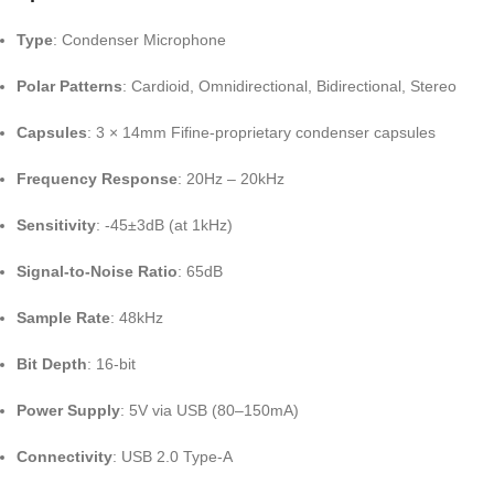
Type
:
Condenser Microphone
Polar Patterns
:
Cardioid, Omnidirectional, Bidirectional, Stereo
Capsules
:
3 × 14mm Fifine-proprietary condenser capsules
Frequency Response
:
20Hz – 20kHz
Sensitivity
:
-45±3dB (at 1kHz)
Signal-to-Noise Ratio
: 65dB
Sample Rate
:
48kHz
Bit Depth
:
16-bit
Power Supply
:
5V via USB (80–150mA)
Connectivity
:
USB 2.0 Type-A