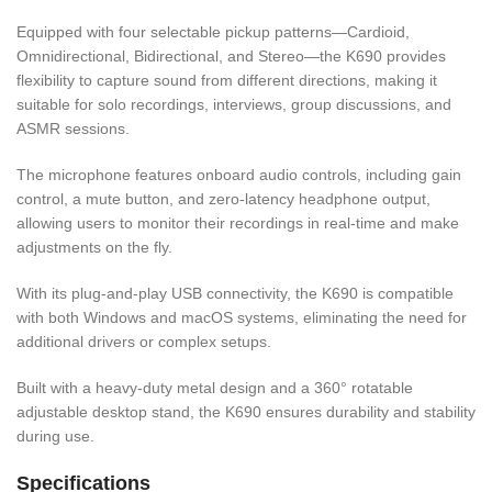
Equipped with four selectable pickup patterns—Cardioid,
Omnidirectional, Bidirectional, and Stereo—the K690 provides
flexibility to capture sound from different directions, making it
suitable for solo recordings, interviews, group discussions, and
ASMR sessions.
The microphone features onboard audio controls, including gain
control, a mute button, and zero-latency headphone output,
allowing users to monitor their recordings in real-time and make
adjustments on the fly.
With its plug-and-play USB connectivity, the K690 is compatible
with both Windows and macOS systems, eliminating the need for
additional drivers or complex setups.
Built with a heavy-duty metal design and a 360° rotatable
adjustable desktop stand, the K690 ensures durability and stability
during use.
Specifications