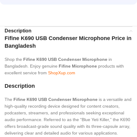
Description
Fifine K690 USB Condenser Microphone Price in
Bangladesh
Shop the
Fifine K690 USB Condenser Microphone
in
Bangladesh. Enjoy genuine
Fifine Microphone
products with
excellent service from
ShopXup.com
Description
The
Fifine K690 USB
Condenser
Microphone
is a versatile and
high-quality recording device designed for content creators,
podcasters, streamers, and professionals seeking exceptional
audio performance.
Referred to as the “Blue Yeti Killer,” the K690
offers broadcast-grade sound quality with its three-capsule array,
delivering clear and detailed audio for various applications.