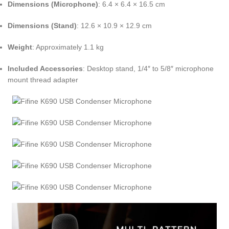
Dimensions (Microphone)
:
6.4 × 6.4 × 16.5 cm
Dimensions (Stand)
:
12.6 × 10.9 × 12.9 cm
Weight
:
Approximately 1.1 kg
Included Accessories
:
Desktop stand, 1/4″ to 5/8″ microphone
mount thread adapter