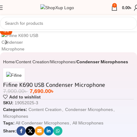
0
0.00
৳
Click to enlarge
-3%
Home
Content Creation
Microphones
Condenser Microphones
Fifine K690 USB Condenser Microphone
7,900.00
৳
7,690.00
৳
Add to wishlist
SKU:
19052025-3
Categories:
Content Creation
,
Condenser Microphones
,
Microphones
Tags:
All Condenser Microphones
,
All Microphones
Share: