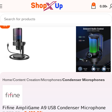
0
0.00
৳
Click to enlarge
-5%
Home
Content Creation
Microphones
Condenser Microphones
Fifine AmpliGame A9 USB Condenser Microphone