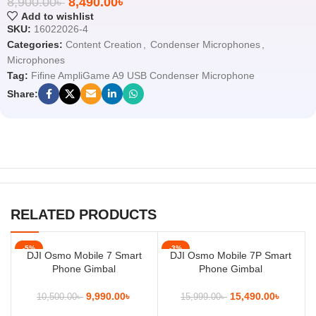
8,900.00
৳
8,490.00
৳
Add to wishlist
SKU:
16022026-4
Categories:
Content Creation
,
Condenser Microphones
,
Microphones
Tag:
Fifine AmpliGame A9 USB Condenser Microphone
Share:
RELATED PRODUCTS
-5%
-3%
DJI Osmo Mobile 7 Smart
DJI Osmo Mobile 7P Smart
Phone Gimbal
Phone Gimbal
9,990.00
৳
15,490.00
৳
10,500.00
৳
15,999.00
৳