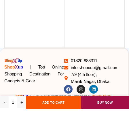
U
01820-883311
Shop
X
up
| Top Online
info.shopxup@gmail.com
Shopping Destination For
7/9 (4th floor),
Gadgets & Gear
Manik Nagar, Dhaka
Shop
X
up
© 2025-2030 All rights reserved. Developed by
WEBNEXIFYIT
.
ADD TO CART
BUY NOW