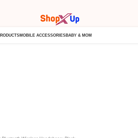
PRODUCTS
MOBILE ACCESSORIES
BABY & MOM