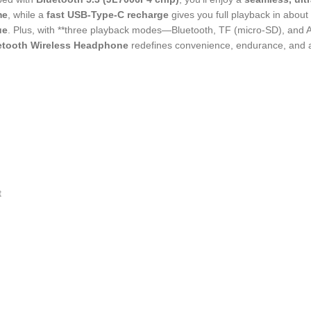
me
, while a
fast USB-Type-C recharge
gives you full playback in about
ue
. Plus, with **three playback modes—Bluetooth, TF (micro-SD), a
etooth Wireless Headphone
redefines convenience, endurance, and au
t