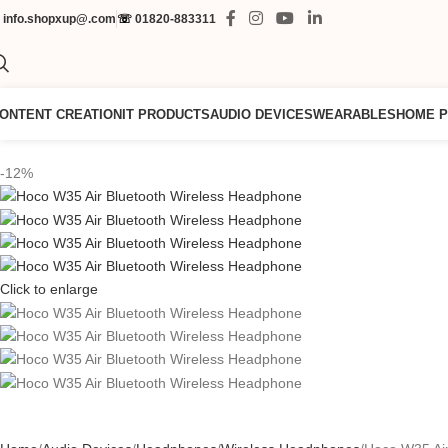
✉
info.shopxup@.com
☏
01820-883311
ONTENT CREATION
IT PRODUCTS
AUDIO DEVICES
WEARABLES
HOME 
-12%
Click to enlarge