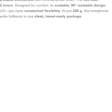
2 hours
. Designed for comfort, its
scalable, 90° rotatable design
nd AUX—you have
unmatched flexibility
. At just
208 g
, this headphone
dio brilliance in one
sleek, travel-ready package
.