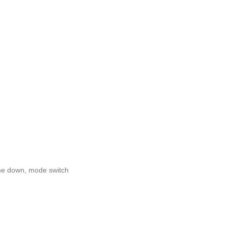
e
me down, mode switch