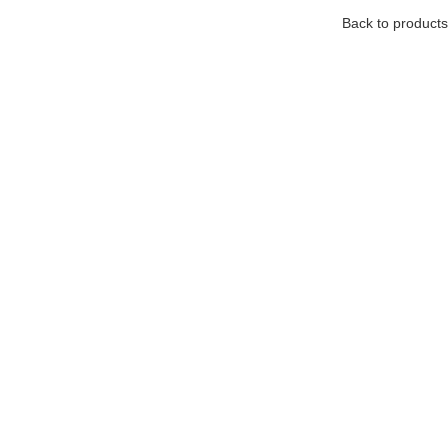
Back to products