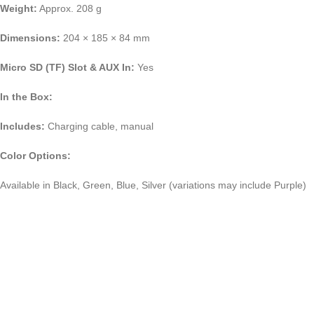
Weight:
Approx. 208 g
Dimensions:
204 × 185 × 84 mm
Micro SD (TF) Slot & AUX In:
Yes
In the Box:
Includes:
Charging cable, manual
Color Options:
Available in Black, Green, Blue, Silver (variations may include Purple)