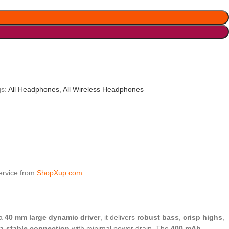
s:
All Headphones
,
All Wireless Headphones
service from
ShopXup.com
 a
40 mm large dynamic driver
, it delivers
robust bass
,
crisp highs
,
ra-stable connection
with minimal power drain. The
400 mAh