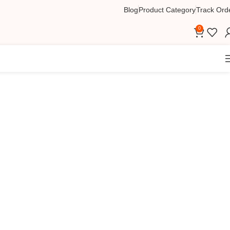
Blog
Product Category
Track Ord
0