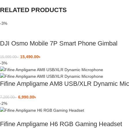
RELATED PRODUCTS
-3%
DJI Osmo Mobile 7P Smart Phone Gimbal
15,490.00
৳
15,999.00
৳
-3%
Fifine Ampligame AM8 USB/XLR Dynamic Mi
6,990.00
৳
7,200.00
৳
-2%
Fifine Ampligame H6 RGB Gaming Headset