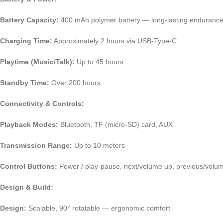
Battery Capacity:
400 mAh polymer battery — long-lasting enduranc
Charging Time:
Approximately 2 hours via USB-Type-C
Playtime (Music/Talk):
Up to 45 hours
Standby Time:
Over 200 hours
Connectivity & Controls:
Playback Modes:
Bluetooth, TF (micro-SD) card, AUX
Transmission Range:
Up to 10 meters
Control Buttons:
Power / play-pause, next/volume up, previous/volu
Design & Build:
Design:
Scalable, 90° rotatable — ergonomic comfort