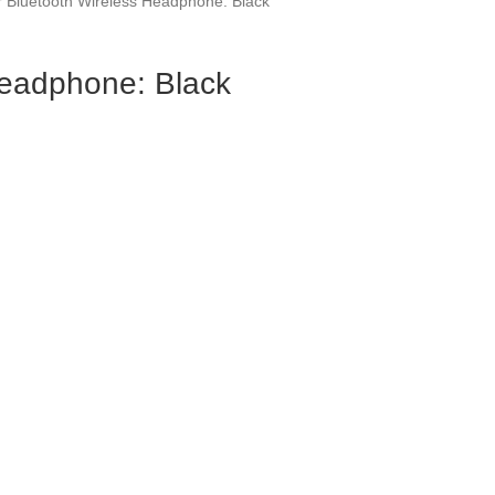
 Bluetooth Wireless Headphone: Black
Headphone: Black