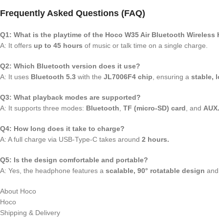
Frequently Asked Questions (FAQ)
Q1: What is the playtime of the Hoco W35 Air Bluetooth Wireles
A: It offers
up to 45 hours
of music or talk time on a single charge.
Q2: Which Bluetooth version does it use?
A: It uses
Bluetooth 5.3
with the
JL7006F4 chip
, ensuring a
stable, 
Q3: What playback modes are supported?
A: It supports three modes:
Bluetooth
,
TF (micro-SD) card
, and
AUX
Q4: How long does it take to charge?
A: A full charge via USB-Type-C takes around
2 hours.
Q5: Is the design comfortable and portable?
A: Yes, the headphone features a
scalable, 90° rotatable design
and 
About Hoco
Hoco
Shipping & Delivery