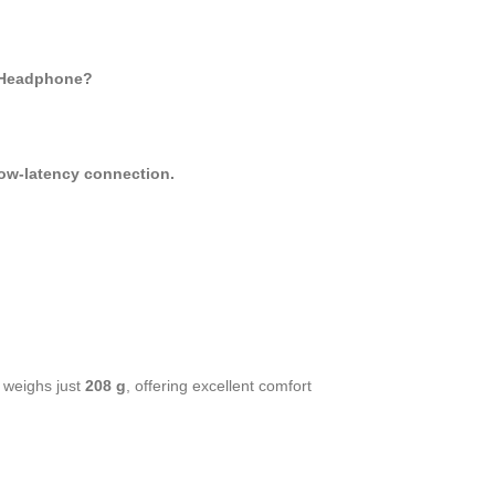
s Headphone?
low-latency connection.
.
weighs just
208 g
, offering excellent comfort