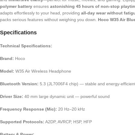
polymer battery
ensures
astonishing 45 hours of non-stop playti
adapts effortlessly to your head, providing
all-day wear without fatig
packs serious features without weighing you down.
Hoco W35 Air Blu
Specifications
Technical Specifications:
Brand:
Hoco
Model:
W35 Air Wireless Headphone
Bluetooth Version:
5.3 (JL7006F4 chip) — stable and energy-efficien
Driver Size:
40 mm large dynamic unit — powerful sound
Frequency Response (Mic):
20 Hz–20 kHz
Supported Protocols:
A2DP, AVRCP, HSP, HFP
Battery & Power: