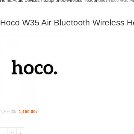
Home
Audio Devices
Headphones
Wireless Headphones
Hoco W35 Air
Hoco W35 Air Bluetooth Wireless 
1,150.00
৳
1,300.00
৳