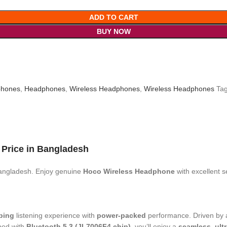
ADD TO CART
BUY NOW
hones
,
Headphones
,
Wireless Headphones
,
Wireless Headphones
Tag
k
Price
in Bangladesh
angladesh. Enjoy genuine
Hoco Wireless Headphone
with excellent 
ping
listening experience with
power-packed
performance. Driven by
ped with
Bluetooth 5.3 (JL7006F4 chip)
, you’ll enjoy a
seamless, ult