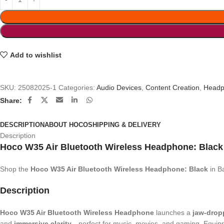
Add to wishlist
SKU:
25082025-1
Categories:
Audio Devices
,
Content Creation
,
Headp
Share:
DESCRIPTION
ABOUT HOCO
SHIPPING & DELIVERY
Description
Hoco W35 Air Bluetooth Wireless Headphone:
Blac
Shop the
Hoco W35 Air Bluetooth Wireless Headphone: Black
in B
Description
Hoco W35 Air Bluetooth Wireless Headphone
launches a
jaw-drop
and
immersive clarity
—perfect for music, movies, and gaming. Equip