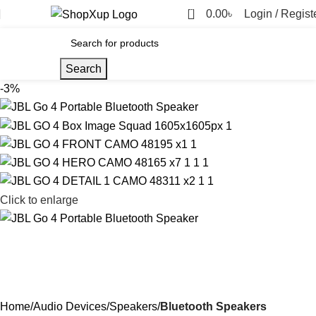
0
0.00
৳
Login / Regist
Search
-3%
Click to enlarge
Home
Audio Devices
Speakers
Bluetooth Speakers