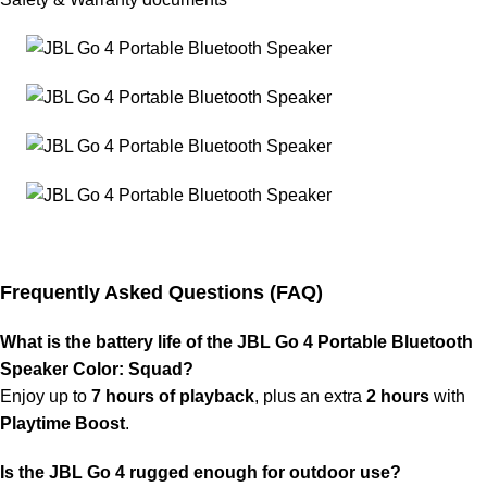
Frequently Asked Questions (FAQ)
What is the battery life of the JBL Go 4 Portable Bluetooth
Speaker Color: Squad?
Enjoy up to
7 hours of playback
, plus an extra
2 hours
with
Playtime Boost
.
Is the JBL Go 4 rugged enough for outdoor use?