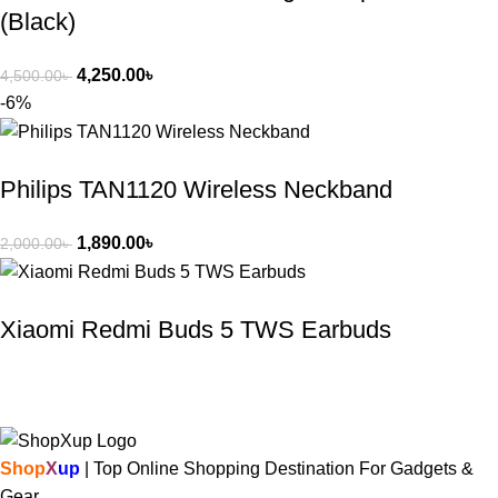
(Black)
4,250.00
৳
4,500.00
৳
-6%
Philips TAN1120 Wireless Neckband
1,890.00
৳
2,000.00
৳
Xiaomi Redmi Buds 5 TWS Earbuds
Shop
X
up
| Top Online Shopping Destination For Gadgets &
Gear