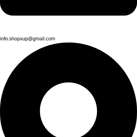
info.shopxup@gmail.com