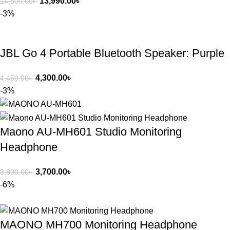
13,990.00
৳
14,500.00
৳
-3%
JBL Go 4 Portable Bluetooth Speaker: Purple
4,300.00
৳
4,450.00
৳
-3%
Maono AU-MH601 Studio Monitoring
Headphone
3,700.00
৳
3,800.00
৳
-6%
MAONO MH700 Monitoring Headphone