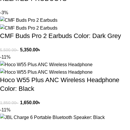
-3%
CMF Buds Pro 2 Earbuds Color: Dark Grey
5,350.00
৳
5,500.00
৳
-11%
Hoco W55 Plus ANC Wireless Headphone
Color: Black
1,650.00
৳
1,850.00
৳
-11%