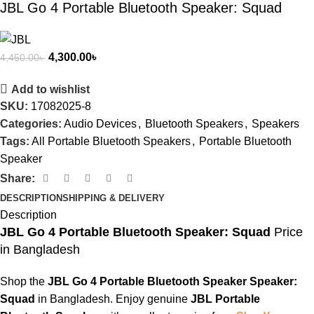
JBL Go 4 Portable Bluetooth Speaker: Squad
4,300.00
৳
4,450.00
৳
Add to wishlist
SKU:
17082025-8
Categories:
Audio Devices
,
Bluetooth Speakers
,
Speakers
Tags:
All Portable Bluetooth Speakers
,
Portable Bluetooth
Speaker
Share:
DESCRIPTION
SHIPPING & DELIVERY
Description
JBL Go 4 Portable Bluetooth Speaker: Squad
Price
in Bangladesh
Shop the
JBL Go 4 Portable Bluetooth Speaker Speaker:
Squad
in Bangladesh. Enjoy genuine
JBL Portable