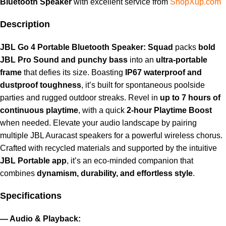
Bluetooth Speaker
with excellent service from
ShopXup.com
Description
JBL Go 4 Portable Bluetooth Speaker: Squad
packs
bold
JBL Pro Sound and punchy bass
into an
ultra-portable
frame
that defies its size. Boasting
IP67 waterproof and
dustproof toughness
, it’s built for spontaneous poolside
parties and rugged outdoor streaks. Revel in
up to 7 hours of
continuous playtime
, with a quick
2-hour Playtime Boost
when needed. Elevate your audio landscape by pairing
multiple JBL Auracast speakers for a powerful wireless chorus.
Crafted with recycled materials and supported by the intuitive
JBL Portable app
, it’s an eco-minded companion that
combines
dynamism, durability, and effortless style
.
Specifications
— Audio & Playback: