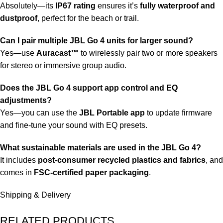
Absolutely—its
IP67 rating
ensures it’s
fully waterproof and
dustproof
, perfect for the beach or trail.
Can I pair multiple JBL Go 4 units for larger sound?
Yes—use
Auracast™
to wirelessly pair two or more speakers
for stereo or immersive group audio.
Does the JBL Go 4 support app control and EQ
adjustments?
Yes—you can use the
JBL Portable app
to update firmware
and fine-tune your sound with EQ presets.
What sustainable materials are used in the JBL Go 4?
It includes
post-consumer recycled plastics and fabrics
, and
comes in
FSC-certified paper packaging
.
Shipping & Delivery
RELATED PRODUCTS