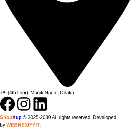
7/9 (4th floor), Manik Nagar, Dhaka
Shop
X
up
© 2025-2030 All rights reserved. Developed
by
WEBNEXIFYIT
.