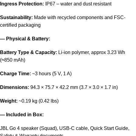
Ingress Protection:
IP67 – water and dust resistant
Sustainability:
Made with recycled components and FSC-
certified packaging
— Physical & Battery:
Battery Type & Capacity:
Li-ion polymer, approx 3.23 Wh
(≈850 mAh)
Charge Time:
~3 hours (5 V, 1 A)
Dimensions:
94.3 × 75.7 × 42.2 mm (3.7 × 3.0 × 1.7 in)
Weight:
~0.19 kg (0.42 lbs)
— Included in Box:
JBL Go 4 speaker (Squad), USB-C cable, Quick Start Guide,
Safety & Warranty documents