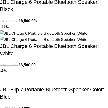
JBL Charge 6 Portable Bluetooth Speaker:
Black
16,500.00
৳
18,500.00
৳
-11%
JBL Charge 6 Portable Bluetooth Speaker:
White
16,500.00
৳
18,500.00
৳
-4%
JBL Flip 7 Portable Bluetooth Speaker Color:
Blue