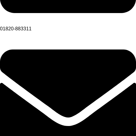
01820-883311