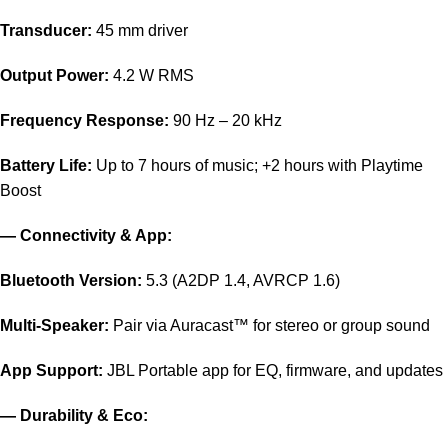
Transducer:
45 mm driver
Output Power:
4.2 W RMS
Frequency Response:
90 Hz – 20 kHz
Battery Life:
Up to 7 hours of music; +2 hours with Playtime
Boost
— Connectivity & App:
Bluetooth Version:
5.3 (A2DP 1.4, AVRCP 1.6)
Multi-Speaker:
Pair via Auracast™ for stereo or group sound
App Support:
JBL Portable app for EQ, firmware, and updates
— Durability & Eco: