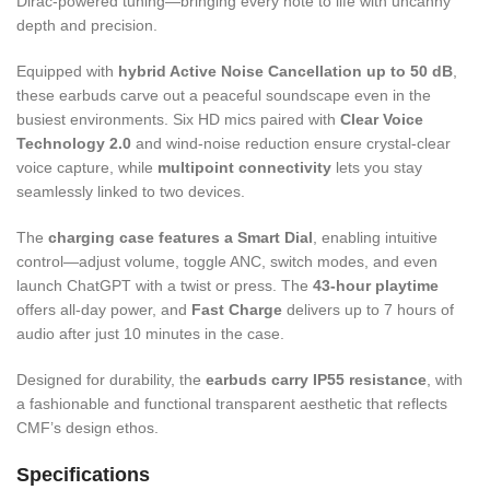
Dirac-powered tuning—bringing every note to life with uncanny
depth and precision.
Equipped with
hybrid Active Noise Cancellation up to 50 dB
,
these earbuds carve out a peaceful soundscape even in the
busiest environments. Six HD mics paired with
Clear Voice
Technology 2.0
and wind-noise reduction ensure crystal-clear
voice capture, while
multipoint connectivity
lets you stay
seamlessly linked to two devices.
The
charging case features a Smart Dial
, enabling intuitive
control—adjust volume, toggle ANC, switch modes, and even
launch ChatGPT with a twist or press. The
43-hour playtime
offers all-day power, and
Fast Charge
delivers up to 7 hours of
audio after just 10 minutes in the case.
Designed for durability, the
earbuds carry IP55 resistance
, with
a fashionable and functional transparent aesthetic that reflects
CMF’s design ethos.
Specifications