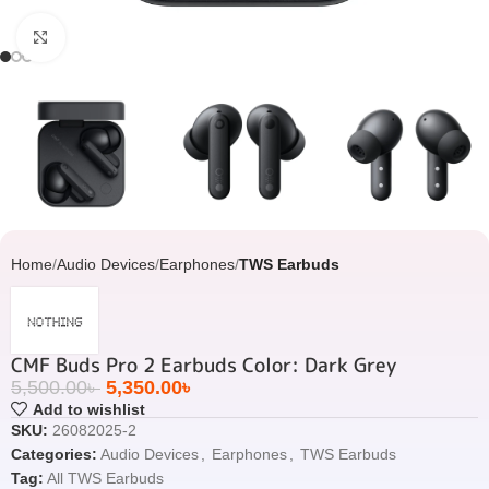
Click to enlarge
Home
Audio Devices
Earphones
TWS Earbuds
CMF Buds Pro 2 Earbuds Color: Dark Grey
5,500.00
৳
5,350.00
৳
Add to wishlist
SKU:
26082025-2
Categories:
Audio Devices
,
Earphones
,
TWS Earbuds
Tag:
All TWS Earbuds