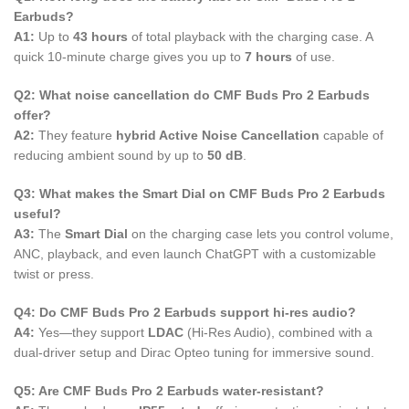
Earbuds?
A1:
Up to
43 hours
of total playback with the charging case. A
quick 10-minute charge gives you up to
7 hours
of use.
Q2: What noise cancellation do CMF Buds Pro 2 Earbuds
offer?
A2:
They feature
hybrid Active Noise Cancellation
capable of
reducing ambient sound by up to
50 dB
.
Q3: What makes the Smart Dial on CMF Buds Pro 2 Earbuds
useful?
A3:
The
Smart Dial
on the charging case lets you control volume,
ANC, playback, and even launch ChatGPT with a customizable
twist or press.
Q4: Do CMF Buds Pro 2 Earbuds support hi-res audio?
A4:
Yes—they support
LDAC
(Hi-Res Audio), combined with a
dual-driver setup and Dirac Opteo tuning for immersive sound.
Q5: Are CMF Buds Pro 2 Earbuds water-resistant?