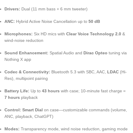
Drivers:
Dual (11 mm bass + 6 mm tweeter)
ANC:
Hybrid Active Noise Cancellation up to
50 dB
Microphones:
Six HD mics with
Clear Voice Technology 2.0
&
wind-noise reduction
Sound Enhancement:
Spatial Audio and
Dirac Opteo
tuning via
Nothing X app
Codec & Connectivity:
Bluetooth 5.3 with SBC, AAC,
LDAC
(Hi-
Res), multipoint pairing
Battery Life:
Up to
43 hours
with case; 10-minute fast charge =
7 hours
playback
Control:
Smart Dial
on case—customizable commands (volume,
ANC, playback, ChatGPT)
Modes:
Transparency mode, wind noise reduction, gaming mode