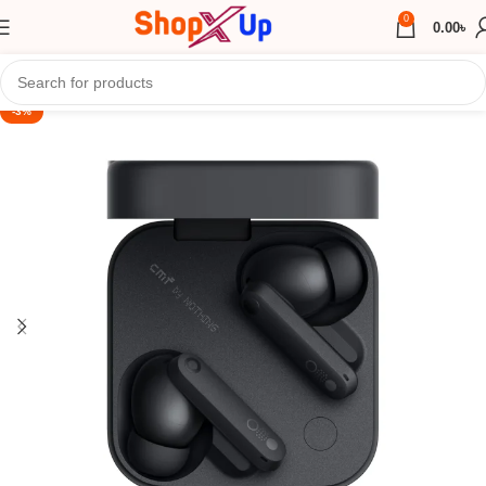
0
0.00
৳
-3%