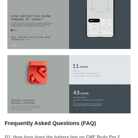
Frequently Asked Questions (FAQ)
Q1: How long does the battery last on CMF Buds Pro 2