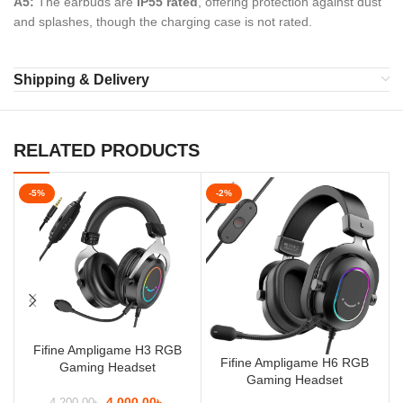
A5:
The earbuds are
IP55 rated
, offering protection against dust
and splashes, though the charging case is not rated.
Shipping & Delivery
RELATED PRODUCTS
-5%
-2%
Fifine Ampligame H3 RGB
Fifine Ampligame H6 RGB
Gaming Headset
Gaming Headset
4,000.00
৳
4,200.00
৳