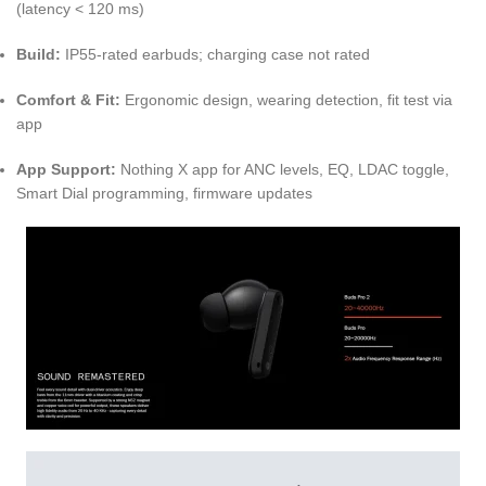
(latency < 120 ms)
Build:
IP55-rated earbuds; charging case not rated
Comfort & Fit:
Ergonomic design, wearing detection, fit test via
app
App Support:
Nothing X app for ANC levels, EQ, LDAC toggle,
Smart Dial programming, firmware updates