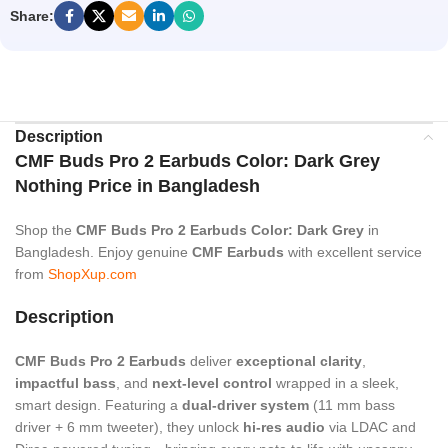
Share:
Description
CMF Buds Pro 2 Earbuds Color: Dark Grey
Nothing Price in Bangladesh
Shop the
CMF Buds Pro 2 Earbuds Color: Dark Grey
in
Bangladesh. Enjoy genuine
CMF Earbuds
with excellent service
from
ShopXup.com
Description
CMF Buds Pro 2 Earbuds
deliver
exceptional clarity
,
impactful bass
, and
next-level control
wrapped in a sleek,
smart design. Featuring a
dual-driver system
(11 mm bass
driver + 6 mm tweeter), they unlock
hi-res audio
via LDAC and