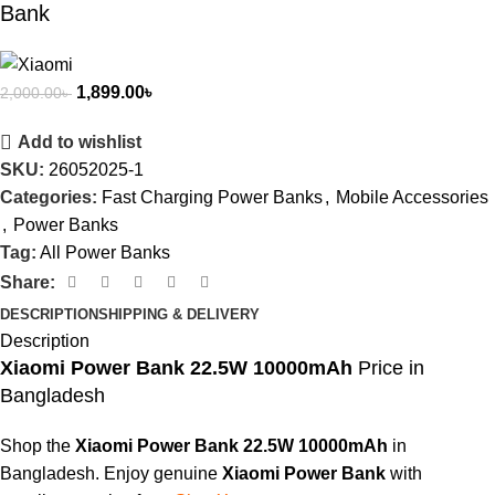
Bank
1,899.00
৳
2,000.00
৳
Add to wishlist
SKU:
26052025-1
Categories:
Fast Charging Power Banks
,
Mobile Accessories
,
Power Banks
Tag:
All Power Banks
Share:
DESCRIPTION
SHIPPING & DELIVERY
Description
Xiaomi Power Bank 22.5W 10000mAh
Price in
Bangladesh
Shop the
Xiaomi Power Bank 22.5W 10000mAh
in
Bangladesh. Enjoy genuine
Xiaomi Power Bank
with