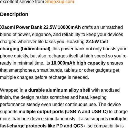
excellent service from
ShopXup.com
Description
Xiaomi Power Bank 22.5W 10000mAh
crafts an unmatched
blend of power, elegance, and reliability to keep your devices
charged wherever life takes you. Boasting
22.5W fast
charging (bidirectional)
, this power bank not only boosts your
phone quickly, but also recharges itself at high speed so you’re
ready in minimal time. Its
10,000mAh high capacity
ensures
that smartphones, smart bands, tablets or other gadgets get
multiple charges before recharge is needed.
Wrapped in a
durable aluminum alloy shell
with anodized
finish, the design resists scratches and heat, keeping
performance steady even under continuous use. The device
supports
multiple output ports (USB-A and USB-C)
to charge
more than one device simultaneously. It also supports
multiple
fast-charge protocols like PD and QC3+
, so compatibility is