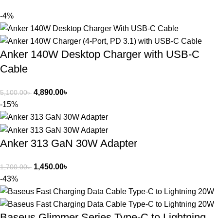
-4%
Anker 140W Desktop Charger with USB-C
Cable
4,890.00
৳
5,100.00
৳
-15%
Anker 313 GaN 30W Adapter
1,450.00
৳
1,700.00
৳
-43%
Baseus Glimmer Series Type-C to Lightning