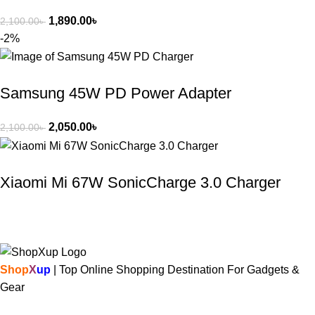
1,890.00
৳
2,100.00
৳
-2%
Samsung 45W PD Power Adapter
2,050.00
৳
2,100.00
৳
Xiaomi Mi 67W SonicCharge 3.0 Charger
Shop
X
up
| Top Online Shopping Destination For Gadgets &
Gear