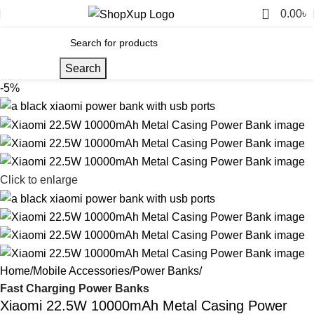
0
0.00
৳
Search
-5%
Click to enlarge
Home
Mobile Accessories
Power Banks
Fast Charging Power Banks
Xiaomi 22.5W 10000mAh Metal Casing Power