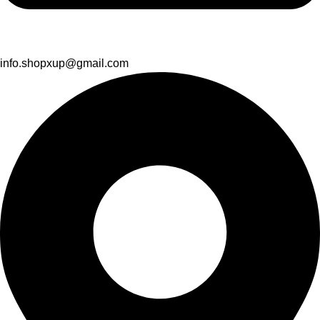
info.shopxup@gmail.com