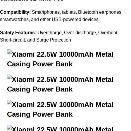
Compatibility:
Smartphones, tablets, Bluetooth earphones,
smartwatches, and other USB-powered devices
Safety Features:
Overcharge, Over-discharge, Overheat,
Short-circuit, and Surge Protection