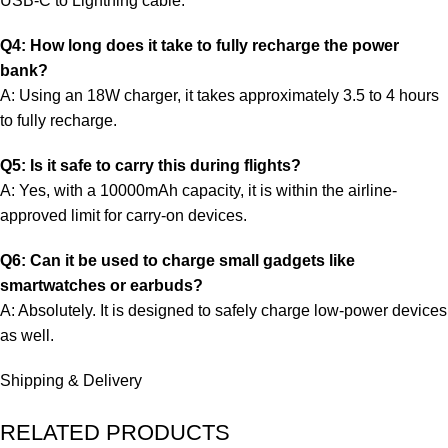
USB-C to Lightning cable.
Q4: How long does it take to fully recharge the power
bank?
A: Using an 18W charger, it takes approximately 3.5 to 4 hours
to fully recharge.
Q5: Is it safe to carry this during flights?
A: Yes, with a 10000mAh capacity, it is within the airline-
approved limit for carry-on devices.
Q6: Can it be used to charge small gadgets like
smartwatches or earbuds?
A: Absolutely. It is designed to safely charge low-power devices
as well.
Shipping & Delivery
RELATED PRODUCTS