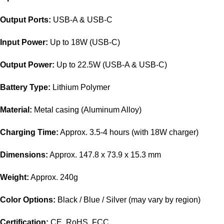
Output Ports:
USB-A & USB-C
Input Power:
Up to 18W (USB-C)
Output Power:
Up to 22.5W (USB-A & USB-C)
Battery Type:
Lithium Polymer
Material:
Metal casing (Aluminum Alloy)
Charging Time:
Approx. 3.5-4 hours (with 18W charger)
Dimensions:
Approx. 147.8 x 73.9 x 15.3 mm
Weight:
Approx. 240g
Color Options:
Black / Blue / Silver (may vary by region)
Certification:
CE, RoHS, FCC