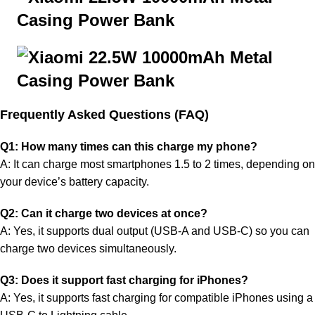
Frequently Aske
d Questions (FAQ)
Q1: How many times can this charge my phone?
A: It can charge most smartphones 1.5 to 2 times, depending on
your device’s battery capacity.
Q2: Can it charge two devices at once?
A: Yes, it supports dual output (USB-A and USB-C) so you can
charge two devices simultaneously.
Q3: Does it support fast charging for iPhones?
A: Yes, it supports fast charging for compatible iPhones using a