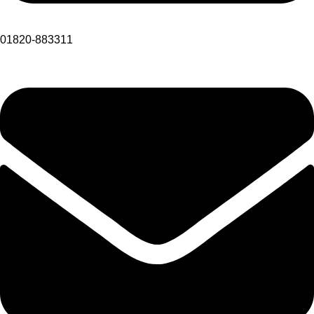
01820-883311