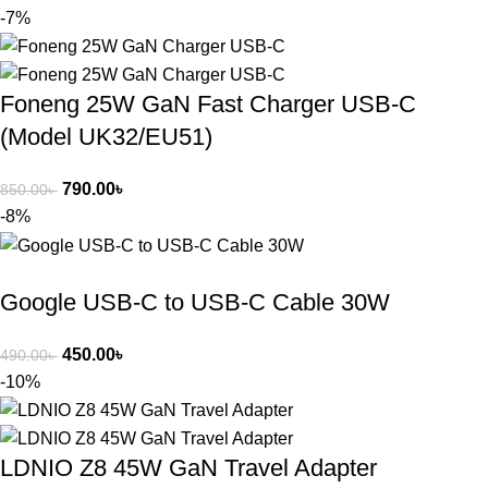
-7%
Foneng 25W GaN Fast Charger USB-C
(Model UK32/EU51)
790.00
৳
850.00
৳
-8%
Google USB-C to USB-C Cable 30W
450.00
৳
490.00
৳
-10%
LDNIO Z8 45W GaN Travel Adapter