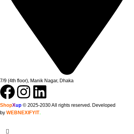
7/9 (4th floor), Manik Nagar, Dhaka
Shop
X
up
© 2025-2030 All rights reserved. Developed
by
WEBNEXIFYIT
.