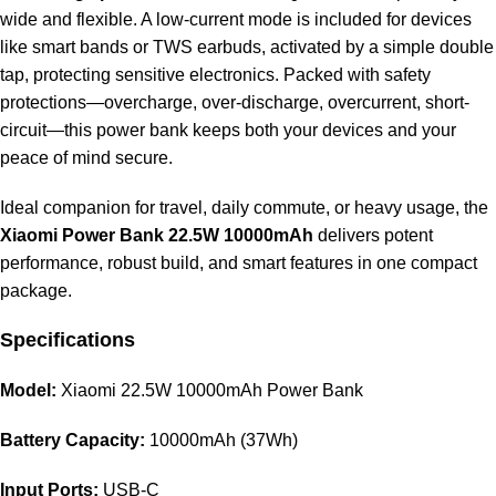
wide and flexible. A low-current mode is included for devices
like smart bands or TWS earbuds, activated by a simple double
tap, protecting sensitive electronics. Packed with safety
protections—overcharge, over-discharge, overcurrent, short-
circuit—this power bank keeps both your devices and your
peace of mind secure.
Ideal companion for travel, daily commute, or heavy usage, the
Xiaomi Power Bank 22.5W 10000mAh
delivers potent
performance, robust build, and smart features in one compact
package.
Specifications
Model:
Xiaomi 22.5W 10000mAh Power Bank
Battery Capacity:
10000mAh (37Wh)
Input Ports:
USB-C