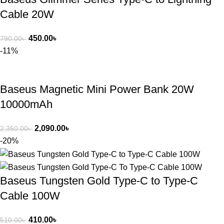
Cable 20W
450.00
৳
790.00
৳
-11%
Baseus Magnetic Mini Power Bank 20W
10000mAh
2,090.00
৳
2,350.00
৳
-20%
Baseus Tungsten Gold Type-C to Type-C
Cable 100W
410.00
৳
510.00
৳