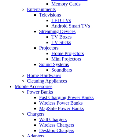
Memory Cards
Entertainments
Televisions
LED TVs
Android Smart TVs
Streaming Devices
TV Boxes
TV Sticks
Projectors
Home Projectors
Mini Projectors
Sound Systems
Soundbars
Home Hardwares
Cleaning Appliances
Mobile Accessories
Power Banks
Fast Charging Power Banks
Wireless Power Banks
MagSafe Power Banks
Chargers
Wall Chargers
Wireless Chargers
Desktop Chargers
Adapters