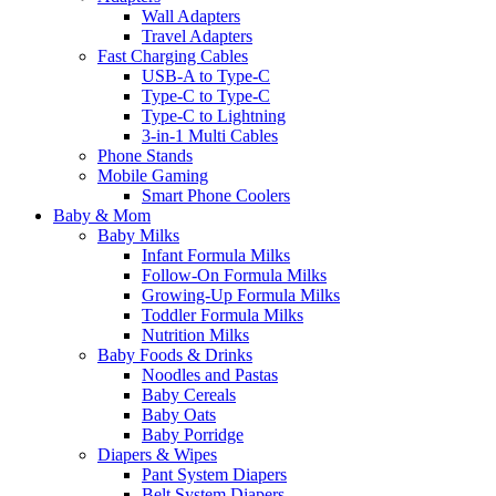
Wall Adapters
Travel Adapters
Fast Charging Cables
USB-A to Type-C
Type-C to Type-C
Type-C to Lightning
3-in-1 Multi Cables
Phone Stands
Mobile Gaming
Smart Phone Coolers
Baby & Mom
Baby Milks
Infant Formula Milks
Follow-On Formula Milks
Growing-Up Formula Milks
Toddler Formula Milks
Nutrition Milks
Baby Foods & Drinks
Noodles and Pastas
Baby Cereals
Baby Oats
Baby Porridge
Diapers & Wipes
Pant System Diapers
Belt System Diapers