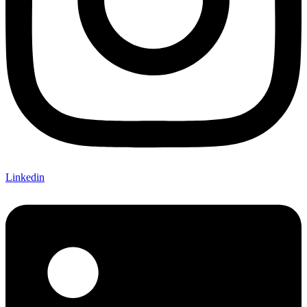
Linkedin