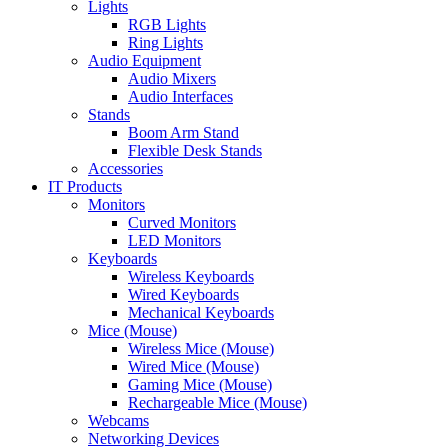
Lights
RGB Lights
Ring Lights
Audio Equipment
Audio Mixers
Audio Interfaces
Stands
Boom Arm Stand
Flexible Desk Stands
Accessories
IT Products
Monitors
Curved Monitors
LED Monitors
Keyboards
Wireless Keyboards
Wired Keyboards
Mechanical Keyboards
Mice (Mouse)
Wireless Mice (Mouse)
Wired Mice (Mouse)
Gaming Mice (Mouse)
Rechargeable Mice (Mouse)
Webcams
Networking Devices