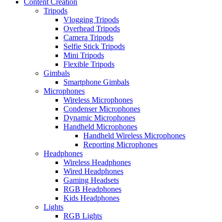
Content Creation
Tripods
Vlogging Tripods
Overhead Tripods
Camera Tripods
Selfie Stick Tripods
Mini Tripods
Flexible Tripods
Gimbals
Smartphone Gimbals
Microphones
Wireless Microphones
Condenser Microphones
Dynamic Microphones
Handheld Microphones
Handheld Wireless Microphones
Reporting Microphones
Headphones
Wireless Headphones
Wired Headphones
Gaming Headsets
RGB Headphones
Kids Headphones
Lights
RGB Lights