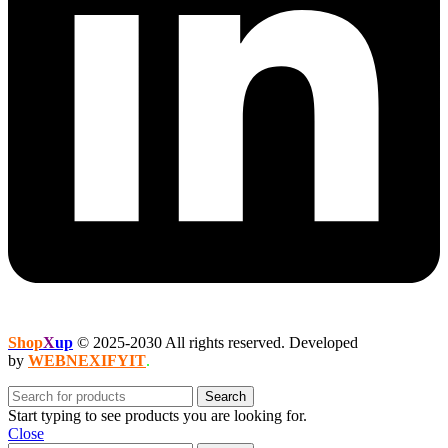
Shop
X
up
© 2025-2030 All rights reserved. Developed
by
WEBNEXIFYIT
.
Search
Start typing to see products you are looking for.
Close