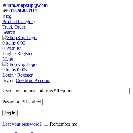
✉
info.shopxup@.com
☏
01820-883311
Blog
Product Category
Track Order
Search
0
items
0.00
৳
0
Wishlist
Login / Register
Menu
0
items
0.00
৳
Login / Register
Sign in
Create an Account
Username or email address
*
Required
Password
*
Required
Log in
Lost your password?
Remember me