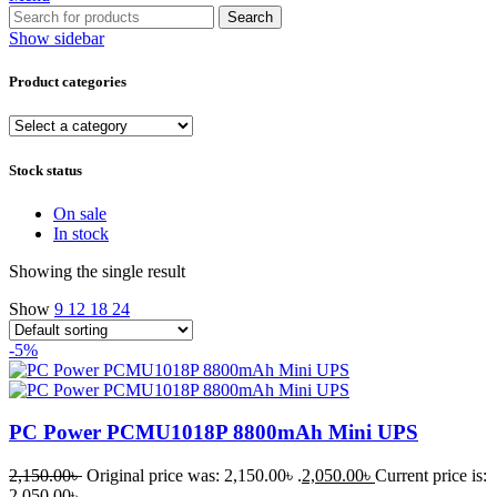
Search
Show sidebar
Product categories
Stock status
On sale
In stock
Showing the single result
Show
9
12
18
24
-5%
PC Power PCMU1018P 8800mAh Mini UPS
2,150.00
৳
Original price was: 2,150.00৳ .
2,050.00
৳
Current price is:
2,050.00৳ .