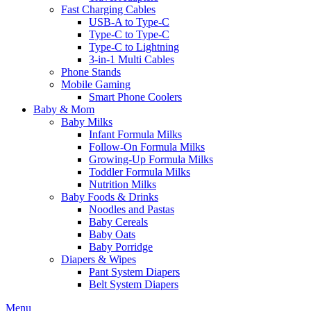
Fast Charging Cables
USB-A to Type-C
Type-C to Type-C
Type-C to Lightning
3-in-1 Multi Cables
Phone Stands
Mobile Gaming
Smart Phone Coolers
Baby & Mom
Baby Milks
Infant Formula Milks
Follow-On Formula Milks
Growing-Up Formula Milks
Toddler Formula Milks
Nutrition Milks
Baby Foods & Drinks
Noodles and Pastas
Baby Cereals
Baby Oats
Baby Porridge
Diapers & Wipes
Pant System Diapers
Belt System Diapers
Menu