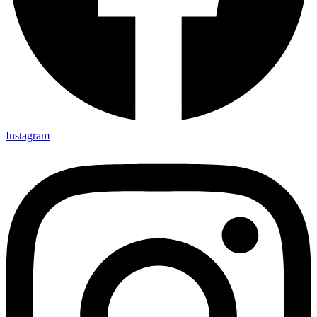
Instagram