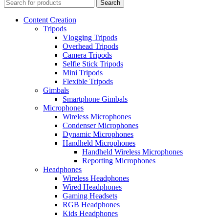
Search
Content Creation
Tripods
Vlogging Tripods
Overhead Tripods
Camera Tripods
Selfie Stick Tripods
Mini Tripods
Flexible Tripods
Gimbals
Smartphone Gimbals
Microphones
Wireless Microphones
Condenser Microphones
Dynamic Microphones
Handheld Microphones
Handheld Wireless Microphones
Reporting Microphones
Headphones
Wireless Headphones
Wired Headphones
Gaming Headsets
RGB Headphones
Kids Headphones