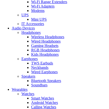
Wi-Fi Range Extenders
Wi-Fi Adapters
Modems
UPS
Mini UPS
IT Accessories
Audio Devices
Headphones
Wireless Headphones
Wired Headphones
Gaming Headsets
RGB Headphones
Kids Headphones
Earphones
TWS Earbuds
Neckbands
Wired Earphones
Speakers
Bluetooth Speakers
Soundbars
Wearables
Watches
Smart Watches
Android Watches
Calling Watches