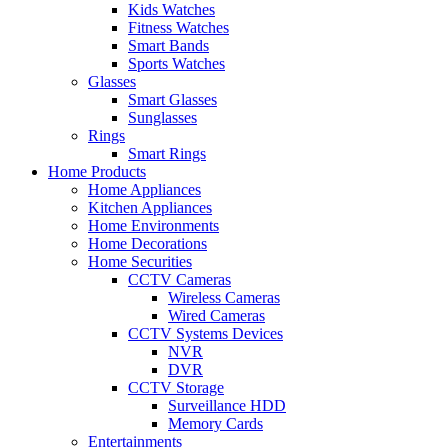
Kids Watches
Fitness Watches
Smart Bands
Sports Watches
Glasses
Smart Glasses
Sunglasses
Rings
Smart Rings
Home Products
Home Appliances
Kitchen Appliances
Home Environments
Home Decorations
Home Securities
CCTV Cameras
Wireless Cameras
Wired Cameras
CCTV Systems Devices
NVR
DVR
CCTV Storage
Surveillance HDD
Memory Cards
Entertainments