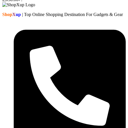
Shop
X
up
| Top Online Shopping Destination For Gadgets & Gear