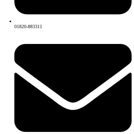
01820-883311