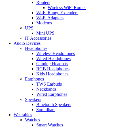
Routers
Wireless WiFi Router
Wi-Fi Range Extenders
Wi-Fi Adapters
Modems
UPS
Mini UPS
IT Accessories
Audio Devices
Headphones
Wireless Headphones
Wired Headphones
Gaming Headsets
RGB Headphones
Kids Headphones
Earphones
TWS Earbuds
Neckbands
Wired Earphones
Speakers
Bluetooth Speakers
Soundbars
Wearables
Watches
Smart Watches