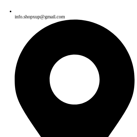
info.shopxup@gmail.com