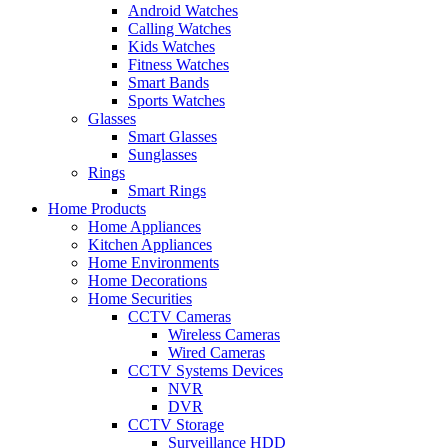
Android Watches
Calling Watches
Kids Watches
Fitness Watches
Smart Bands
Sports Watches
Glasses
Smart Glasses
Sunglasses
Rings
Smart Rings
Home Products
Home Appliances
Kitchen Appliances
Home Environments
Home Decorations
Home Securities
CCTV Cameras
Wireless Cameras
Wired Cameras
CCTV Systems Devices
NVR
DVR
CCTV Storage
Surveillance HDD