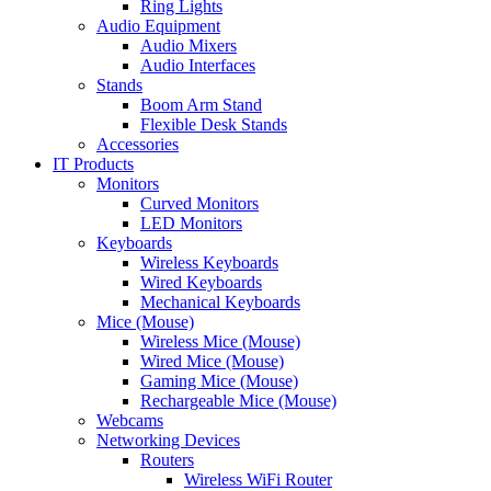
Ring Lights
Audio Equipment
Audio Mixers
Audio Interfaces
Stands
Boom Arm Stand
Flexible Desk Stands
Accessories
IT Products
Monitors
Curved Monitors
LED Monitors
Keyboards
Wireless Keyboards
Wired Keyboards
Mechanical Keyboards
Mice (Mouse)
Wireless Mice (Mouse)
Wired Mice (Mouse)
Gaming Mice (Mouse)
Rechargeable Mice (Mouse)
Webcams
Networking Devices
Routers
Wireless WiFi Router