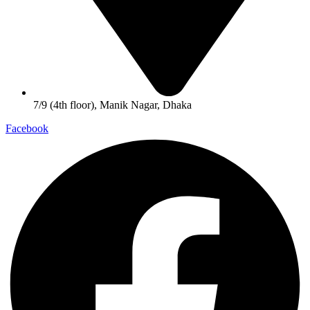
7/9 (4th floor), Manik Nagar, Dhaka
Facebook