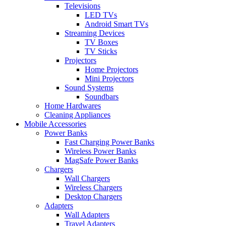
Televisions
LED TVs
Android Smart TVs
Streaming Devices
TV Boxes
TV Sticks
Projectors
Home Projectors
Mini Projectors
Sound Systems
Soundbars
Home Hardwares
Cleaning Appliances
Mobile Accessories
Power Banks
Fast Charging Power Banks
Wireless Power Banks
MagSafe Power Banks
Chargers
Wall Chargers
Wireless Chargers
Desktop Chargers
Adapters
Wall Adapters
Travel Adapters