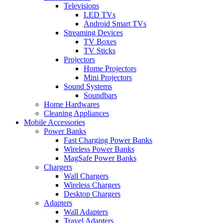
Televisions
LED TVs
Android Smart TVs
Streaming Devices
TV Boxes
TV Sticks
Projectors
Home Projectors
Mini Projectors
Sound Systems
Soundbars
Home Hardwares
Cleaning Appliances
Mobile Accessories
Power Banks
Fast Charging Power Banks
Wireless Power Banks
MagSafe Power Banks
Chargers
Wall Chargers
Wireless Chargers
Desktop Chargers
Adapters
Wall Adapters
Travel Adapters