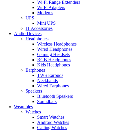
Wi-Fi Range Extenders
Wi-Fi Adapters
Modems
UPS
Mini UPS
IT Accessories
Audio Devices
Headphones
Wireless Headphones
Wired Headphones
Gaming Headsets
RGB Headphones
Kids Headphones
Earphones
TWS Earbuds
Neckbands
Wired Earphones
Speakers
Bluetooth Speakers
Soundbars
Wearables
Watches
Smart Watches
Android Watches
Calling Watches