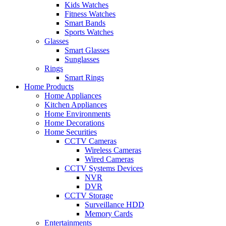
Kids Watches
Fitness Watches
Smart Bands
Sports Watches
Glasses
Smart Glasses
Sunglasses
Rings
Smart Rings
Home Products
Home Appliances
Kitchen Appliances
Home Environments
Home Decorations
Home Securities
CCTV Cameras
Wireless Cameras
Wired Cameras
CCTV Systems Devices
NVR
DVR
CCTV Storage
Surveillance HDD
Memory Cards
Entertainments