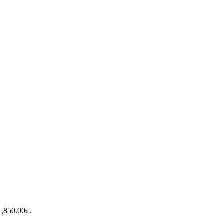
1,850.00৳ .