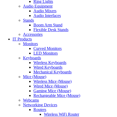
Ring Lights
Audio Equipment
Audio Mixers
Audio Interfaces
Stands
Boom Arm Stand
Flexible Desk Stands
Accessories
IT Products
Monitors
Curved Monitors
LED Monitors
Keyboards
Wireless Keyboards
Wired Keyboards
Mechanical Keyboards
Mice (Mouse)
Wireless Mice (Mouse)
Wired Mice (Mouse)
Gaming Mice (Mouse)
Rechargeable Mice (Mouse)
Webcams
Networking Devices
Routers
Wireless WiFi Router