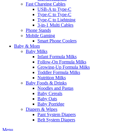
Fast Charging Cables
USB-A to Type-C
Type-C to Type-C
Type-C to Lightning
3-in-1 Multi Cables
Phone Stands
Mobile Gaming
Smart Phone Coolers
Baby & Mom
Baby Milks
Infant Formula Milks
Follow-On Formula Milks
Growing-Up Formula Milks
Toddler Formula Milks
Nutrition Milks
Baby Foods & Drinks
Noodles and Pastas
Baby Cereals
Baby Oats
Baby Porridge
Diapers & Wipes
Pant System Diapers
Belt System Diapers
Menu