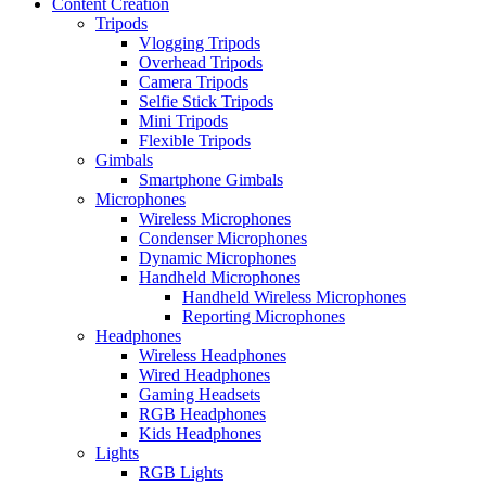
Content Creation
Tripods
Vlogging Tripods
Overhead Tripods
Camera Tripods
Selfie Stick Tripods
Mini Tripods
Flexible Tripods
Gimbals
Smartphone Gimbals
Microphones
Wireless Microphones
Condenser Microphones
Dynamic Microphones
Handheld Microphones
Handheld Wireless Microphones
Reporting Microphones
Headphones
Wireless Headphones
Wired Headphones
Gaming Headsets
RGB Headphones
Kids Headphones
Lights
RGB Lights