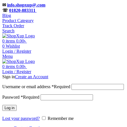
✉
info.shopxup@.com
☏
01820-883311
Blog
Product Category
Track Order
Search
0
items
0.00
৳
0
Wishlist
Login / Register
Menu
0
items
0.00
৳
Login / Register
Sign in
Create an Account
Username or email address
*
Required
Password
*
Required
Log in
Lost your password?
Remember me