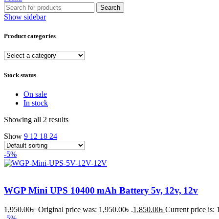
Search
Show sidebar
Product categories
Stock status
On sale
In stock
Showing all 2 results
Show
9
12
18
24
-5%
WGP Mini UPS 10400 mAh Battery 5v, 12v, 12v
1,950.00
৳
Original price was: 1,950.00৳ .
1,850.00
৳
Current price is: 
-5%