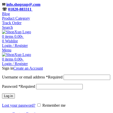
✉
info.shopxup@.com
☏
01820-883311
Blog
Product Category
Track Order
Search
0
items
0.00
৳
0
Wishlist
Login / Register
Menu
0
items
0.00
৳
Login / Register
Sign in
Create an Account
Username or email address
*
Required
Password
*
Required
Log in
Lost your password?
Remember me