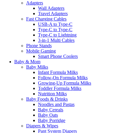
Adapters
Wall Adapters
Travel Adapters
Fast Charging Cables
USB-A to Type-C
Type-C to Type-C
Type-C to Lightning
3-in-1 Multi Cables
Phone Stands
Mobile Gaming
Smart Phone Coolers
Baby & Mom
Baby Milks
Infant Formula Milks
Follow-On Formula Milks
Growing-Up Formula Milks
Toddler Formula Milks
Nutrition Milks
Baby Foods & Drinks
Noodles and Pastas
Baby Cereals
Baby Oats
Baby Porridge
Diapers & Wipes
Pant System Diapers