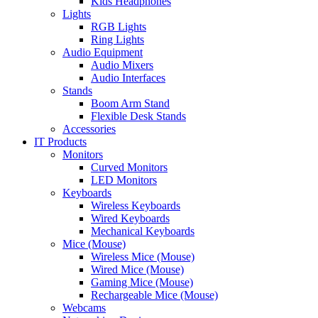
Kids Headphones
Lights
RGB Lights
Ring Lights
Audio Equipment
Audio Mixers
Audio Interfaces
Stands
Boom Arm Stand
Flexible Desk Stands
Accessories
IT Products
Monitors
Curved Monitors
LED Monitors
Keyboards
Wireless Keyboards
Wired Keyboards
Mechanical Keyboards
Mice (Mouse)
Wireless Mice (Mouse)
Wired Mice (Mouse)
Gaming Mice (Mouse)
Rechargeable Mice (Mouse)
Webcams