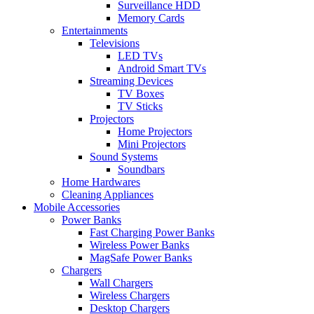
Surveillance HDD
Memory Cards
Entertainments
Televisions
LED TVs
Android Smart TVs
Streaming Devices
TV Boxes
TV Sticks
Projectors
Home Projectors
Mini Projectors
Sound Systems
Soundbars
Home Hardwares
Cleaning Appliances
Mobile Accessories
Power Banks
Fast Charging Power Banks
Wireless Power Banks
MagSafe Power Banks
Chargers
Wall Chargers
Wireless Chargers
Desktop Chargers