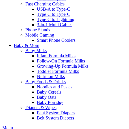
Fast Charging Cables
USB-A to Type-C
Type-C to Type-C
Type-C to Lightning
3-in-1 Multi Cables
Phone Stands
Mobile Gaming
Smart Phone Coolers
Baby & Mom
Baby Milks
Infant Formula Milks
Follow-On Formula Milks
Growing-Up Formula Milks
Toddler Formula Milks
Nutrition Milks
Baby Foods & Drinks
Noodles and Pastas
Baby Cereals
Baby Oats
Baby Porridge
Diapers & Wipes
Pant System Diapers
Belt System Diapers
Menu