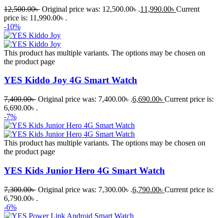
12,500.00
৳
Original price was: 12,500.00৳ .
11,990.00
৳
Current
price is: 11,990.00৳ .
-10%
This product has multiple variants. The options may be chosen on
the product page
YES Kiddo Joy 4G Smart Watch
7,400.00
৳
Original price was: 7,400.00৳ .
6,690.00
৳
Current price is:
6,690.00৳ .
-7%
This product has multiple variants. The options may be chosen on
the product page
YES Kids Junior Hero 4G Smart Watch
7,300.00
৳
Original price was: 7,300.00৳ .
6,790.00
৳
Current price is:
6,790.00৳ .
-6%