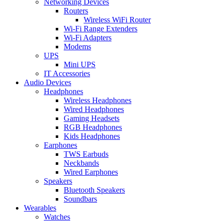
Networking Devices
Routers
Wireless WiFi Router
Wi-Fi Range Extenders
Wi-Fi Adapters
Modems
UPS
Mini UPS
IT Accessories
Audio Devices
Headphones
Wireless Headphones
Wired Headphones
Gaming Headsets
RGB Headphones
Kids Headphones
Earphones
TWS Earbuds
Neckbands
Wired Earphones
Speakers
Bluetooth Speakers
Soundbars
Wearables
Watches