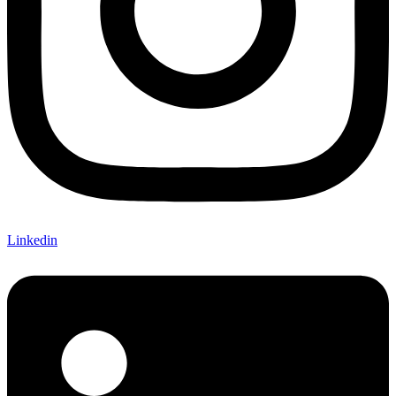
Linkedin