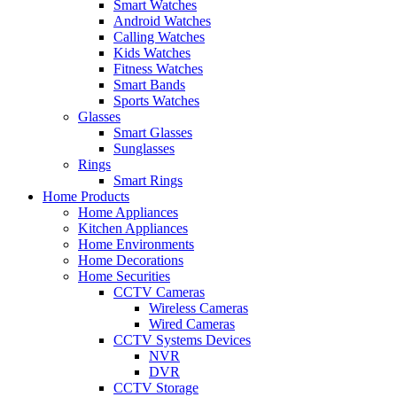
Smart Watches
Android Watches
Calling Watches
Kids Watches
Fitness Watches
Smart Bands
Sports Watches
Glasses
Smart Glasses
Sunglasses
Rings
Smart Rings
Home Products
Home Appliances
Kitchen Appliances
Home Environments
Home Decorations
Home Securities
CCTV Cameras
Wireless Cameras
Wired Cameras
CCTV Systems Devices
NVR
DVR
CCTV Storage