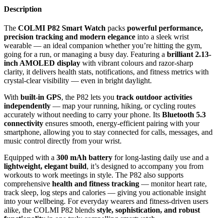
Description
The
COLMI P82 Smart Watch
packs
powerful performance,
precision tracking and modern elegance
into a sleek wrist
wearable — an ideal companion whether you’re hitting the gym,
going for a run, or managing a busy day. Featuring a
brilliant 2.13-
inch AMOLED display
with vibrant colours and razor-sharp
clarity, it delivers health stats, notifications, and fitness metrics with
crystal-clear visibility — even in bright daylight.
With
built-in GPS
, the P82 lets you
track outdoor activities
independently
— map your running, hiking, or cycling routes
accurately without needing to carry your phone. Its
Bluetooth 5.3
connectivity
ensures smooth, energy-efficient pairing with your
smartphone, allowing you to stay connected for calls, messages, and
music control directly from your wrist.
Equipped with a
300 mAh battery
for long-lasting daily use and a
lightweight, elegant build
, it’s designed to accompany you from
workouts to work meetings in style. The P82 also supports
comprehensive
health and fitness tracking
— monitor heart rate,
track sleep, log steps and calories — giving you actionable insight
into your wellbeing. For everyday wearers and fitness-driven users
alike, the COLMI P82 blends
style, sophistication, and robust