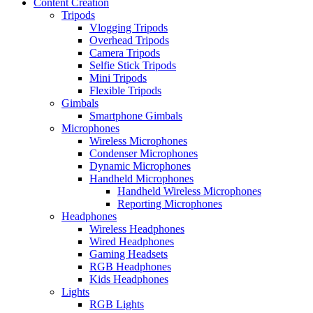
Content Creation
Tripods
Vlogging Tripods
Overhead Tripods
Camera Tripods
Selfie Stick Tripods
Mini Tripods
Flexible Tripods
Gimbals
Smartphone Gimbals
Microphones
Wireless Microphones
Condenser Microphones
Dynamic Microphones
Handheld Microphones
Handheld Wireless Microphones
Reporting Microphones
Headphones
Wireless Headphones
Wired Headphones
Gaming Headsets
RGB Headphones
Kids Headphones
Lights
RGB Lights