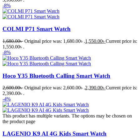
-8%
COLMI P71 Smart Watch
1,680.00
৳
Original price was: 1,680.00৳ .
1,550.00
৳
Current price is:
1,550.00৳ .
-8%
Hoco Y35 Bluetooth Calling Smart Watch
2,600.00
৳
Original price was: 2,600.00৳ .
2,390.00
৳
Current price is:
2,390.00৳ .
-4%
This product has multiple variants. The options may be chosen on
the product page
LAGENIO K9 AI 4G Kids Smart Watch