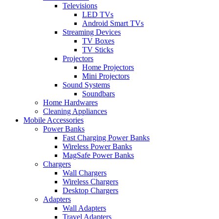
Televisions
LED TVs
Android Smart TVs
Streaming Devices
TV Boxes
TV Sticks
Projectors
Home Projectors
Mini Projectors
Sound Systems
Soundbars
Home Hardwares
Cleaning Appliances
Mobile Accessories
Power Banks
Fast Charging Power Banks
Wireless Power Banks
MagSafe Power Banks
Chargers
Wall Chargers
Wireless Chargers
Desktop Chargers
Adapters
Wall Adapters
Travel Adapters