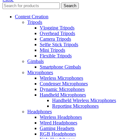
Search
Content Creation
Tripods
Vlogging Tripods
Overhead Tripods
Camera Tripods
Selfie Stick Tripods
Mini Tripods
Flexible Tripods
Gimbals
Smartphone Gimbals
Microphones
Wireless Microphones
Condenser Microphones
Dynamic Microphones
Handheld Microphones
Handheld Wireless Microphones
Reporting Microphones
Headphones
Wireless Headphones
Wired Headphones
Gaming Headsets
RGB Headphones