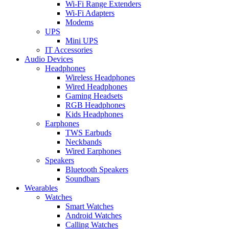
Wi-Fi Range Extenders
Wi-Fi Adapters
Modems
UPS
Mini UPS
IT Accessories
Audio Devices
Headphones
Wireless Headphones
Wired Headphones
Gaming Headsets
RGB Headphones
Kids Headphones
Earphones
TWS Earbuds
Neckbands
Wired Earphones
Speakers
Bluetooth Speakers
Soundbars
Wearables
Watches
Smart Watches
Android Watches
Calling Watches