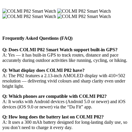
Frequently Asked Questions (FAQ)
Q: Does COLMI P82 Smart Watch support built-in GPS?
A: Yes — it has built-in GPS to track routes, distance and pace
accurately during outdoor activities like running, cycling, or hiking.
Q: What display does COLMI P82 have?
A: The P82 features a 2.13-inch AMOLED display with 410×502
resolution — delivering vivid colours and sharp clarity even under
bright light.
Q: Which phones are compatible with COLMI P82?
A: It works with Android devices (Android 5.0 or newer) and iOS
devices (iOS 9.0 or newer) via the “Da Fit” app.
Q: How long does the battery last on COLMI P82?
A: It uses a 300 mAh battery designed for long-lasting daily use, so
you don’t need to charge it every day.