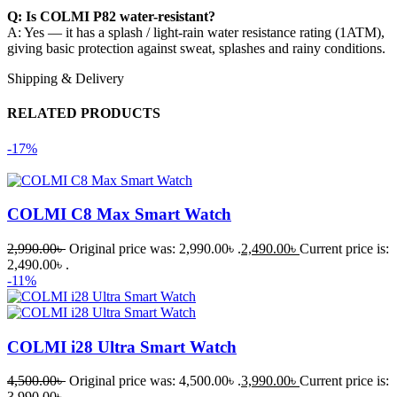
Q: Is COLMI P82 water-resistant?
A: Yes — it has a splash / light-rain water resistance rating (1ATM),
giving basic protection against sweat, splashes and rainy conditions.
Shipping & Delivery
RELATED PRODUCTS
-17%
COLMI C8 Max Smart Watch
2,990.00
৳
Original price was: 2,990.00৳ .
2,490.00
৳
Current price is:
2,490.00৳ .
-11%
COLMI i28 Ultra Smart Watch
4,500.00
৳
Original price was: 4,500.00৳ .
3,990.00
৳
Current price is:
3,990.00৳ .