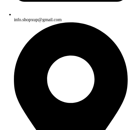
info.shopxup@gmail.com