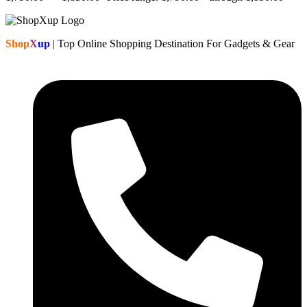
Shop
X
up
| Top Online Shopping Destination For Gadgets & Gear