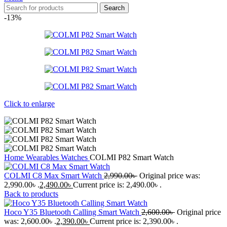
Search
-13%
Click to enlarge
Home
Wearables
Watches
COLMI P82 Smart Watch
COLMI C8 Max Smart Watch
2,990.00
৳
Original price was:
2,990.00৳ .
2,490.00
৳
Current price is: 2,490.00৳ .
Back to products
Hoco Y35 Bluetooth Calling Smart Watch
2,600.00
৳
Original price
was: 2,600.00৳ .
2,390.00
৳
Current price is: 2,390.00৳ .