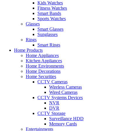
Kids Watches
Fitness Watches
Smart Bands
Sports Watches
Glasses
Smart Glasses
Sunglasses
Rings
Smart Rings
Home Products
Home Appliances
Kitchen Appliances
Home Environments
Home Decorations
Home Securities
CCTV Cameras
Wireless Cameras
Wired Cameras
CCTV Systems Devices
NVR
DVR
CCTV Storage
Surveillance HDD
Memory Cards
Entertainments