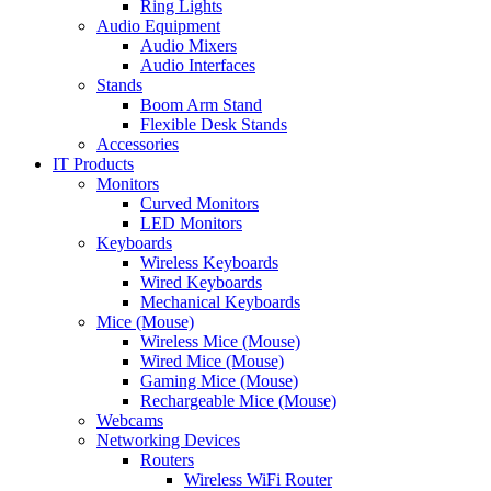
Ring Lights
Audio Equipment
Audio Mixers
Audio Interfaces
Stands
Boom Arm Stand
Flexible Desk Stands
Accessories
IT Products
Monitors
Curved Monitors
LED Monitors
Keyboards
Wireless Keyboards
Wired Keyboards
Mechanical Keyboards
Mice (Mouse)
Wireless Mice (Mouse)
Wired Mice (Mouse)
Gaming Mice (Mouse)
Rechargeable Mice (Mouse)
Webcams
Networking Devices
Routers
Wireless WiFi Router