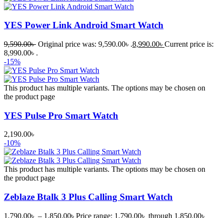
YES Power Link Android Smart Watch
9,590.00
৳
Original price was: 9,590.00৳ .
8,990.00
৳
Current price is:
8,990.00৳ .
-15%
This product has multiple variants. The options may be chosen on
the product page
YES Pulse Pro Smart Watch
2,190.00
৳
-10%
This product has multiple variants. The options may be chosen on
the product page
Zeblaze Btalk 3 Plus Calling Smart Watch
1,790.00
৳
–
1,850.00
৳
Price range: 1,790.00৳ through 1,850.00৳