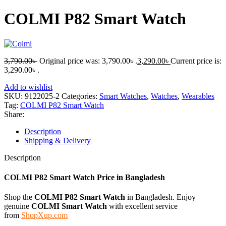
COLMI P82 Smart Watch
3,790.00
৳
Original price was: 3,790.00৳ .
3,290.00
৳
Current price is:
3,290.00৳ .
Add to wishlist
SKU:
9122025-2
Categories:
Smart Watches
,
Watches
,
Wearables
Tag:
COLMI P82 Smart Watch
Share:
Description
Shipping & Delivery
Description
COLMI P82 Smart Watch
Price in Bangladesh
Shop the
COLMI P82 Smart Watch
in Bangladesh. Enjoy
genuine
COLMI Smart Watch
with excellent service
from
ShopXup.com