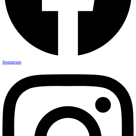
Instagram