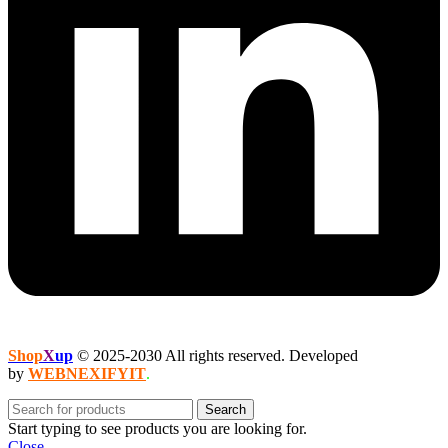
Shop
X
up
© 2025-2030 All rights reserved. Developed
by
WEBNEXIFYIT
.
Search
Start typing to see products you are looking for.
Close