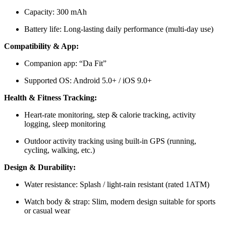
Capacity: 300 mAh
Battery life: Long-lasting daily performance (multi-day use)
Compatibility & App:
Companion app: “Da Fit”
Supported OS: Android 5.0+ / iOS 9.0+
Health & Fitness Tracking:
Heart-rate monitoring, step & calorie tracking, activity
logging, sleep monitoring
Outdoor activity tracking using built-in GPS (running,
cycling, walking, etc.)
Design & Durability:
Water resistance: Splash / light-rain resistant (rated 1ATM)
Watch body & strap: Slim, modern design suitable for sports
or casual wear