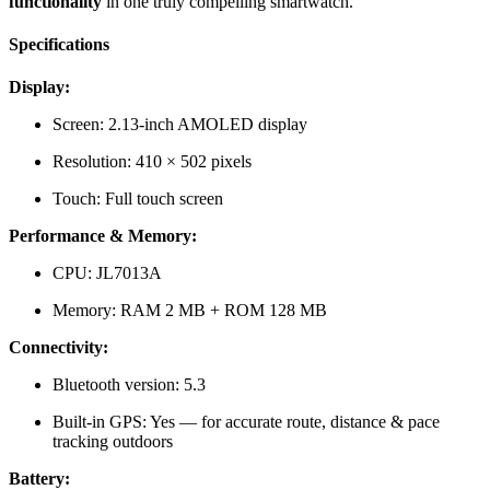
functionality
in one truly compelling smartwatch.
Specifications
Display:
Screen: 2.13-inch AMOLED display
Resolution: 410 × 502 pixels
Touch: Full touch screen
Performance & Memory:
CPU: JL7013A
Memory: RAM 2 MB + ROM 128 MB
Connectivity:
Bluetooth version: 5.3
Built-in GPS: Yes — for accurate route, distance & pace
tracking outdoors
Battery: