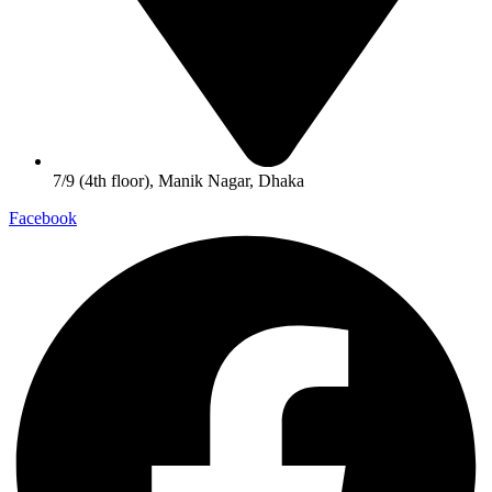
7/9 (4th floor), Manik Nagar, Dhaka
Facebook