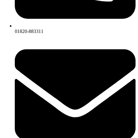
01820-883311