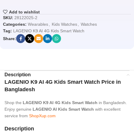
Add to wishlist
SKU:
28122025-2
Categories:
Wearables
,
Kids Watches
,
Watches
Tag:
LAGENIO K9 AI 4G Kids Smart Watch
Share:
Description
LAGENIO K9 AI 4G Kids Smart Watch Price in
Bangladesh
Shop the
LAGENIO K9 AI 4G Kids Smart Watch
in Bangladesh.
Enjoy genuine
LAGENIO AI Kids Smart Watch
with excellent
service from
ShopXup.com
Description