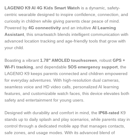
LAGENIO K9 AI 4G Kids Smart Watch
is a dynamic, safety-
centric wearable designed to inspire confidence, connection, and
curiosity in children while giving parents clear peace of mind.
Powered by
4G connectivity
and an intuitive
AI Learning
Assistant
, this smartwatch blends intelligent communication with
advanced location tracking and age-friendly tools that grow with
your child.
Boasting a vibrant
1.78″ AMOLED touchscreen
, robust
GPS +
Wi-Fi tracking
, and dependable
SOS emergency support
, the
LAGENIO K9 keeps parents connected and children empowered
for everyday adventures. With high-resolution dual cameras,
seamless voice and HD video calls, personalized AI learning
features, and customizable watch faces, this device elevates both
safety and entertainment for young users.
Designed with durability and comfort in mind, the
IP68-rated
K9
stands up to daily splash and play scenarios, while parents stay in
control through a dedicated mobile app that manages contacts,
safe zones, and usage modes. With its advanced blend of