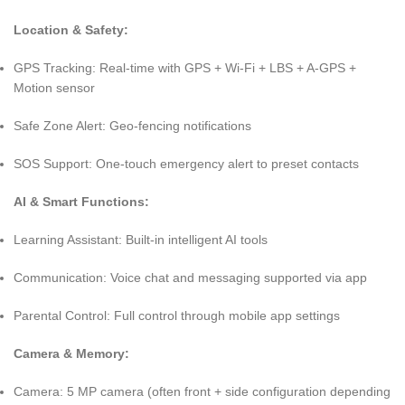
Location & Safety:
GPS Tracking: Real-time with GPS + Wi-Fi + LBS + A-GPS +
Motion sensor
Safe Zone Alert: Geo-fencing notifications
SOS Support: One-touch emergency alert to preset contacts
AI & Smart Functions:
Learning Assistant: Built-in intelligent AI tools
Communication: Voice chat and messaging supported via app
Parental Control: Full control through mobile app settings
Camera & Memory:
Camera: 5 MP camera (often front + side configuration depending