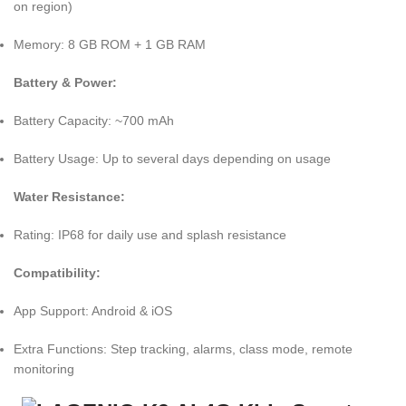
on region)
Memory: 8 GB ROM + 1 GB RAM
Battery & Power:
Battery Capacity: ~700 mAh
Battery Usage: Up to several days depending on usage
Water Resistance:
Rating: IP68 for daily use and splash resistance
Compatibility:
App Support: Android & iOS
Extra Functions: Step tracking, alarms, class mode, remote
monitoring