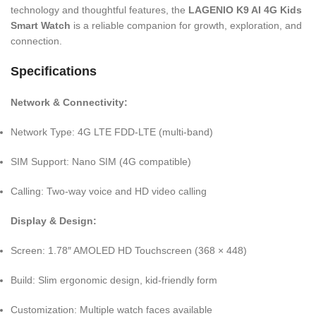
technology and thoughtful features, the
LAGENIO K9 AI 4G Kids
Smart Watch
is a reliable companion for growth, exploration, and
connection.
Specifications
Network & Connectivity:
Network Type: 4G LTE FDD-LTE (multi-band)
SIM Support: Nano SIM (4G compatible)
Calling: Two-way voice and HD video calling
Display & Design:
Screen: 1.78″ AMOLED HD Touchscreen (368 × 448)
Build: Slim ergonomic design, kid-friendly form
Customization: Multiple watch faces available