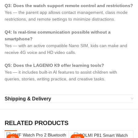
Q3: Does the watch support remote control and restrictions?
Yes — the parent app allows contact management, class mode
restrictions, and remote settings to minimize distractions.
Q4: Is real-time communication possible without a
smartphone?
Yes — with an active compatible Nano SIM, kids can make and
receive 4G voice and HD video calls.
Q5: Does the LAGENIO K9 offer learning tools?
Yes — it includes built-in AI features to assist children with
queries, stories, writing practice, and creative tasks.
Shipping & Delivery
RELATED PRODUCTS
-9%
-10%