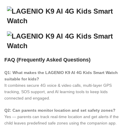
FAQ (Frequently Asked Questions)
Q1: What makes the LAGENIO K9 AI 4G Kids Smart Watch
suitable for kids?
It combines secure 4G voice & video calls, multi-layer GPS
tracking, SOS support, and AI learning tools to keep kids
connected and engaged.
Q2: Can parents monitor location and set safety zones?
Yes — parents can track real-time location and get alerts if the
child leaves predefined safe zones using the companion app.