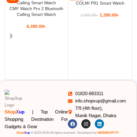
COLMI P81 Smart Watch
CMF Watch Pro 2 Bluetooth
Calling Smart Watch
1,390.00
৳
1,550.00
৳
6,390.00
৳
01820-883311
info.shopxup@gmail.com
7/9 (4th floor),
Shop
X
up
| Top Online
Manik Nagar, Dhaka
Shopping Destination For
Gadgets & Gear
Shop
X
up
© 2025-2030 All rights reserved. Developed by
WEBNEXIFYIT
.