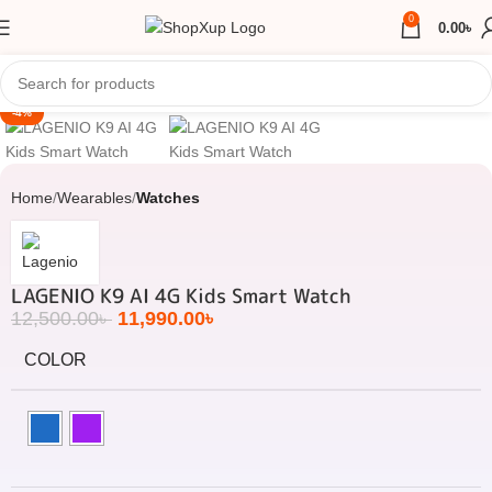
0
0.00
৳
Click to enlarge
-4%
Home
Wearables
Watches
LAGENIO K9 AI 4G Kids Smart Watch
12,500.00
৳
11,990.00
৳
COLOR