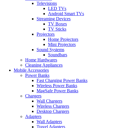
Televisions
LED TVs
Android Smart TVs
Streaming Devices
TV Boxes
TV Sticks
Projectors
Home Projectors
Mini Projectors
Sound Systems
Soundbars
Home Hardwares
Cleaning Appliances
Mobile Accessories
Power Banks
Fast Charging Power Banks
Wireless Power Banks
MagSafe Power Banks
Chargers
Wall Chargers
Wireless Chargers
Desktop Chargers
Adapters
Wall Adapters
Travel Adapters