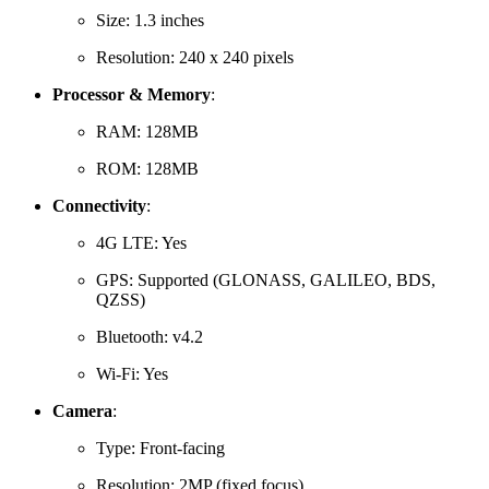
Size:
1.3 inches
Resolution:
240 x 240 pixels
Processor & Memory
:
RAM:
128MB
ROM:
128MB
Connectivity
:
4G LTE: Yes
GPS:
Supported (GLONASS, GALILEO, BDS,
QZSS)
Bluetooth: v4.2
Wi-Fi: Yes
Camera
:
Type:
Front-facing
Resolution:
2MP (fixed focus)