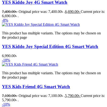
YES Kiddo Joy 4G Smart Watch
7,400.00
৳
Original price was: 7,400.00৳ .
6,690.00
৳
Current price is:
6,690.00৳ .
-8%
This product has multiple variants. The options may be chosen on
the product page
YES Kiddo Joy Special Edition 4G Smart Watch
6,990.00
৳
-18%
This product has multiple variants. The options may be chosen on
the product page
YES Kids Friend 4G Smart Watch
7,100.00
৳
Original price was: 7,100.00৳ .
5,790.00
৳
Current price is:
5,790.00৳ .
-10%