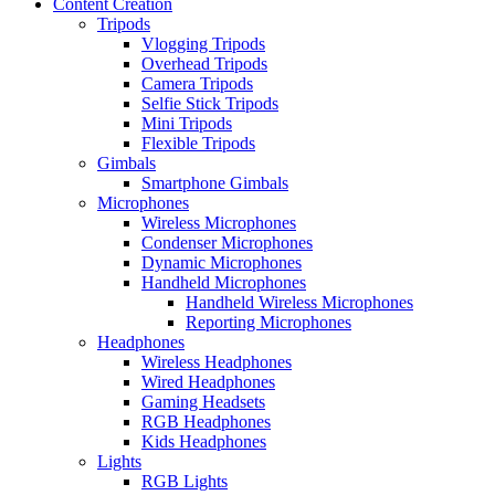
Content Creation
Tripods
Vlogging Tripods
Overhead Tripods
Camera Tripods
Selfie Stick Tripods
Mini Tripods
Flexible Tripods
Gimbals
Smartphone Gimbals
Microphones
Wireless Microphones
Condenser Microphones
Dynamic Microphones
Handheld Microphones
Handheld Wireless Microphones
Reporting Microphones
Headphones
Wireless Headphones
Wired Headphones
Gaming Headsets
RGB Headphones
Kids Headphones
Lights
RGB Lights