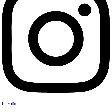
Linkedin