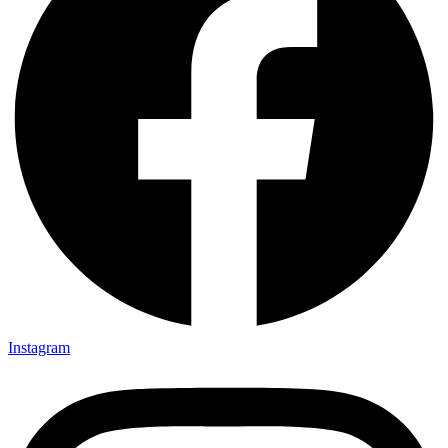
Instagram