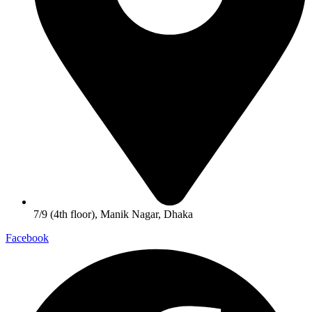
7/9 (4th floor), Manik Nagar, Dhaka
Facebook