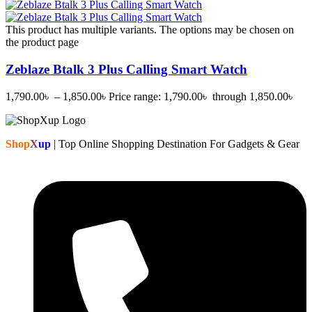
This product has multiple variants. The options may be chosen on
the product page
Zeblaze Btalk 3 Plus Calling Smart Watch
1,790.00
৳
–
1,850.00
৳
Price range: 1,790.00৳ through 1,850.00৳
Shop
X
up
| Top Online Shopping Destination For Gadgets & Gear