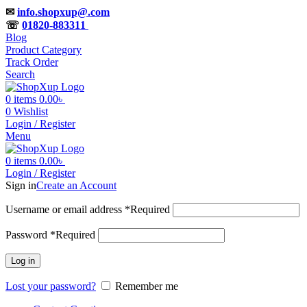
✉
info.shopxup@.com
☏
01820-883311
Blog
Product Category
Track Order
Search
0
items
0.00
৳
0
Wishlist
Login / Register
Menu
0
items
0.00
৳
Login / Register
Sign in
Create an Account
Username or email address
*
Required
Password
*
Required
Log in
Lost your password?
Remember me