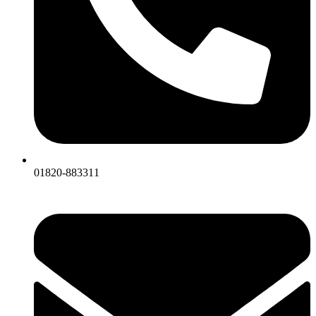
01820-883311