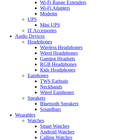
Wi-Fi Range Extenders
Wi-Fi Adapters
Modems
UPS
Mini UPS
IT Accessories
Audio Devices
Headphones
Wireless Headphones
Wired Headphones
Gaming Headsets
RGB Headphones
Kids Headphones
Earphones
TWS Earbuds
Neckbands
Wired Earphones
Speakers
Bluetooth Speakers
Soundbars
Wearables
Watches
Smart Watches
Android Watches
Calling Watches