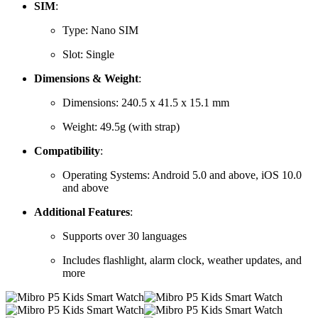
SIM
:
Type:
Nano SIM
Slot:
Single
Dimensions & Weight
:
Dimensions:
240.5 x 41.5 x 15.1 mm
Weight:
49.5g (with strap)
Compatibility
:
Operating Systems:
Android 5.0 and above, iOS 10.0
and above
Additional Features
:
Supports over 30 languages
Includes flashlight, alarm clock, weather updates, and
more