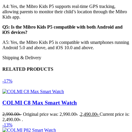
A4:
Yes, the Mibro Kids P5 supports real-time GPS tracking,
allowing parents to monitor their child’s location through the Mibro
Kids app.
Q5: Is the Mibro Kids P5 compatible with both Android and
iOS devices?
A5:
Yes, the Mibro Kids P5 is compatible with smartphones running
Android 5.0 and above, and iOS 10.0 and above.
Shipping & Delivery
RELATED PRODUCTS
-17%
COLMI C8 Max Smart Watch
2,990.00
৳
Original price was: 2,990.00৳ .
2,490.00
৳
Current price is:
2,490.00৳ .
-13%