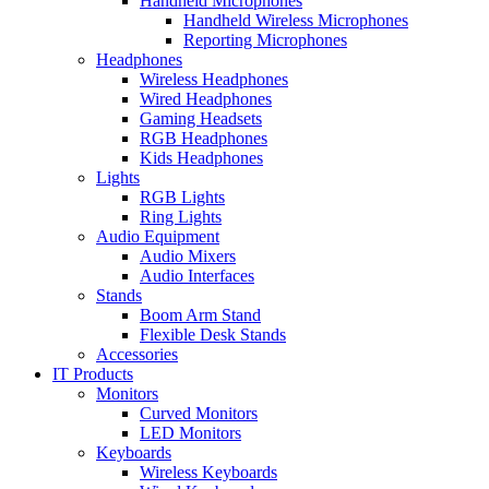
Handheld Microphones
Handheld Wireless Microphones
Reporting Microphones
Headphones
Wireless Headphones
Wired Headphones
Gaming Headsets
RGB Headphones
Kids Headphones
Lights
RGB Lights
Ring Lights
Audio Equipment
Audio Mixers
Audio Interfaces
Stands
Boom Arm Stand
Flexible Desk Stands
Accessories
IT Products
Monitors
Curved Monitors
LED Monitors
Keyboards
Wireless Keyboards