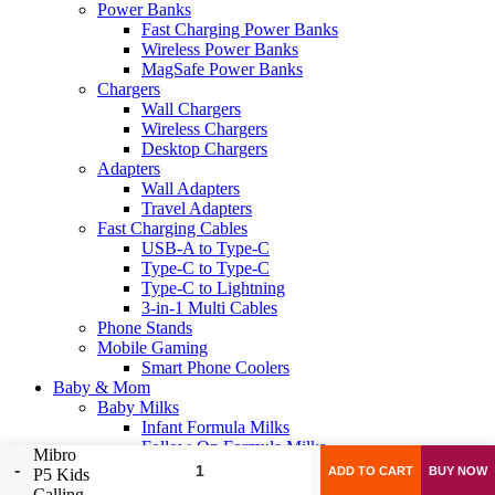
Power Banks
Fast Charging Power Banks
Wireless Power Banks
MagSafe Power Banks
Chargers
Wall Chargers
Wireless Chargers
Desktop Chargers
Adapters
Wall Adapters
Travel Adapters
Fast Charging Cables
USB-A to Type-C
Type-C to Type-C
Type-C to Lightning
3-in-1 Multi Cables
Phone Stands
Mobile Gaming
Smart Phone Coolers
Baby & Mom
Baby Milks
Infant Formula Milks
Follow-On Formula Milks
Mibro
Growing-Up Formula Milks
ADD TO CART
BUY NOW
P5 Kids
Toddler Formula Milks
Calling