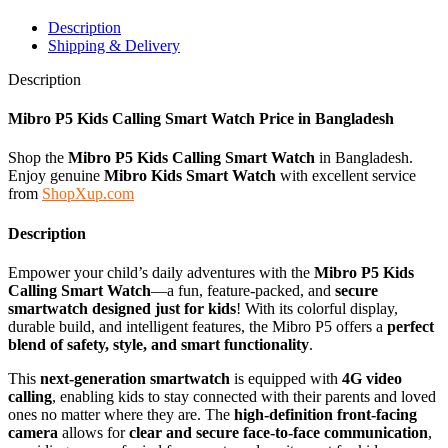
Description
Shipping & Delivery
Description
Mibro P5 Kids Calling Smart Watch
Price in Bangladesh
Shop the
Mibro P5 Kids Calling Smart Watch
in Bangladesh.
Enjoy genuine
Mibro
Kids Smart Watch
with excellent service
from
ShopXup.com
Description
Empower your child’s daily adventures with the
Mibro P5 Kids
Calling Smart Watch
—a fun, feature-packed, and
secure
smartwatch designed just for kids
! With its colorful display,
durable build, and intelligent features, the Mibro P5 offers a
perfect
blend of safety, style, and smart functionality
.
This
next-generation smartwatch
is equipped with
4G video
calling
, enabling kids to stay connected with their parents and loved
ones no matter where they are. The
high-definition front-facing
camera
allows for
clear and secure face-to-face communication
,