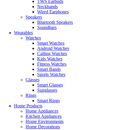
TWS Earbuds
Neckbands
Wired Earphones
Speakers
Bluetooth Speakers
Soundbars
Wearables
Watches
Smart Watches
Android Watches
Calling Watches
Kids Watches
Fitness Watches
Smart Bands
Sports Watches
Glasses
Smart Glasses
Sunglasses
Rings
Smart Rings
Home Products
Home Appliances
Kitchen Appliances
Home Environments
Home Decorations