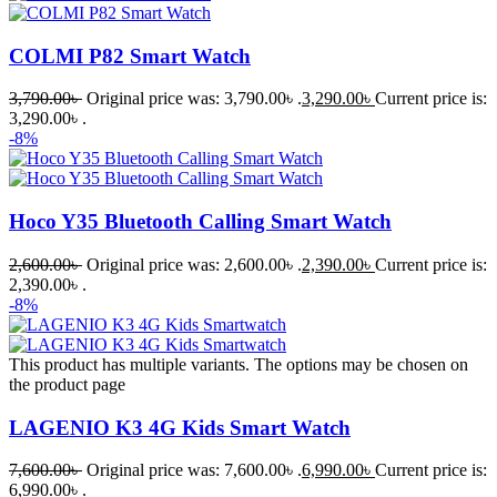
COLMI P82 Smart Watch
3,790.00
৳
Original price was: 3,790.00৳ .
3,290.00
৳
Current price is:
3,290.00৳ .
-8%
Hoco Y35 Bluetooth Calling Smart Watch
2,600.00
৳
Original price was: 2,600.00৳ .
2,390.00
৳
Current price is:
2,390.00৳ .
-8%
This product has multiple variants. The options may be chosen on
the product page
LAGENIO K3 4G Kids Smart Watch
7,600.00
৳
Original price was: 7,600.00৳ .
6,990.00
৳
Current price is:
6,990.00৳ .