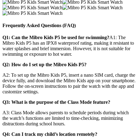
Frequently Asked Questions (FAQ)
Q1: Can the Mibro Kids P5 be used for swimming?
A1:
The
Mibro Kids P5 has an IPX8 waterproof rating, making it resistant to
water splashes and brief immersion. However, it is not suitable for
swimming or exposure to hot water.
Q2: How do I set up the Mibro Kids P5?
A2:
To set up the Mibro Kids P5, insert a nano SIM card, charge the
device fully, and download the Mibro Kids app on your smartphone.
Follow the on-screen instructions to pair the watch with the app and
customize settings.
Q3: What is the purpose of the Class Mode feature?
A3:
Class Mode allows parents to schedule periods during which
the watch’s functions are limited to time-checking, minimizing
distractions during school hours.
Q4: Can I track my child’s location remotely?