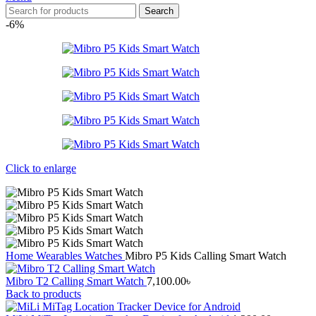
Search
-6%
Click to enlarge
Home
Wearables
Watches
Mibro P5 Kids Calling Smart Watch
Mibro T2 Calling Smart Watch
7,100.00
৳
Back to products