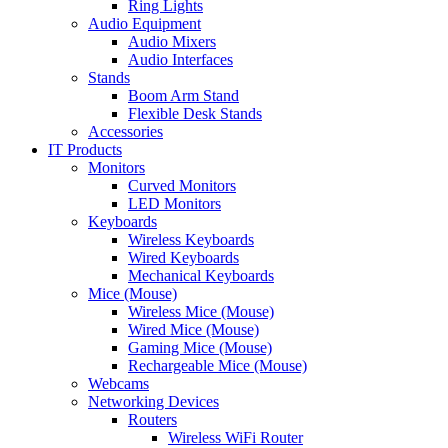
Ring Lights
Audio Equipment
Audio Mixers
Audio Interfaces
Stands
Boom Arm Stand
Flexible Desk Stands
Accessories
IT Products
Monitors
Curved Monitors
LED Monitors
Keyboards
Wireless Keyboards
Wired Keyboards
Mechanical Keyboards
Mice (Mouse)
Wireless Mice (Mouse)
Wired Mice (Mouse)
Gaming Mice (Mouse)
Rechargeable Mice (Mouse)
Webcams
Networking Devices
Routers
Wireless WiFi Router