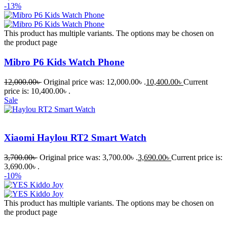
-13%
This product has multiple variants. The options may be chosen on
the product page
Mibro P6 Kids Watch Phone
12,000.00
৳
Original price was: 12,000.00৳ .
10,400.00
৳
Current
price is: 10,400.00৳ .
Sale
Xiaomi Haylou RT2 Smart Watch
3,700.00
৳
Original price was: 3,700.00৳ .
3,690.00
৳
Current price is:
3,690.00৳ .
-10%
This product has multiple variants. The options may be chosen on
the product page