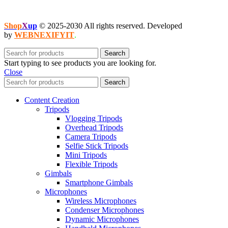
Shop
X
up
© 2025-2030 All rights reserved. Developed
by
WEBNEXIFYIT
.
Search
Start typing to see products you are looking for.
Close
Search
Content Creation
Tripods
Vlogging Tripods
Overhead Tripods
Camera Tripods
Selfie Stick Tripods
Mini Tripods
Flexible Tripods
Gimbals
Smartphone Gimbals
Microphones
Wireless Microphones
Condenser Microphones
Dynamic Microphones