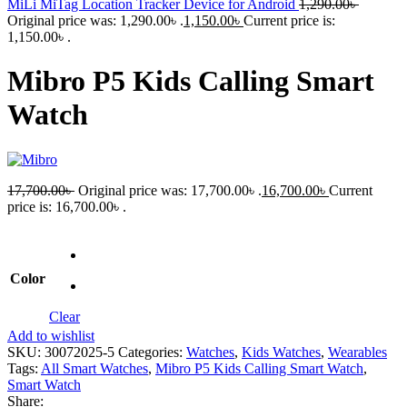
MiLi MiTag Location Tracker Device for Android
1,290.00
৳
Original price was: 1,290.00৳ .
1,150.00
৳
Current price is:
1,150.00৳ .
Mibro P5 Kids Calling Smart
Watch
17,700.00
৳
Original price was: 17,700.00৳ .
16,700.00
৳
Current
price is: 16,700.00৳ .
Color
Clear
Add to wishlist
SKU:
30072025-5
Categories:
Watches
,
Kids Watches
,
Wearables
Tags:
All Smart Watches
,
Mibro P5 Kids Calling Smart Watch
,
Smart Watch
Share: