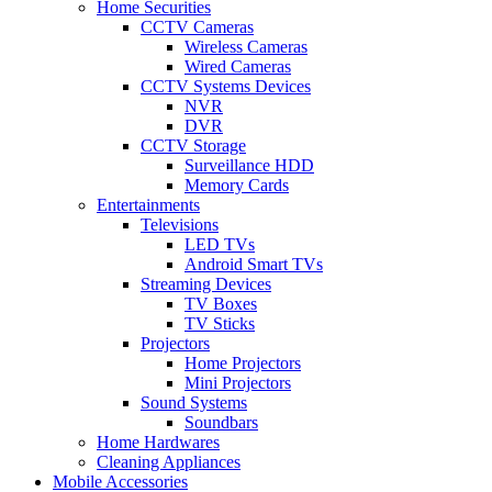
Home Securities
CCTV Cameras
Wireless Cameras
Wired Cameras
CCTV Systems Devices
NVR
DVR
CCTV Storage
Surveillance HDD
Memory Cards
Entertainments
Televisions
LED TVs
Android Smart TVs
Streaming Devices
TV Boxes
TV Sticks
Projectors
Home Projectors
Mini Projectors
Sound Systems
Soundbars
Home Hardwares
Cleaning Appliances
Mobile Accessories