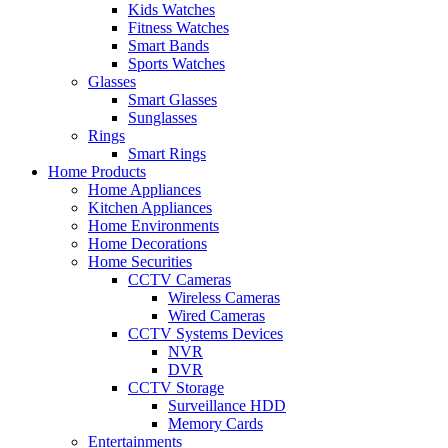
Kids Watches
Fitness Watches
Smart Bands
Sports Watches
Glasses
Smart Glasses
Sunglasses
Rings
Smart Rings
Home Products
Home Appliances
Kitchen Appliances
Home Environments
Home Decorations
Home Securities
CCTV Cameras
Wireless Cameras
Wired Cameras
CCTV Systems Devices
NVR
DVR
CCTV Storage
Surveillance HDD
Memory Cards
Entertainments