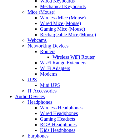
Wired Keyboards
Mechanical Keyboards
Mice (Mouse)
Wireless Mice (Mouse)
Wired Mice (Mouse)
Gaming Mice (Mouse)
Rechargeable Mice (Mouse)
Webcams
Networking Devices
Routers
Wireless WiFi Router
Wi-Fi Range Extenders
Wi-Fi Adapters
Modems
UPS
Mini UPS
IT Accessories
Audio Devices
Headphones
Wireless Headphones
Wired Headphones
Gaming Headsets
RGB Headphones
Kids Headphones
Earphones