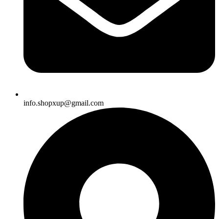
info.shopxup@gmail.com