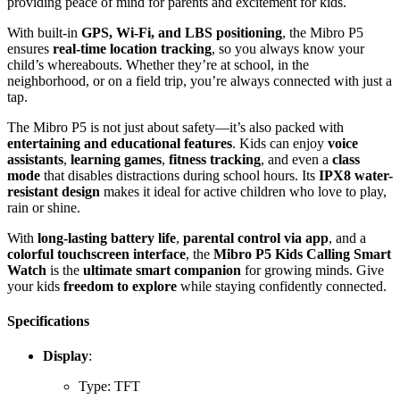
providing peace of mind for parents and excitement for kids.
With built-in
GPS, Wi-Fi, and LBS positioning
, the Mibro P5
ensures
real-time location tracking
, so you always know your
child’s whereabouts. Whether they’re at school, in the
neighborhood, or on a field trip, you’re always connected with just a
tap.
The Mibro P5 is not just about safety—it’s also packed with
entertaining and educational features
. Kids can enjoy
voice
assistants
,
learning games
,
fitness tracking
, and even a
class
mode
that disables distractions during school hours. Its
IPX8 water-
resistant design
makes it ideal for active children who love to play,
rain or shine.
With
long-lasting battery life
,
parental control via app
, and a
colorful touchscreen interface
, the
Mibro P5 Kids Calling Smart
Watch
is the
ultimate smart companion
for growing minds. Give
your kids
freedom to explore
while staying confidently connected.
Specifications
Display
:
Type: TFT