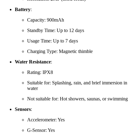
Battery
:
Capacity:
900mAh
Standby Time:
Up to 12 days
Usage Time:
Up to 7 days
Charging Type:
Magnetic thimble
Water Resistance
:
Rating: IPX8
Suitable for:
Splashing, rain, and brief immersion in
water
Not suitable for:
Hot showers, saunas, or swimming
Sensors
:
Accelerometer: Yes
G-Sensor: Yes