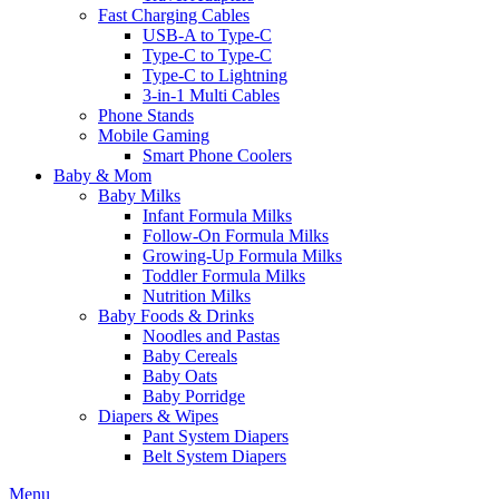
Fast Charging Cables
USB-A to Type-C
Type-C to Type-C
Type-C to Lightning
3-in-1 Multi Cables
Phone Stands
Mobile Gaming
Smart Phone Coolers
Baby & Mom
Baby Milks
Infant Formula Milks
Follow-On Formula Milks
Growing-Up Formula Milks
Toddler Formula Milks
Nutrition Milks
Baby Foods & Drinks
Noodles and Pastas
Baby Cereals
Baby Oats
Baby Porridge
Diapers & Wipes
Pant System Diapers
Belt System Diapers
Menu