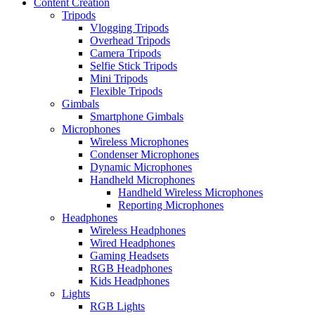
Content Creation
Tripods
Vlogging Tripods
Overhead Tripods
Camera Tripods
Selfie Stick Tripods
Mini Tripods
Flexible Tripods
Gimbals
Smartphone Gimbals
Microphones
Wireless Microphones
Condenser Microphones
Dynamic Microphones
Handheld Microphones
Handheld Wireless Microphones
Reporting Microphones
Headphones
Wireless Headphones
Wired Headphones
Gaming Headsets
RGB Headphones
Kids Headphones
Lights
RGB Lights