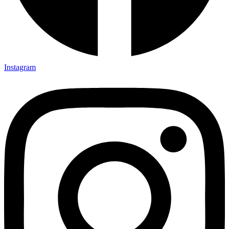
Instagram