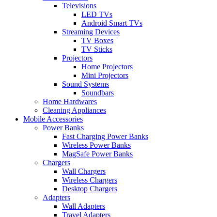
Televisions
LED TVs
Android Smart TVs
Streaming Devices
TV Boxes
TV Sticks
Projectors
Home Projectors
Mini Projectors
Sound Systems
Soundbars
Home Hardwares
Cleaning Appliances
Mobile Accessories
Power Banks
Fast Charging Power Banks
Wireless Power Banks
MagSafe Power Banks
Chargers
Wall Chargers
Wireless Chargers
Desktop Chargers
Adapters
Wall Adapters
Travel Adapters