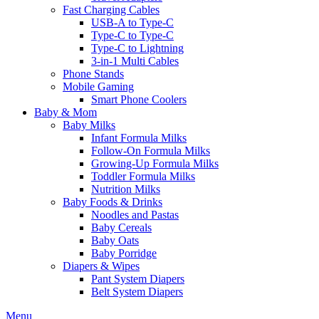
Fast Charging Cables
USB-A to Type-C
Type-C to Type-C
Type-C to Lightning
3-in-1 Multi Cables
Phone Stands
Mobile Gaming
Smart Phone Coolers
Baby & Mom
Baby Milks
Infant Formula Milks
Follow-On Formula Milks
Growing-Up Formula Milks
Toddler Formula Milks
Nutrition Milks
Baby Foods & Drinks
Noodles and Pastas
Baby Cereals
Baby Oats
Baby Porridge
Diapers & Wipes
Pant System Diapers
Belt System Diapers
Menu