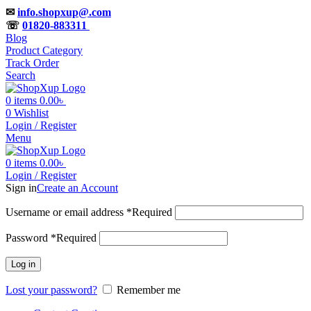
✉
info.shopxup@.com
☏
01820-883311
Blog
Product Category
Track Order
Search
0
items
0.00
৳
0
Wishlist
Login / Register
Menu
0
items
0.00
৳
Login / Register
Sign in
Create an Account
Username or email address
*
Required
Password
*
Required
Log in
Lost your password?
Remember me