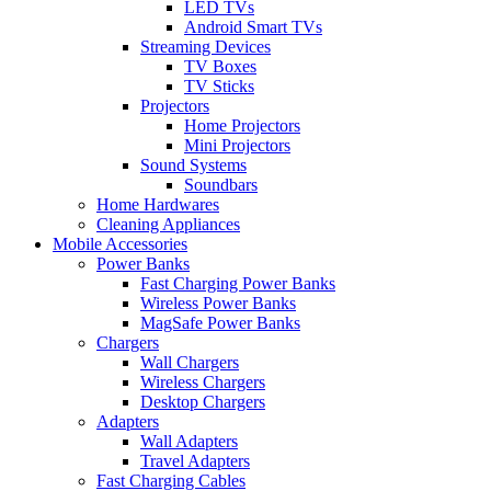
LED TVs
Android Smart TVs
Streaming Devices
TV Boxes
TV Sticks
Projectors
Home Projectors
Mini Projectors
Sound Systems
Soundbars
Home Hardwares
Cleaning Appliances
Mobile Accessories
Power Banks
Fast Charging Power Banks
Wireless Power Banks
MagSafe Power Banks
Chargers
Wall Chargers
Wireless Chargers
Desktop Chargers
Adapters
Wall Adapters
Travel Adapters
Fast Charging Cables