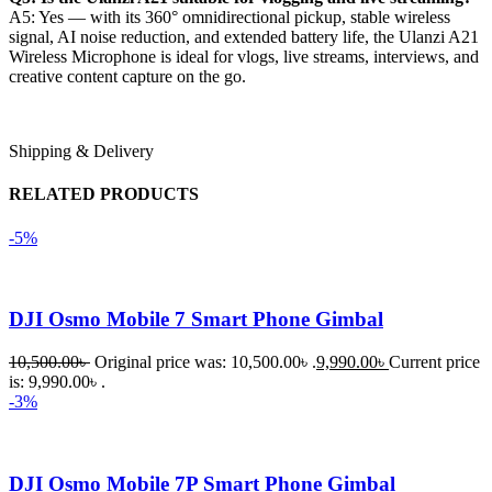
A5: Yes — with its 360° omnidirectional pickup, stable wireless
signal, AI noise reduction, and extended battery life, the Ulanzi A21
Wireless Microphone is ideal for vlogs, live streams, interviews, and
creative content capture on the go.
Shipping & Delivery
RELATED PRODUCTS
-5%
DJI Osmo Mobile 7 Smart Phone Gimbal
10,500.00
৳
Original price was: 10,500.00৳ .
9,990.00
৳
Current price
is: 9,990.00৳ .
-3%
DJI Osmo Mobile 7P Smart Phone Gimbal