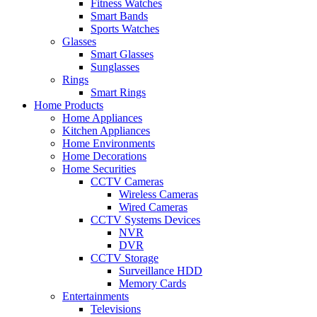
Fitness Watches
Smart Bands
Sports Watches
Glasses
Smart Glasses
Sunglasses
Rings
Smart Rings
Home Products
Home Appliances
Kitchen Appliances
Home Environments
Home Decorations
Home Securities
CCTV Cameras
Wireless Cameras
Wired Cameras
CCTV Systems Devices
NVR
DVR
CCTV Storage
Surveillance HDD
Memory Cards
Entertainments
Televisions