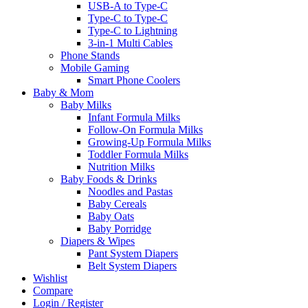
USB-A to Type-C
Type-C to Type-C
Type-C to Lightning
3-in-1 Multi Cables
Phone Stands
Mobile Gaming
Smart Phone Coolers
Baby & Mom
Baby Milks
Infant Formula Milks
Follow-On Formula Milks
Growing-Up Formula Milks
Toddler Formula Milks
Nutrition Milks
Baby Foods & Drinks
Noodles and Pastas
Baby Cereals
Baby Oats
Baby Porridge
Diapers & Wipes
Pant System Diapers
Belt System Diapers
Wishlist
Compare
Login / Register