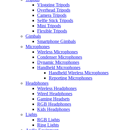
Vlogging Tripods
Overhead Tripods
Camera Tripods
Selfie Stick Tripods
Mini Tripods
Flexible Tripods
Gimbals
Smartphone Gimbals
Microphones
Wireless Microphones
Condenser Microphones
Dynamic Microphones
Handheld Microphones
Handheld Wireless Microphones
Reporting Microphones
Headphones
Wireless Headphones
Wired Headphones
Gaming Headsets
RGB Headphones
Kids Headphones
Lights
RGB Lights
Ring Lights