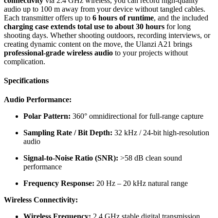
connectivity
via 2.4 GHz wireless, you can record high-quality
audio up to 100 m away from your device without tangled cables.
Each transmitter offers up to
6 hours of runtime
, and the included
charging case extends total use to about 30 hours
for long
shooting days. Whether shooting outdoors, recording interviews, or
creating dynamic content on the move, the Ulanzi A21 brings
professional-grade wireless audio
to your projects without
complication.
Specifications
Audio Performance:
Polar Pattern:
360° omnidirectional for full-range capture
Sampling Rate / Bit Depth:
32 kHz / 24-bit high-resolution
audio
Signal-to-Noise Ratio (SNR):
>58 dB clean sound
performance
Frequency Response:
20 Hz – 20 kHz natural range
Wireless Connectivity:
Wireless Frequency:
2.4 GHz stable digital transmission