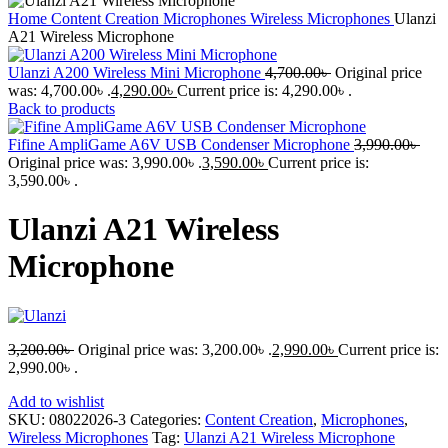
Home
Content Creation
Microphones
Wireless Microphones
Ulanzi
A21 Wireless Microphone
Ulanzi A200 Wireless Mini Microphone
4,700.00
৳
Original price
was: 4,700.00৳ .
4,290.00
৳
Current price is: 4,290.00৳ .
Back to products
Fifine AmpliGame A6V USB Condenser Microphone
3,990.00
৳
Original price was: 3,990.00৳ .
3,590.00
৳
Current price is:
3,590.00৳ .
Ulanzi A21 Wireless
Microphone
3,200.00
৳
Original price was: 3,200.00৳ .
2,990.00
৳
Current price is:
2,990.00৳ .
Add to wishlist
SKU:
08022026-3
Categories:
Content Creation
,
Microphones
,
Wireless Microphones
Tag:
Ulanzi A21 Wireless Microphone