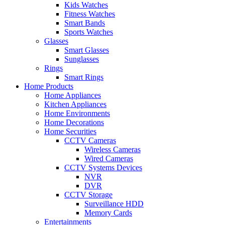
Kids Watches
Fitness Watches
Smart Bands
Sports Watches
Glasses
Smart Glasses
Sunglasses
Rings
Smart Rings
Home Products
Home Appliances
Kitchen Appliances
Home Environments
Home Decorations
Home Securities
CCTV Cameras
Wireless Cameras
Wired Cameras
CCTV Systems Devices
NVR
DVR
CCTV Storage
Surveillance HDD
Memory Cards
Entertainments