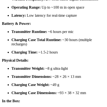
Operating Range:
Up to ~100 m in open space
Latency:
Low latency for real-time capture
Battery & Power:
Transmitter Runtime:
~6 hours per mic
Charging Case Total Runtime:
~30 hours (multiple
recharges)
Charging Time:
~1.5-2 hours
Physical Details:
Transmitter Weight:
~8 g ultra-light
Transmitter Dimensions:
~28 × 26 × 13 mm
Charging Case Weight:
~49 g
Charging Case Dimensions:
~93 × 38 × 32 mm
In the Box: