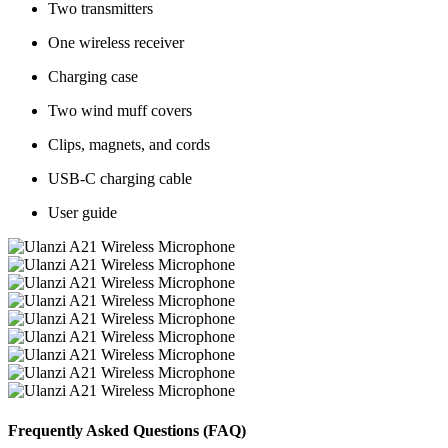
Two transmitters
One wireless receiver
Charging case
Two wind muff covers
Clips, magnets, and cords
USB-C charging cable
User guide
Frequently Asked Questions (FAQ)