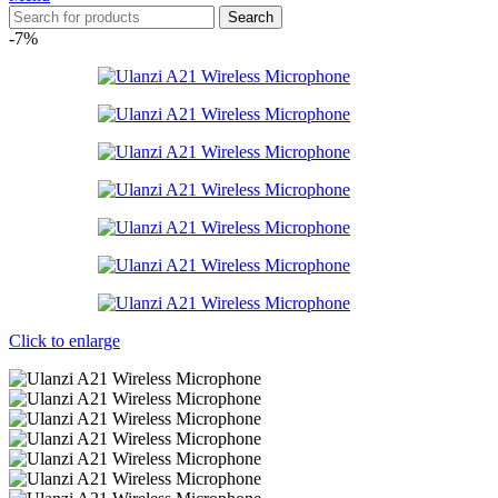
Search
-7%
Click to enlarge