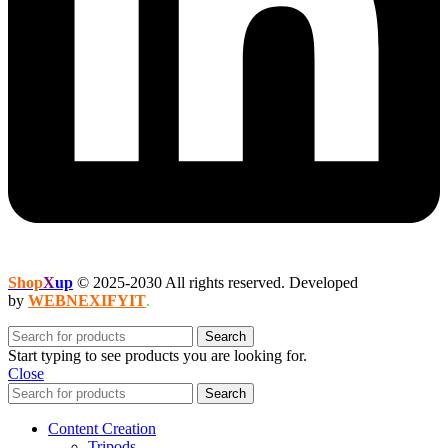
Shop
X
up
© 2025-2030 All rights reserved. Developed
by
WEBNEXIFYIT
.
Search
Start typing to see products you are looking for.
Close
Search
Content Creation
Tripods