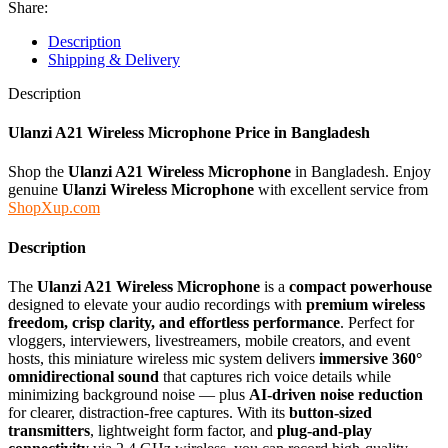
Share:
Description
Shipping & Delivery
Description
Ulanzi A21 Wireless Microphone
Price in Bangladesh
Shop the
Ulanzi A21 Wireless Microphone
in Bangladesh. Enjoy
genuine
Ulanzi Wireless Microphone
with excellent service from
ShopXup.com
Description
The
Ulanzi A21 Wireless Microphone
is a
compact powerhouse
designed to elevate your audio recordings with
premium wireless
freedom, crisp clarity, and effortless performance
. Perfect for
vloggers, interviewers, livestreamers, mobile creators, and event
hosts, this miniature wireless mic system delivers
immersive 360°
omnidirectional sound
that captures rich voice details while
minimizing background noise — plus
AI-driven noise reduction
for clearer, distraction-free captures. With its
button-sized
transmitters
, lightweight form factor, and
plug-and-play