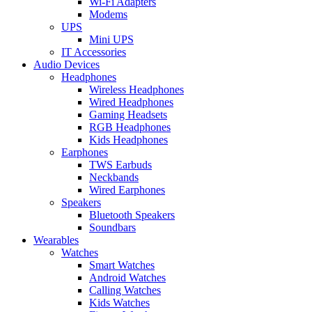
Wi-Fi Adapters
Modems
UPS
Mini UPS
IT Accessories
Audio Devices
Headphones
Wireless Headphones
Wired Headphones
Gaming Headsets
RGB Headphones
Kids Headphones
Earphones
TWS Earbuds
Neckbands
Wired Earphones
Speakers
Bluetooth Speakers
Soundbars
Wearables
Watches
Smart Watches
Android Watches
Calling Watches
Kids Watches