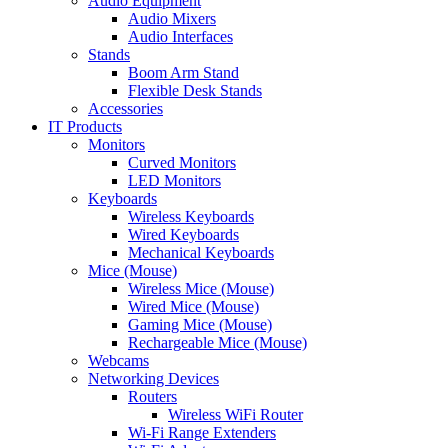
Audio Equipment
Audio Mixers
Audio Interfaces
Stands
Boom Arm Stand
Flexible Desk Stands
Accessories
IT Products
Monitors
Curved Monitors
LED Monitors
Keyboards
Wireless Keyboards
Wired Keyboards
Mechanical Keyboards
Mice (Mouse)
Wireless Mice (Mouse)
Wired Mice (Mouse)
Gaming Mice (Mouse)
Rechargeable Mice (Mouse)
Webcams
Networking Devices
Routers
Wireless WiFi Router
Wi-Fi Range Extenders