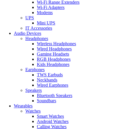
Wi-Fi Range Extenders
Wi-Fi Adapters
Modems
UPS
Mini UPS
IT Accessories
Audio Devices
Headphones
Wireless Headphones
Wired Headphones
Gaming Headsets
RGB Headphones
Kids Headphones
Earphones
TWS Earbuds
Neckbands
Wired Earphones
Speakers
Bluetooth Speakers
Soundbars
Wearables
Watches
Smart Watches
Android Watches
Calling Watches