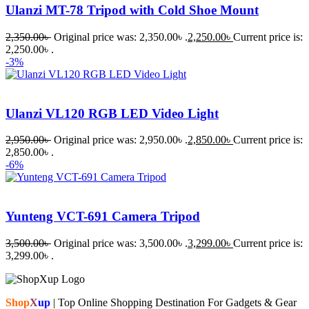
Ulanzi MT-78 Tripod with Cold Shoe Mount
2,350.00
৳
Original price was: 2,350.00৳ .
2,250.00
৳
Current price is:
2,250.00৳ .
-3%
Ulanzi VL120 RGB LED Video Light
2,950.00
৳
Original price was: 2,950.00৳ .
2,850.00
৳
Current price is:
2,850.00৳ .
-6%
Yunteng VCT-691 Camera Tripod
3,500.00
৳
Original price was: 3,500.00৳ .
3,299.00
৳
Current price is:
3,299.00৳ .
Shop
X
up
| Top Online Shopping Destination For Gadgets & Gear