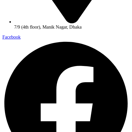
7/9 (4th floor), Manik Nagar, Dhaka
Facebook