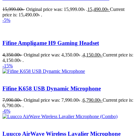
15,999.00
৳
Original price was: 15,999.00৳ .
15,490.00
৳
Current
price is: 15,490.00৳ .
-5%
Fifine Ampligame H9 Gaming Headset
4,350.00
৳
Original price was: 4,350.00৳ .
4,150.00
৳
Current price is:
4,150.00৳ .
-15%
Fifine K658 USB Dynamic Microphone
7,990.00
৳
Original price was: 7,990.00৳ .
6,790.00
৳
Current price is:
6,790.00৳ .
-6%
Luucco AirWave Wireless Lavalier Microphone