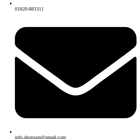
01820-883311
info.shopxup@gmail.com