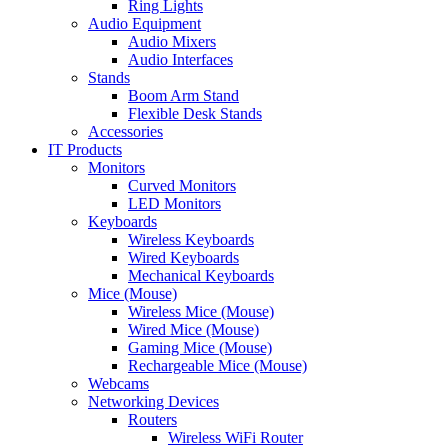
Ring Lights
Audio Equipment
Audio Mixers
Audio Interfaces
Stands
Boom Arm Stand
Flexible Desk Stands
Accessories
IT Products
Monitors
Curved Monitors
LED Monitors
Keyboards
Wireless Keyboards
Wired Keyboards
Mechanical Keyboards
Mice (Mouse)
Wireless Mice (Mouse)
Wired Mice (Mouse)
Gaming Mice (Mouse)
Rechargeable Mice (Mouse)
Webcams
Networking Devices
Routers
Wireless WiFi Router