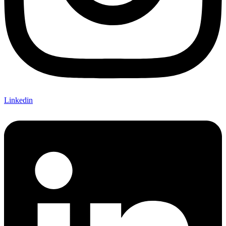
Linkedin