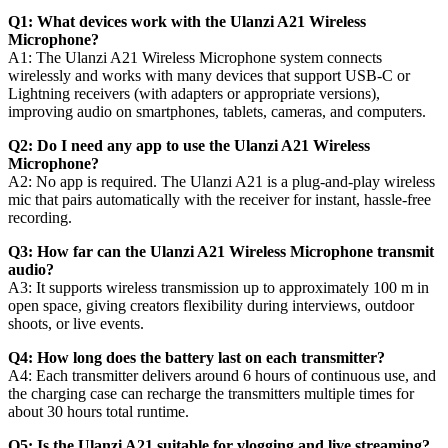
Q1: What devices work with the Ulanzi A21 Wireless
Microphone?
A1: The Ulanzi A21 Wireless Microphone system connects
wirelessly and works with many devices that support USB-C or
Lightning receivers (with adapters or appropriate versions),
improving audio on smartphones, tablets, cameras, and computers.
Q2: Do I need any app to use the Ulanzi A21 Wireless
Microphone?
A2: No app is required. The Ulanzi A21 is a plug-and-play wireless
mic that pairs automatically with the receiver for instant, hassle-free
recording.
Q3: How far can the Ulanzi A21 Wireless Microphone transmit
audio?
A3: It supports wireless transmission up to approximately 100 m in
open space, giving creators flexibility during interviews, outdoor
shoots, or live events.
Q4: How long does the battery last on each transmitter?
A4: Each transmitter delivers around 6 hours of continuous use, and
the charging case can recharge the transmitters multiple times for
about 30 hours total runtime.
Q5: Is the Ulanzi A21 suitable for vlogging and live streaming?