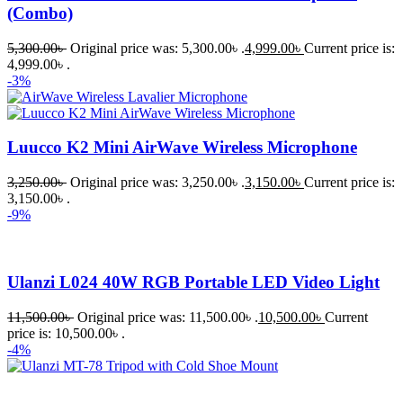
(Combo)
5,300.00
৳
Original price was: 5,300.00৳ .
4,999.00
৳
Current price is:
4,999.00৳ .
-3%
Luucco K2 Mini AirWave Wireless Microphone
3,250.00
৳
Original price was: 3,250.00৳ .
3,150.00
৳
Current price is:
3,150.00৳ .
-9%
Ulanzi L024 40W RGB Portable LED Video Light
11,500.00
৳
Original price was: 11,500.00৳ .
10,500.00
৳
Current
price is: 10,500.00৳ .
-4%