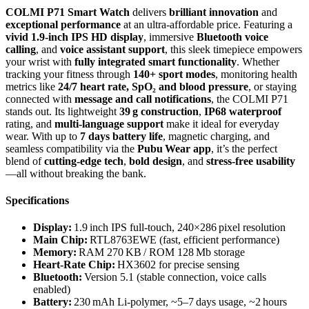
COLMI P71 Smart Watch
delivers
brilliant innovation
and
exceptional performance
at an ultra-affordable price. Featuring a
vivid 1.9‑inch IPS HD display
, immersive
Bluetooth voice
calling
, and
voice assistant support
, this sleek timepiece empowers
your wrist with
fully integrated smart functionality
. Whether
tracking your fitness through
140+ sport modes
, monitoring health
metrics like
24/7 heart rate, SpO₂ and blood pressure
, or staying
connected with
message and call notifications
, the COLMI P71
stands out. Its lightweight
39 g construction
,
IP68 waterproof
rating, and
multi-language support
make it ideal for everyday
wear. With up to
7 days battery life
, magnetic charging, and
seamless compatibility via the
Pubu Wear app
, it’s the perfect
blend of
cutting-edge tech
,
bold design
, and
stress‑free usability
—all without breaking the bank.
Specifications
Display:
1.9 inch IPS full‑touch, 240×286 pixel resolution
Main Chip:
RTL8763EWE (fast, efficient performance)
Memory:
RAM 270 KB / ROM 128 Mb storage
Heart‑Rate Chip:
HX3602 for precise sensing
Bluetooth:
Version 5.1 (stable connection, voice calls
enabled)
Battery:
230 mAh Li‑polymer, ~5–7 days usage, ~2 hours