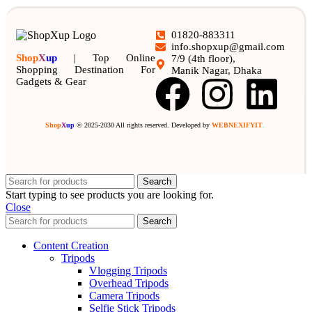
01820-883311
info.shopxup@gmail.com
Shop
X
up
| Top Online
7/9 (4th floor),
Shopping Destination For
Manik Nagar, Dhaka
Gadgets & Gear
Shop
X
up
© 2025-2030 All rights reserved. Developed by
WEBNEXIFYIT
.
Search
Start typing to see products you are looking for.
Close
Search
Content Creation
Tripods
Vlogging Tripods
Overhead Tripods
Camera Tripods
Selfie Stick Tripods