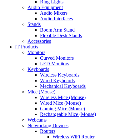
Ring Lights
Audio Equipment
Audio Mixers
Audio Interfaces
Stands
Boom Arm Stand
Flexible Desk Stands
Accessories
IT Products
Monitors
Curved Monitors
LED Monitors
Keyboards
Wireless Keyboards
Wired Keyboards
Mechanical Keyboards
Mice (Mouse)
Wireless Mice (Mouse)
Wired Mice (Mouse)
Gaming Mice (Mouse)
Rechargeable Mice (Mouse)
Webcams
Networking Devices
Routers
Wireless WiFi Router