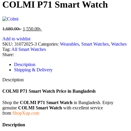
COLMI P71 Smart Watch
1,680.00
৳
1,550.00
৳
Add to wishlist
SKU:
31072025-3
Categories:
Wearables
,
Smart Watches
,
Watches
Tag:
All Smart Watches
Share:
Description
Shipping & Delivery
Description
COLMI P71 Smart Watch Price in Bangladesh
Shop the
COLMI P71 Smart Watch
in Bangladesh. Enjoy
genuine
COLMI Smart Watch
with excellent service
from
ShopXup.com
Description