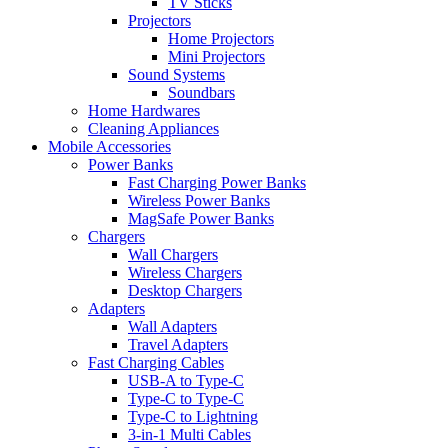
TV Sticks
Projectors
Home Projectors
Mini Projectors
Sound Systems
Soundbars
Home Hardwares
Cleaning Appliances
Mobile Accessories
Power Banks
Fast Charging Power Banks
Wireless Power Banks
MagSafe Power Banks
Chargers
Wall Chargers
Wireless Chargers
Desktop Chargers
Adapters
Wall Adapters
Travel Adapters
Fast Charging Cables
USB-A to Type-C
Type-C to Type-C
Type-C to Lightning
3-in-1 Multi Cables