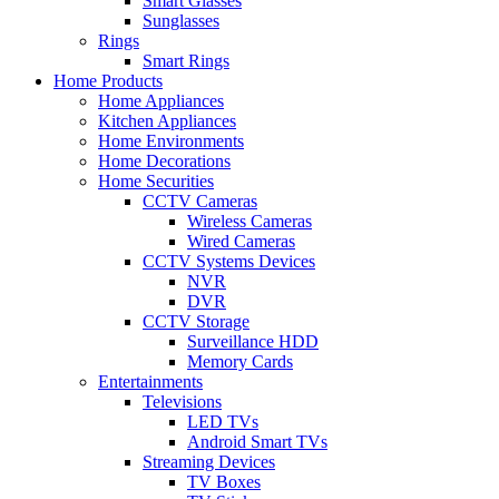
Smart Glasses
Sunglasses
Rings
Smart Rings
Home Products
Home Appliances
Kitchen Appliances
Home Environments
Home Decorations
Home Securities
CCTV Cameras
Wireless Cameras
Wired Cameras
CCTV Systems Devices
NVR
DVR
CCTV Storage
Surveillance HDD
Memory Cards
Entertainments
Televisions
LED TVs
Android Smart TVs
Streaming Devices
TV Boxes