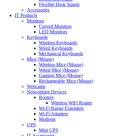
Flexible Desk Stands
Accessories
IT Products
Monitors
Curved Monitors
LED Monitors
Keyboards
Wireless Keyboards
Wired Keyboards
Mechanical Keyboards
Mice (Mouse)
Wireless Mice (Mouse)
Wired Mice (Mouse)
Gaming Mice (Mouse)
Rechargeable Mice (Mouse)
Webcams
Networking Devices
Routers
Wireless WiFi Router
Wi-Fi Range Extenders
Wi-Fi Adapters
Modems
UPS
Mini UPS
IT Accessories