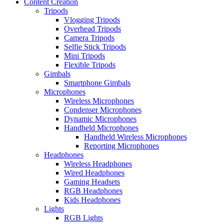
Content Creation
Tripods
Vlogging Tripods
Overhead Tripods
Camera Tripods
Selfie Stick Tripods
Mini Tripods
Flexible Tripods
Gimbals
Smartphone Gimbals
Microphones
Wireless Microphones
Condenser Microphones
Dynamic Microphones
Handheld Microphones
Handheld Wireless Microphones
Reporting Microphones
Headphones
Wireless Headphones
Wired Headphones
Gaming Headsets
RGB Headphones
Kids Headphones
Lights
RGB Lights