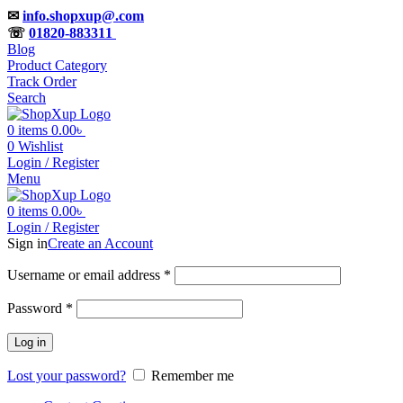
✉
info.shopxup@.com
☏
01820-883311
Blog
Product Category
Track Order
Search
0
items
0.00
৳
0
Wishlist
Login / Register
Menu
0
items
0.00
৳
Login / Register
Sign in
Create an Account
Username or email address
*
Password
*
Log in
Lost your password?
Remember me