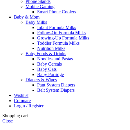
Phone Stands
Mobile Gaming
Smart Phone Coolers
Baby & Mom
Baby Milks
Infant Formula Milks
Follow-On Formula Milks
Growing-Up Formula Milks
Toddler Formula Milks
Nutrition Milks
Baby Foods & Drinks
Noodles and Pastas
Baby Cereals
Baby Oats
Baby Porridge
Diapers & Wipes
Pant System Diapers
Belt System Diapers
Wishlist
Compare
Login / Register
Shopping cart
Close