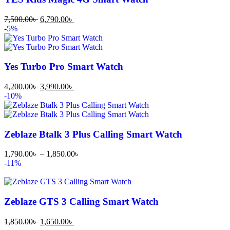
7,500.00
৳
6,790.00
৳
-5%
Yes Turbo Pro Smart Watch
4,200.00
৳
3,990.00
৳
-10%
Zeblaze Btalk 3 Plus Calling Smart Watch
1,790.00
৳
–
1,850.00
৳
-11%
Zeblaze GTS 3 Calling Smart Watch
1,850.00
৳
1,650.00
৳