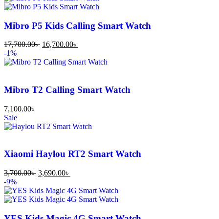
Mibro P5 Kids Calling Smart Watch
17,700.00
৳
16,700.00
৳
-1%
Mibro T2 Calling Smart Watch
7,100.00
৳
Sale
Xiaomi Haylou RT2 Smart Watch
3,700.00
৳
3,690.00
৳
-9%
YES Kids Magic 4G Smart Watch