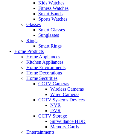
Kids Watches
Fitness Watches
Smart Bands
Sports Watches
Glasses
Smart Glasses
Sunglasses
Rings
Smart Rings
Home Products
Home Appliances
Kitchen Appliances
Home Environments
Home Decorations
Home Securities
CCTV Cameras
Wireless Cameras
Wired Cameras
CCTV Systems Devices
NVR
DVR
CCTV Storage
Surveillance HDD
Memory Cards
Entertainments