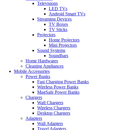
Televisions
LED TVs
Android Smart TVs
Streaming Devices
TV Boxes
TV Sticks
Projectors
Home Projectors
Mini Projectors
Sound Systems
Soundbars
Home Hardwares
Cleaning Appliances
Mobile Accessories
Power Banks
Fast Charging Power Banks
Wireless Power Banks
MagSafe Power Banks
Chargers
Wall Chargers
Wireless Chargers
Desktop Chargers
Adapters
Wall Adapters
Travel Adapters