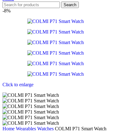
Search
-8%
Click to enlarge
Home
Wearables
Watches
COLMI P71 Smart Watch