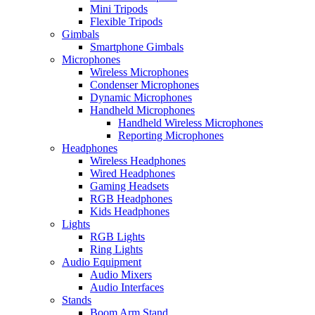
Mini Tripods
Flexible Tripods
Gimbals
Smartphone Gimbals
Microphones
Wireless Microphones
Condenser Microphones
Dynamic Microphones
Handheld Microphones
Handheld Wireless Microphones
Reporting Microphones
Headphones
Wireless Headphones
Wired Headphones
Gaming Headsets
RGB Headphones
Kids Headphones
Lights
RGB Lights
Ring Lights
Audio Equipment
Audio Mixers
Audio Interfaces
Stands
Boom Arm Stand