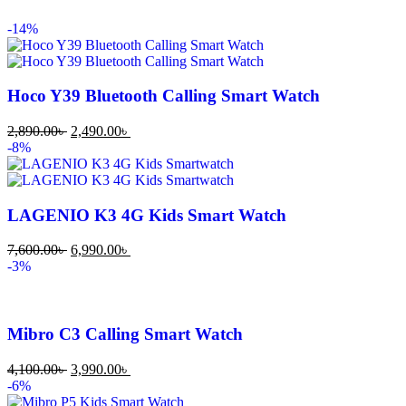
-14%
Hoco Y39 Bluetooth Calling Smart Watch
2,890.00
৳
2,490.00
৳
-8%
LAGENIO K3 4G Kids Smart Watch
7,600.00
৳
6,990.00
৳
-3%
Mibro C3 Calling Smart Watch
4,100.00
৳
3,990.00
৳
-6%