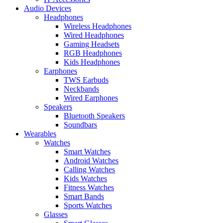
Audio Devices
Headphones
Wireless Headphones
Wired Headphones
Gaming Headsets
RGB Headphones
Kids Headphones
Earphones
TWS Earbuds
Neckbands
Wired Earphones
Speakers
Bluetooth Speakers
Soundbars
Wearables
Watches
Smart Watches
Android Watches
Calling Watches
Kids Watches
Fitness Watches
Smart Bands
Sports Watches
Glasses