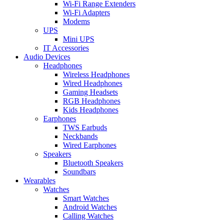
Wi-Fi Range Extenders
Wi-Fi Adapters
Modems
UPS
Mini UPS
IT Accessories
Audio Devices
Headphones
Wireless Headphones
Wired Headphones
Gaming Headsets
RGB Headphones
Kids Headphones
Earphones
TWS Earbuds
Neckbands
Wired Earphones
Speakers
Bluetooth Speakers
Soundbars
Wearables
Watches
Smart Watches
Android Watches
Calling Watches