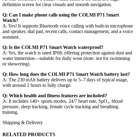
definition screen for clear visuals and smooth navigation.
Q: Can I make phone calls using the COLMI P71 Smart
Watch?
A: Yes! It supports Bluetooth voice calling with built‑in microphone
and speaker, dial pad, recent calls, contact management, and a voice
assistant.
Q: Is the COLMI P71 Smart Watch waterproof?
A: Yes, the watch is rated IP68, offering protection against dust and
water immersion—suitable for daily wear (note: not for swimming
or showering)
Q: How long does the COLMI P71 Smart Watch battery last?
A: The 230 mAh battery delivers up to 5–7 days of typical usage,
with around 2 hours to fully charge.
Q: Which health and fitness features are included?
A: It includes 140+ sports modes, 24/7 heart rate, SpO₂, blood
pressure, sleep tracking, female cycle tracking and breathing
training.
Shipping & Delivery
RELATED PRODUCTS