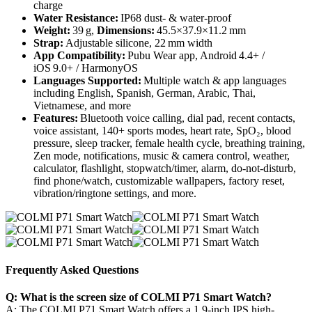
charge
Water Resistance:
IP68 dust‑ & water‑proof
Weight:
39 g,
Dimensions:
45.5×37.9×11.2 mm
Strap:
Adjustable silicone, 22 mm width
App Compatibility:
Pubu Wear app, Android 4.4+ /
iOS 9.0+ / HarmonyOS
Languages Supported:
Multiple watch & app languages
including English, Spanish, German, Arabic, Thai,
Vietnamese, and more
Features:
Bluetooth voice calling, dial pad, recent contacts,
voice assistant, 140+ sports modes, heart rate, SpO₂, blood
pressure, sleep tracker, female health cycle, breathing training,
Zen mode, notifications, music & camera control, weather,
calculator, flashlight, stopwatch/timer, alarm, do-not-disturb,
find phone/watch, customizable wallpapers, factory reset,
vibration/ringtone settings, and more.
Frequently Asked Questions
Q: What is the screen size of COLMI P71 Smart Watch?
A: The COLMI P71 Smart Watch offers a 1.9-inch IPS high-