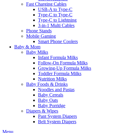
Fast Charging Cables
USB-A to Type-C
Type-C to Type-C
Type-C to Lightning
3-in-1 Multi Cables
Phone Stands
Mobile Gaming
Smart Phone Coolers
Baby & Mom
Baby Milks
Infant Formula Milks
Follow-On Formula Milks
Growing-Up Formula Milks
Toddler Formula Milks
Nutrition Milks
Baby Foods & Drinks
Noodles and Pastas
Baby Cereals
Baby Oats
Baby Porridge
Diapers & Wipes
Pant System Diapers
Belt System Diapers
Menu