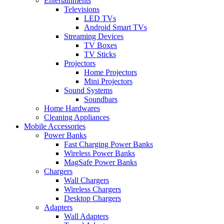
Entertainments
Televisions
LED TVs
Android Smart TVs
Streaming Devices
TV Boxes
TV Sticks
Projectors
Home Projectors
Mini Projectors
Sound Systems
Soundbars
Home Hardwares
Cleaning Appliances
Mobile Accessories
Power Banks
Fast Charging Power Banks
Wireless Power Banks
MagSafe Power Banks
Chargers
Wall Chargers
Wireless Chargers
Desktop Chargers
Adapters
Wall Adapters