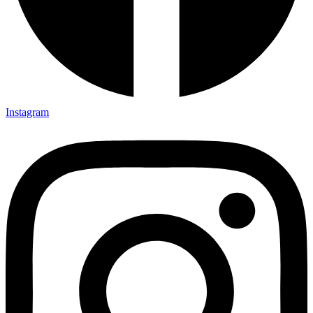
Instagram