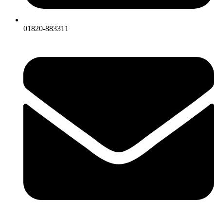
01820-883311