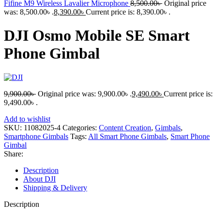
Fifine M9 Wireless Lavalier Microphone
8,500.00
৳
Original price
was: 8,500.00৳ .
8,390.00
৳
Current price is: 8,390.00৳ .
DJI Osmo Mobile SE Smart
Phone Gimbal
9,900.00
৳
Original price was: 9,900.00৳ .
9,490.00
৳
Current price is:
9,490.00৳ .
Add to wishlist
SKU:
11082025-4
Categories:
Content Creation
,
Gimbals
,
Smartphone Gimbals
Tags:
All Smart Phone Gimbals
,
Smart Phone
Gimbal
Share:
Description
About DJI
Shipping & Delivery
Description