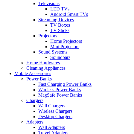
Televisions
LED TVs
Android Smart TVs
Streaming Devices
TV Boxes
TV Sticks
Projectors
Home Projectors
Mini Projectors
Sound Systems
Soundbars
Home Hardwares
Cleaning Appliances
Mobile Accessories
Power Banks
Fast Charging Power Banks
Wireless Power Banks
MagSafe Power Banks
Chargers
Wall Chargers
Wireless Chargers
Desktop Chargers
Adapters
Wall Adapters
Travel Adapters