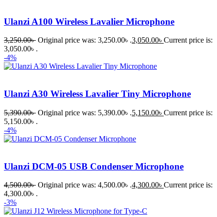
Ulanzi A100 Wireless Lavalier Microphone
3,250.00
৳
Original price was: 3,250.00৳ .
3,050.00
৳
Current price is:
3,050.00৳ .
-4%
Ulanzi A30 Wireless Lavalier Tiny Microphone
5,390.00
৳
Original price was: 5,390.00৳ .
5,150.00
৳
Current price is:
5,150.00৳ .
-4%
Ulanzi DCM-05 USB Condenser Microphone
4,500.00
৳
Original price was: 4,500.00৳ .
4,300.00
৳
Current price is:
4,300.00৳ .
-3%