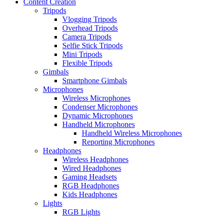
Content Creation
Tripods
Vlogging Tripods
Overhead Tripods
Camera Tripods
Selfie Stick Tripods
Mini Tripods
Flexible Tripods
Gimbals
Smartphone Gimbals
Microphones
Wireless Microphones
Condenser Microphones
Dynamic Microphones
Handheld Microphones
Handheld Wireless Microphones
Reporting Microphones
Headphones
Wireless Headphones
Wired Headphones
Gaming Headsets
RGB Headphones
Kids Headphones
Lights
RGB Lights