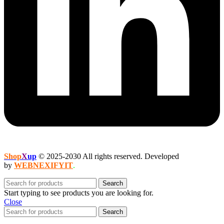
Shop
X
up
© 2025-2030 All rights reserved. Developed
by
WEBNEXIFYIT
.
Search
Start typing to see products you are looking for.
Close
Search