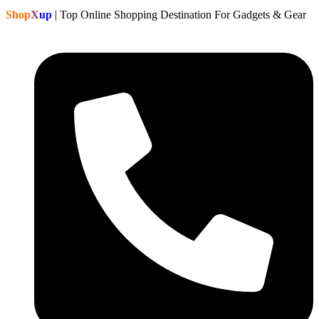
Shop
X
up
| Top Online Shopping Destination For Gadgets & Gear