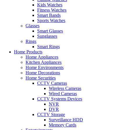
Kids Watches
Fitness Watches
Smart Bands
Sports Watches
Glasses
Smart Glasses
Sunglasses
Rings
Smart Rings
Home Products
Home Appliances
Kitchen Appliances
Home Environments
Home Decorations
Home Securities
CCTV Cameras
Wireless Cameras
Wired Cameras
CCTV Systems Devices
NVR
DVR
CCTV Storage
Surveillance HDD
Memory Cards