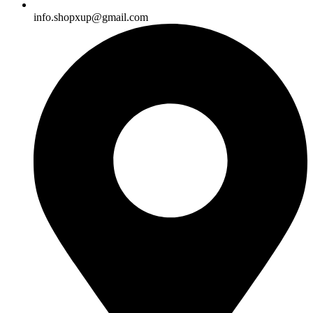
info.shopxup@gmail.com