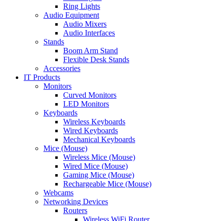
Ring Lights
Audio Equipment
Audio Mixers
Audio Interfaces
Stands
Boom Arm Stand
Flexible Desk Stands
Accessories
IT Products
Monitors
Curved Monitors
LED Monitors
Keyboards
Wireless Keyboards
Wired Keyboards
Mechanical Keyboards
Mice (Mouse)
Wireless Mice (Mouse)
Wired Mice (Mouse)
Gaming Mice (Mouse)
Rechargeable Mice (Mouse)
Webcams
Networking Devices
Routers
Wireless WiFi Router