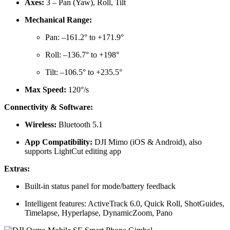
Axes:
3 – Pan (Yaw), Roll, Tilt
Mechanical Range:
Pan: –161.2° to +171.9°
Roll: –136.7° to +198°
Tilt: –106.5° to +235.5°
Max Speed:
120°/s
Connectivity & Software:
Wireless:
Bluetooth 5.1
App Compatibility:
DJI Mimo (iOS & Android), also
supports LightCut editing app
Extras:
Built-in status panel for mode/battery feedback
Intelligent features: ActiveTrack 6.0, Quick Roll, ShotGuides,
Timelapse, Hyperlapse, DynamicZoom, Pano