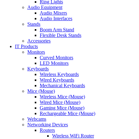
Ring Lights
Audio Equipment
Audio Mixers
Audio Interfaces
Stands
Boom Arm Stand
Flexible Desk Stands
Accessories
IT Products
Monitors
Curved Monitors
LED Monitors
Keyboards
Wireless Keyboards
Wired Keyboards
Mechanical Keyboards
Mice (Mouse)
Wireless Mice (Mouse)
Wired Mice (Mouse)
Gaming Mice (Mouse)
Rechargeable Mice (Mouse)
Webcams
Networking Devices
Routers
Wireless WiFi Router