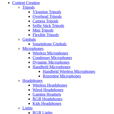
Content Creation
Tripods
Vlogging Tripods
Overhead Tripods
Camera Tripods
Selfie Stick Tripods
Mini Tripods
Flexible Tripods
Gimbals
Smartphone Gimbals
Microphones
Wireless Microphones
Condenser Microphones
Dynamic Microphones
Handheld Microphones
Handheld Wireless Microphones
Reporting Microphones
Headphones
Wireless Headphones
Wired Headphones
Gaming Headsets
RGB Headphones
Kids Headphones
Lights
RGB Lights