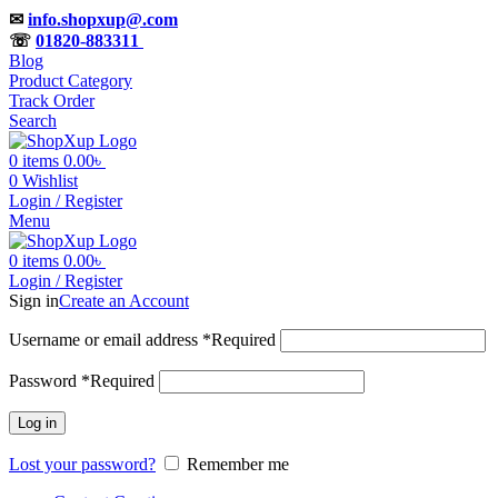
✉
info.shopxup@.com
☏
01820-883311
Blog
Product Category
Track Order
Search
0
items
0.00
৳
0
Wishlist
Login / Register
Menu
0
items
0.00
৳
Login / Register
Sign in
Create an Account
Username or email address
*
Required
Password
*
Required
Log in
Lost your password?
Remember me