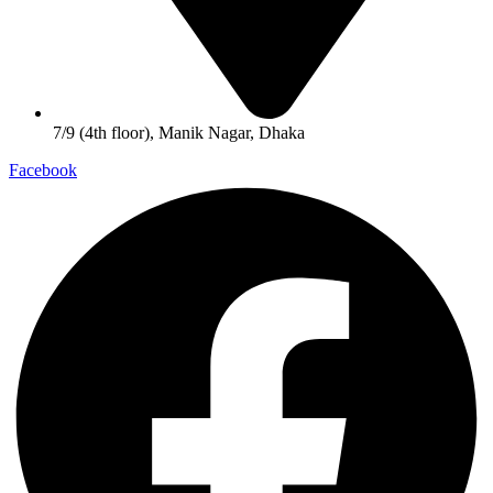
7/9 (4th floor), Manik Nagar, Dhaka
Facebook