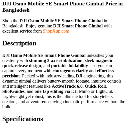
DJI Osmo Mobile SE Smart Phone Gimbal Price in
Bangladesh
Shop the
DJI Osmo Mobile SE Smart Phone Gimbal
in
Bangladesh. Enjoy genuine
DJI Smart Phone Gimbal
with
excellent service from
ShopXup.com
Description
DJI Osmo Mobile SE Smart Phone Gimbal
unleashes your
creativity with
stunning 3-axis stabilization
,
sleek magnetic
quick-release design
, and
portable foldability
—so you can
capture every moment with
courageous clarity
and
effortless
precision
. Packed with industry-leading DJI engineering, this
dynamic gimbal delivers buttery-smooth footage, intuitive controls,
and intelligent features like
ActiveTrack 6.0
,
Quick Roll
,
ShotGuides
, and
one-tap editing
via DJI Mimo or LightCut.
Lightweight yet robust, this is the ultimate tool for storytellers,
creators, and adventurers craving cinematic performance without the
bulk.
Specifications