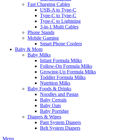
Fast Charging Cables
USB-A to Type-C
Type-C to Type-C
Type-C to Lightning
3-in-1 Multi Cables
Phone Stands
Mobile Gaming
Smart Phone Coolers
Baby & Mom
Baby Milks
Infant Formula Milks
Follow-On Formula Milks
Growing-Up Formula Milks
Toddler Formula Milks
Nutrition Milks
Baby Foods & Drinks
Noodles and Pastas
Baby Cereals
Baby Oats
Baby Porridge
Diapers & Wipes
Pant System Diapers
Belt System Diapers
Menu