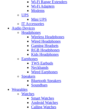
Wi-Fi Range Extenders
Wi-Fi Adapters
Modems
UPS
Mini UPS
IT Accessories
Audio Devices
Headphones
Wireless Headphones
Wired Headphones
Gaming Headsets
RGB Headphones
Kids Headphones
Earphones
TWS Earbuds
Neckbands
Wired Earphones
Speakers
Bluetooth Speakers
Soundbars
Wearables
Watches
Smart Watches
Android Watches
Calling Watches