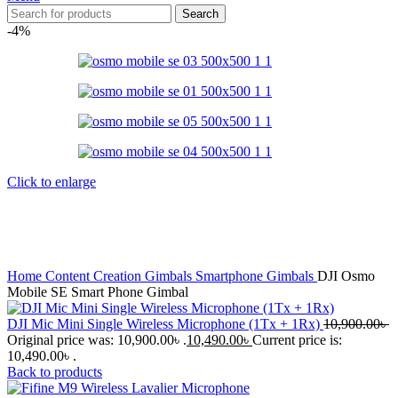
Search
-4%
Click to enlarge
Home
Content Creation
Gimbals
Smartphone Gimbals
DJI Osmo
Mobile SE Smart Phone Gimbal
DJI Mic Mini Single Wireless Microphone (1Tx + 1Rx)
10,900.00
৳
Original price was: 10,900.00৳ .
10,490.00
৳
Current price is:
10,490.00৳ .
Back to products