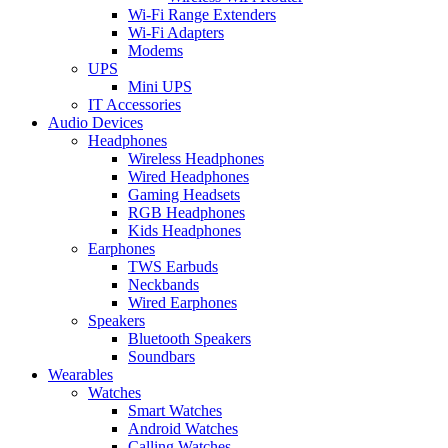
Wi-Fi Range Extenders
Wi-Fi Adapters
Modems
UPS
Mini UPS
IT Accessories
Audio Devices
Headphones
Wireless Headphones
Wired Headphones
Gaming Headsets
RGB Headphones
Kids Headphones
Earphones
TWS Earbuds
Neckbands
Wired Earphones
Speakers
Bluetooth Speakers
Soundbars
Wearables
Watches
Smart Watches
Android Watches
Calling Watches