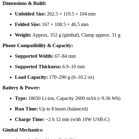
Dimensions & Build:
Unfolded Size:
262.5 × 119.5 × 104 mm
Folded Size:
167 × 108.5 × 46.5 mm
Weight:
Approx. 352 g (gimbal), Clamp approx. 31 g
Phone Compatibility & Capacity:
Supported Width:
67–84 mm
Supported Thickness:
6.9–10 mm
Load Capacity:
170–290 g (6–10.2 oz)
Battery & Power:
Type:
18650 Li-ion, Capacity 2600 mAh (~9.36 Wh)
Run Time:
Up to 8 hours (balanced)
Charge Time:
~2 h 12 min (with 10W USB-C)
Gimbal Mechanics: