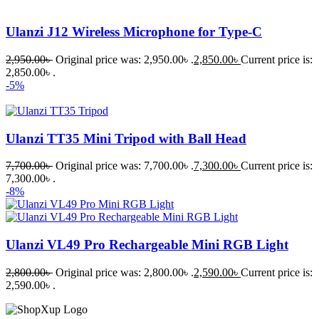
Ulanzi J12 Wireless Microphone for Type-C
2,950.00
৳
Original price was: 2,950.00৳ .
2,850.00
৳
Current price is:
2,850.00৳ .
-5%
Ulanzi TT35 Mini Tripod with Ball Head
7,700.00
৳
Original price was: 7,700.00৳ .
7,300.00
৳
Current price is:
7,300.00৳ .
-8%
Ulanzi VL49 Pro Rechargeable Mini RGB Light
2,800.00
৳
Original price was: 2,800.00৳ .
2,590.00
৳
Current price is:
2,590.00৳ .