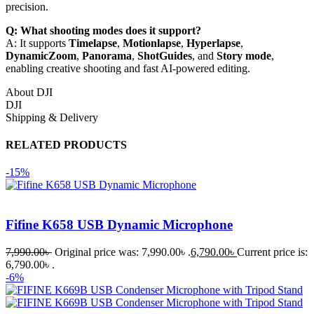
precision.
Q: What shooting modes does it support?
A: It supports
Timelapse
,
Motionlapse
,
Hyperlapse
,
DynamicZoom
,
Panorama
,
ShotGuides
, and
Story mode
,
enabling creative shooting and fast AI-powered editing.
About DJI
DJI
Shipping & Delivery
RELATED PRODUCTS
-15%
Fifine K658 USB Dynamic Microphone
7,990.00
৳
Original price was: 7,990.00৳ .
6,790.00
৳
Current price is:
6,790.00৳ .
-6%