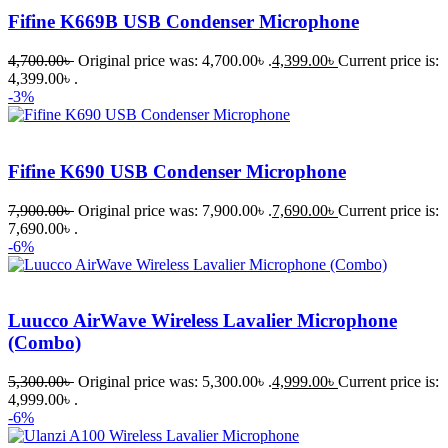
Fifine K669B USB Condenser Microphone
4,700.00
৳
Original price was: 4,700.00৳ .
4,399.00
৳
Current price is:
4,399.00৳ .
-3%
Fifine K690 USB Condenser Microphone
7,900.00
৳
Original price was: 7,900.00৳ .
7,690.00
৳
Current price is:
7,690.00৳ .
-6%
Luucco AirWave Wireless Lavalier Microphone
(Combo)
5,300.00
৳
Original price was: 5,300.00৳ .
4,999.00
৳
Current price is:
4,999.00৳ .
-6%