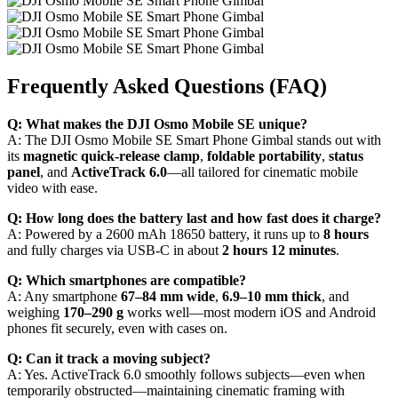
Frequently Asked Questions (FAQ)
Q: What makes the DJI Osmo Mobile SE unique?
A: The DJI Osmo Mobile SE Smart Phone Gimbal stands out with
its
magnetic quick-release clamp
,
foldable portability
,
status
panel
, and
ActiveTrack 6.0
—all tailored for cinematic mobile
video with ease.
Q: How long does the battery last and how fast does it charge?
A: Powered by a 2600 mAh 18650 battery, it runs up to
8 hours
and fully charges via USB-C in about
2 hours 12 minutes
.
Q: Which smartphones are compatible?
A: Any smartphone
67–84 mm wide
,
6.9–10 mm thick
, and
weighing
170–290 g
works well—most modern iOS and Android
phones fit securely, even with cases on.
Q: Can it track a moving subject?
A: Yes. ActiveTrack 6.0 smoothly follows subjects—even when
temporarily obstructed—maintaining cinematic framing with