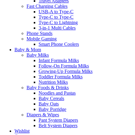
Travel Adapters
Fast Charging Cables
USB-A to Type-C
Type-C to Type-C
Type-C to Lightning
3-in-1 Multi Cables
Phone Stands
Mobile Gaming
Smart Phone Coolers
Baby & Mom
Baby Milks
Infant Formula Milks
Follow-On Formula Milks
Growing-Up Formula Milks
Toddler Formula Milks
Nutrition Milks
Baby Foods & Drinks
Noodles and Pastas
Baby Cereals
Baby Oats
Baby Porridge
Diapers & Wipes
Pant System Diapers
Belt System Diapers
Wishlist