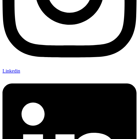
Linkedin