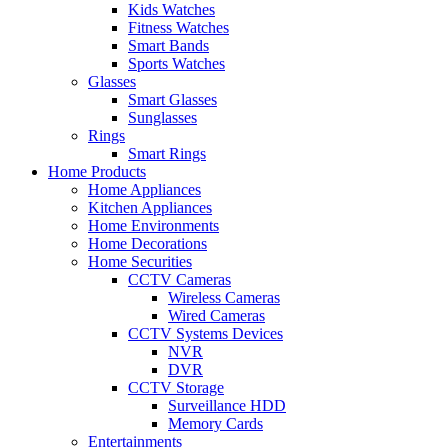
Kids Watches
Fitness Watches
Smart Bands
Sports Watches
Glasses
Smart Glasses
Sunglasses
Rings
Smart Rings
Home Products
Home Appliances
Kitchen Appliances
Home Environments
Home Decorations
Home Securities
CCTV Cameras
Wireless Cameras
Wired Cameras
CCTV Systems Devices
NVR
DVR
CCTV Storage
Surveillance HDD
Memory Cards
Entertainments