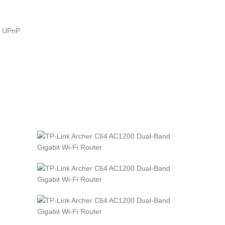
Z, UPnP