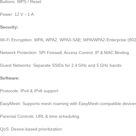
Buttons: WPS / Reset
Power: 12 V ⎓ 1 A
Security:
Wi‑Fi Encryption: WPA, WPA2, WPA3‑SAE; WPA/WPA2‑Enterprise (802
Network Protection: SPI Firewall; Access Control; IP & MAC Binding
Guest Networks: Separate SSIDs for 2.4 GHz and 5 GHz bands
Software:
Protocols: IPv4 & IPv6 support
EasyMesh: Supports mesh roaming with EasyMesh‑compatible device
Parental Controls: URL & time scheduling
QoS: Device‑based prioritization