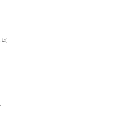
.1x)
s