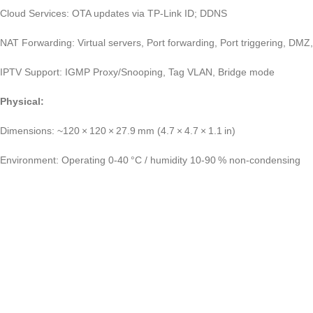
Cloud Services: OTA updates via TP‑Link ID; DDNS
NAT Forwarding: Virtual servers, Port forwarding, Port triggering, DM
IPTV Support: IGMP Proxy/Snooping, Tag VLAN, Bridge mode
Physical:
Dimensions: ~120 × 120 × 27.9 mm (4.7 × 4.7 × 1.1 in)
Environment: Operating 0‑40 °C / humidity 10‑90 % non‑condensing