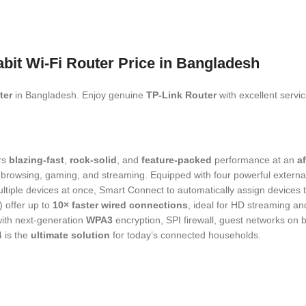
it Wi-Fi Router Price in Bangladesh
ter
in Bangladesh. Enjoy genuine
TP‑Link
Router
with excellent servi
rs
blazing-fast
,
rock-solid
, and
feature-packed
performance at an
a
ee browsing, gaming, and streaming. Equipped with four powerful exte
iple devices at once, Smart Connect to automatically assign devices t
) offer up to
10× faster wired connections
, ideal for HD streaming an
ith next‑generation
WPA3
encryption, SPI firewall, guest networks on
 is the
ultimate solution
for today’s connected households.