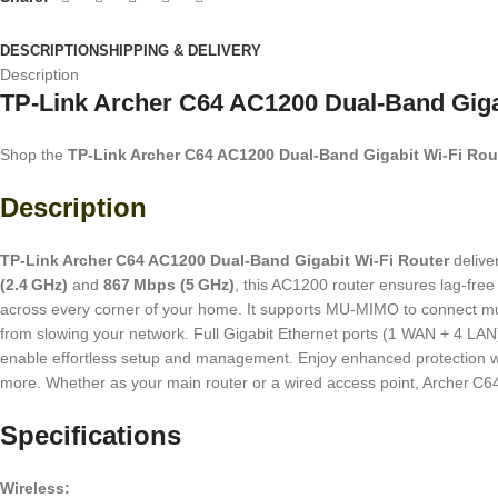
DESCRIPTION
SHIPPING & DELIVERY
Description
TP-Link Archer C64 AC1200 Dual-Band Gigab
Shop the
TP‑Link Archer C64 AC1200 Dual‑Band Gigabit Wi‑Fi Rou
Description
TP‑Link Archer C64 AC1200 Dual‑Band Gigabit Wi‑Fi Router
delive
(2.4 GHz)
and
867 Mbps (5 GHz)
, this AC1200 router ensures lag-fr
across every corner of your home. It supports MU‑MIMO to connect mult
from slowing your network. Full Gigabit Ethernet ports (1 WAN + 4 LAN
enable effortless setup and management. Enjoy enhanced protection w
more. Whether as your main router or a wired access point, Archer C64
Specifications
Wireless: