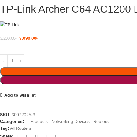
TP-Link Archer C64 AC1200 D
3,090.00
৳
3,200.00
৳
Add to wishlist
SKU:
30072025-3
Categories:
IT Products
,
Networking Devices
,
Routers
Tag:
All Routers
Share: