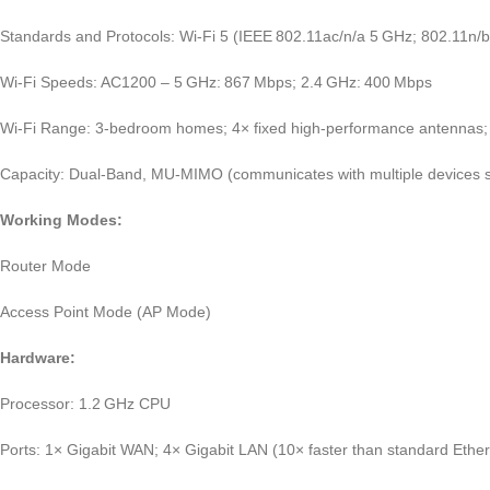
Standards and Protocols: Wi‑Fi 5 (IEEE 802.11ac/n/a 5 GHz; 802.11n/b
Wi‑Fi Speeds: AC1200 – 5 GHz: 867 Mbps; 2.4 GHz: 400 Mbps
Wi‑Fi Range: 3‑bedroom homes; 4× fixed high‑performance antennas
Capacity: Dual‑Band, MU‑MIMO (communicates with multiple devices si
Working Modes:
Router Mode
Access Point Mode (AP Mode)
Hardware:
Processor: 1.2 GHz CPU
Ports: 1× Gigabit WAN; 4× Gigabit LAN (10× faster than standard Ether