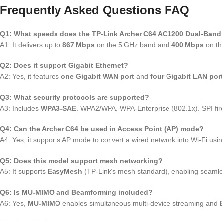
Frequently Asked Questions FAQ
Q1: What speeds does the TP‑Link Archer C64 AC1200 Dual‑Band 
A1: It delivers up to
867 Mbps
on the 5 GHz band and
400 Mbps
on th
Q2: Does it support Gigabit Ethernet?
A2: Yes, it features
one Gigabit WAN port
and
four Gigabit LAN por
Q3: What security protocols are supported?
A3: Includes
WPA3‑SAE
, WPA2/WPA, WPA‑Enterprise (802.1x), SPI fire
Q4: Can the Archer C64 be used in Access Point (AP) mode?
A4: Yes, it supports AP mode to convert a wired network into Wi‑Fi us
Q5: Does this model support mesh networking?
A5: It supports
EasyMesh
(TP‑Link’s mesh standard), enabling seaml
Q6: Is MU‑MIMO and Beamforming included?
A6: Yes,
MU‑MIMO
enables simultaneous multi‑device streaming and