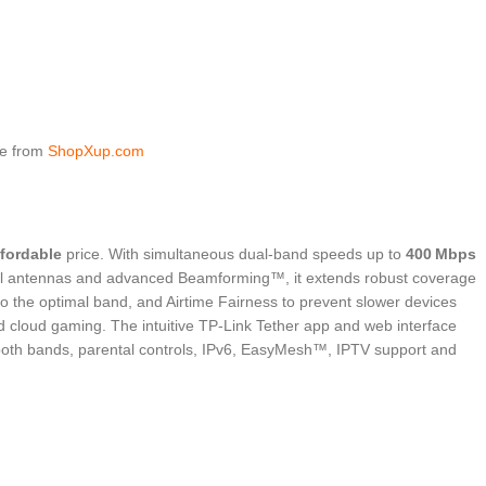
ce from
ShopXup.com
ffordable
price. With simultaneous dual-band speeds up to
400 Mbps
rnal antennas and advanced Beamforming™, it extends robust coverage
o the optimal band, and Airtime Fairness to prevent slower devices
d cloud gaming. The intuitive TP‑Link Tether app and web interface
 both bands, parental controls, IPv6, EasyMesh™, IPTV support and