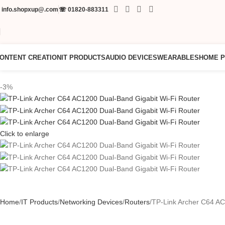
✉
info.shopxup@.com
☏
01820-883311
ONTENT CREATION
IT PRODUCTS
AUDIO DEVICES
WEARABLES
HOME 
-3%
Click to enlarge
Home
IT Products
Networking Devices
Routers
TP-Link Archer C64 AC