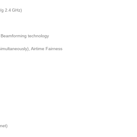
/g 2.4 GHz)
; Beamforming technology
multaneously), Airtime Fairness
net)