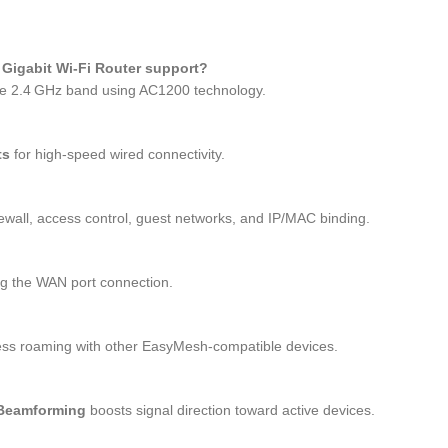
Gigabit Wi‑Fi Router support?
e 2.4 GHz band using AC1200 technology.
ts
for high‑speed wired connectivity.
wall, access control, guest networks, and IP/MAC binding.
ing the WAN port connection.
ess roaming with other EasyMesh‑compatible devices.
Beamforming
boosts signal direction toward active devices.