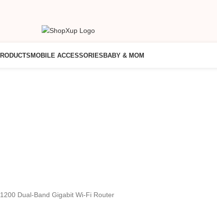
PRODUCTS
MOBILE ACCESSORIES
BABY & MOM
1200 Dual-Band Gigabit Wi-Fi Router