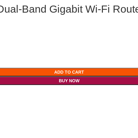
ual-Band Gigabit Wi-Fi Rout
ADD TO CART
BUY NOW