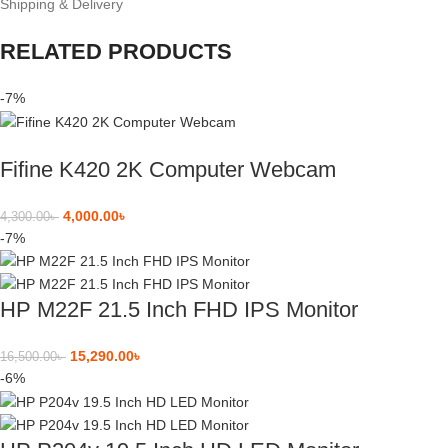
Shipping & Delivery
RELATED PRODUCTS
-7%
Fifine K420 2K Computer Webcam
4,000.00
৳
4,300.00
৳
-7%
HP M22F 21.5 Inch FHD IPS Monitor
15,290.00
৳
16,500.00
৳
-6%