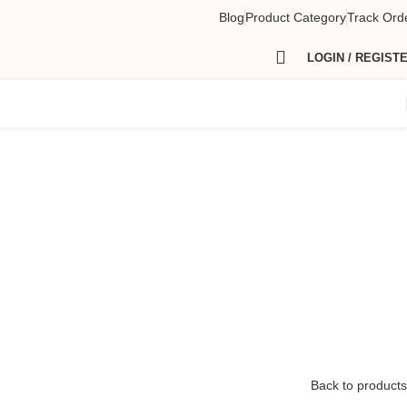
Blog
Product Category
Track Ord
LOGIN / REGIST
Back to products