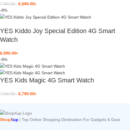
6,690.00
৳
7,400.00
৳
-8%
YES Kiddo Joy Special Edition 4G Smart
Watch
6,990.00
৳
-9%
YES Kids Magic 4G Smart Watch
6,790.00
৳
7,500.00
৳
Shop
X
up
| Top Online Shopping Destination For Gadgets & Gear