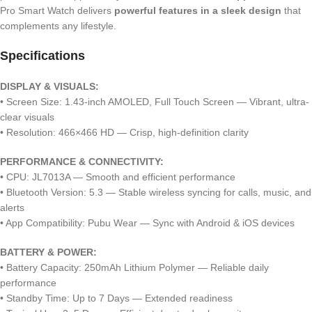
Pro Smart Watch delivers
powerful features in a sleek design
that
complements any lifestyle.
Specifications
DISPLAY & VISUALS:
• Screen Size: 1.43-inch AMOLED, Full Touch Screen — Vibrant, ultra-
clear visuals
• Resolution: 466×466 HD — Crisp, high-definition clarity
PERFORMANCE & CONNECTIVITY:
• CPU: JL7013A — Smooth and efficient performance
• Bluetooth Version: 5.3 — Stable wireless syncing for calls, music, and
alerts
• App Compatibility: Pubu Wear — Sync with Android & iOS devices
BATTERY & POWER:
• Battery Capacity: 250mAh Lithium Polymer — Reliable daily
performance
• Standby Time: Up to 7 Days — Extended readiness