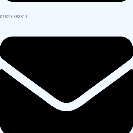
01820-883311