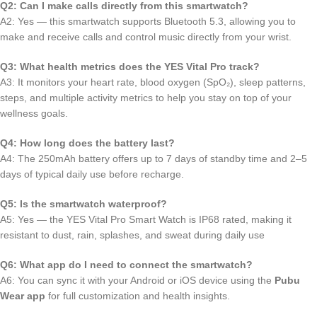
Q2: Can I make calls directly from this smartwatch?
A2: Yes — this smartwatch supports Bluetooth 5.3, allowing you to
make and receive calls and control music directly from your wrist.
Q3: What health metrics does the YES Vital Pro track?
A3: It monitors your heart rate, blood oxygen (SpO₂), sleep patterns,
steps, and multiple activity metrics to help you stay on top of your
wellness goals.
Q4: How long does the battery last?
A4: The 250mAh battery offers up to 7 days of standby time and 2–5
days of typical daily use before recharge.
Q5: Is the smartwatch waterproof?
A5: Yes — the YES Vital Pro Smart Watch is IP68 rated, making it
resistant to dust, rain, splashes, and sweat during daily use
Q6: What app do I need to connect the smartwatch?
A6: You can sync it with your Android or iOS device using the
Pubu
Wear app
for full customization and health insights.