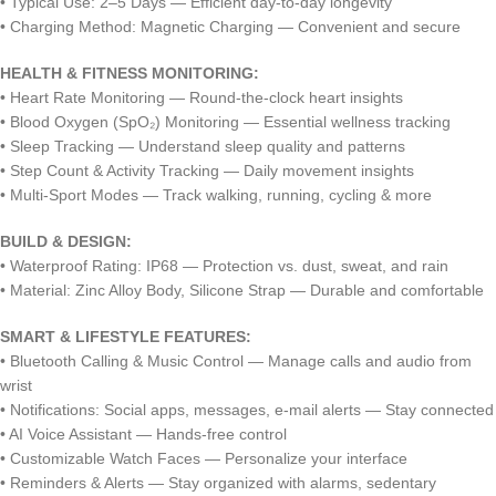
• Typical Use: 2–5 Days — Efficient day-to-day longevity
• Charging Method: Magnetic Charging — Convenient and secure
HEALTH & FITNESS MONITORING:
• Heart Rate Monitoring — Round-the-clock heart insights
• Blood Oxygen (SpO₂) Monitoring — Essential wellness tracking
• Sleep Tracking — Understand sleep quality and patterns
• Step Count & Activity Tracking — Daily movement insights
• Multi-Sport Modes — Track walking, running, cycling & more
BUILD & DESIGN:
• Waterproof Rating: IP68 — Protection vs. dust, sweat, and rain
• Material: Zinc Alloy Body, Silicone Strap — Durable and comfortable
SMART & LIFESTYLE FEATURES:
• Bluetooth Calling & Music Control — Manage calls and audio from
wrist
• Notifications: Social apps, messages, e-mail alerts — Stay connected
• AI Voice Assistant — Hands-free control
• Customizable Watch Faces — Personalize your interface
• Reminders & Alerts — Stay organized with alarms, sedentary