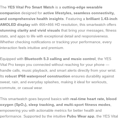
The
YES Vital Pro Smart Watch
is a
cutting-edge wearable
companion
designed for
active lifestyles, seamless connectivity,
and comprehensive health insights
. Featuring a
brilliant 1.43-inch
AMOLED display
with 466×466 HD resolution, this smartwatch offers
stunning clarity and vivid visuals
that bring your messages, fitness
stats, and apps to life with exceptional detail and responsiveness.
Whether checking notifications or tracking your performance, every
interaction feels intuitive and premium.
Equipped with
Bluetooth 5.3 calling and music control
, the YES
Vital Pro keeps you connected without reaching for your phone —
handle calls, music playback, and smart alerts directly from your wrist.
Its
robust IP68 waterproof construction
ensures durability against
sweat, rain, and everyday splashes, making it ideal for workouts,
commute, or casual wear.
This smartwatch goes beyond basics with
real-time heart rate, blood
oxygen (SpO₂), sleep tracking, and multi-sport fitness modes
,
empowering you with actionable metrics for better health and
performance. Supported by the intuitive
Pubu Wear app
, the YES Vital