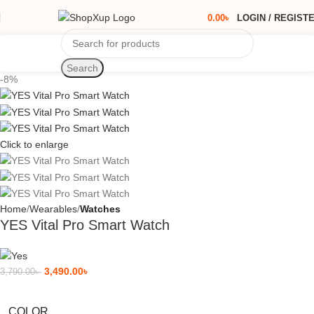
0.00
৳
LOGIN / REGIST
Search
-8%
Click to enlarge
Home
Wearables
Watches
YES Vital Pro Smart Watch
3,490.00
৳
3,790.00
৳
COLOR