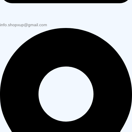
info.shopxup@gmail.com