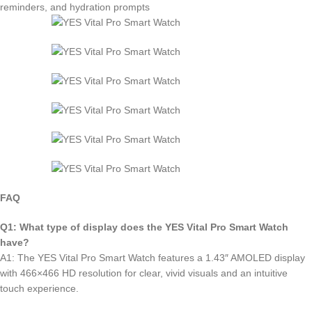
reminders, and hydration prompts
FAQ
Q1: What type of display does the YES Vital Pro Smart Watch
have?
A1: The YES Vital Pro Smart Watch features a 1.43″ AMOLED display
with 466×466 HD resolution for clear, vivid visuals and an intuitive
touch experience.