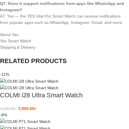
Q7: Does it support notifications from apps like WhatsApp and
Instagram?
A7: Yes — the YES Vital Pro Smart Watch can receive notifications
from popular apps such as WhatsApp, Instagram, Gmail, and more.
About Yes
Yes Smart Watch
Shipping & Delivery
RELATED PRODUCTS
-11%
COLMI i28 Ultra Smart Watch
3,990.00
৳
4,500.00
৳
-8%