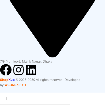
7/9 (4th floor), Manik Nagar, Dhaka
Shop
X
up
© 2025-2030 All rights reserved. Developed
by
WEBNEXIFYIT
.