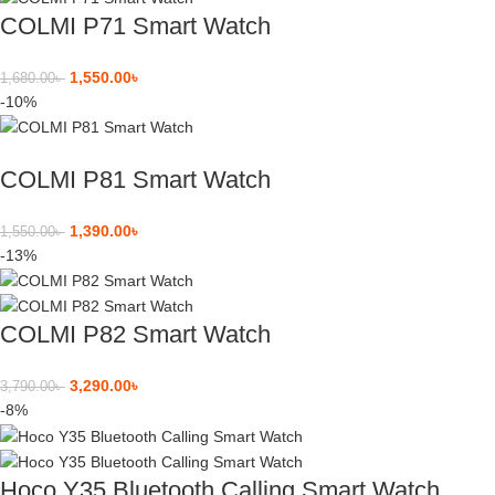
COLMI P71 Smart Watch
1,550.00
৳
1,680.00
৳
-10%
COLMI P81 Smart Watch
1,390.00
৳
1,550.00
৳
-13%
COLMI P82 Smart Watch
3,290.00
৳
3,790.00
৳
-8%
Hoco Y35 Bluetooth Calling Smart Watch