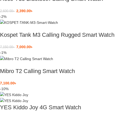
2,390.00
৳
2,600.00
৳
-2%
Kospet Tank M3 Calling Rugged Smart Watch
7,000.00
৳
7,150.00
৳
-1%
Mibro T2 Calling Smart Watch
7,100.00
৳
-10%
YES Kiddo Joy 4G Smart Watch