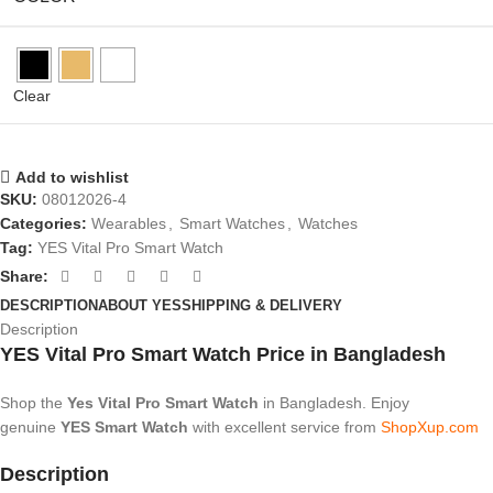
Clear
Add to wishlist
SKU:
08012026-4
Categories:
Wearables
,
Smart Watches
,
Watches
Tag:
YES Vital Pro Smart Watch
Share:
DESCRIPTION
ABOUT YES
SHIPPING & DELIVERY
Description
YES Vital Pro Smart Watch Price in Bangladesh
Shop the
Yes Vital Pro Smart Watch
in Bangladesh. Enjoy
genuine
YES
Smart
Watch
with excellent service from
ShopXup.com
Description