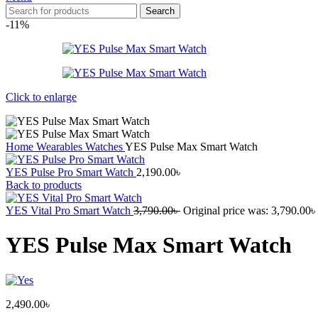
Search
-11%
Click to enlarge
Home
Wearables
Watches
YES Pulse Max Smart Watch
YES Pulse Pro Smart Watch
2,190.00
৳
Back to products
YES Vital Pro Smart Watch
3,790.00
৳
Original price was: 3,790.00৳ 
YES Pulse Max Smart Watch
2,490.00
৳