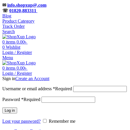
✉
info.shopxup@.com
☏
01820-883311
Blog
Product Category
Track Order
Search
0
items
0.00
৳
0
Wishlist
Login / Register
Menu
0
items
0.00
৳
Login / Register
Sign in
Create an Account
Username or email address
*
Required
Password
*
Required
Log in
Lost your password?
Remember me