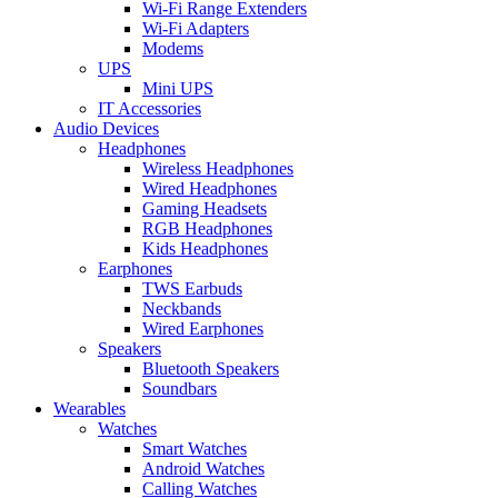
Wi-Fi Range Extenders
Wi-Fi Adapters
Modems
UPS
Mini UPS
IT Accessories
Audio Devices
Headphones
Wireless Headphones
Wired Headphones
Gaming Headsets
RGB Headphones
Kids Headphones
Earphones
TWS Earbuds
Neckbands
Wired Earphones
Speakers
Bluetooth Speakers
Soundbars
Wearables
Watches
Smart Watches
Android Watches
Calling Watches