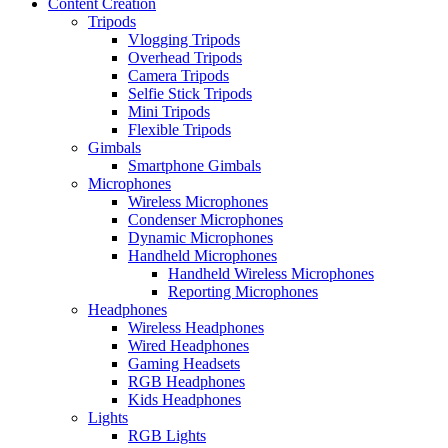
Content Creation
Tripods
Vlogging Tripods
Overhead Tripods
Camera Tripods
Selfie Stick Tripods
Mini Tripods
Flexible Tripods
Gimbals
Smartphone Gimbals
Microphones
Wireless Microphones
Condenser Microphones
Dynamic Microphones
Handheld Microphones
Handheld Wireless Microphones
Reporting Microphones
Headphones
Wireless Headphones
Wired Headphones
Gaming Headsets
RGB Headphones
Kids Headphones
Lights
RGB Lights