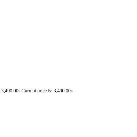
.
3,490.00
৳
Current price is: 3,490.00৳ .