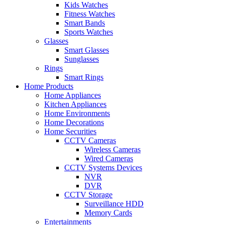
Kids Watches
Fitness Watches
Smart Bands
Sports Watches
Glasses
Smart Glasses
Sunglasses
Rings
Smart Rings
Home Products
Home Appliances
Kitchen Appliances
Home Environments
Home Decorations
Home Securities
CCTV Cameras
Wireless Cameras
Wired Cameras
CCTV Systems Devices
NVR
DVR
CCTV Storage
Surveillance HDD
Memory Cards
Entertainments