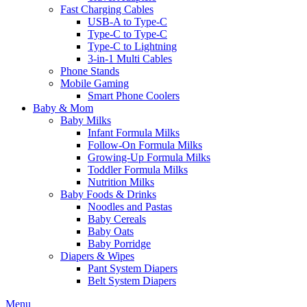
Fast Charging Cables
USB-A to Type-C
Type-C to Type-C
Type-C to Lightning
3-in-1 Multi Cables
Phone Stands
Mobile Gaming
Smart Phone Coolers
Baby & Mom
Baby Milks
Infant Formula Milks
Follow-On Formula Milks
Growing-Up Formula Milks
Toddler Formula Milks
Nutrition Milks
Baby Foods & Drinks
Noodles and Pastas
Baby Cereals
Baby Oats
Baby Porridge
Diapers & Wipes
Pant System Diapers
Belt System Diapers
Menu