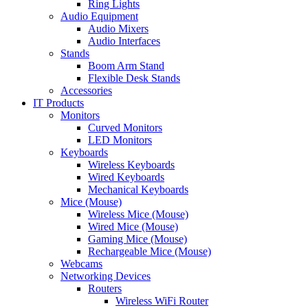
Ring Lights
Audio Equipment
Audio Mixers
Audio Interfaces
Stands
Boom Arm Stand
Flexible Desk Stands
Accessories
IT Products
Monitors
Curved Monitors
LED Monitors
Keyboards
Wireless Keyboards
Wired Keyboards
Mechanical Keyboards
Mice (Mouse)
Wireless Mice (Mouse)
Wired Mice (Mouse)
Gaming Mice (Mouse)
Rechargeable Mice (Mouse)
Webcams
Networking Devices
Routers
Wireless WiFi Router