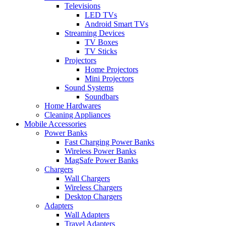
Televisions
LED TVs
Android Smart TVs
Streaming Devices
TV Boxes
TV Sticks
Projectors
Home Projectors
Mini Projectors
Sound Systems
Soundbars
Home Hardwares
Cleaning Appliances
Mobile Accessories
Power Banks
Fast Charging Power Banks
Wireless Power Banks
MagSafe Power Banks
Chargers
Wall Chargers
Wireless Chargers
Desktop Chargers
Adapters
Wall Adapters
Travel Adapters