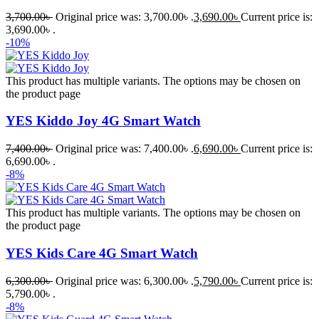
3,700.00
৳
Original price was: 3,700.00৳ .
3,690.00
৳
Current price is:
3,690.00৳ .
-10%
This product has multiple variants. The options may be chosen on
the product page
YES Kiddo Joy 4G Smart Watch
7,400.00
৳
Original price was: 7,400.00৳ .
6,690.00
৳
Current price is:
6,690.00৳ .
-8%
This product has multiple variants. The options may be chosen on
the product page
YES Kids Care 4G Smart Watch
6,300.00
৳
Original price was: 6,300.00৳ .
5,790.00
৳
Current price is:
5,790.00৳ .
-8%