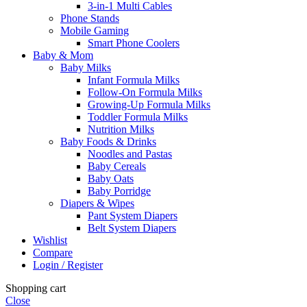
3-in-1 Multi Cables
Phone Stands
Mobile Gaming
Smart Phone Coolers
Baby & Mom
Baby Milks
Infant Formula Milks
Follow-On Formula Milks
Growing-Up Formula Milks
Toddler Formula Milks
Nutrition Milks
Baby Foods & Drinks
Noodles and Pastas
Baby Cereals
Baby Oats
Baby Porridge
Diapers & Wipes
Pant System Diapers
Belt System Diapers
Wishlist
Compare
Login / Register
Shopping cart
Close