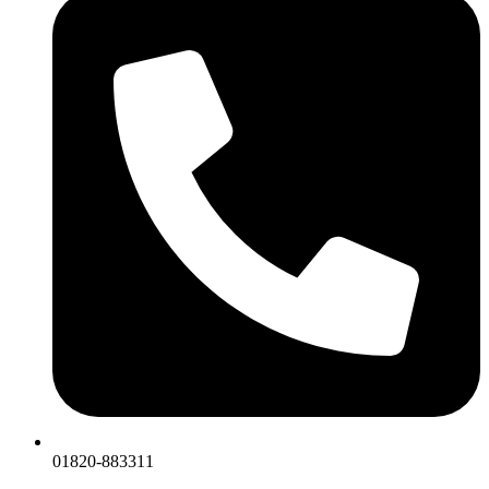
01820-883311