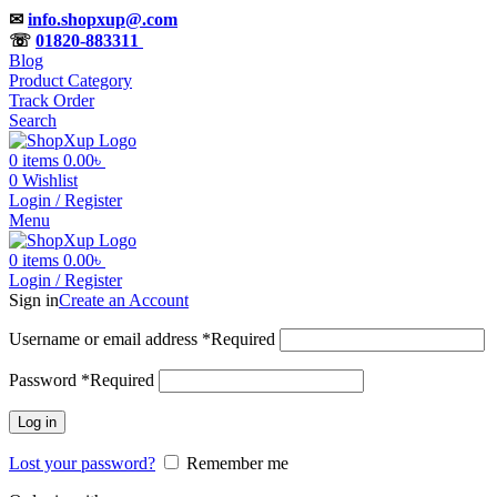
✉
info.shopxup@.com
☏
01820-883311
Blog
Product Category
Track Order
Search
0
items
0.00
৳
0
Wishlist
Login / Register
Menu
0
items
0.00
৳
Login / Register
Sign in
Create an Account
Username or email address
*
Required
Password
*
Required
Log in
Lost your password?
Remember me