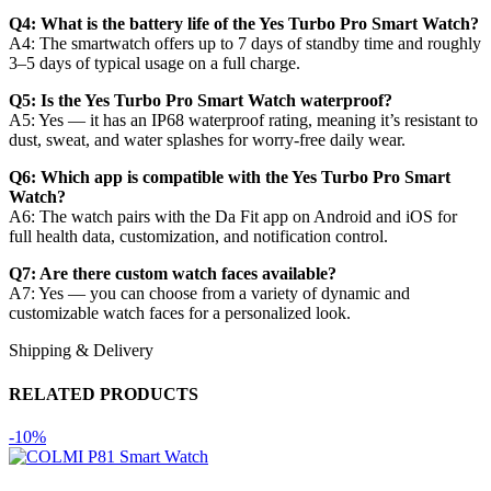
Q4: What is the battery life of the Yes Turbo Pro Smart Watch?
A4: The smartwatch offers up to 7 days of standby time and roughly
3–5 days of typical usage on a full charge.
Q5: Is the Yes Turbo Pro Smart Watch waterproof?
A5: Yes — it has an IP68 waterproof rating, meaning it’s resistant to
dust, sweat, and water splashes for worry-free daily wear.
Q6: Which app is compatible with the Yes Turbo Pro Smart
Watch?
A6: The watch pairs with the Da Fit app on Android and iOS for
full health data, customization, and notification control.
Q7: Are there custom watch faces available?
A7: Yes — you can choose from a variety of dynamic and
customizable watch faces for a personalized look.
Shipping & Delivery
RELATED PRODUCTS
-10%