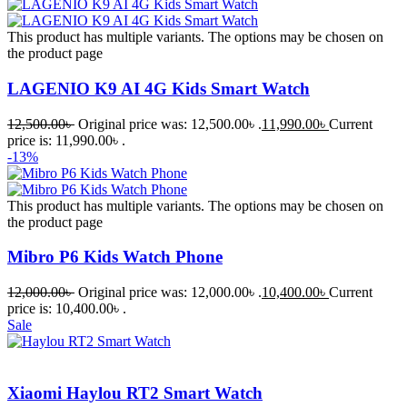
This product has multiple variants. The options may be chosen on
the product page
LAGENIO K9 AI 4G Kids Smart Watch
12,500.00
৳
Original price was: 12,500.00৳ .
11,990.00
৳
Current
price is: 11,990.00৳ .
-13%
This product has multiple variants. The options may be chosen on
the product page
Mibro P6 Kids Watch Phone
12,000.00
৳
Original price was: 12,000.00৳ .
10,400.00
৳
Current
price is: 10,400.00৳ .
Sale
Xiaomi Haylou RT2 Smart Watch