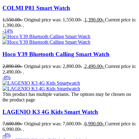
COLMI P81 Smart Watch
1,550.00
৳
Original price was: 1,550.00৳ .
1,390.00
৳
Current price is:
1,390.00৳ .
-14%
Hoco Y39 Bluetooth Calling Smart Watch
2,890.00
৳
Original price was: 2,890.00৳ .
2,490.00
৳
Current price is:
2,490.00৳ .
-8%
This product has multiple variants. The options may be chosen on
the product page
LAGENIO K3 4G Kids Smart Watch
7,600.00
৳
Original price was: 7,600.00৳ .
6,990.00
৳
Current price is:
6,990.00৳ .
-4%