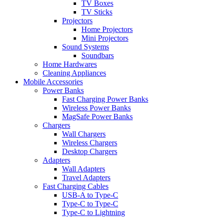
TV Boxes
TV Sticks
Projectors
Home Projectors
Mini Projectors
Sound Systems
Soundbars
Home Hardwares
Cleaning Appliances
Mobile Accessories
Power Banks
Fast Charging Power Banks
Wireless Power Banks
MagSafe Power Banks
Chargers
Wall Chargers
Wireless Chargers
Desktop Chargers
Adapters
Wall Adapters
Travel Adapters
Fast Charging Cables
USB-A to Type-C
Type-C to Type-C
Type-C to Lightning