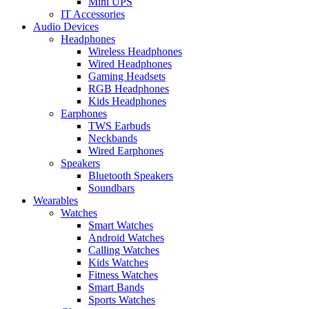
Mini UPS
IT Accessories
Audio Devices
Headphones
Wireless Headphones
Wired Headphones
Gaming Headsets
RGB Headphones
Kids Headphones
Earphones
TWS Earbuds
Neckbands
Wired Earphones
Speakers
Bluetooth Speakers
Soundbars
Wearables
Watches
Smart Watches
Android Watches
Calling Watches
Kids Watches
Fitness Watches
Smart Bands
Sports Watches