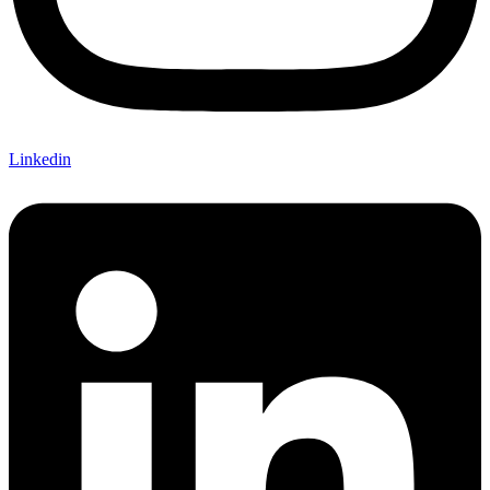
Linkedin