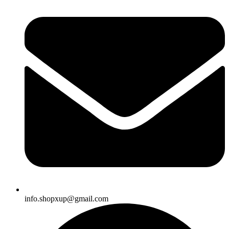
info.shopxup@gmail.com