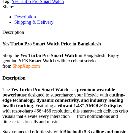
Tag:
Yes Turbo Pro Smart Watch
Share:
Description
Shipping & Delivery
Description
Yes Turbo Pro Smart Watch Price in Bangladesh
Shop the
Yes Turbo Pro Smart Watch
in Bangladesh. Enjoy
genuine
YES
Smart
Watch
with excellent service
from
ShopXup.com
Description
The
Yes Turbo Pro Smart Watch
is a
premium wearable
powerhouse
designed to supercharge your lifestyle with
cutting-
edge technology, dynamic connectivity, and industry-leading
health tracking
. Featuring a
vibrant 1.43” AMOLED display
with razor-sharp 466×466 resolution, this smartwatch delivers crisp
visuals that elevate every interaction — from notifications and
fitness stats to calls and music.
Stay connected effortlessly with
Bluetooth 5.3 calling and music