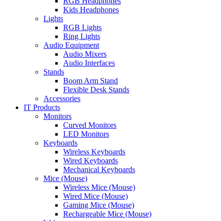
RGB Headphones
Kids Headphones
Lights
RGB Lights
Ring Lights
Audio Equipment
Audio Mixers
Audio Interfaces
Stands
Boom Arm Stand
Flexible Desk Stands
Accessories
IT Products
Monitors
Curved Monitors
LED Monitors
Keyboards
Wireless Keyboards
Wired Keyboards
Mechanical Keyboards
Mice (Mouse)
Wireless Mice (Mouse)
Wired Mice (Mouse)
Gaming Mice (Mouse)
Rechargeable Mice (Mouse)