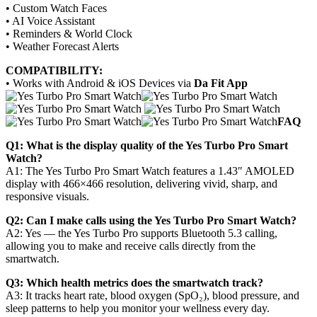
• Custom Watch Faces
• AI Voice Assistant
• Reminders & World Clock
• Weather Forecast Alerts
COMPATIBILITY:
• Works with Android & iOS Devices via
Da Fit App
FAQ
Q1: What is the display quality of the Yes Turbo Pro Smart
Watch?
A1: The Yes Turbo Pro Smart Watch features a 1.43″ AMOLED
display with 466×466 resolution, delivering vivid, sharp, and
responsive visuals.
Q2: Can I make calls using the Yes Turbo Pro Smart Watch?
A2: Yes — the Yes Turbo Pro supports Bluetooth 5.3 calling,
allowing you to make and receive calls directly from the
smartwatch.
Q3: Which health metrics does the smartwatch track?
A3: It tracks heart rate, blood oxygen (SpO₂), blood pressure, and
sleep patterns to help you monitor your wellness every day.