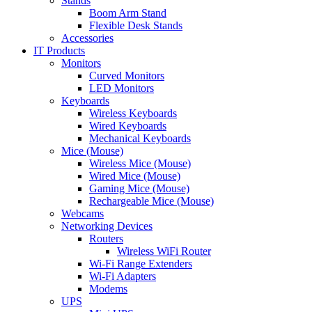
Stands
Boom Arm Stand
Flexible Desk Stands
Accessories
IT Products
Monitors
Curved Monitors
LED Monitors
Keyboards
Wireless Keyboards
Wired Keyboards
Mechanical Keyboards
Mice (Mouse)
Wireless Mice (Mouse)
Wired Mice (Mouse)
Gaming Mice (Mouse)
Rechargeable Mice (Mouse)
Webcams
Networking Devices
Routers
Wireless WiFi Router
Wi-Fi Range Extenders
Wi-Fi Adapters
Modems
UPS