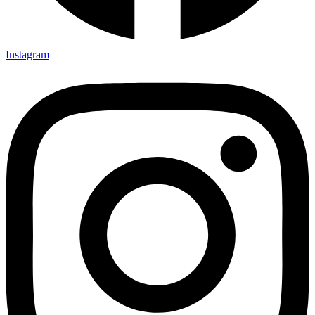
Instagram