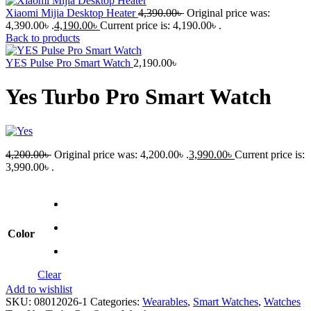
Xiaomi Mijia Desktop Heater
4,390.00
৳
Original price was:
4,390.00৳ .
4,190.00
৳
Current price is: 4,190.00৳ .
Back to products
YES Pulse Pro Smart Watch
2,190.00
৳
Yes Turbo Pro Smart Watch
4,200.00
৳
Original price was: 4,200.00৳ .
3,990.00
৳
Current price is:
3,990.00৳ .
Color
Clear
Add to wishlist
SKU:
08012026-1
Categories:
Wearables
,
Smart Watches
,
Watches