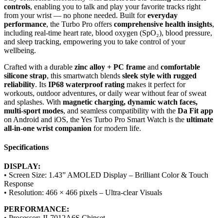
controls
, enabling you to talk and play your favorite tracks right
from your wrist — no phone needed. Built for
everyday
performance
, the Turbo Pro offers
comprehensive health insights
,
including real-time heart rate, blood oxygen (SpO₂), blood pressure,
and sleep tracking, empowering you to take control of your
wellbeing.
Crafted with a durable
zinc alloy + PC frame
and
comfortable
silicone strap
, this smartwatch blends
sleek style with rugged
reliability
. Its
IP68 waterproof rating
makes it perfect for
workouts, outdoor adventures, or daily wear without fear of sweat
and splashes. With
magnetic charging, dynamic watch faces,
multi-sport modes
, and seamless compatibility with the
Da Fit app
on Android and iOS, the Yes Turbo Pro Smart Watch is the
ultimate
all-in-one wrist companion
for modern life.
Specifications
DISPLAY:
• Screen Size: 1.43” AMOLED Display – Brilliant Color & Touch
Response
• Resolution: 466 × 466 pixels – Ultra-clear Visuals
PERFORMANCE:
• Processor: JL7012A6S Chipset