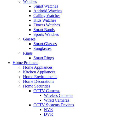
Watches
Smart Watches
Android Watches
Calling Watches
Kids Watches
Fitness Watches
Smart Bands
Sports Watches
Glasses
Smart Glasses
Sunglasses
Rings
Smart Rings
Home Products
Home Appliances
Kitchen Appliances
Home Environments
Home Decorations
Home Securities
CCTV Cameras
Wireless Cameras
Wired Cameras
CCTV Systems Devices
NVR
DVR