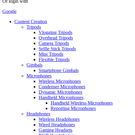
Or login with
Google
Content Creation
Tripods
Vlogging Tripods
Overhead Tripods
Camera Tripods
Selfie Stick Tripods
Mini Tripods
Flexible Tripods
Gimbals
Smartphone Gimbals
Microphones
Wireless Microphones
Condenser Microphones
Dynamic Microphones
Handheld Microphones
Handheld Wireless Microphones
Reporting Microphones
Headphones
Wireless Headphones
Wired Headphones
Gaming Headsets