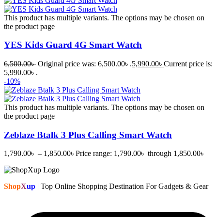
This product has multiple variants. The options may be chosen on
the product page
YES Kids Guard 4G Smart Watch
6,500.00
৳
Original price was: 6,500.00৳ .
5,990.00
৳
Current price is:
5,990.00৳ .
-10%
This product has multiple variants. The options may be chosen on
the product page
Zeblaze Btalk 3 Plus Calling Smart Watch
1,790.00
৳
–
1,850.00
৳
Price range: 1,790.00৳ through 1,850.00৳
Shop
X
up
| Top Online Shopping Destination For Gadgets & Gear