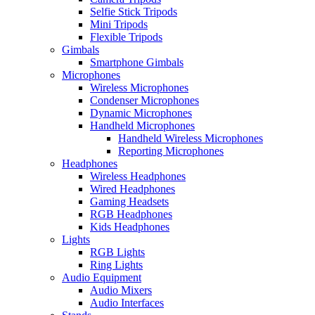
Selfie Stick Tripods
Mini Tripods
Flexible Tripods
Gimbals
Smartphone Gimbals
Microphones
Wireless Microphones
Condenser Microphones
Dynamic Microphones
Handheld Microphones
Handheld Wireless Microphones
Reporting Microphones
Headphones
Wireless Headphones
Wired Headphones
Gaming Headsets
RGB Headphones
Kids Headphones
Lights
RGB Lights
Ring Lights
Audio Equipment
Audio Mixers
Audio Interfaces