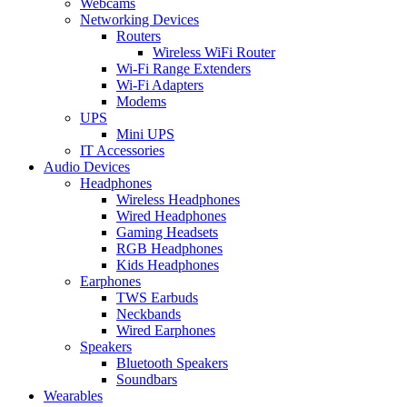
Webcams
Networking Devices
Routers
Wireless WiFi Router
Wi-Fi Range Extenders
Wi-Fi Adapters
Modems
UPS
Mini UPS
IT Accessories
Audio Devices
Headphones
Wireless Headphones
Wired Headphones
Gaming Headsets
RGB Headphones
Kids Headphones
Earphones
TWS Earbuds
Neckbands
Wired Earphones
Speakers
Bluetooth Speakers
Soundbars
Wearables