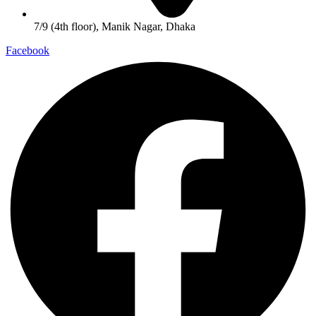
7/9 (4th floor), Manik Nagar, Dhaka
Facebook