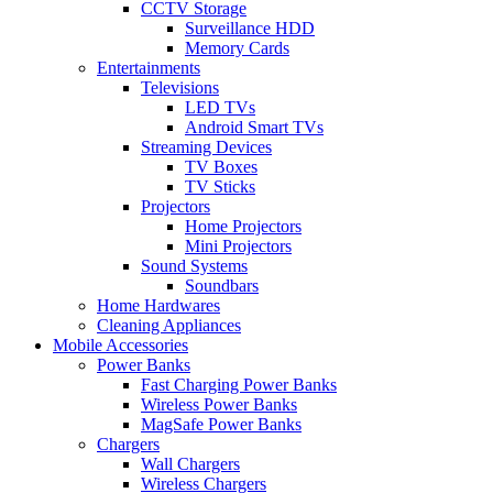
CCTV Storage
Surveillance HDD
Memory Cards
Entertainments
Televisions
LED TVs
Android Smart TVs
Streaming Devices
TV Boxes
TV Sticks
Projectors
Home Projectors
Mini Projectors
Sound Systems
Soundbars
Home Hardwares
Cleaning Appliances
Mobile Accessories
Power Banks
Fast Charging Power Banks
Wireless Power Banks
MagSafe Power Banks
Chargers
Wall Chargers
Wireless Chargers