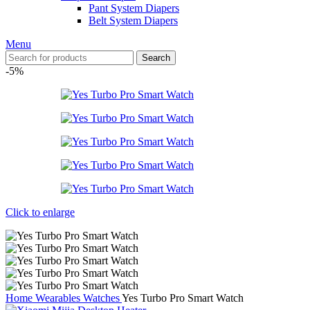
Pant System Diapers
Belt System Diapers
Menu
Search
-5%
Click to enlarge
Home
Wearables
Watches
Yes Turbo Pro Smart Watch