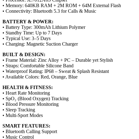
• Memory: 640KB RAM + 2M ROM + 64M External Flash
• Connectivity: Bluetooth 5.3 for Calls & Music
BATTERY & POWER:
• Battery Type: 300mAh Lithium Polymer
• Standby Time: Up to 7 Days
• Typical Use: 3–5 Days
• Charging: Magnetic Suction Charger
BUILT & DESIGN:
• Frame Material: Zinc Alloy + PC – Durable yet Stylish
• Straps: Comfortable Silicone Band
• Waterproof Rating: IP68 – Sweat & Splash Resistant
• Available Colors: Red, Orange, Blue
HEALTH & FITNESS:
• Heart Rate Monitoring
• SpO₂ (Blood Oxygen) Tracking
• Blood Pressure Monitoring
• Sleep Tracking
• Multi-Sport Modes
SMART FEATURES:
• Bluetooth Calling Support
• Music Control