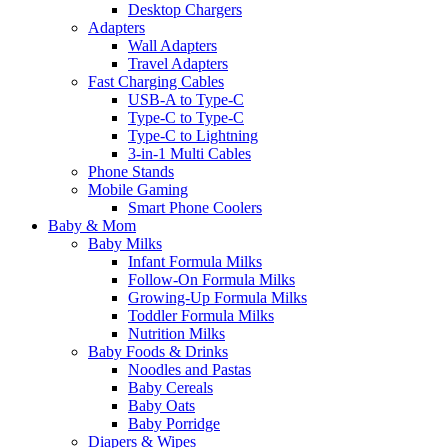
Desktop Chargers
Adapters
Wall Adapters
Travel Adapters
Fast Charging Cables
USB-A to Type-C
Type-C to Type-C
Type-C to Lightning
3-in-1 Multi Cables
Phone Stands
Mobile Gaming
Smart Phone Coolers
Baby & Mom
Baby Milks
Infant Formula Milks
Follow-On Formula Milks
Growing-Up Formula Milks
Toddler Formula Milks
Nutrition Milks
Baby Foods & Drinks
Noodles and Pastas
Baby Cereals
Baby Oats
Baby Porridge
Diapers & Wipes