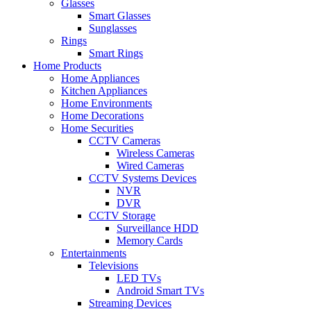
Glasses
Smart Glasses
Sunglasses
Rings
Smart Rings
Home Products
Home Appliances
Kitchen Appliances
Home Environments
Home Decorations
Home Securities
CCTV Cameras
Wireless Cameras
Wired Cameras
CCTV Systems Devices
NVR
DVR
CCTV Storage
Surveillance HDD
Memory Cards
Entertainments
Televisions
LED TVs
Android Smart TVs
Streaming Devices