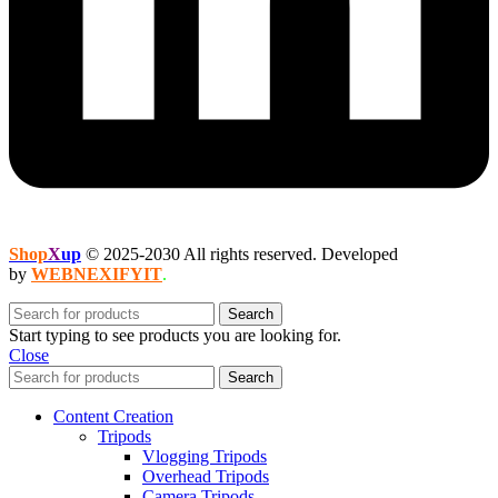
Shop
X
up
© 2025-2030 All rights reserved. Developed
by
WEBNEXIFYIT
.
Search
Start typing to see products you are looking for.
Close
Search
Content Creation
Tripods
Vlogging Tripods
Overhead Tripods
Camera Tripods