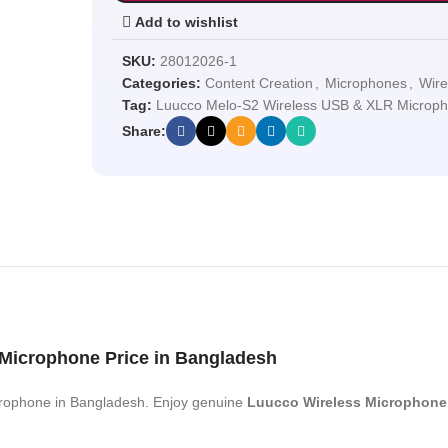
Add to wishlist
SKU:
28012026-1
Categories:
Content Creation
,
Microphones
,
Wire
Tag:
Luucco Melo-S2 Wireless USB & XLR Microp
Share:
Microphone Price in Bangladesh
rophone in Bangladesh. Enjoy genuine
Luucco Wireless Microphone