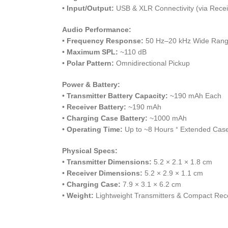
•
Input/Output:
USB & XLR Connectivity (via Recei
Audio Performance:
•
Frequency Response:
50 Hz–20 kHz Wide Ran
•
Maximum SPL:
~110 dB
•
Polar Pattern:
Omnidirectional Pickup
Power & Battery:
•
Transmitter Battery Capacity:
~190 mAh Each
•
Receiver Battery:
~190 mAh
•
Charging Case Battery:
~1000 mAh
•
Operating Time:
Up to ~8 Hours ⁺ Extended Cas
Physical Specs:
•
Transmitter Dimensions:
5.2 × 2.1 × 1.8 cm
•
Receiver Dimensions:
5.2 × 2.9 × 1.1 cm
•
Charging Case:
7.9 × 3.1 × 6.2 cm
•
Weight:
Lightweight Transmitters & Compact Rec