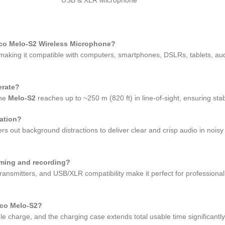
cco Melo-S2 Wireless Microphone?
king it compatible with computers, smartphones, DSLRs, tablets, audi
erate?
the
Melo-S2
reaches up to ~250 m (820 ft) in line-of-sight, ensuring sta
ation?
ters out background distractions to deliver clear and crisp audio in noi
aming and recording?
ransmitters, and USB/XLR compatibility make it perfect for professional
cco Melo-S2?
gle charge, and the charging case extends total usable time significant