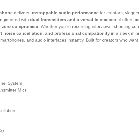
ophone
delivers
unstoppable audio performance
for creators, vlogg
Engineered with
dual transmitters and a versatile receiver
, it offers
a
d zero compromise
. Whether you’re recording interviews, shooting con
t noise cancellation, and professional compatibility
in a sleek min
artphones, and audio interfaces instantly. Built for creators who wan
nnel System
ansmitter Mics
ellation
S)