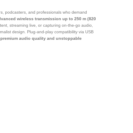
ers, podcasters, and professionals who demand
dvanced wireless transmission up to 250 m (820
tent, streaming live, or capturing on-the-go audio,
imalist design. Plug-and-play compatibility via USB
t
premium audio quality and unstoppable