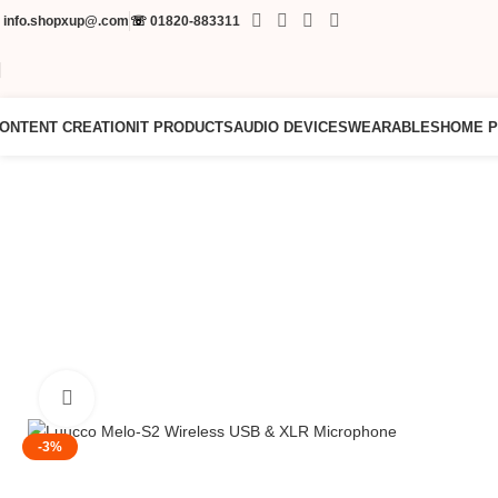
✉
info.shopxup@.com
☏
01820-883311
ONTENT CREATION
IT PRODUCTS
AUDIO DEVICES
WEARABLES
HOME 
Click to enlarge
-3%