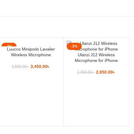
-4%
-3%
Luucco Minipods Lavalier
Wireless Microphone
Ulanzi J12 Wireless
Microphone for iPhone
3,450.00
৳
3,590.00
৳
2,850.00
৳
2,950.00
৳