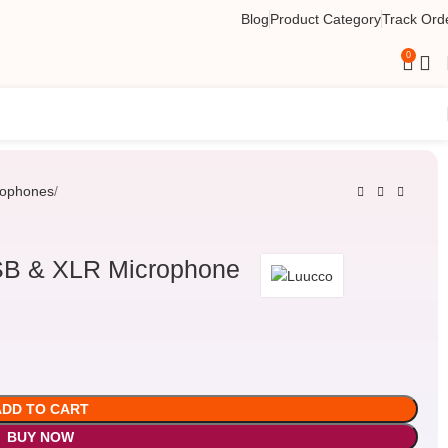
Blog
Product Category
Track Ord
0
rophones
SB & XLR Microphone
ADD TO CART
BUY NOW