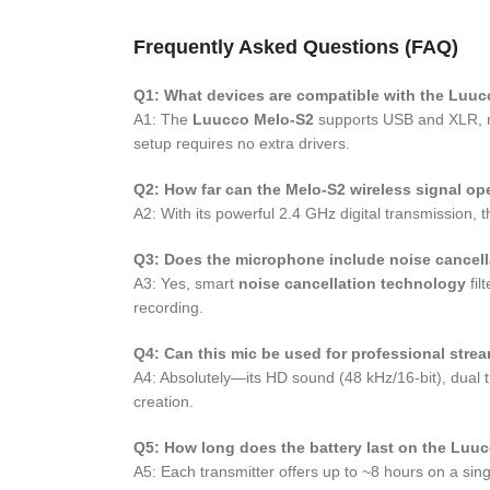
Frequently Asked Questions (FAQ)
Q1: What devices are compatible with the Luu
A1: The
Luucco Melo-S2
supports USB and XLR, ma
setup requires no extra drivers.
Q2: How far can the Melo-S2 wireless signal op
A2: With its powerful 2.4 GHz digital transmission, 
Q3: Does the microphone include noise cancell
A3: Yes, smart
noise cancellation technology
fil
recording.
Q4: Can this mic be used for professional stre
A4: Absolutely—its HD sound (48 kHz/16-bit), dual t
creation.
Q5: How long does the battery last on the Luu
A5: Each transmitter offers up to ~8 hours on a sin