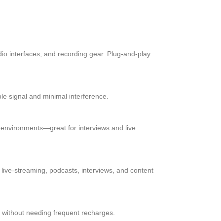
o interfaces, and recording gear. Plug-and-play
ble signal and minimal interference.
sy environments—great for interviews and live
 live-streaming, podcasts, interviews, and content
ly without needing frequent recharges.