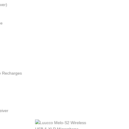
ver)
ge
e Recharges
eiver