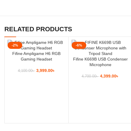
RELATED PRODUCTS
-2%
-6%
Fifine Ampligame H6 RGB
Gaming Headset
Fifine K669B USB Condenser
Microphone
3,999.00
৳
4,100.00
৳
4,399.00
৳
4,700.00
৳