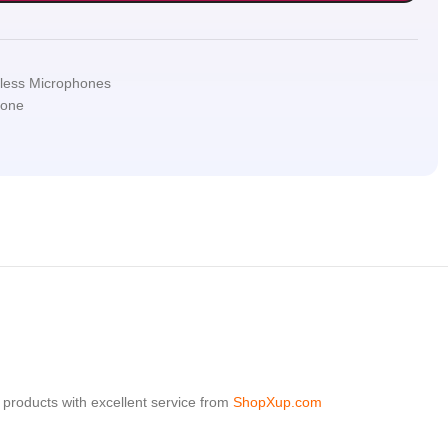
less Microphones
hone
products with excellent service from
ShopXup.com