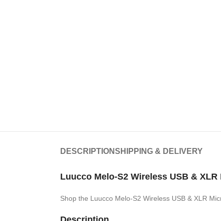
DESCRIPTION
SHIPPING & DELIVERY
Luucco Melo-S2 Wireless USB & XLR 
Shop the Luucco Melo-S2 Wireless USB & XLR Mic
Description