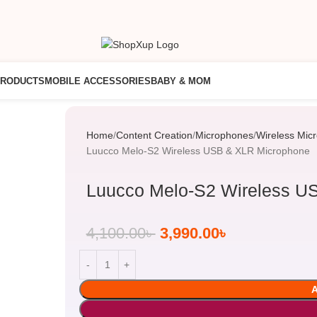
PRODUCTS
MOBILE ACCESSORIES
BABY & MOM
Home
Content Creation
Microphones
Wireless Mic
Luucco Melo-S2 Wireless USB & XLR Microphone
Luucco Melo-S2 Wireless U
4,100.00
৳
3,990.00
৳