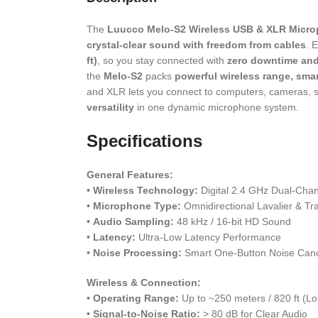
The
Luucco Melo-S2 Wireless USB & XLR Micr
crystal-clear sound with freedom from cables
. 
ft)
, so you stay connected with
zero downtime an
the
Melo-S2
packs
powerful wireless range, smar
and XLR lets you connect to computers, cameras, sm
versatility
in one dynamic microphone system.
Specifications
General Features:
•
Wireless Technology:
Digital 2.4 GHz Dual-Cha
•
Microphone Type:
Omnidirectional Lavalier & Tr
•
Audio Sampling:
48 kHz / 16-bit HD Sound
•
Latency:
Ultra-Low Latency Performance
•
Noise Processing:
Smart One-Button Noise Canc
Wireless & Connection:
•
Operating Range:
Up to ~250 meters / 820 ft (Lo
•
Signal-to-Noise Ratio:
> 80 dB for Clear Audio