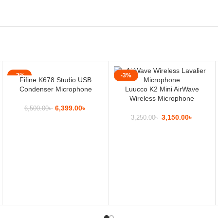
-2%
-3%
Fifine K678 Studio USB
Condenser Microphone
Luucco K2 Mini AirWave
Wireless Microphone
6,399.00
৳
6,500.00
৳
3,150.00
৳
3,250.00
৳