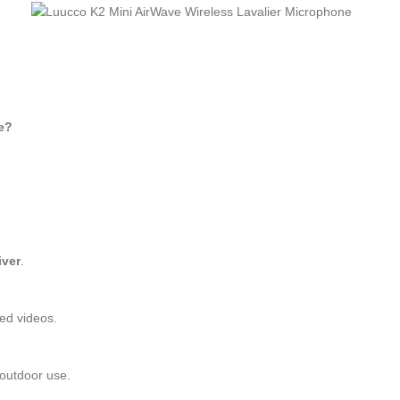
e?
iver
.
ted videos.
 outdoor use.