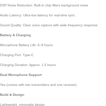
DSP Noise Reduction: Built-in chip filters background noise
Audio Latency: Ultra-low latency for real-time sync
Sound Quality: Clear voice capture with wide frequency response
Battery & Charging
:
Microphone Battery Life: 6–8 hours
Charging Port: Type-C
Charging Duration: Approx. 1.5 hours
Dual Microphone Support
:
Yes (comes with two transmitters and one receiver)
Build & Design
:
Lightweight, minimalist design