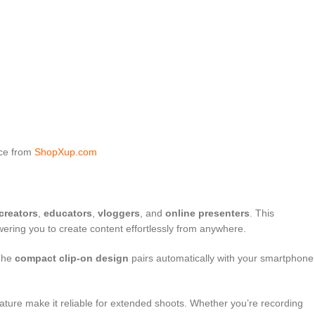
ice from
ShopXup.com
creators
,
educators
,
vloggers
, and
online presenters
. This
ering you to create content effortlessly from anywhere.
 The
compact clip-on design
pairs automatically with your smartphone
feature make it reliable for extended shoots. Whether you’re recording