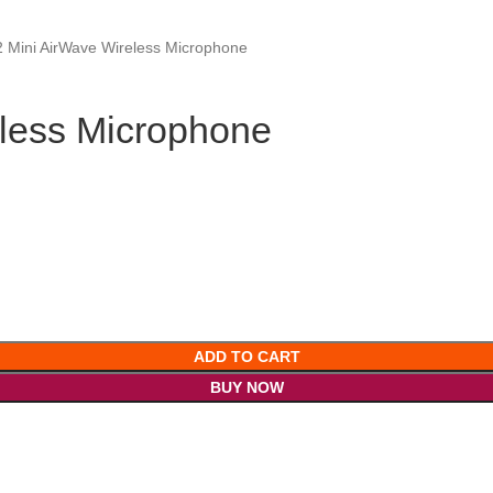
 Mini AirWave Wireless Microphone
less Microphone
ADD TO CART
BUY NOW