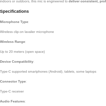
indoors or outdoors, this mic is engineered to
deliver consistent, pr
Specifications
Microphone Type
:
Wireless clip-on lavalier microphone
Wireless Range
:
Up to 20 meters (open space)
Device Compatibility
:
Type-C supported smartphones (Android), tablets, some laptops
Connector Type
:
Type-C receiver
Audio Features
: