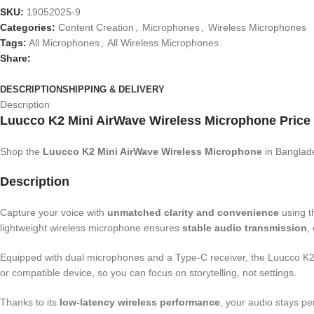
SKU:
19052025-9
Categories:
Content Creation
,
Microphones
,
Wireless Microphones
Tags:
All Microphones
,
All Wireless Microphones
Share:
DESCRIPTION
SHIPPING & DELIVERY
Description
Luucco K2 Mini AirWave Wireless Microphone Price
Shop the
Luucco K2 Mini AirWave Wireless Microphone
in Banglad
Description
Capture your voice with
unmatched clarity and convenience
using 
lightweight wireless microphone ensures
stable audio transmission
,
Equipped with dual microphones and a Type-C receiver, the Luucco K2 Min
or compatible device, so you can focus on storytelling, not settings.
Thanks to its
low-latency wireless performance
, your audio stays pe