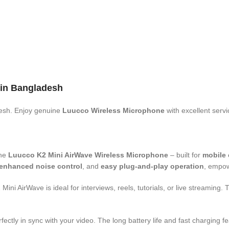
 in Bangladesh
esh. Enjoy genuine
Luucco Wireless Microphone
with excellent serv
the
Luucco K2 Mini AirWave Wireless Microphone
– built for
mobile 
enhanced noise control
, and
easy plug-and-play operation
, empow
i AirWave is ideal for interviews, reels, tutorials, or live streaming.
rfectly in sync with your video. The long battery life and fast charging 