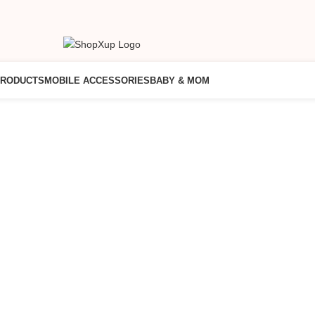
PRODUCTS
MOBILE ACCESSORIES
BABY & MOM