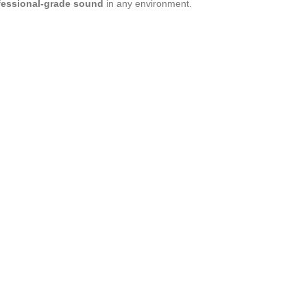
ofessional-grade sound
in any environment.