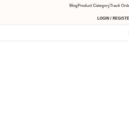
Blog
Product Category
Track Ord
LOGIN / REGIST