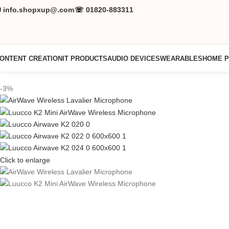
✉
info.shopxup@.com
☏
01820-883311
ONTENT CREATION
IT PRODUCTS
AUDIO DEVICES
WEARABLES
HOME 
-3%
Click to enlarge