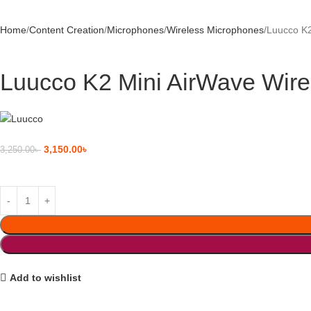
Home
Content Creation
Microphones
Wireless Microphones
Luucco K2
Luucco K2 Mini AirWave Wire
3,150.00
৳
3,250.00
৳
Add to wishlist