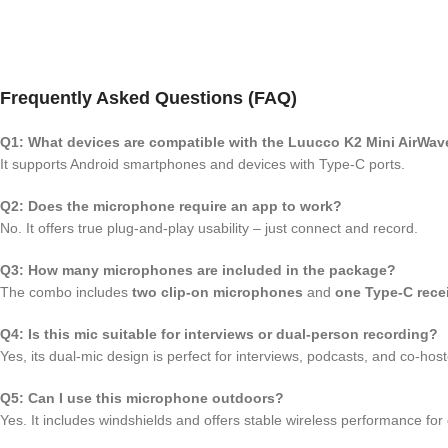
Frequently Asked Questions (FAQ)
Q1: What devices are compatible with the Luucco K2 Mini AirWav
It supports Android smartphones and devices with Type-C ports.
Q2: Does the microphone require an app to work?
No. It offers true plug-and-play usability – just connect and record.
Q3: How many microphones are included in the package?
The combo includes
two clip-on microphones
and
one Type-C rece
Q4: Is this mic suitable for interviews or dual-person recording?
Yes, its dual-mic design is perfect for interviews, podcasts, and co-hos
Q5: Can I use this microphone outdoors?
Yes. It includes windshields and offers stable wireless performance for