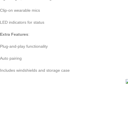
Clip-on wearable mics
LED indicators for status
Extra Features
:
Plug-and-play functionality
Auto pairing
Includes windshields and storage case