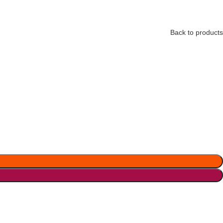
Back to products