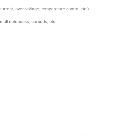
urrent, over-voltage, temperature control etc.)
mall notebooks, earbuds, etc.