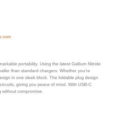
p.com
rkable portability. Using the latest Gallium Nitride
smaller than standard chargers. Whether you’re
design in one sleek block. The foldable plug design
 circuits, giving you peace of mind. With USB-C
ng without compromise.