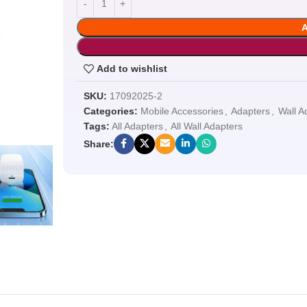
Add to wishlist
SKU:
17092025-2
Categories:
Mobile Accessories
,
Adapters
,
Wall A
Tags:
All Adapters
,
All Wall Adapters
Share: