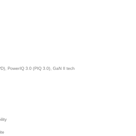
), PowerIQ 3.0 (PIQ 3.0), GaN II tech
lity
ite