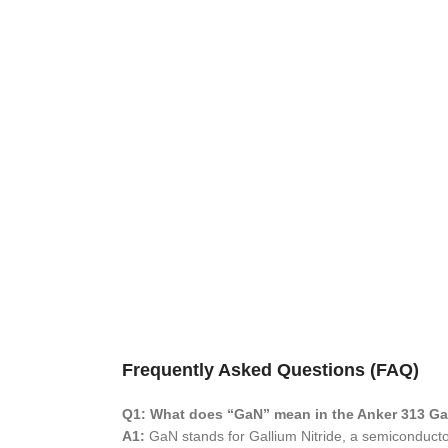
Frequently Asked Questions (FAQ)
Q1: What does “GaN” mean in the Anker 313 G
A1:
GaN stands for Gallium Nitride, a semiconductor 