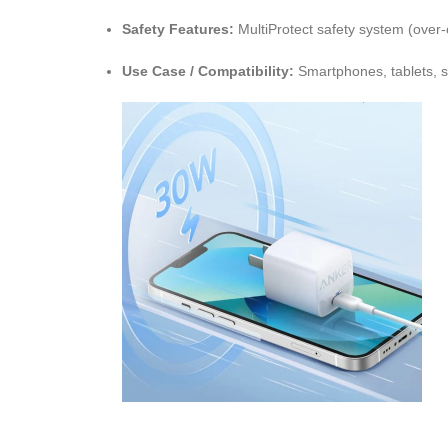
Safety Features:
MultiProtect safety system (over-c
Use Case / Compatibility:
Smartphones, tablets, s