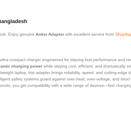
Bangladesh
esh. Enjoy genuine
Anker Adapter
with excellent service from
ShopXu
 ultra-compact charger engineered for blazing-fast performance and rema
namic charging power
while staying cool, efficient, and dramatically 
weight laptop, this adapter brings reliability, speed, and cutting-edge 
elligent safety systems guard against over-heat, over-voltage, and short
ocols, you get compatibility with a wide range of devices—fast chargi