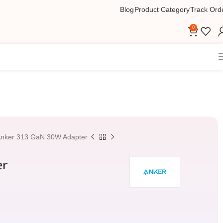
Blog
Product Category
Track Ord
0
nker 313 GaN 30W Adapter
er