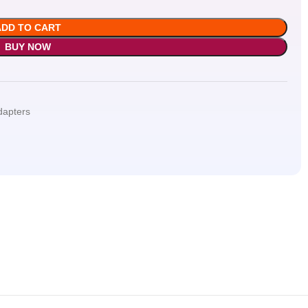
ADD TO CART
BUY NOW
dapters