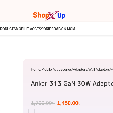
PRODUCTS
MOBILE ACCESSORIES
BABY & MOM
Home
Mobile Accessories
Adapters
Wall Adapters
A
Anker 313 GaN 30W Adapt
1,700.00
৳
1,450.00
৳