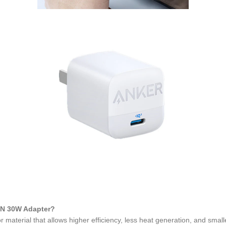
aN 30W Adapter?
material that allows higher efficiency, less heat generation, and small