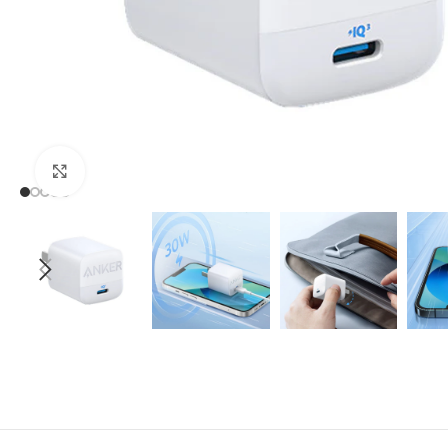
Click to enlarge