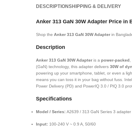
DESCRIPTION
SHIPPING & DELIVERY
Anker 313 GaN 30W Adapter
Price in 
Shop the
Anker 313 GaN 30W Adapter
in Banglad
Description
Anker 313 GaN 30W Adapter
is a
power-packed
,
(GaN) technology, this adapter delivers
30W of dy
powering up your smartphone, tablet, or even a light
means you can toss it in your bag without fuss. Int
Power Delivery (PD) and PowerIQ 3.0 / PIQ 3.0 prot
Specifications
Model / Series:
A2639 / 313 GaN Series 3 adapter
Input:
100-240 V ~ 0.9 A, 50/60