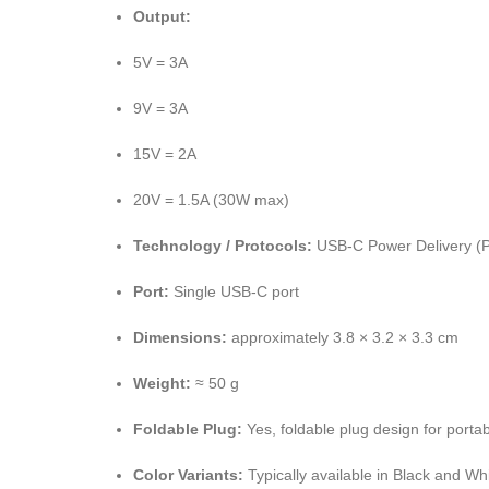
Output:
5V = 3A
9V = 3A
15V = 2A
20V = 1.5A (30W max)
Technology / Protocols:
USB-C Power Delivery (PD
Port:
Single USB-C port
Dimensions:
approximately 3.8 × 3.2 × 3.3 cm
Weight:
≈ 50 g
Foldable Plug:
Yes, foldable plug design for portabi
Color Variants:
Typically available in Black and Wh