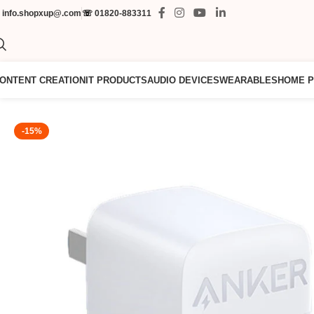
✉
info.shopxup@.com
☏
01820-883311
ONTENT CREATION
IT PRODUCTS
AUDIO DEVICES
WEARABLES
HOME 
-15%