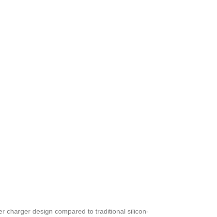
er charger design compared to traditional silicon-